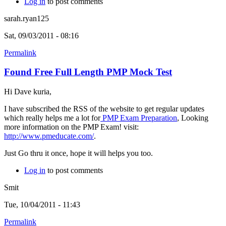
Log in
to post comments
sarah.ryan125
Sat, 09/03/2011 - 08:16
Permalink
Found Free Full Length PMP Mock Test
Hi Dave kuria,
I have subscribed the RSS of the website to get regular updates
which really helps me a lot for
PMP Exam Preparation
, Looking
more information on the PMP Exam! visit:
http://www.pmeducate.com/
.
Just Go thru it once, hope it will helps you too.
Log in
to post comments
Smit
Tue, 10/04/2011 - 11:43
Permalink