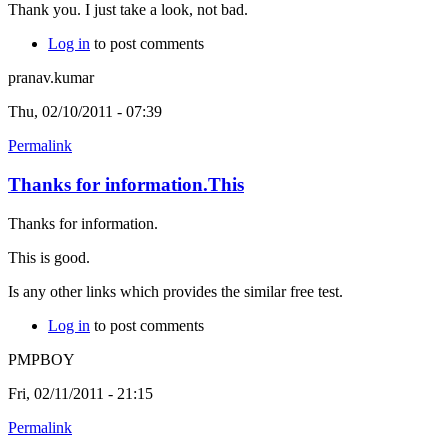
Thank you. I just take a look, not bad.
Log in
to post comments
pranav.kumar
Thu, 02/10/2011 - 07:39
Permalink
Thanks for information.This
Thanks for information.
This is good.
Is any other links which provides the similar free test.
Log in
to post comments
PMPBOY
Fri, 02/11/2011 - 21:15
Permalink