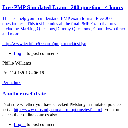
Free PMP Simulated Exam - 200 question - 4 hours
This test help you to understand PMP exam format. Free 200
question test. This test includes all the final PMP Exam features
including Marking Questions,Dummy Questions , Countdown timer
and more.
http://www.techfaq360.com/pmp_mocktest.jsp
Log in
to post comments
Phillip Williams
Fri, 11/01/2013 - 06:18
Permalink
Another useful site
Not sure whether you have checked PMstudy's simulated practce
test at
http://www.pmstudy.com/enrolloptions/test1.html
. You can
check their online courses also.
Log in
to post comments