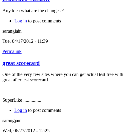
Any idea what are the changes ?
Log in
to post comments
sarangjain
Tue, 04/17/2012 - 11:39
Permalink
great scorecard
One of the very few sites where you can get actual test free with
great after test scorecard.
SuperLike ...............
Log in
to post comments
sarangjain
Wed, 06/27/2012 - 12:25