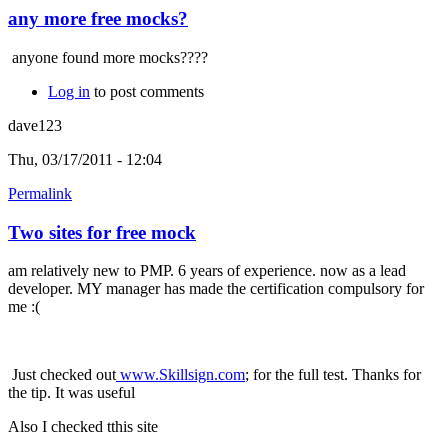
any more free mocks?
anyone found more mocks????
Log in
to post comments
dave123
Thu, 03/17/2011 - 12:04
Permalink
Two sites for free mock
am relatively new to PMP. 6 years of experience. now as a lead
developer. MY manager has made the certification compulsory for
me :(
Just checked out
www.Skillsign.com
; for the full test. Thanks for
the tip. It was useful
Also I checked tthis site