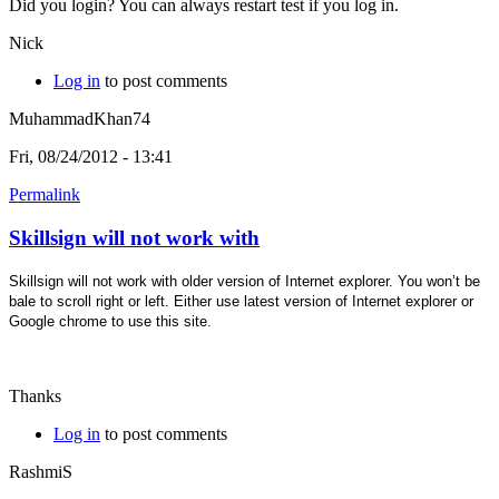
Did you login? You can always restart test if you log in.
Nick
Log in
to post comments
MuhammadKhan74
Fri, 08/24/2012 - 13:41
Permalink
Skillsign will not work with
Skillsign will not work with older version of Internet explorer. You won’t be
bale to scroll right or left. Either use latest version of Internet explorer or
Google chrome to use this site.
Thanks
Log in
to post comments
RashmiS