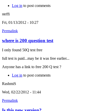
Log in
to post comments
steffi
Fri, 01/13/2012 - 10:27
Permalink
where is 200 question test
I only found 50Q test free
full test is paid...may be it was free earlier...
Anyone has a link to free 200 Q test ?
Log in
to post comments
RashmiS
Wed, 02/22/2012 - 11:44
Permalink
Is this new version?