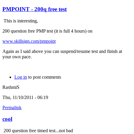
PMPOINT - 200q free test
This is interesting,
200 question free PMP test (it is full 4 hours) on
www.skillsign.com/pmpoint
Again as I said above you can suspend/resume test and finish at
your own pace.
Log in
to post comments
RashmiS
Thu, 11/10/2011 - 06:19
Permalink
cool
200 question free timed test...not bad