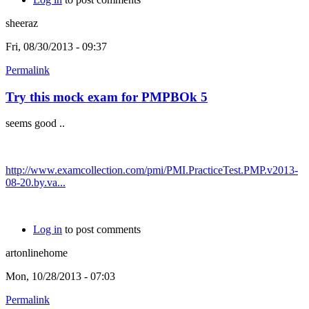
sheeraz
Fri, 08/30/2013 - 09:37
Permalink
Try this mock exam for PMPBOk 5
seems good ..
http://www.examcollection.com/pmi/PMI.PracticeTest.PMP.v2013-
08-20.by.va...
Log in
to post comments
artonlinehome
Mon, 10/28/2013 - 07:03
Permalink