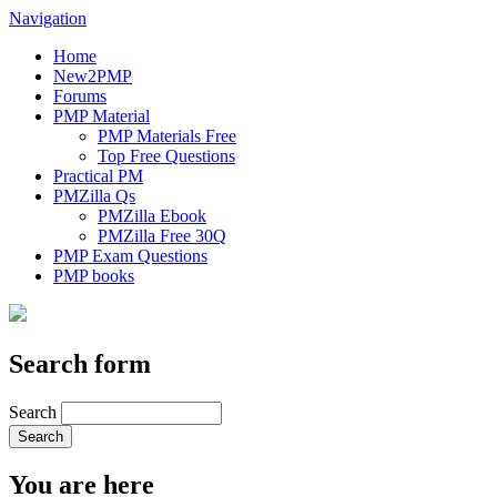
Navigation
Home
New2PMP
Forums
PMP Material
PMP Materials Free
Top Free Questions
Practical PM
PMZilla Qs
PMZilla Ebook
PMZilla Free 30Q
PMP Exam Questions
PMP books
Search form
Search
You are here