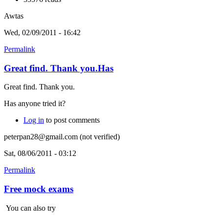
Awtas
Wed, 02/09/2011 - 16:42
Permalink
Great find. Thank you.Has
Great find. Thank you.
Has anyone tried it?
Log in
to post comments
peterpan28@gmail.com (not verified)
Sat, 08/06/2011 - 03:12
Permalink
Free mock exams
You can also try