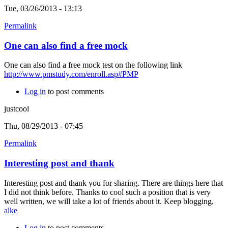
Tue, 03/26/2013 - 13:13
Permalink
One can also find a free mock
One can also find a free mock test on the following link
http://www.pmstudy.com/enroll.asp#PMP
Log in
to post comments
justcool
Thu, 08/29/2013 - 07:45
Permalink
Interesting post and thank
Interesting post and thank you for sharing. There are things here that
I did not think before. Thanks to cool such a position that is very
well written, we will take a lot of friends about it. Keep blogging.
alke
Log in
to post comments