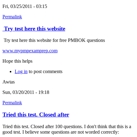
Fri, 03/25/2011 - 03:15
Permalink
Try test here this website
Try test here this website for free PMBOK questions
www.mypmpexamprep.com
Hope this helps
Log in
to post comments
Awtas
Sun, 03/20/2011 - 19:18
Permalink
Tried this test. Closed after
Tried this test. Closed after 100 questions. I don't think that this is a
good test. I believe some questions are not worded correctly: