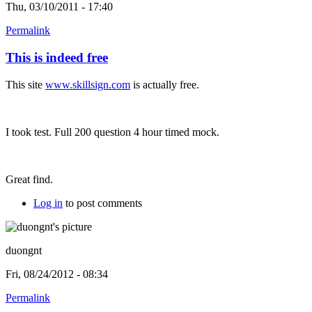
Thu, 03/10/2011 - 17:40
Permalink
This is indeed free
This site
www.skillsign.com
is actually free.
I took test. Full 200 question 4 hour timed mock.
Great find.
Log in
to post comments
duongnt
Fri, 08/24/2012 - 08:34
Permalink