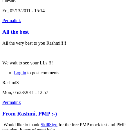
niteshrs
Fri, 05/13/2011 - 15:14
Permalink
All the best
All the very best to you Rashmi!!!!
We wait to see your LLs !!!
Log in
to post comments
RashmiS
Mon, 05/23/2011 - 12:57
Permalink
From Rashmi, PMP :-)
Would like to thank
SkillSign
for the free PMP mock test and PMP
test plan. It was of great help.