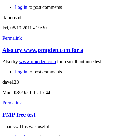
Log in
to post comments
rkmoosad
Fri, 08/19/2011 - 19:30
Permalink
Also try www.pmpden.com for a
Also try
www.pmpden.com
for a small but nice test.
Log in
to post comments
dave123
Mon, 08/29/2011 - 15:44
Permalink
PMP free test
Thanks. This was useful