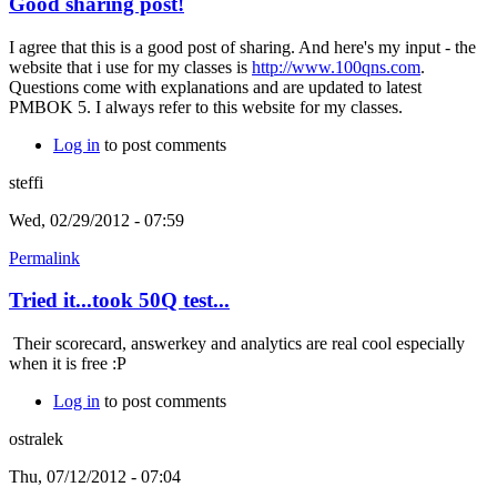
Good sharing post!
I agree that this is a good post of sharing. And here's my input - the
website that i use for my classes is
http://www.100qns.com
.
Questions come with explanations and are updated to latest
PMBOK 5. I always refer to this website for my classes.
Log in
to post comments
steffi
Wed, 02/29/2012 - 07:59
Permalink
Tried it...took 50Q test...
Their scorecard, answerkey and analytics are real cool especially
when it is free :P
Log in
to post comments
ostralek
Thu, 07/12/2012 - 07:04