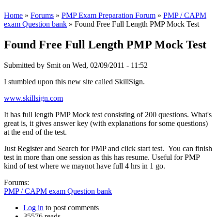
Home
»
Forums
»
PMP Exam Preparation Forum
»
PMP / CAPM
exam Question bank
» Found Free Full Length PMP Mock Test
Found Free Full Length PMP Mock Test
Submitted by
Smit
on Wed, 02/09/2011 - 11:52
I stumbled upon this new site called SkillSign.
www.skillsign.com
It has full length PMP Mock test consisting of 200 questions. What's
great is, it gives answer key (with explanations for some questions)
at the end of the test.
Just Register and Search for PMP and click start test. You can finish
test in more than one session as this has resume. Useful for PMP
kind of test where we maynot have full 4 hrs in 1 go.
Forums:
PMP / CAPM exam Question bank
Log in
to post comments
35576 reads