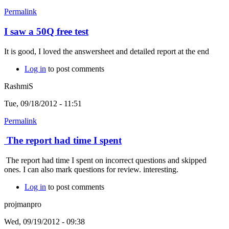
Permalink
I saw a 50Q free test
It is good, I loved the answersheet and detailed report at the end
Log in
to post comments
RashmiS
Tue, 09/18/2012 - 11:51
Permalink
The report had time I spent
The report had time I spent on incorrect questions and skipped
ones. I can also mark questions for review. interesting.
Log in
to post comments
projmanpro
Wed, 09/19/2012 - 09:38