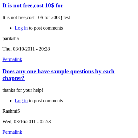
It is not free,cost 10$ for
It is not free,cost 10$ for 200Q test
Log in
to post comments
pariksha
Thu, 03/10/2011 - 20:28
Permalink
Does any one have sample questions by each
chapter?
thanks for your help!
Log in
to post comments
RashmiS
Wed, 03/16/2011 - 02:58
Permalink