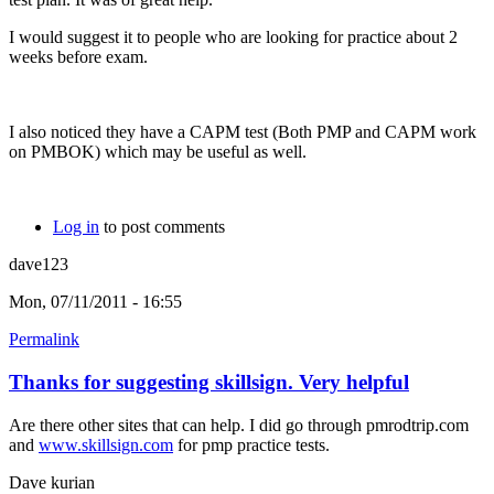
I would suggest it to people who are looking for practice about 2
weeks before exam.
I also noticed they have a CAPM test (Both PMP and CAPM work
on PMBOK) which may be useful as well.
Log in
to post comments
dave123
Mon, 07/11/2011 - 16:55
Permalink
Thanks for suggesting skillsign. Very helpful
Are there other sites that can help. I did go through pmrodtrip.com
and
www.skillsign.com
for pmp practice tests.
Dave kurian