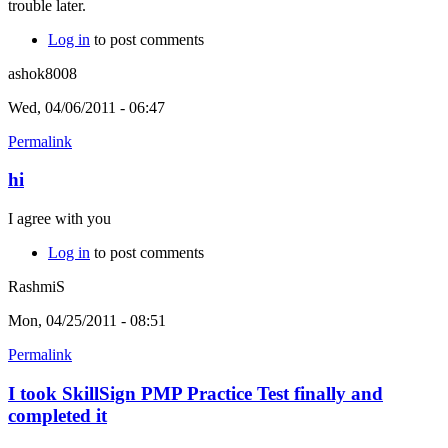
trouble later.
Log in
to post comments
ashok8008
Wed, 04/06/2011 - 06:47
Permalink
hi
I agree with you
Log in
to post comments
RashmiS
Mon, 04/25/2011 - 08:51
Permalink
I took SkillSign PMP Practice Test finally and
completed it