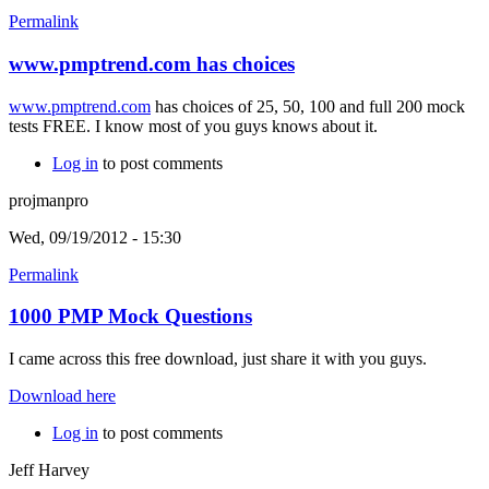
Permalink
www.pmptrend.com has choices
www.pmptrend.com
has choices of 25, 50, 100 and full 200 mock
tests FREE. I know most of you guys knows about it.
Log in
to post comments
projmanpro
Wed, 09/19/2012 - 15:30
Permalink
1000 PMP Mock Questions
I came across this free download, just share it with you guys.
Download here
Log in
to post comments
Jeff Harvey