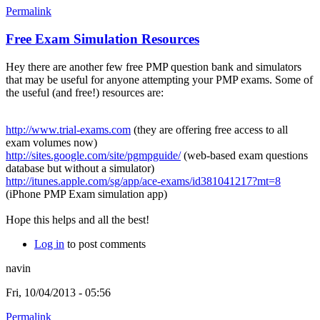
Permalink
Free Exam Simulation Resources
Hey there are another few free PMP question bank and simulators
that may be useful for anyone attempting your PMP exams. Some of
the useful (and free!) resources are:
http://www.trial-exams.com
(they are offering free access to all
exam volumes now)
http://sites.google.com/site/pgmpguide/
(web-based exam questions
database but without a simulator)
http://itunes.apple.com/sg/app/ace-exams/id381041217?mt=8
(iPhone PMP Exam simulation app)
Hope this helps and all the best!
Log in
to post comments
navin
Fri, 10/04/2013 - 05:56
Permalink