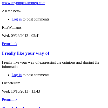
www.mypmpexamprep.com
All the best-
Log in
to post comments
RitaWilliams
Wed, 09/26/2012 - 05:41
Permalink
I really like your way of
I really like your way of expressing the opinions and sharing the
information.
Log in
to post comments
Dianetellem
Wed, 10/16/2013 - 13:43
Permalink