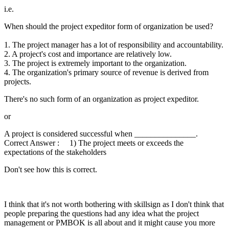
i.e.
When should the project expeditor form of organization be used?
1. The project manager has a lot of responsibility and accountability.
2. A project's cost and importance are relatively low.
3. The project is extremely important to the organization.
4. The organization's primary source of revenue is derived from
projects.
There's no such form of an organization as project expeditor.
or
A project is considered successful when _______________.
Correct Answer : 1) The project meets or exceeds the
expectations of the stakeholders
Don't see how this is correct.
I think that it's not worth bothering with skillsign as I don't think that
people preparing the questions had any idea what the project
management or PMBOK is all about and it might cause you more