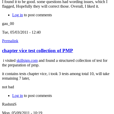
I found it to be good. some questions had wording issues, which I
flagged, Hopefully they will correct those. Overall, I liked it.
Log in
to post comments
gau_00
Tue, 05/03/2011 - 12:40
Permalink
chapter vice test collection of PMP
i visited
skillsign.com
and found a structured collection of test for
the preparation of pmp.
it contains tests chapter vice, i took 3 tests among total 10, will take
remaining 7 later,
not bad
Log in
to post comments
RashmiS
Mon, 05/09/2011 - 10:19