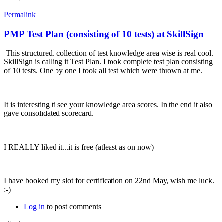
Permalink
PMP Test Plan (consisting of 10 tests) at SkillSign
This structured, collection of test knowledge area wise is real cool.
SkillSign is calling it Test Plan. I took complete test plan consisting
of 10 tests. One by one I took all test which were thrown at me.
It is interesting ti see your knowledge area scores. In the end it also
gave consolidated scorecard.
I REALLY liked it...it is free (atleast as on now)
I have booked my slot for certification on 22nd May, wish me luck.
:-)
Log in
to post comments