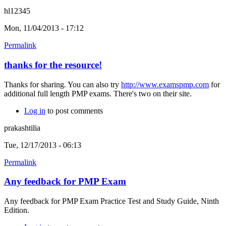
hl12345
Mon, 11/04/2013 - 17:12
Permalink
thanks for the resource!
Thanks for sharing. You can also try
http://www.examspmp.com
for
additional full length PMP exams. There's two on their site.
Log in
to post comments
prakashtilia
Tue, 12/17/2013 - 06:13
Permalink
Any feedback for PMP Exam
Any feedback for PMP Exam Practice Test and Study Guide, Ninth
Edition.