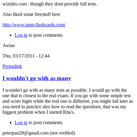
wizlabs.com : though they dont provide full tests.
Also liked some freestuff here
http://www.pmp-flashcards.com/
Log in
to post comments
Awtas
Thu, 03/17/2011 - 12:44
Permalink
I wouldn't go with as many
I wouldn't go with as many tests as possible. I would go with the
one that is closest to the real exam. If you go with some simple test
and score hight while the real one is different, you might fail later as
you need to practice also how to read the questions, that was my
biggest problem when I started Rita's.
Log in
to post comments
peterpan28@gmail.com (not verified)