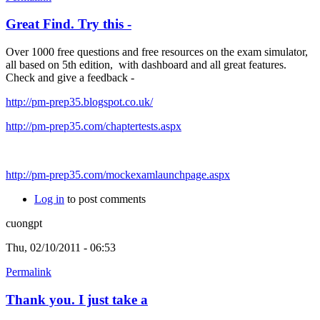
Great Find. Try this -
Over 1000 free questions and free resources on the exam simulator,
all based on 5th edition, with dashboard and all great features.
Check and give a feedback -
http://pm-prep35.blogspot.co.uk/
http://pm-prep35.com/chaptertests.aspx
http://pm-prep35.com/mockexamlaunchpage.aspx
Log in
to post comments
cuongpt
Thu, 02/10/2011 - 06:53
Permalink
Thank you. I just take a