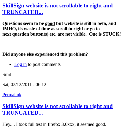
SkillSign website is not scrollable to right and
TRUNCATED...
Questions seem to be
good
but website is still in beta, and
IMHO, its waste of time as scroll to right or go to
next question button(s) etc. are not visible. One is STUCK!
Did anyone else experienced this problem?
Log in
to post comments
Smit
Sat, 02/12/2011 - 06:12
Permalink
SkillSign website is not scrollable to right and
TRUNCATED...
Hey.... I took full test in firefox 3.6xxx, it seemed good.