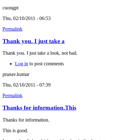
cuongpt
Thu, 02/10/2011 - 06:53
Permalink
Thank you. I just take a
Thank you. I just take a look, not bad.
Log in
to post comments
pranav.kumar
Thu, 02/10/2011 - 07:39
Permalink
Thanks for information.This
Thanks for information.
This is good.