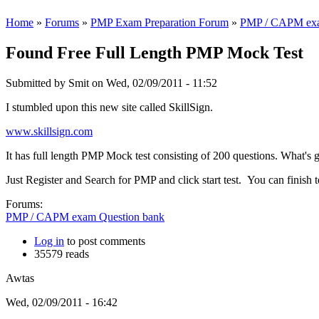
Home
»
Forums
»
PMP Exam Preparation Forum
»
PMP / CAPM exa
Found Free Full Length PMP Mock Test
Submitted by
Smit
on Wed, 02/09/2011 - 11:52
I stumbled upon this new site called SkillSign.
www.skillsign.com
It has full length PMP Mock test consisting of 200 questions. What's gr
Just Register and Search for PMP and click start test. You can finish 
Forums:
PMP / CAPM exam Question bank
Log in
to post comments
35579 reads
Awtas
Wed, 02/09/2011 - 16:42