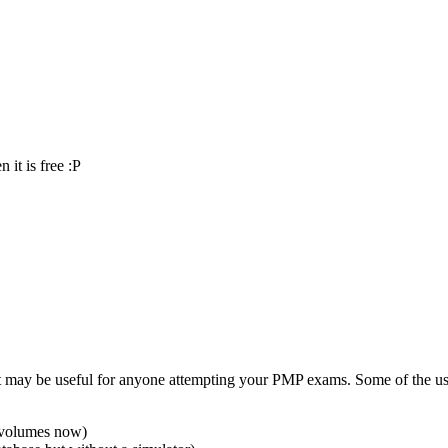
 it is free :P
 may be useful for anyone attempting your PMP exams. Some of the usef
m volumes now)