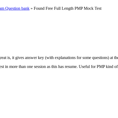
m Question bank
» Found Free Full Length PMP Mock Test
eat is, it gives answer key (with explanations for some questions) at the
test in more than one session as this has resume. Useful for PMP kind of