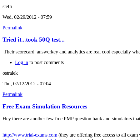
steffi
Wed, 02/29/2012 - 07:59
Permalink
Tried it...took 50Q test...
Their scorecard, answerkey and analytics are real cool especially when
Log in
to post comments
ostralek
Thu, 07/12/2012 - 07:04
Permalink
Free Exam Simulation Resources
Hey there are another few free PMP question bank and simulators that
http://www.trial-exams.com
(they are offering free access to all exa