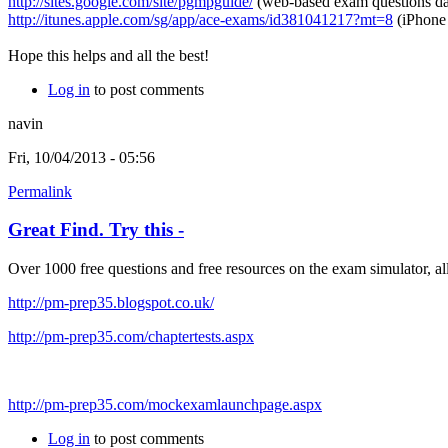
http://sites.google.com/site/pgmpguide/
(web-based exam questions dat
http://itunes.apple.com/sg/app/ace-exams/id381041217?mt=8
(iPhone
Hope this helps and all the best!
Log in
to post comments
navin
Fri, 10/04/2013 - 05:56
Permalink
Great Find. Try this -
Over 1000 free questions and free resources on the exam simulator, al
http://pm-prep35.blogspot.co.uk/
http://pm-prep35.com/chaptertests.aspx
http://pm-prep35.com/mockexamlaunchpage.aspx
Log in
to post comments