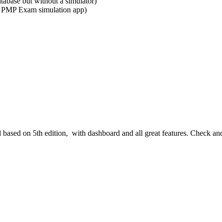
abase but without a simulator)
 PMP Exam simulation app)
l based on 5th edition, with dashboard and all great features. Check an