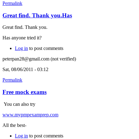
Permalink
Great find. Thank you.Has
Great find. Thank you.
Has anyone tried it?
Log in
to post comments
peterpan28@gmail.com (not verified)
Sat, 08/06/2011 - 03:12
Permalink
Free mock exams
You can also try
www.mypmpexamprep.com
All the best-
Log in
to post comments