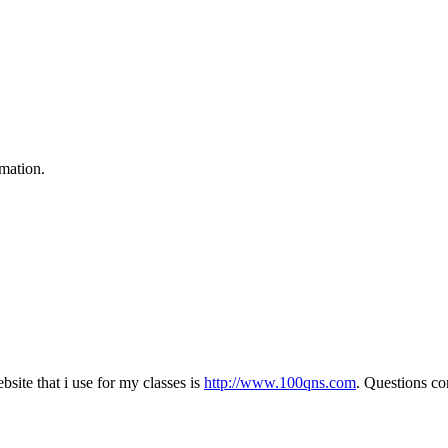
rmation.
bsite that i use for my classes is
http://www.100qns.com
. Questions c