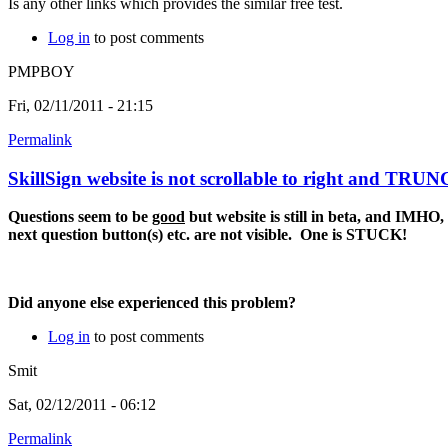
Is any other links which provides the similar free test.
Log in
to post comments
PMPBOY
Fri, 02/11/2011 - 21:15
Permalink
SkillSign website is not scrollable to right and TRU
Questions seem to be
good
but website is still in beta, and IMHO, i
next question button(s) etc. are not visible. One is STUCK!
Did anyone else experienced this problem?
Log in
to post comments
Smit
Sat, 02/12/2011 - 06:12
Permalink