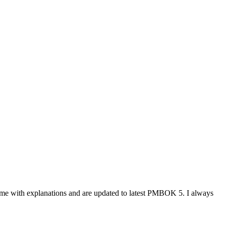
ome with explanations and are updated to latest PMBOK 5. I always