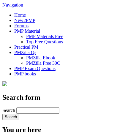
Navigation
Home
New2PMP
Forums
PMP Material
PMP Materials Free
Top Free Questions
Practical PM
PMZilla Qs
PMZilla Ebook
PMZilla Free 30Q
PMP Exam Questions
PMP books
Search form
Search
You are here