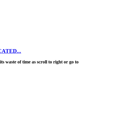
NCATED...
ts waste of time as scroll to right or go to