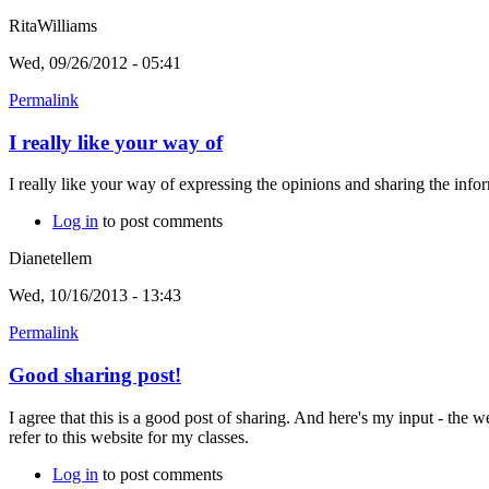
RitaWilliams
Wed, 09/26/2012 - 05:41
Permalink
I really like your way of
I really like your way of expressing the opinions and sharing the info
Log in
to post comments
Dianetellem
Wed, 10/16/2013 - 13:43
Permalink
Good sharing post!
I agree that this is a good post of sharing. And here's my input - the we
refer to this website for my classes.
Log in
to post comments