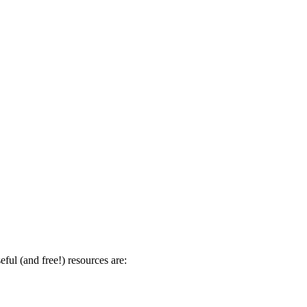
ul (and free!) resources are: