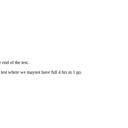
 end of the test.
 test where we maynot have full 4 hrs in 1 go.