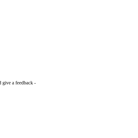
d give a feedback -