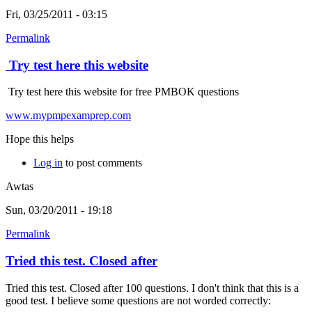
Fri, 03/25/2011 - 03:15
Permalink
Try test here this website
Try test here this website for free PMBOK questions
www.mypmpexamprep.com
Hope this helps
Log in
to post comments
Awtas
Sun, 03/20/2011 - 19:18
Permalink
Tried this test. Closed after
Tried this test. Closed after 100 questions. I don't think that this is a
good test. I believe some questions are not worded correctly: