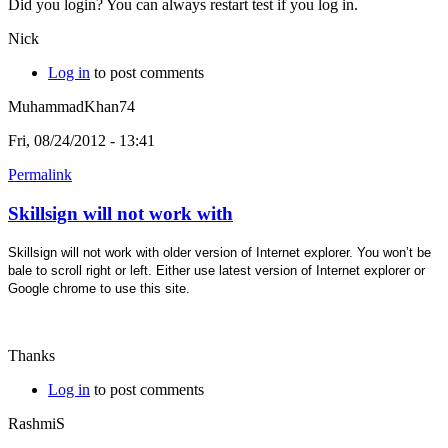
Did you login? You can always restart test if you log in.
Nick
Log in
to post comments
MuhammadKhan74
Fri, 08/24/2012 - 13:41
Permalink
Skillsign will not work with
Skillsign will not work with older version of Internet explorer. You won’t be
bale to scroll right or left. Either use latest version of Internet explorer or
Google chrome to use this site.
Thanks
Log in
to post comments
RashmiS