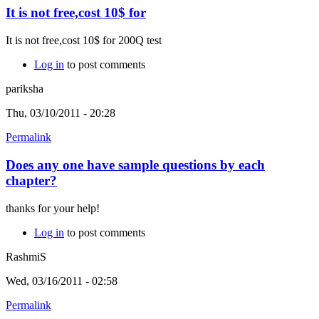
It is not free,cost 10$ for
It is not free,cost 10$ for 200Q test
Log in
to post comments
pariksha
Thu, 03/10/2011 - 20:28
Permalink
Does any one have sample questions by each
chapter?
thanks for your help!
Log in
to post comments
RashmiS
Wed, 03/16/2011 - 02:58
Permalink