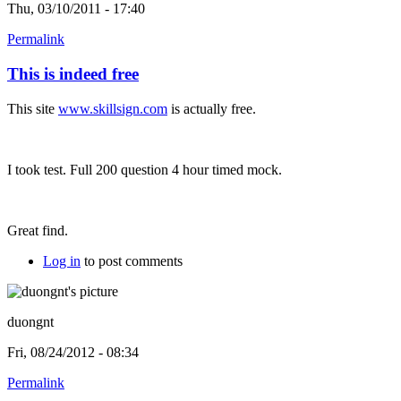
Thu, 03/10/2011 - 17:40
Permalink
This is indeed free
This site
www.skillsign.com
is actually free.
I took test. Full 200 question 4 hour timed mock.
Great find.
Log in
to post comments
duongnt
Fri, 08/24/2012 - 08:34
Permalink