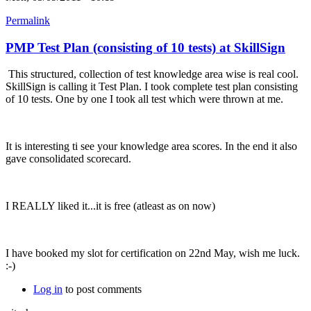
Permalink
PMP Test Plan (consisting of 10 tests) at SkillSign
This structured, collection of test knowledge area wise is real cool.
SkillSign is calling it Test Plan. I took complete test plan consisting
of 10 tests. One by one I took all test which were thrown at me.
It is interesting ti see your knowledge area scores. In the end it also
gave consolidated scorecard.
I REALLY liked it...it is free (atleast as on now)
I have booked my slot for certification on 22nd May, wish me luck.
:-)
Log in
to post comments