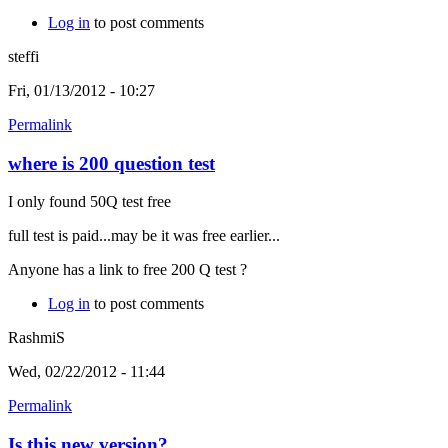
Log in
to post comments
steffi
Fri, 01/13/2012 - 10:27
Permalink
where is 200 question test
I only found 50Q test free
full test is paid...may be it was free earlier...
Anyone has a link to free 200 Q test ?
Log in
to post comments
RashmiS
Wed, 02/22/2012 - 11:44
Permalink
Is this new version?