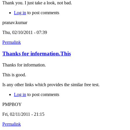
Thank you. I just take a look, not bad.
Log in
to post comments
pranav.kumar
Thu, 02/10/2011 - 07:39
Permalink
Thanks for information.This
Thanks for information.
This is good.
Is any other links which provides the similar free test.
Log in
to post comments
PMPBOY
Fri, 02/11/2011 - 21:15
Permalink