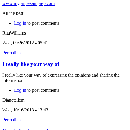
www.mypmpexamprep.com
All the best-
Log in
to post comments
RitaWilliams
Wed, 09/26/2012 - 05:41
Permalink
I really like your way of
I really like your way of expressing the opinions and sharing the
information.
Log in
to post comments
Dianetellem
Wed, 10/16/2013 - 13:43
Permalink