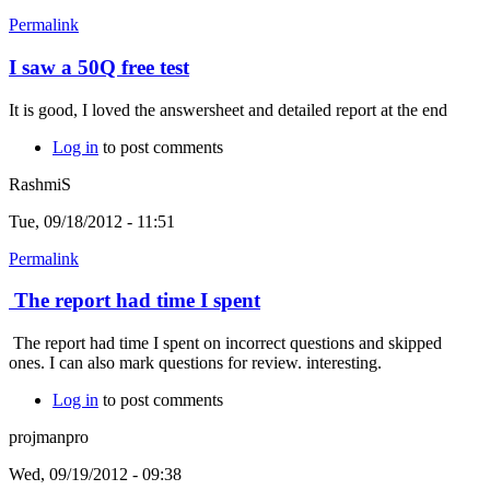
Permalink
I saw a 50Q free test
It is good, I loved the answersheet and detailed report at the end
Log in
to post comments
RashmiS
Tue, 09/18/2012 - 11:51
Permalink
The report had time I spent
The report had time I spent on incorrect questions and skipped
ones. I can also mark questions for review. interesting.
Log in
to post comments
projmanpro
Wed, 09/19/2012 - 09:38