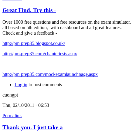
Great Find. Try this -
Over 1000 free questions and free resources on the exam simulator,
all based on 5th edition, with dashboard and all great features.
Check and give a feedback -
http://pm-prep35.blogspot.co.uk/
http://pm-prep35.com/chaptertests.aspx
http://pm-prep35.com/mockexamlaunchpage.aspx
Log in
to post comments
cuongpt
Thu, 02/10/2011 - 06:53
Permalink
Thank you. I just take a