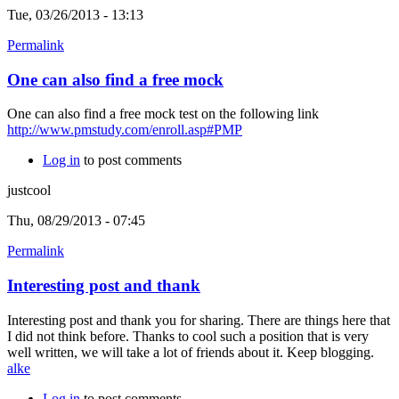
Tue, 03/26/2013 - 13:13
Permalink
One can also find a free mock
One can also find a free mock test on the following link
http://www.pmstudy.com/enroll.asp#PMP
Log in
to post comments
justcool
Thu, 08/29/2013 - 07:45
Permalink
Interesting post and thank
Interesting post and thank you for sharing. There are things here that
I did not think before. Thanks to cool such a position that is very
well written, we will take a lot of friends about it. Keep blogging.
alke
Log in
to post comments