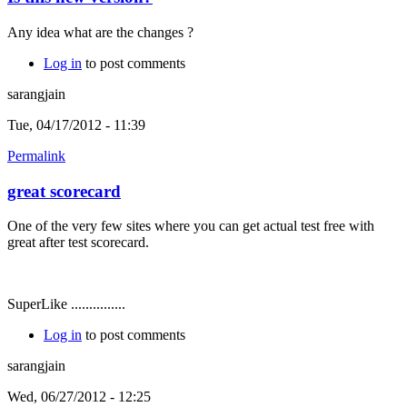
Any idea what are the changes ?
Log in
to post comments
sarangjain
Tue, 04/17/2012 - 11:39
Permalink
great scorecard
One of the very few sites where you can get actual test free with
great after test scorecard.
SuperLike ...............
Log in
to post comments
sarangjain
Wed, 06/27/2012 - 12:25