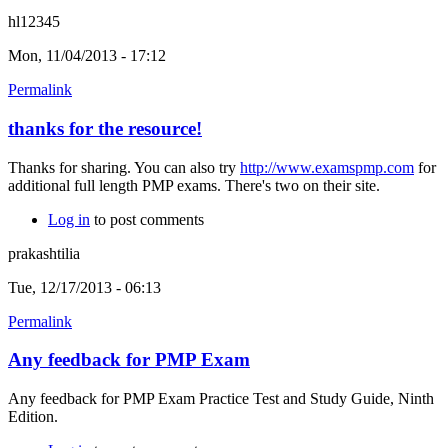
hl12345
Mon, 11/04/2013 - 17:12
Permalink
thanks for the resource!
Thanks for sharing. You can also try
http://www.examspmp.com
for
additional full length PMP exams. There's two on their site.
Log in
to post comments
prakashtilia
Tue, 12/17/2013 - 06:13
Permalink
Any feedback for PMP Exam
Any feedback for PMP Exam Practice Test and Study Guide, Ninth
Edition.