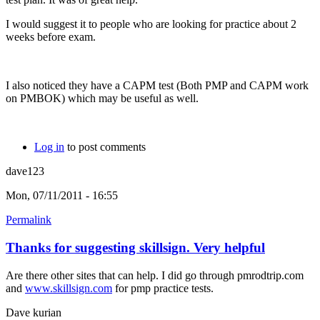
I would suggest it to people who are looking for practice about 2
weeks before exam.
I also noticed they have a CAPM test (Both PMP and CAPM work
on PMBOK) which may be useful as well.
Log in
to post comments
dave123
Mon, 07/11/2011 - 16:55
Permalink
Thanks for suggesting skillsign. Very helpful
Are there other sites that can help. I did go through pmrodtrip.com
and
www.skillsign.com
for pmp practice tests.
Dave kurian