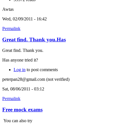
Awtas
Wed, 02/09/2011 - 16:42
Permalink
Great find. Thank you.Has
Great find. Thank you.
Has anyone tried it?
Log in
to post comments
peterpan28@gmail.com (not verified)
Sat, 08/06/2011 - 03:12
Permalink
Free mock exams
You can also try