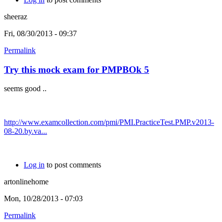
sheeraz
Fri, 08/30/2013 - 09:37
Permalink
Try this mock exam for PMPBOk 5
seems good ..
http://www.examcollection.com/pmi/PMI.PracticeTest.PMP.v2013-
08-20.by.va...
Log in
to post comments
artonlinehome
Mon, 10/28/2013 - 07:03
Permalink