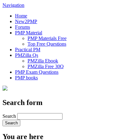
Navigation
Home
New2PMP
Forums
PMP Material
PMP Materials Free
Top Free Questions
Practical PM
PMZilla Qs
PMZilla Ebook
PMZilla Free 30Q
PMP Exam Questions
PMP books
Search form
Search
You are here