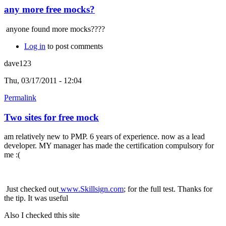
any more free mocks?
anyone found more mocks????
Log in
to post comments
dave123
Thu, 03/17/2011 - 12:04
Permalink
Two sites for free mock
am relatively new to PMP. 6 years of experience. now as a lead
developer. MY manager has made the certification compulsory for
me :(
Just checked out
www.Skillsign.com
; for the full test. Thanks for
the tip. It was useful
Also I checked tthis site