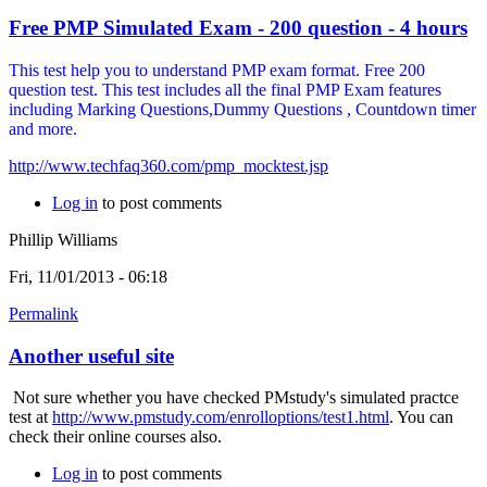
Free PMP Simulated Exam - 200 question - 4 hours
This test help you to understand PMP exam format. Free 200
question test. This test includes all the final PMP Exam features
including Marking Questions,Dummy Questions , Countdown timer
and more.
http://www.techfaq360.com/pmp_mocktest.jsp
Log in
to post comments
Phillip Williams
Fri, 11/01/2013 - 06:18
Permalink
Another useful site
Not sure whether you have checked PMstudy's simulated practce
test at
http://www.pmstudy.com/enrolloptions/test1.html
. You can
check their online courses also.
Log in
to post comments