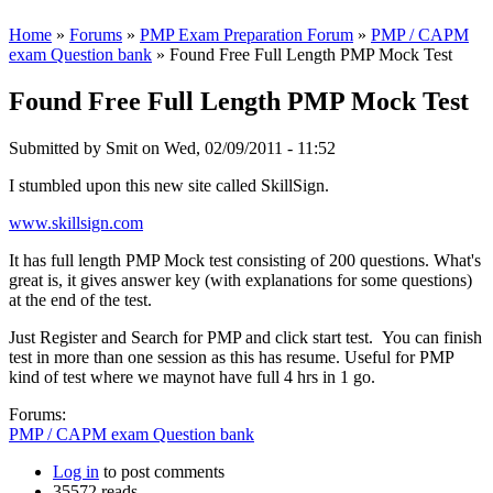
Home
»
Forums
»
PMP Exam Preparation Forum
»
PMP / CAPM
exam Question bank
» Found Free Full Length PMP Mock Test
Found Free Full Length PMP Mock Test
Submitted by
Smit
on Wed, 02/09/2011 - 11:52
I stumbled upon this new site called SkillSign.
www.skillsign.com
It has full length PMP Mock test consisting of 200 questions. What's
great is, it gives answer key (with explanations for some questions)
at the end of the test.
Just Register and Search for PMP and click start test. You can finish
test in more than one session as this has resume. Useful for PMP
kind of test where we maynot have full 4 hrs in 1 go.
Forums:
PMP / CAPM exam Question bank
Log in
to post comments
35572 reads