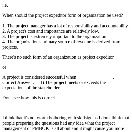
i.e.
When should the project expeditor form of organization be used?
1. The project manager has a lot of responsibility and accountability.
2. A project's cost and importance are relatively low.
3. The project is extremely important to the organization.
4. The organization's primary source of revenue is derived from
projects.
There's no such form of an organization as project expeditor.
or
A project is considered successful when _______________.
Correct Answer : 1) The project meets or exceeds the
expectations of the stakeholders
Don't see how this is correct.
I think that it's not worth bothering with skillsign as I don't think that
people preparing the questions had any idea what the project
management or PMBOK is all about and it might cause you more