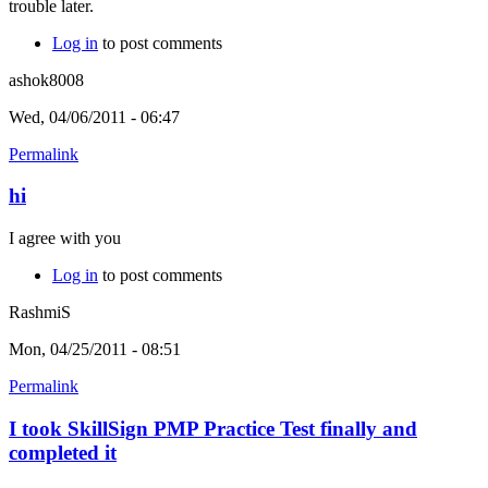
trouble later.
Log in
to post comments
ashok8008
Wed, 04/06/2011 - 06:47
Permalink
hi
I agree with you
Log in
to post comments
RashmiS
Mon, 04/25/2011 - 08:51
Permalink
I took SkillSign PMP Practice Test finally and
completed it