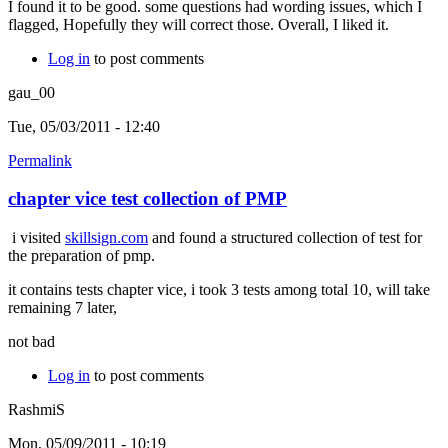
I found it to be good. some questions had wording issues, which I
flagged, Hopefully they will correct those. Overall, I liked it.
Log in
to post comments
gau_00
Tue, 05/03/2011 - 12:40
Permalink
chapter vice test collection of PMP
i visited
skillsign.com
and found a structured collection of test for
the preparation of pmp.
it contains tests chapter vice, i took 3 tests among total 10, will take
remaining 7 later,
not bad
Log in
to post comments
RashmiS
Mon, 05/09/2011 - 10:19