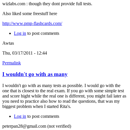
wizlabs.com : though they dont provide full tests.
Also liked some freestuff here
http://www.pmp-flashcards.com/
Log in
to post comments
Awtas
Thu, 03/17/2011 - 12:44
Permalink
I wouldn't go with as many
I wouldn't go with as many tests as possible. I would go with the
one that is closest to the real exam. If you go with some simple test
and score hight while the real one is different, you might fail later as
you need to practice also how to read the questions, that was my
biggest problem when I started Rita's.
Log in
to post comments
peterpan28@gmail.com (not verified)