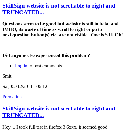
SkillSign website is not scrollable to right and
TRUNCATED...
Questions seem to be
good
but website is still in beta, and
IMHO, its waste of time as scroll to right or go to
next question button(s) etc. are not visible. One is STUCK!
Did anyone else experienced this problem?
Log in
to post comments
Smit
Sat, 02/12/2011 - 06:12
Permalink
SkillSign website is not scrollable to right and
TRUNCATED...
Hey.... I took full test in firefox 3.6xxx, it seemed good.