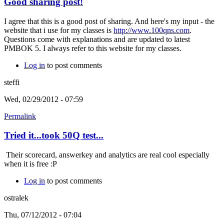
Good sharing post!
I agree that this is a good post of sharing. And here's my input - the
website that i use for my classes is
http://www.100qns.com
.
Questions come with explanations and are updated to latest
PMBOK 5. I always refer to this website for my classes.
Log in
to post comments
steffi
Wed, 02/29/2012 - 07:59
Permalink
Tried it...took 50Q test...
Their scorecard, answerkey and analytics are real cool especially
when it is free :P
Log in
to post comments
ostralek
Thu, 07/12/2012 - 07:04