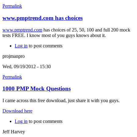
Permalink
www.pmptrend.com has choices
www.pmptrend.com
has choices of 25, 50, 100 and full 200 mock
tests FREE. I know most of you guys knows about it.
Log in
to post comments
projmanpro
Wed, 09/19/2012 - 15:30
Permalink
1000 PMP Mock Questions
I came across this free download, just share it with you guys.
Download here
Log in
to post comments
Jeff Harvey