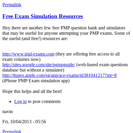
Permalink
Free Exam Simulation Resources
Hey there are another few free PMP question bank and simulators
that may be useful for anyone attempting your PMP exams. Some of
the useful (and free!) resources are:
http://www.trial-exams.com
(they are offering free access to all
exam volumes now)
http://sites.google.com/site/pgmpguide/
(web-based exam questions
database but without a simulator)
http://itunes.apple.com/sg/app/ace-exams/id381041217?mt=8
(iPhone PMP Exam simulation app)
Hope this helps and all the best!
Log in
to post comments
navin
Fri, 10/04/2013 - 05:56
Permalink