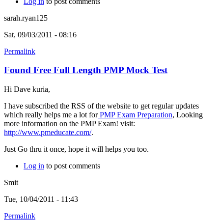
Log in
to post comments
sarah.ryan125
Sat, 09/03/2011 - 08:16
Permalink
Found Free Full Length PMP Mock Test
Hi Dave kuria,
I have subscribed the RSS of the website to get regular updates
which really helps me a lot for
PMP Exam Preparation
, Looking
more information on the PMP Exam! visit:
http://www.pmeducate.com/
.
Just Go thru it once, hope it will helps you too.
Log in
to post comments
Smit
Tue, 10/04/2011 - 11:43
Permalink