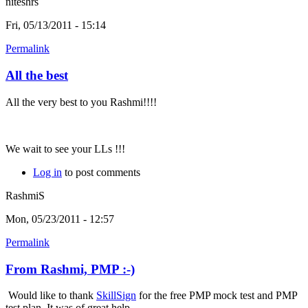
niteshrs
Fri, 05/13/2011 - 15:14
Permalink
All the best
All the very best to you Rashmi!!!!
We wait to see your LLs !!!
Log in
to post comments
RashmiS
Mon, 05/23/2011 - 12:57
Permalink
From Rashmi, PMP :-)
Would like to thank
SkillSign
for the free PMP mock test and PMP
test plan. It was of great help.