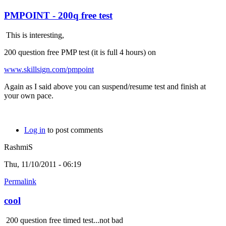
PMPOINT - 200q free test
This is interesting,
200 question free PMP test (it is full 4 hours) on
www.skillsign.com/pmpoint
Again as I said above you can suspend/resume test and finish at
your own pace.
Log in
to post comments
RashmiS
Thu, 11/10/2011 - 06:19
Permalink
cool
200 question free timed test...not bad