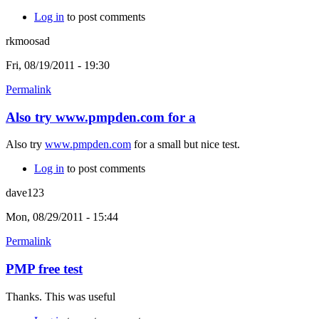
Log in
to post comments
rkmoosad
Fri, 08/19/2011 - 19:30
Permalink
Also try www.pmpden.com for a
Also try
www.pmpden.com
for a small but nice test.
Log in
to post comments
dave123
Mon, 08/29/2011 - 15:44
Permalink
PMP free test
Thanks. This was useful