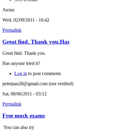
Awtas
Wed, 02/09/2011 - 16:42
Permalink
Great find. Thank you.Has
Great find. Thank you.
Has anyone tried it?
Log in
to post comments
peterpan28@gmail.com (not verified)
Sat, 08/06/2011 - 03:12
Permalink
Free mock exams
You can also try