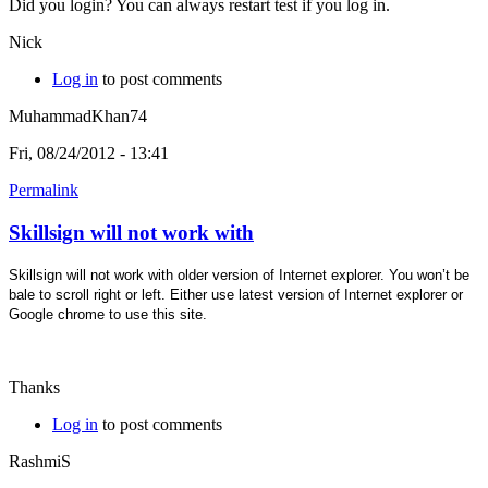
Did you login? You can always restart test if you log in.
Nick
Log in
to post comments
MuhammadKhan74
Fri, 08/24/2012 - 13:41
Permalink
Skillsign will not work with
Skillsign will not work with older version of Internet explorer. You won’t be
bale to scroll right or left. Either use latest version of Internet explorer or
Google chrome to use this site.
Thanks
Log in
to post comments
RashmiS