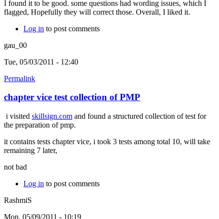
I found it to be good. some questions had wording issues, which I
flagged, Hopefully they will correct those. Overall, I liked it.
Log in
to post comments
gau_00
Tue, 05/03/2011 - 12:40
Permalink
chapter vice test collection of PMP
i visited
skillsign.com
and found a structured collection of test for
the preparation of pmp.
it contains tests chapter vice, i took 3 tests among total 10, will take
remaining 7 later,
not bad
Log in
to post comments
RashmiS
Mon, 05/09/2011 - 10:19