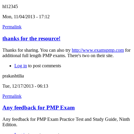
hl12345
Mon, 11/04/2013 - 17:12
Permalink
thanks for the resource!
Thanks for sharing. You can also try
http://www.examspmp.com
for
additional full length PMP exams. There's two on their site.
Log in
to post comments
prakashtilia
Tue, 12/17/2013 - 06:13
Permalink
Any feedback for PMP Exam
Any feedback for PMP Exam Practice Test and Study Guide, Ninth
Edition.