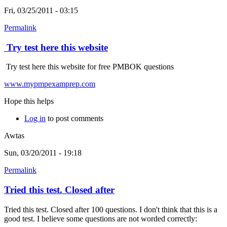
Fri, 03/25/2011 - 03:15
Permalink
Try test here this website
Try test here this website for free PMBOK questions
www.mypmpexamprep.com
Hope this helps
Log in
to post comments
Awtas
Sun, 03/20/2011 - 19:18
Permalink
Tried this test. Closed after
Tried this test. Closed after 100 questions. I don't think that this is a
good test. I believe some questions are not worded correctly: