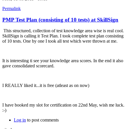
Permalink
PMP Test Plan (consisting of 10 tests) at SkillSign
This structured, collection of test knowledge area wise is real cool.
SkillSign is calling it Test Plan. I took complete test plan consisting
of 10 tests. One by one I took all test which were thrown at me.
It is interesting ti see your knowledge area scores. In the end it also
gave consolidated scorecard.
I REALLY liked it...it is free (atleast as on now)
I have booked my slot for certification on 22nd May, wish me luck.
:-)
Log in
to post comments