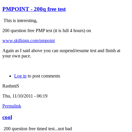
PMPOINT - 200q free test
This is interesting,
200 question free PMP test (it is full 4 hours) on
www.skillsign.com/pmpoint
Again as I said above you can suspend/resume test and finish at
your own pace.
Log in
to post comments
RashmiS
Thu, 11/10/2011 - 06:19
Permalink
cool
200 question free timed test...not bad