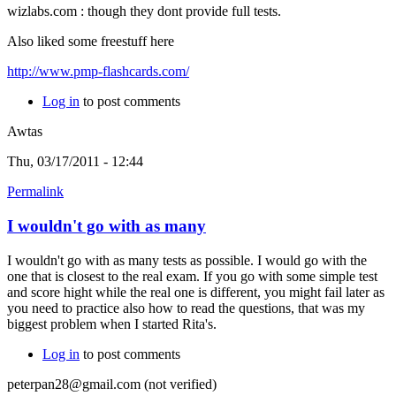
wizlabs.com : though they dont provide full tests.
Also liked some freestuff here
http://www.pmp-flashcards.com/
Log in
to post comments
Awtas
Thu, 03/17/2011 - 12:44
Permalink
I wouldn't go with as many
I wouldn't go with as many tests as possible. I would go with the
one that is closest to the real exam. If you go with some simple test
and score hight while the real one is different, you might fail later as
you need to practice also how to read the questions, that was my
biggest problem when I started Rita's.
Log in
to post comments
peterpan28@gmail.com (not verified)