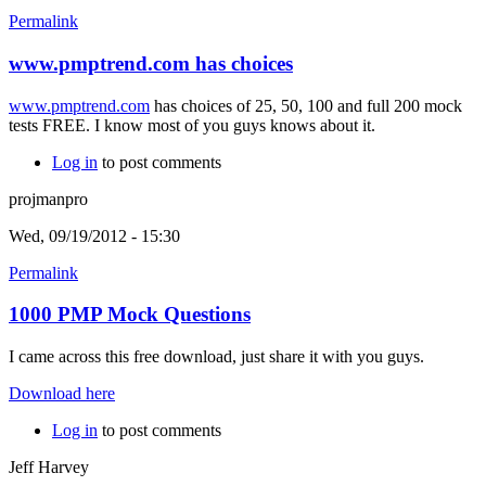
Permalink
www.pmptrend.com has choices
www.pmptrend.com
has choices of 25, 50, 100 and full 200 mock
tests FREE. I know most of you guys knows about it.
Log in
to post comments
projmanpro
Wed, 09/19/2012 - 15:30
Permalink
1000 PMP Mock Questions
I came across this free download, just share it with you guys.
Download here
Log in
to post comments
Jeff Harvey