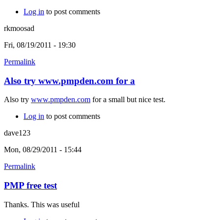
Log in
to post comments
rkmoosad
Fri, 08/19/2011 - 19:30
Permalink
Also try www.pmpden.com for a
Also try
www.pmpden.com
for a small but nice test.
Log in
to post comments
dave123
Mon, 08/29/2011 - 15:44
Permalink
PMP free test
Thanks. This was useful