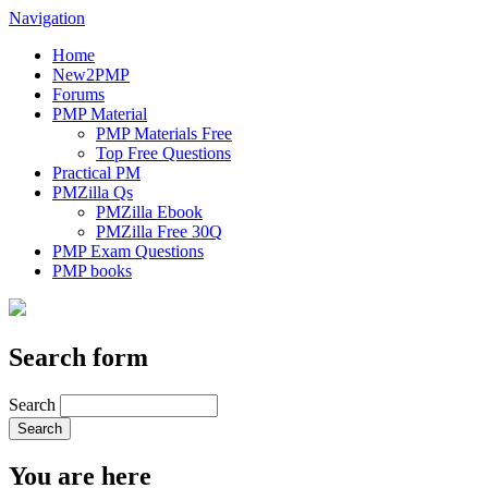
Navigation
Home
New2PMP
Forums
PMP Material
PMP Materials Free
Top Free Questions
Practical PM
PMZilla Qs
PMZilla Ebook
PMZilla Free 30Q
PMP Exam Questions
PMP books
Search form
Search
You are here