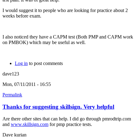
I would suggest it to people who are looking for practice about 2
weeks before exam.
I also noticed they have a CAPM test (Both PMP and CAPM work
on PMBOK) which may be useful as well.
Log in
to post comments
dave123
Mon, 07/11/2011 - 16:55
Permalink
Thanks for suggesting skillsign. Very helpful
Are there other sites that can help. I did go through pmrodtrip.com
and
www.skillsign.com
for pmp practice tests.
Dave kurian