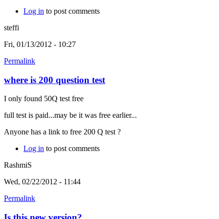
Log in
to post comments
steffi
Fri, 01/13/2012 - 10:27
Permalink
where is 200 question test
I only found 50Q test free
full test is paid...may be it was free earlier...
Anyone has a link to free 200 Q test ?
Log in
to post comments
RashmiS
Wed, 02/22/2012 - 11:44
Permalink
Is this new version?