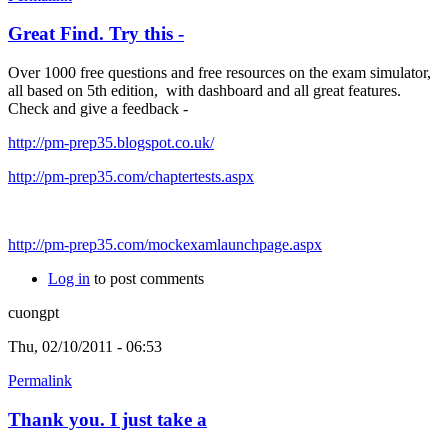
Great Find. Try this -
Over 1000 free questions and free resources on the exam simulator,
all based on 5th edition, with dashboard and all great features.
Check and give a feedback -
http://pm-prep35.blogspot.co.uk/
http://pm-prep35.com/chaptertests.aspx
http://pm-prep35.com/mockexamlaunchpage.aspx
Log in
to post comments
cuongpt
Thu, 02/10/2011 - 06:53
Permalink
Thank you. I just take a