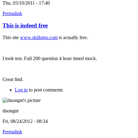
Thu, 03/10/2011 - 17:40
Permalink
This is indeed free
This site
www.skillsign.com
is actually free.
I took test. Full 200 question 4 hour timed mock.
Great find.
Log in
to post comments
duongnt
Fri, 08/24/2012 - 08:34
Permalink