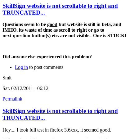
SkillSign website is not scrollable to right and
TRUNCATED...
Questions seem to be
good
but website is still in beta, and
IMHO, its waste of time as scroll to right or go to
next question button(s) etc. are not visible. One is STUCK!
Did anyone else experienced this problem?
Log in
to post comments
Smit
Sat, 02/12/2011 - 06:12
Permalink
SkillSign website is not scrollable to right and
TRUNCATED...
Hey.... I took full test in firefox 3.6xxx, it seemed good.