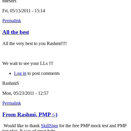
niteshrs
Fri, 05/13/2011 - 15:14
Permalink
All the best
All the very best to you Rashmi!!!!
We wait to see your LLs !!!
Log in
to post comments
RashmiS
Mon, 05/23/2011 - 12:57
Permalink
From Rashmi, PMP :-)
Would like to thank
SkillSign
for the free PMP mock test and PMP
test plan. It was of great help.