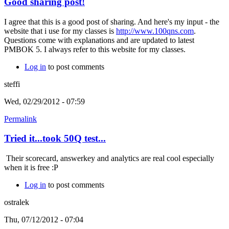
Good sharing post!
I agree that this is a good post of sharing. And here's my input - the
website that i use for my classes is
http://www.100qns.com
.
Questions come with explanations and are updated to latest
PMBOK 5. I always refer to this website for my classes.
Log in
to post comments
steffi
Wed, 02/29/2012 - 07:59
Permalink
Tried it...took 50Q test...
Their scorecard, answerkey and analytics are real cool especially
when it is free :P
Log in
to post comments
ostralek
Thu, 07/12/2012 - 07:04