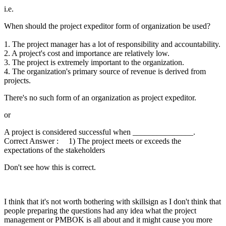
i.e.
When should the project expeditor form of organization be used?
1. The project manager has a lot of responsibility and accountability.
2. A project's cost and importance are relatively low.
3. The project is extremely important to the organization.
4. The organization's primary source of revenue is derived from
projects.
There's no such form of an organization as project expeditor.
or
A project is considered successful when _______________.
Correct Answer : 1) The project meets or exceeds the
expectations of the stakeholders
Don't see how this is correct.
I think that it's not worth bothering with skillsign as I don't think that
people preparing the questions had any idea what the project
management or PMBOK is all about and it might cause you more