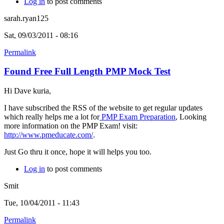
Log in
to post comments
sarah.ryan125
Sat, 09/03/2011 - 08:16
Permalink
Found Free Full Length PMP Mock Test
Hi Dave kuria,
I have subscribed the RSS of the website to get regular updates
which really helps me a lot for
PMP Exam Preparation
, Looking
more information on the PMP Exam! visit:
http://www.pmeducate.com/
.
Just Go thru it once, hope it will helps you too.
Log in
to post comments
Smit
Tue, 10/04/2011 - 11:43
Permalink