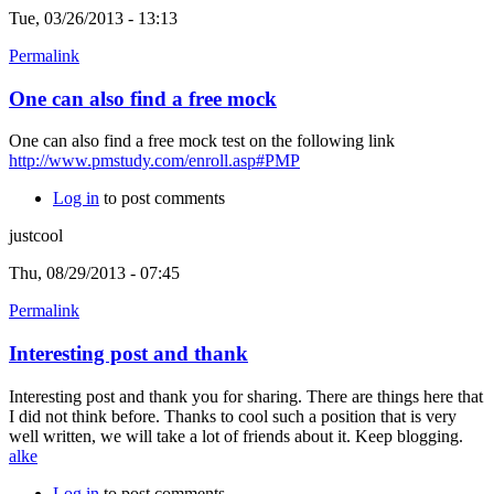
Tue, 03/26/2013 - 13:13
Permalink
One can also find a free mock
One can also find a free mock test on the following link
http://www.pmstudy.com/enroll.asp#PMP
Log in
to post comments
justcool
Thu, 08/29/2013 - 07:45
Permalink
Interesting post and thank
Interesting post and thank you for sharing. There are things here that
I did not think before. Thanks to cool such a position that is very
well written, we will take a lot of friends about it. Keep blogging.
alke
Log in
to post comments