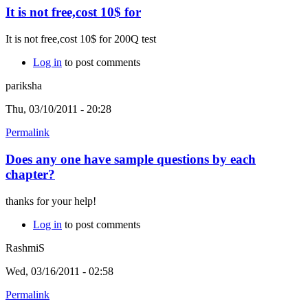
It is not free,cost 10$ for
It is not free,cost 10$ for 200Q test
Log in
to post comments
pariksha
Thu, 03/10/2011 - 20:28
Permalink
Does any one have sample questions by each
chapter?
thanks for your help!
Log in
to post comments
RashmiS
Wed, 03/16/2011 - 02:58
Permalink