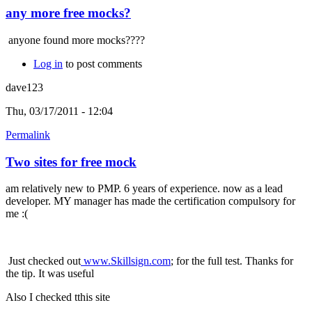
any more free mocks?
anyone found more mocks????
Log in
to post comments
dave123
Thu, 03/17/2011 - 12:04
Permalink
Two sites for free mock
am relatively new to PMP. 6 years of experience. now as a lead
developer. MY manager has made the certification compulsory for
me :(
Just checked out
www.Skillsign.com
; for the full test. Thanks for
the tip. It was useful
Also I checked tthis site