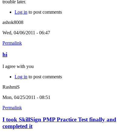
trouble later.
Log in
to post comments
ashok8008
Wed, 04/06/2011 - 06:47
Permalink
hi
I agree with you
Log in
to post comments
RashmiS
Mon, 04/25/2011 - 08:51
Permalink
I took SkillSign PMP Practice Test finally and
completed it