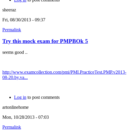
sheeraz
Fri, 08/30/2013 - 09:37
Permalink
Try this mock exam for PMPBOk 5
seems good ..
http://www.examcollection.com/pmi/PMI.PracticeTest.PMP.v2013-
08-20.by.va...
Log in
to post comments
artonlinehome
Mon, 10/28/2013 - 07:03
Permalink