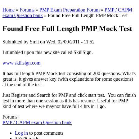
Home
»
Forums
»
PMP Exam Preparation Forum
»
PMP / CAPM
exam Question bank
» Found Free Full Length PMP Mock Test
Found Free Full Length PMP Mock Test
Submitted by
Smit
on Wed, 02/09/2011 - 11:52
I stumbled upon this new site called SkillSign.
www.skillsign.com
It has full length PMP Mock test consisting of 200 questions. What's
great is, it gives answer key (with explanations for some questions)
at the end of the test.
Just Register and Search for PMP and click start test. You can finish
test in more than one session as this has resume. Useful for PMP
kind of test where we maynot have full 4 hrs in 1 go.
Forums:
PMP / CAPM exam Question bank
Log in
to post comments
35578 reads