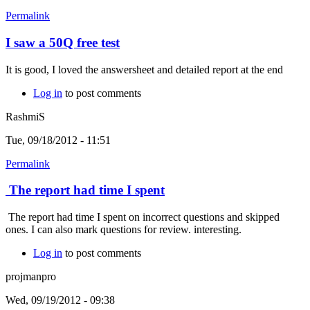
Permalink
I saw a 50Q free test
It is good, I loved the answersheet and detailed report at the end
Log in
to post comments
RashmiS
Tue, 09/18/2012 - 11:51
Permalink
The report had time I spent
The report had time I spent on incorrect questions and skipped
ones. I can also mark questions for review. interesting.
Log in
to post comments
projmanpro
Wed, 09/19/2012 - 09:38