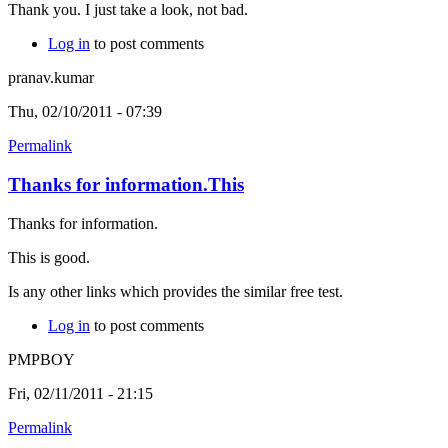
Thank you. I just take a look, not bad.
Log in
to post comments
pranav.kumar
Thu, 02/10/2011 - 07:39
Permalink
Thanks for information.This
Thanks for information.
This is good.
Is any other links which provides the similar free test.
Log in
to post comments
PMPBOY
Fri, 02/11/2011 - 21:15
Permalink