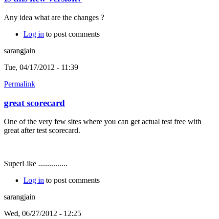
Any idea what are the changes ?
Log in
to post comments
sarangjain
Tue, 04/17/2012 - 11:39
Permalink
great scorecard
One of the very few sites where you can get actual test free with
great after test scorecard.
SuperLike ...............
Log in
to post comments
sarangjain
Wed, 06/27/2012 - 12:25