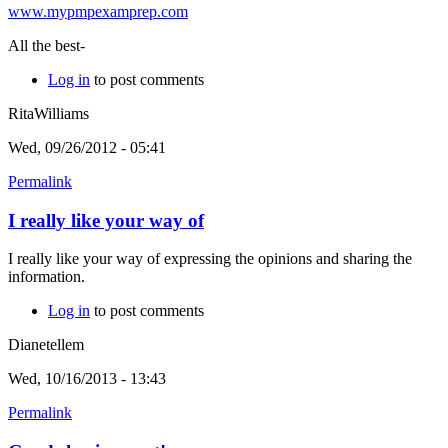
www.mypmpexamprep.com
All the best-
Log in
to post comments
RitaWilliams
Wed, 09/26/2012 - 05:41
Permalink
I really like your way of
I really like your way of expressing the opinions and sharing the
information.
Log in
to post comments
Dianetellem
Wed, 10/16/2013 - 13:43
Permalink