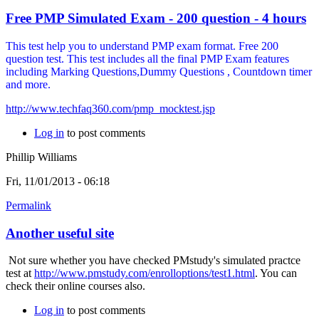
Free PMP Simulated Exam - 200 question - 4 hours
This test help you to understand PMP exam format. Free 200
question test. This test includes all the final PMP Exam features
including Marking Questions,Dummy Questions , Countdown timer
and more.
http://www.techfaq360.com/pmp_mocktest.jsp
Log in
to post comments
Phillip Williams
Fri, 11/01/2013 - 06:18
Permalink
Another useful site
Not sure whether you have checked PMstudy's simulated practce
test at
http://www.pmstudy.com/enrolloptions/test1.html
. You can
check their online courses also.
Log in
to post comments