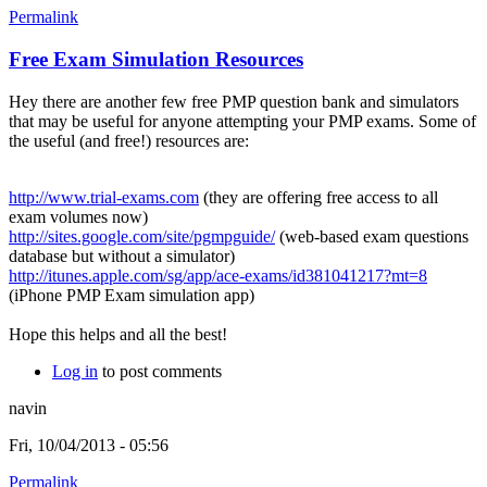
Permalink
Free Exam Simulation Resources
Hey there are another few free PMP question bank and simulators
that may be useful for anyone attempting your PMP exams. Some of
the useful (and free!) resources are:
http://www.trial-exams.com
(they are offering free access to all
exam volumes now)
http://sites.google.com/site/pgmpguide/
(web-based exam questions
database but without a simulator)
http://itunes.apple.com/sg/app/ace-exams/id381041217?mt=8
(iPhone PMP Exam simulation app)
Hope this helps and all the best!
Log in
to post comments
navin
Fri, 10/04/2013 - 05:56
Permalink