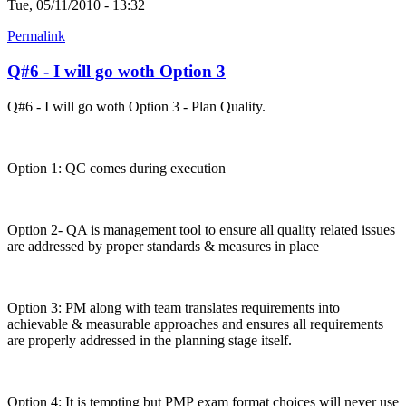
Tue, 05/11/2010 - 13:32
Permalink
Q#6 - I will go woth Option 3
Q#6 - I will go woth Option 3 - Plan Quality.
Option 1: QC comes during execution
Option 2- QA is management tool to ensure all quality related issues
are addressed by proper standards & measures in place
Option 3: PM along with team translates requirements into
achievable & measurable approaches and ensures all requirements
are properly addressed in the planning stage itself.
Option 4: It is tempting but PMP exam format choices will never use