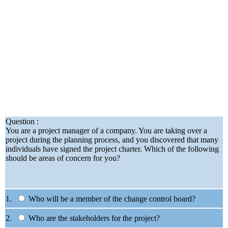
Question :
You are a project manager of a company. You are taking over a
project during the planning process, and you discovered that many
individuals have signed the project charter. Which of the following
should be areas of concern for you?
1.
Who will be a member of the change control board?
2.
Who are the stakeholders for the project?