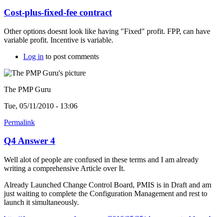
Cost-plus-fixed-fee contract
Other options doesnt look like having "Fixed" profit. FPP, can have
variable profit. Incentive is variable.
Log in
to post comments
The PMP Guru
Tue, 05/11/2010 - 13:06
Permalink
Q4 Answer 4
Well alot of people are confused in these terms and I am already
writing a comprehensive Article over It.
Already Launched Change Control Board, PMIS is in Draft and am
just waiting to complete the Configuration Management and rest to
launch it simultaneously.