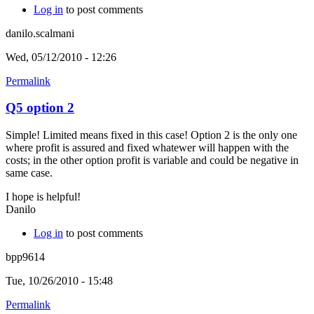
Log in
to post comments
danilo.scalmani
Wed, 05/12/2010 - 12:26
Permalink
Q5 option 2
Simple! Limited means fixed in this case! Option 2 is the only one
where profit is assured and fixed whatewer will happen with the
costs; in the other option profit is variable and could be negative in
same case.
I hope is helpful!
Danilo
Log in
to post comments
bpp9614
Tue, 10/26/2010 - 15:48
Permalink