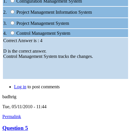
1.
Configuration Management System
2.
Project Management Information System
3.
Project Management System
4.
Control Management System
Correct Answer is : 4
D is the correct answer.
Control Management System tracks the changes.
Log in
to post comments
badhrig
Tue, 05/11/2010 - 11:44
Permalink
Question 5