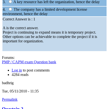
3.
A key resource has left the organization, hence the delay
4.
The company has a limited development license
environment, hence the delay
Correct Answer is : 1
A is the correct answer.
Project is continuing to expand means it is temporary project.
Other options can be achievable to complete the project if it is
important for organization.
Forums:
PMP / CAPM exam Question bank
Log in
to post comments
4284 reads
badhrig
Tue, 05/11/2010 - 11:35
Permalink
Questoin 2