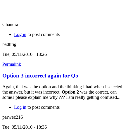
Chandra
Log in
to post comments
badhrig
Tue, 05/11/2010 - 13:26
Permalink
Option 3 incorrect again for Q5
Again, that was the option and the thinking I had when I selected
the answer, but it was incorrect,
Option 2
was the correct, can
some1 please explain me why ??? I'am really getting confused...
Log in
to post comments
parwez216
Tue, 05/11/2010 - 18:36