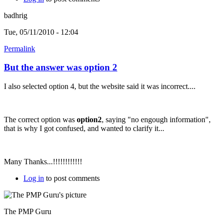
badhrig
Tue, 05/11/2010 - 12:04
Permalink
But the answer was option 2
I also selected option 4, but the website said it was incorrect....
The correct option was
option2
, saying "no engough information",
that is why I got confused, and wanted to clarify it...
Many Thanks...!!!!!!!!!!!!
Log in
to post comments
The PMP Guru