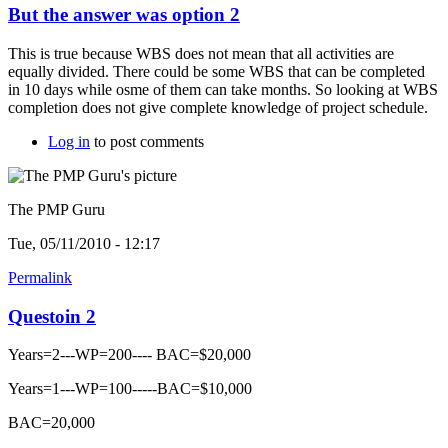
But the answer was option 2
This is true because WBS does not mean that all activities are
equally divided. There could be some WBS that can be completed
in 10 days while osme of them can take months. So looking at WBS
completion does not give complete knowledge of project schedule.
Log in
to post comments
The PMP Guru
Tue, 05/11/2010 - 12:17
Permalink
Questoin 2
Years=2---WP=200---- BAC=$20,000
Years=1---WP=100-----BAC=$10,000
BAC=20,000