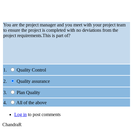
You are the project manager and you meet with your project team
to ensure the project is completed with no deviations from the
project requirements.This is part of?
1.
Quality Control
2.
Quality assurance
3.
Plan Quality
4.
All of the above
Log in
to post comments
ChandraR