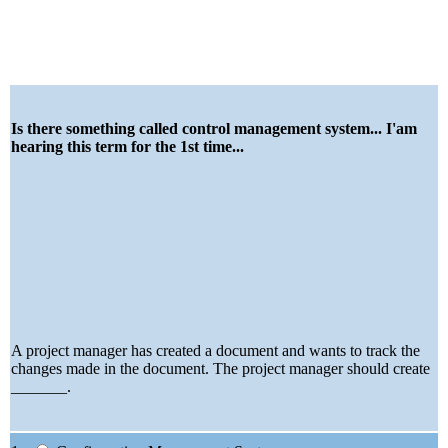
Is there something called control management system... I'am
hearing this term for the 1st time...
A project manager has created a document and wants to track the
changes made in the document. The project manager should create
_______.