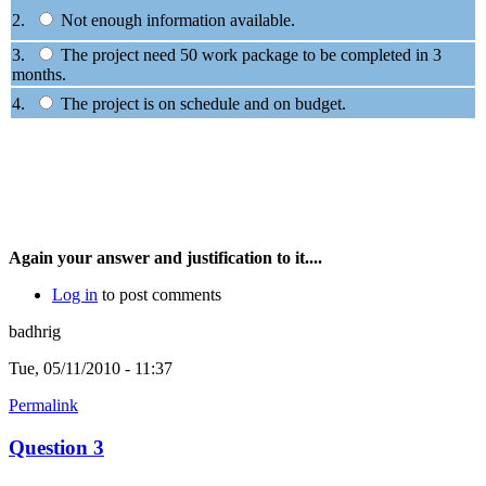
2.
Not enough information available.
3.
The project need 50 work package to be completed in 3
months.
4.
The project is on schedule and on budget.
Again your answer and justification to it....
Log in
to post comments
badhrig
Tue, 05/11/2010 - 11:37
Permalink
Question 3