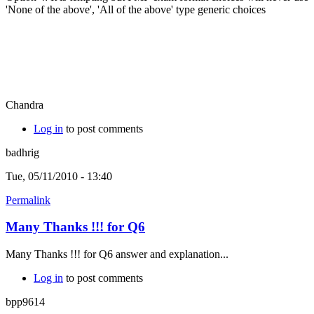
'None of the above', 'All of the above' type generic choices
Chandra
Log in
to post comments
badhrig
Tue, 05/11/2010 - 13:40
Permalink
Many Thanks !!! for Q6
Many Thanks !!! for Q6 answer and explanation...
Log in
to post comments
bpp9614