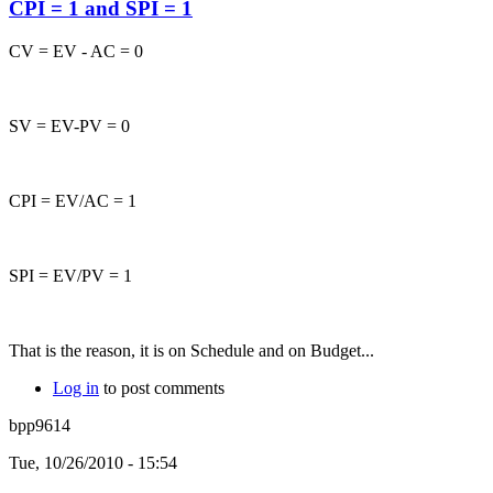
CPI = 1 and SPI = 1
CV = EV - AC = 0
SV = EV-PV = 0
CPI = EV/AC = 1
SPI = EV/PV = 1
That is the reason, it is on Schedule and on Budget...
Log in
to post comments
bpp9614
Tue, 10/26/2010 - 15:54