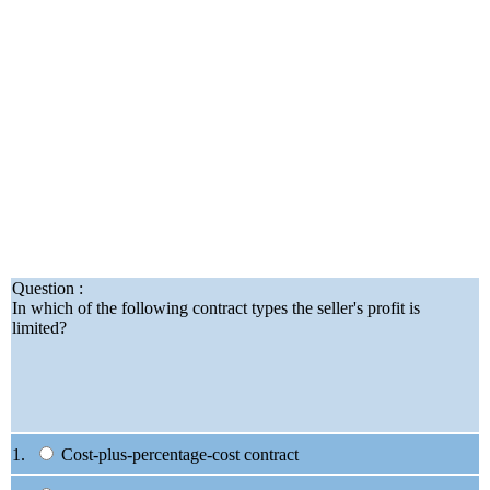
Question :
In which of the following contract types the seller's profit is
limited?
1.
Cost-plus-percentage-cost contract