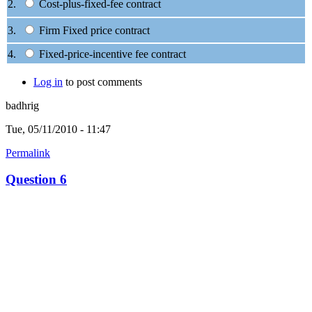
2.
Cost-plus-fixed-fee contract
3.
Firm Fixed price contract
4.
Fixed-price-incentive fee contract
Log in
to post comments
badhrig
Tue, 05/11/2010 - 11:47
Permalink
Question 6