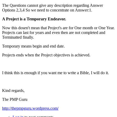
The Questions cannot give any description regarding Answer
Options 2,3,4 So we need to concentrate on Answer:1.
A Project is a Temporary Endeavor.
Now this dosen't mean that Project's are for One month or One Year.
Projects can last for years and even then are not completed and
Terminatted finally.
Temporary means begin and end date.
Projects ends when the Project objectives is achieved.
I think this is enough if you want me to write a Bible, I will do it.
Kind regards,
The PMP Guru
http://thepmpguru.wordpress.com/