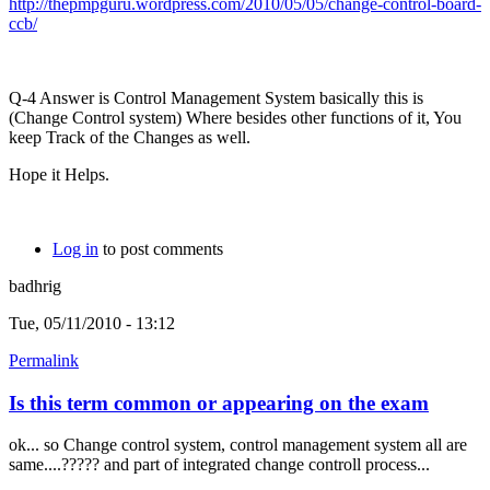
http://thepmpguru.wordpress.com/2010/05/05/change-control-board-
ccb/
Q-4 Answer is Control Management System basically this is
(Change Control system) Where besides other functions of it, You
keep Track of the Changes as well.
Hope it Helps.
Log in
to post comments
badhrig
Tue, 05/11/2010 - 13:12
Permalink
Is this term common or appearing on the exam
ok... so Change control system, control management system all are
same....????? and part of integrated change controll process...