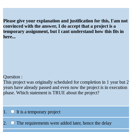
Please give your explanation and justification for this, I'am not
convinced with the answer, I do accept that a project is a
temporary assignment, but I cant understand how this fits in
here...
Question :
This project was originally scheduled for completion in 1 year but 2
years have already passed and even now the project is in execution
phase. Which statement is TRUE about the project?
1.
It is a temporary project
2.
The requirements were added later, hence the delay