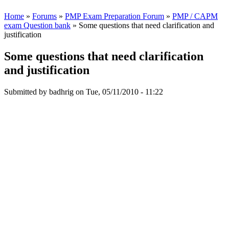
Home
»
Forums
»
PMP Exam Preparation Forum
»
PMP / CAPM
exam Question bank
» Some questions that need clarification and
justification
Some questions that need clarification
and justification
Submitted by
badhrig
on Tue, 05/11/2010 - 11:22