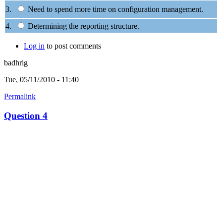
3.
Need to spend more time on configuration management.
4.
Determining the reporting structure.
Log in
to post comments
badhrig
Tue, 05/11/2010 - 11:40
Permalink
Question 4