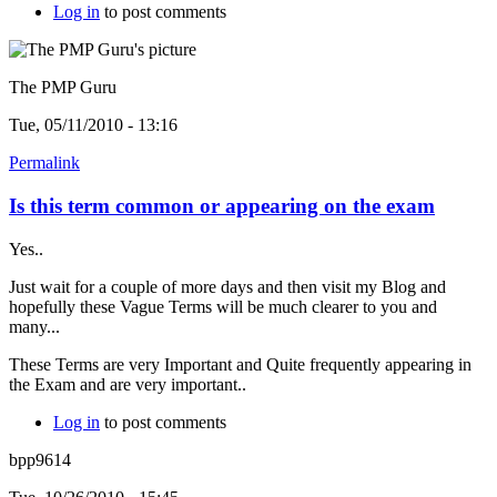
Log in
to post comments
The PMP Guru
Tue, 05/11/2010 - 13:16
Permalink
Is this term common or appearing on the exam
Yes..
Just wait for a couple of more days and then visit my Blog and
hopefully these Vague Terms will be much clearer to you and
many...
These Terms are very Important and Quite frequently appearing in
the Exam and are very important..
Log in
to post comments
bpp9614