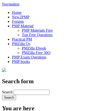
Navigation
Home
New2PMP
Forums
PMP Material
PMP Materials Free
Top Free Questions
Practical PM
PMZilla Qs
PMZilla Ebook
PMZilla Free 30Q
PMP Exam Questions
PMP books
Search form
Search
You are here