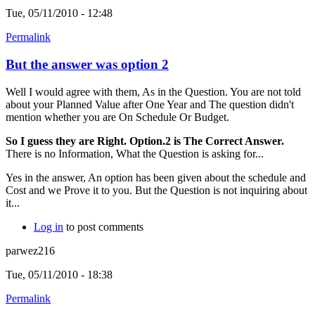
Tue, 05/11/2010 - 12:48
Permalink
But the answer was option 2
Well I would agree with them, As in the Question. You are not told
about your Planned Value after One Year and The question didn't
mention whether you are On Schedule Or Budget.
So I guess they are Right. Option.2 is The Correct Answer.
There is no Information, What the Question is asking for...
Yes in the answer, An option has been given about the schedule and
Cost and we Prove it to you. But the Question is not inquiring about
it...
Log in
to post comments
parwez216
Tue, 05/11/2010 - 18:38
Permalink