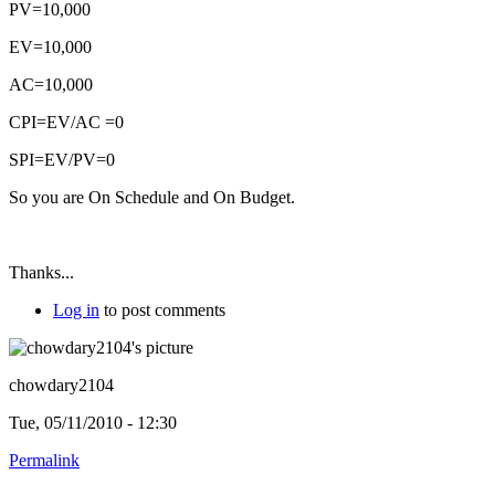
PV=10,000
EV=10,000
AC=10,000
CPI=EV/AC =0
SPI=EV/PV=0
So you are On Schedule and On Budget.
Thanks...
Log in
to post comments
chowdary2104
Tue, 05/11/2010 - 12:30
Permalink