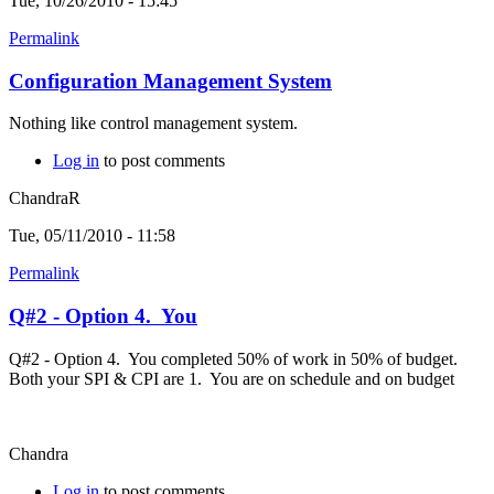
Tue, 10/26/2010 - 15:45
Permalink
Configuration Management System
Nothing like control management system.
Log in
to post comments
ChandraR
Tue, 05/11/2010 - 11:58
Permalink
Q#2 - Option 4. You
Q#2 - Option 4. You completed 50% of work in 50% of budget.
Both your SPI & CPI are 1. You are on schedule and on budget
Chandra
Log in
to post comments