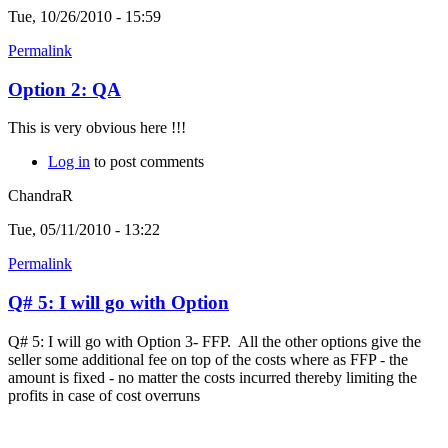
Tue, 10/26/2010 - 15:59
Permalink
Option 2: QA
This is very obvious here !!!
Log in
to post comments
ChandraR
Tue, 05/11/2010 - 13:22
Permalink
Q# 5: I will go with Option
Q# 5: I will go with Option 3- FFP. All the other options give the
seller some additional fee on top of the costs where as FFP - the
amount is fixed - no matter the costs incurred thereby limiting the
profits in case of cost overruns