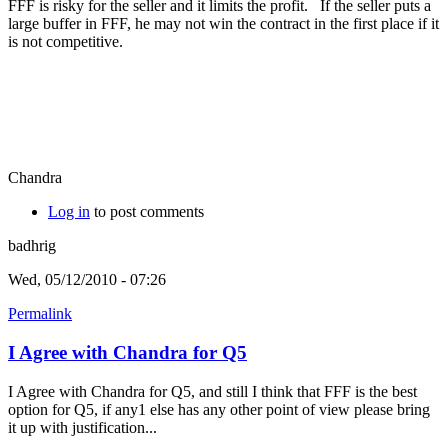
FFF is risky for the seller and it limits the profit. If the seller puts a
large buffer in FFF, he may not win the contract in the first place if it
is not competitive.
Chandra
Log in
to post comments
badhrig
Wed, 05/12/2010 - 07:26
Permalink
I Agree with Chandra for Q5
I Agree with Chandra for Q5, and still I think that FFF is the best
option for Q5, if any1 else has any other point of view please bring
it up with justification...