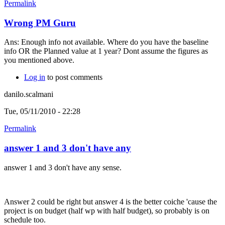
Permalink
Wrong PM Guru
Ans: Enough info not available. Where do you have the baseline
info OR the Planned value at 1 year? Dont assume the figures as
you mentioned above.
Log in
to post comments
danilo.scalmani
Tue, 05/11/2010 - 22:28
Permalink
answer 1 and 3 don't have any
answer 1 and 3 don't have any sense.
Answer 2 could be right but answer 4 is the better coiche 'cause the
project is on budget (half wp with half budget), so probably is on
schedule too.