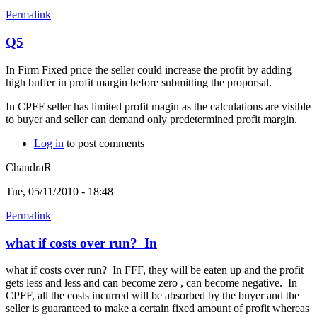
Permalink
Q5
In Firm Fixed price the seller could increase the profit by adding
high buffer in profit margin before submitting the proporsal.
In CPFF seller has limited profit magin as the calculations are visible
to buyer and seller can demand only predetermined profit margin.
Log in
to post comments
ChandraR
Tue, 05/11/2010 - 18:48
Permalink
what if costs over run? In
what if costs over run? In FFF, they will be eaten up and the profit
gets less and less and can become zero , can become negative. In
CPFF, all the costs incurred will be absorbed by the buyer and the
seller is guaranteed to make a certain fixed amount of profit whereas