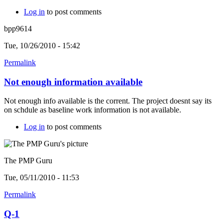
Log in
to post comments
bpp9614
Tue, 10/26/2010 - 15:42
Permalink
Not enough information available
Not enough info available is the corrent. The project doesnt say its
on schdule as baseline work information is not available.
Log in
to post comments
The PMP Guru
Tue, 05/11/2010 - 11:53
Permalink
Q-1