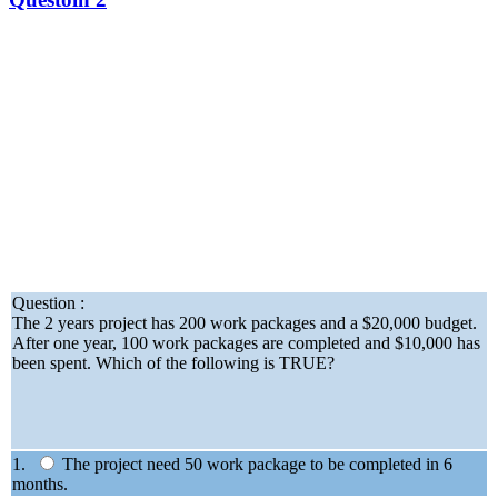
Question :
The 2 years project has 200 work packages and a $20,000 budget.
After one year, 100 work packages are completed and $10,000 has
been spent. Which of the following is TRUE?
1.
The project need 50 work package to be completed in 6
months.