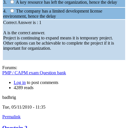
3.
A key resource has left the organization, hence the delay
4.
The company has a limited development license
environment, hence the delay
Correct Answer is : 1
A is the correct answer.
Project is continuing to expand means it is temporary project.
Other options can be achievable to complete the project if it is
important for organization.
Forums:
PMP / CAPM exam Question bank
Log in
to post comments
4289 reads
badhrig
Tue, 05/11/2010 - 11:35
Permalink
Questoin 2