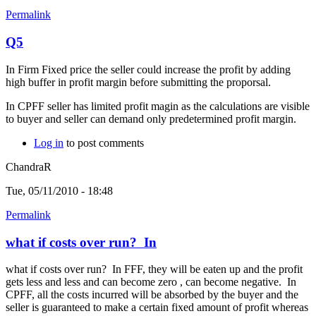
Permalink
Q5
In Firm Fixed price the seller could increase the profit by adding
high buffer in profit margin before submitting the proporsal.
In CPFF seller has limited profit magin as the calculations are visible
to buyer and seller can demand only predetermined profit margin.
Log in
to post comments
ChandraR
Tue, 05/11/2010 - 18:48
Permalink
what if costs over run? In
what if costs over run? In FFF, they will be eaten up and the profit
gets less and less and can become zero , can become negative. In
CPFF, all the costs incurred will be absorbed by the buyer and the
seller is guaranteed to make a certain fixed amount of profit whereas