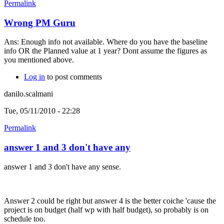
Permalink
Wrong PM Guru
Ans: Enough info not available. Where do you have the baseline
info OR the Planned value at 1 year? Dont assume the figures as
you mentioned above.
Log in
to post comments
danilo.scalmani
Tue, 05/11/2010 - 22:28
Permalink
answer 1 and 3 don't have any
answer 1 and 3 don't have any sense.
Answer 2 could be right but answer 4 is the better coiche 'cause the
project is on budget (half wp with half budget), so probably is on
schedule too.