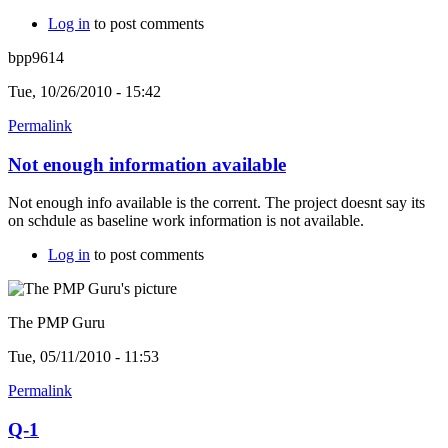
Log in
to post comments
bpp9614
Tue, 10/26/2010 - 15:42
Permalink
Not enough information available
Not enough info available is the corrent. The project doesnt say its
on schdule as baseline work information is not available.
Log in
to post comments
The PMP Guru
Tue, 05/11/2010 - 11:53
Permalink
Q-1