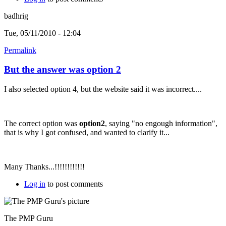
badhrig
Tue, 05/11/2010 - 12:04
Permalink
But the answer was option 2
I also selected option 4, but the website said it was incorrect....
The correct option was
option2
, saying "no engough information",
that is why I got confused, and wanted to clarify it...
Many Thanks...!!!!!!!!!!!!
Log in
to post comments
The PMP Guru