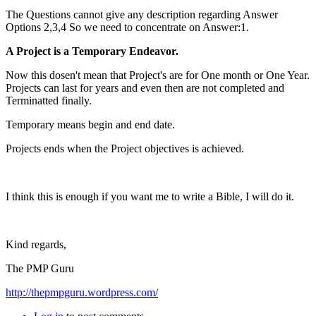
The Questions cannot give any description regarding Answer
Options 2,3,4 So we need to concentrate on Answer:1.
A Project is a Temporary Endeavor.
Now this dosen't mean that Project's are for One month or One Year.
Projects can last for years and even then are not completed and
Terminatted finally.
Temporary means begin and end date.
Projects ends when the Project objectives is achieved.
I think this is enough if you want me to write a Bible, I will do it.
Kind regards,
The PMP Guru
http://thepmpguru.wordpress.com/