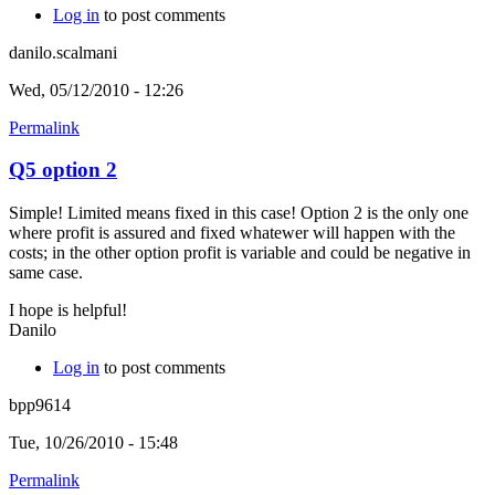
Log in
to post comments
danilo.scalmani
Wed, 05/12/2010 - 12:26
Permalink
Q5 option 2
Simple! Limited means fixed in this case! Option 2 is the only one
where profit is assured and fixed whatewer will happen with the
costs; in the other option profit is variable and could be negative in
same case.
I hope is helpful!
Danilo
Log in
to post comments
bpp9614
Tue, 10/26/2010 - 15:48
Permalink