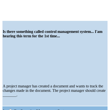
Is there something called control management system... I'am
hearing this term for the 1st time...
A project manager has created a document and wants to track the
changes made in the document. The project manager should create
_______.