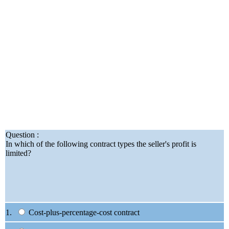
Question :
In which of the following contract types the seller's profit is
limited?
1.
Cost-plus-percentage-cost contract