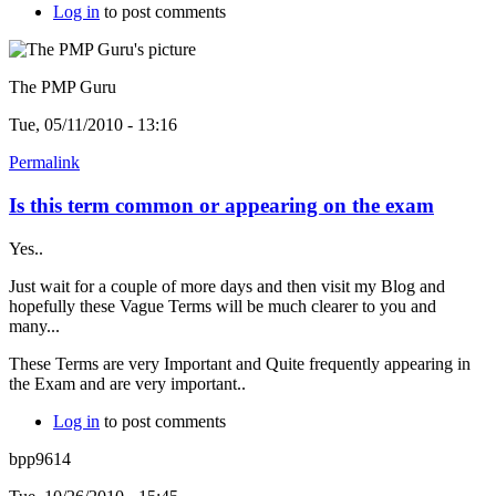
Log in
to post comments
The PMP Guru
Tue, 05/11/2010 - 13:16
Permalink
Is this term common or appearing on the exam
Yes..
Just wait for a couple of more days and then visit my Blog and
hopefully these Vague Terms will be much clearer to you and
many...
These Terms are very Important and Quite frequently appearing in
the Exam and are very important..
Log in
to post comments
bpp9614