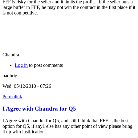
FFF is risky for the seller and it limits the profit. If the seller puts a
large buffer in FFF, he may not win the contract in the first place if it
is not competitive.
Chandra
Log in
to post comments
badhrig
Wed, 05/12/2010 - 07:26
Permalink
I Agree with Chandra for Q5
I Agree with Chandra for Q5, and still I think that FFF is the best
option for Q5, if any1 else has any other point of view please bring
it up with justification...