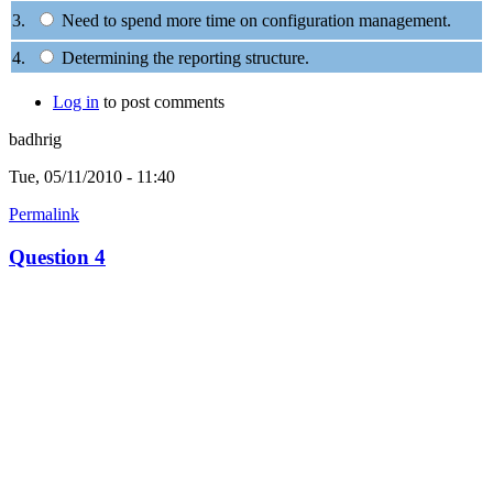
3.
Need to spend more time on configuration management.
4.
Determining the reporting structure.
Log in
to post comments
badhrig
Tue, 05/11/2010 - 11:40
Permalink
Question 4