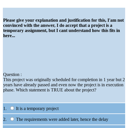
Please give your explanation and justification for this, I'am not
convinced with the answer, I do accept that a project is a
temporary assignment, but I cant understand how this fits in
here...
Question :
This project was originally scheduled for completion in 1 year but 2
years have already passed and even now the project is in execution
phase. Which statement is TRUE about the project?
1.
It is a temporary project
2.
The requirements were added later, hence the delay