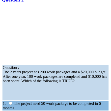
Question :
The 2 years project has 200 work packages and a $20,000 budget.
After one year, 100 work packages are completed and $10,000 has
been spent. Which of the following is TRUE?
1.
The project need 50 work package to be completed in 6
months.