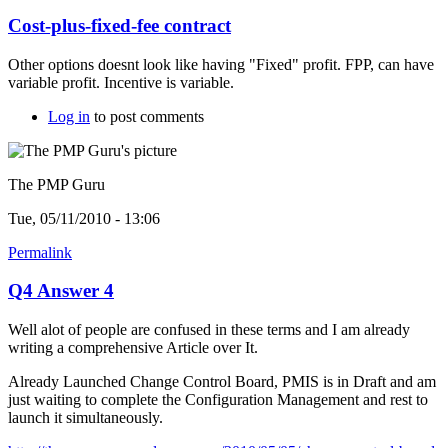
Cost-plus-fixed-fee contract
Other options doesnt look like having "Fixed" profit. FPP, can have
variable profit. Incentive is variable.
Log in
to post comments
The PMP Guru
Tue, 05/11/2010 - 13:06
Permalink
Q4 Answer 4
Well alot of people are confused in these terms and I am already
writing a comprehensive Article over It.
Already Launched Change Control Board, PMIS is in Draft and am
just waiting to complete the Configuration Management and rest to
launch it simultaneously.