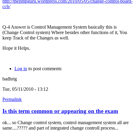
http://thepmpguru.wordpress.com/2010/05/05/change-control-board-
ccb/
Q-4 Answer is Control Management System basically this is
(Change Control system) Where besides other functions of it, You
keep Track of the Changes as well.
Hope it Helps.
Log in
to post comments
badhrig
Tue, 05/11/2010 - 13:12
Permalink
Is this term common or appearing on the exam
ok... so Change control system, control management system all are
same....????? and part of integrated change controll process...