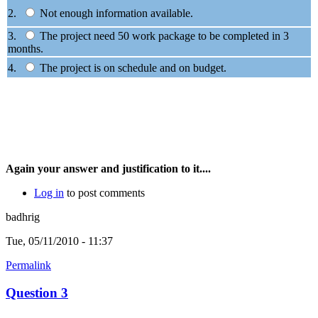
2.
Not enough information available.
3.
The project need 50 work package to be completed in 3
months.
4.
The project is on schedule and on budget.
Again your answer and justification to it....
Log in
to post comments
badhrig
Tue, 05/11/2010 - 11:37
Permalink
Question 3