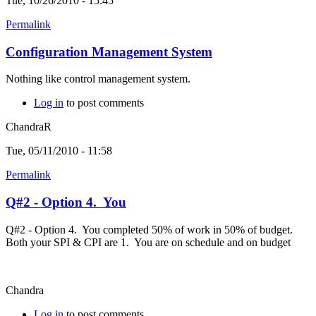
Tue, 10/26/2010 - 15:45
Permalink
Configuration Management System
Nothing like control management system.
Log in
to post comments
ChandraR
Tue, 05/11/2010 - 11:58
Permalink
Q#2 - Option 4. You
Q#2 - Option 4. You completed 50% of work in 50% of budget.
Both your SPI & CPI are 1. You are on schedule and on budget
Chandra
Log in
to post comments