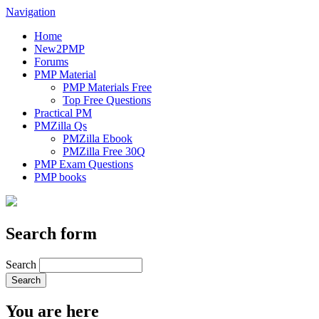
Navigation
Home
New2PMP
Forums
PMP Material
PMP Materials Free
Top Free Questions
Practical PM
PMZilla Qs
PMZilla Ebook
PMZilla Free 30Q
PMP Exam Questions
PMP books
Search form
Search
You are here