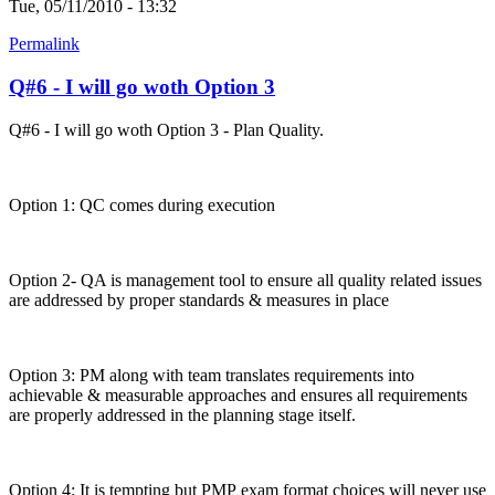
Tue, 05/11/2010 - 13:32
Permalink
Q#6 - I will go woth Option 3
Q#6 - I will go woth Option 3 - Plan Quality.
Option 1: QC comes during execution
Option 2- QA is management tool to ensure all quality related issues
are addressed by proper standards & measures in place
Option 3: PM along with team translates requirements into
achievable & measurable approaches and ensures all requirements
are properly addressed in the planning stage itself.
Option 4: It is tempting but PMP exam format choices will never use