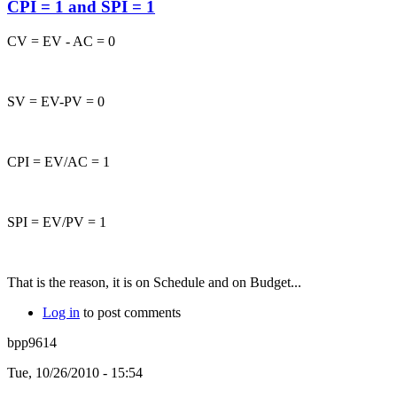
CPI = 1 and SPI = 1
CV = EV - AC = 0
SV = EV-PV = 0
CPI = EV/AC = 1
SPI = EV/PV = 1
That is the reason, it is on Schedule and on Budget...
Log in
to post comments
bpp9614
Tue, 10/26/2010 - 15:54