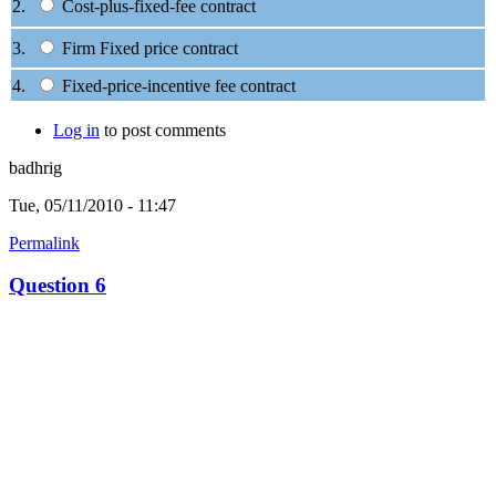
2.
Cost-plus-fixed-fee contract
3.
Firm Fixed price contract
4.
Fixed-price-incentive fee contract
Log in
to post comments
badhrig
Tue, 05/11/2010 - 11:47
Permalink
Question 6