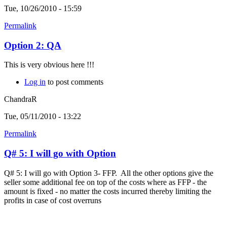
Tue, 10/26/2010 - 15:59
Permalink
Option 2: QA
This is very obvious here !!!
Log in
to post comments
ChandraR
Tue, 05/11/2010 - 13:22
Permalink
Q# 5: I will go with Option
Q# 5: I will go with Option 3- FFP. All the other options give the
seller some additional fee on top of the costs where as FFP - the
amount is fixed - no matter the costs incurred thereby limiting the
profits in case of cost overruns