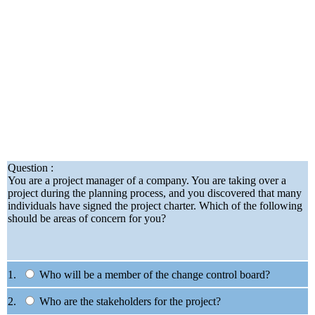
Question :
You are a project manager of a company. You are taking over a
project during the planning process, and you discovered that many
individuals have signed the project charter. Which of the following
should be areas of concern for you?
1.
Who will be a member of the change control board?
2.
Who are the stakeholders for the project?