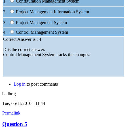
1.
Configuration Management System
2.
Project Management Information System
3.
Project Management System
4.
Control Management System
Correct Answer is : 4
D is the correct answer.
Control Management System tracks the changes.
Log in
to post comments
badhrig
Tue, 05/11/2010 - 11:44
Permalink
Question 5