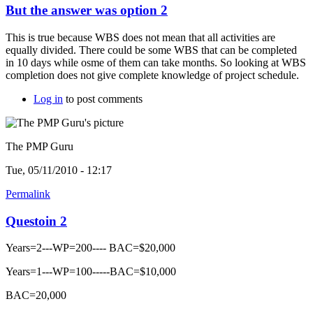
But the answer was option 2
This is true because WBS does not mean that all activities are
equally divided. There could be some WBS that can be completed
in 10 days while osme of them can take months. So looking at WBS
completion does not give complete knowledge of project schedule.
Log in
to post comments
The PMP Guru
Tue, 05/11/2010 - 12:17
Permalink
Questoin 2
Years=2---WP=200---- BAC=$20,000
Years=1---WP=100-----BAC=$10,000
BAC=20,000