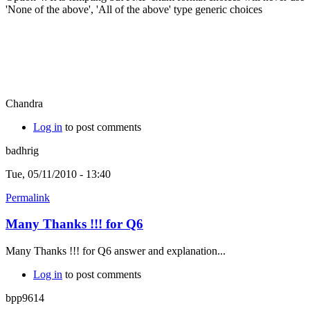
'None of the above', 'All of the above' type generic choices
Chandra
Log in
to post comments
badhrig
Tue, 05/11/2010 - 13:40
Permalink
Many Thanks !!! for Q6
Many Thanks !!! for Q6 answer and explanation...
Log in
to post comments
bpp9614