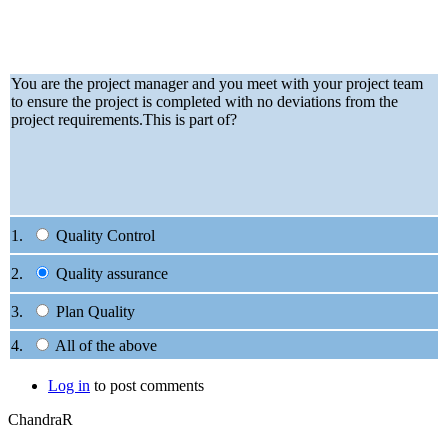
You are the project manager and you meet with your project team
to ensure the project is completed with no deviations from the
project requirements.This is part of?
1.
Quality Control
2.
Quality assurance
3.
Plan Quality
4.
All of the above
Log in
to post comments
ChandraR