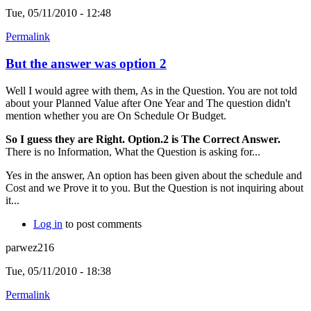
Tue, 05/11/2010 - 12:48
Permalink
But the answer was option 2
Well I would agree with them, As in the Question. You are not told
about your Planned Value after One Year and The question didn't
mention whether you are On Schedule Or Budget.
So I guess they are Right. Option.2 is The Correct Answer.
There is no Information, What the Question is asking for...
Yes in the answer, An option has been given about the schedule and
Cost and we Prove it to you. But the Question is not inquiring about
it...
Log in
to post comments
parwez216
Tue, 05/11/2010 - 18:38
Permalink