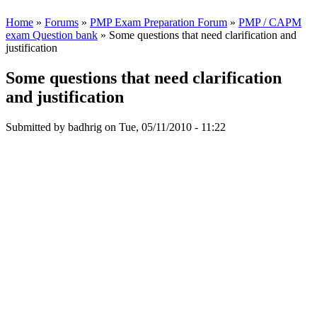
Home
»
Forums
»
PMP Exam Preparation Forum
»
PMP / CAPM
exam Question bank
» Some questions that need clarification and
justification
Some questions that need clarification
and justification
Submitted by
badhrig
on Tue, 05/11/2010 - 11:22