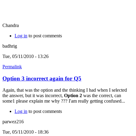
Chandra
Log in
to post comments
badhrig
Tue, 05/11/2010 - 13:26
Permalink
Option 3 incorrect again for Q5
Again, that was the option and the thinking I had when I selected
the answer, but it was incorrect,
Option 2
was the correct, can
some1 please explain me why ??? I'am really getting confused...
Log in
to post comments
parwez216
Tue, 05/11/2010 - 18:36