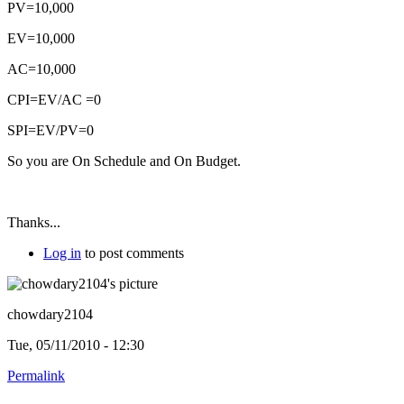
PV=10,000
EV=10,000
AC=10,000
CPI=EV/AC =0
SPI=EV/PV=0
So you are On Schedule and On Budget.
Thanks...
Log in
to post comments
chowdary2104
Tue, 05/11/2010 - 12:30
Permalink