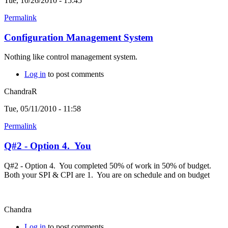
Tue, 10/26/2010 - 15:45
Permalink
Configuration Management System
Nothing like control management system.
Log in
to post comments
ChandraR
Tue, 05/11/2010 - 11:58
Permalink
Q#2 - Option 4. You
Q#2 - Option 4. You completed 50% of work in 50% of budget.
Both your SPI & CPI are 1. You are on schedule and on budget
Chandra
Log in
to post comments