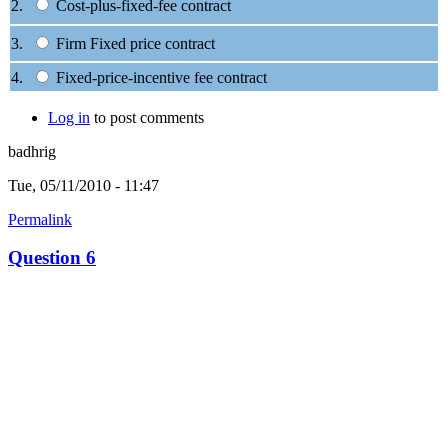
2.
Cost-plus-fixed-fee contract
3.
Firm Fixed price contract
4.
Fixed-price-incentive fee contract
Log in
to post comments
badhrig
Tue, 05/11/2010 - 11:47
Permalink
Question 6