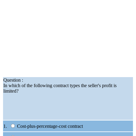
Question :
In which of the following contract types the seller's profit is
limited?
1.
Cost-plus-percentage-cost contract