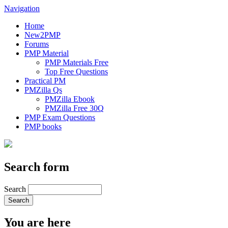
Navigation
Home
New2PMP
Forums
PMP Material
PMP Materials Free
Top Free Questions
Practical PM
PMZilla Qs
PMZilla Ebook
PMZilla Free 30Q
PMP Exam Questions
PMP books
Search form
Search
You are here