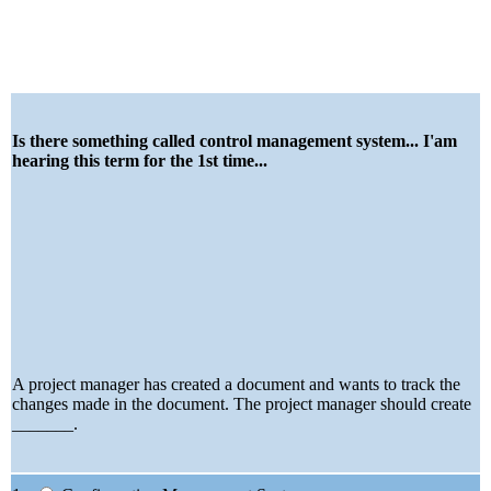
Is there something called control management system... I'am
hearing this term for the 1st time...
A project manager has created a document and wants to track the
changes made in the document. The project manager should create
_______.