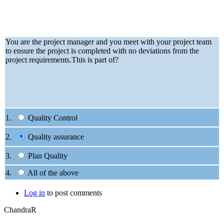
You are the project manager and you meet with your project team
to ensure the project is completed with no deviations from the
project requirements.This is part of?
1.
Quality Control
2.
Quality assurance
3.
Plan Quality
4.
All of the above
Log in
to post comments
ChandraR