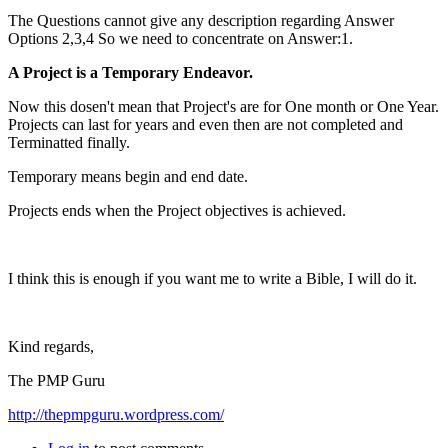
The Questions cannot give any description regarding Answer
Options 2,3,4 So we need to concentrate on Answer:1.
A Project is a Temporary Endeavor.
Now this dosen't mean that Project's are for One month or One Year.
Projects can last for years and even then are not completed and
Terminatted finally.
Temporary means begin and end date.
Projects ends when the Project objectives is achieved.
I think this is enough if you want me to write a Bible, I will do it.
Kind regards,
The PMP Guru
http://thepmpguru.wordpress.com/