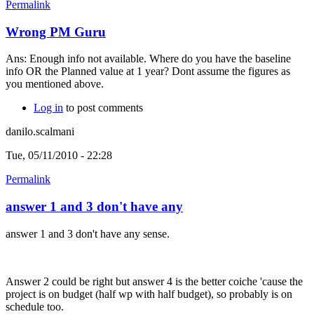
Permalink
Wrong PM Guru
Ans: Enough info not available. Where do you have the baseline
info OR the Planned value at 1 year? Dont assume the figures as
you mentioned above.
Log in
to post comments
danilo.scalmani
Tue, 05/11/2010 - 22:28
Permalink
answer 1 and 3 don't have any
answer 1 and 3 don't have any sense.
Answer 2 could be right but answer 4 is the better coiche 'cause the
project is on budget (half wp with half budget), so probably is on
schedule too.