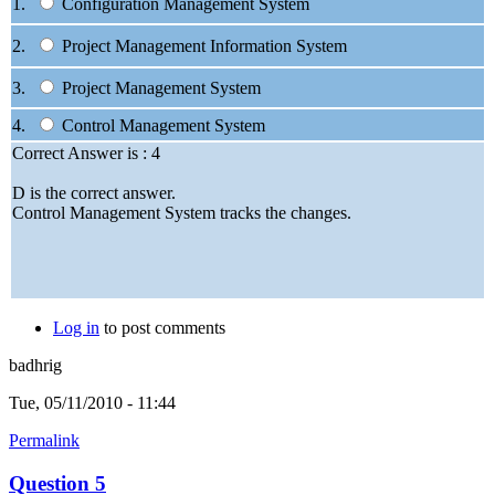
1.
Configuration Management System
2.
Project Management Information System
3.
Project Management System
4.
Control Management System
Correct Answer is : 4
D is the correct answer.
Control Management System tracks the changes.
Log in
to post comments
badhrig
Tue, 05/11/2010 - 11:44
Permalink
Question 5