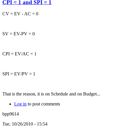
CPI = 1 and SPI = 1
CV = EV - AC = 0
SV = EV-PV = 0
CPI = EV/AC = 1
SPI = EV/PV = 1
That is the reason, it is on Schedule and on Budget...
Log in
to post comments
bpp9614
Tue, 10/26/2010 - 15:54