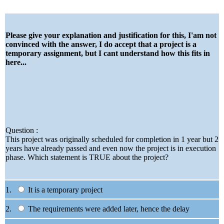
Please give your explanation and justification for this, I'am not
convinced with the answer, I do accept that a project is a
temporary assignment, but I cant understand how this fits in
here...
Question :
This project was originally scheduled for completion in 1 year but 2
years have already passed and even now the project is in execution
phase. Which statement is TRUE about the project?
1.
It is a temporary project
2.
The requirements were added later, hence the delay