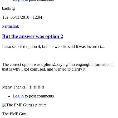
badhrig
Tue, 05/11/2010 - 12:04
Permalink
But the answer was option 2
I also selected option 4, but the website said it was incorrect....
The correct option was
option2
, saying "no engough information",
that is why I got confused, and wanted to clarify it...
Many Thanks...!!!!!!!!!!!!
Log in
to post comments
The PMP Guru