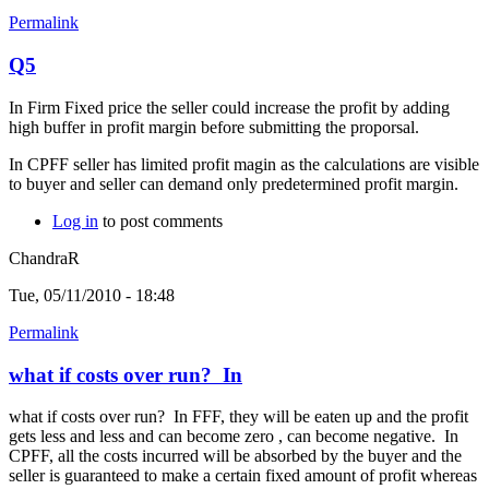
Permalink
Q5
In Firm Fixed price the seller could increase the profit by adding
high buffer in profit margin before submitting the proporsal.
In CPFF seller has limited profit magin as the calculations are visible
to buyer and seller can demand only predetermined profit margin.
Log in
to post comments
ChandraR
Tue, 05/11/2010 - 18:48
Permalink
what if costs over run? In
what if costs over run? In FFF, they will be eaten up and the profit
gets less and less and can become zero , can become negative. In
CPFF, all the costs incurred will be absorbed by the buyer and the
seller is guaranteed to make a certain fixed amount of profit whereas