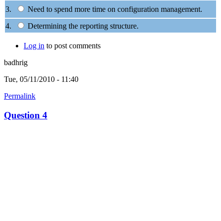
3.
Need to spend more time on configuration management.
4.
Determining the reporting structure.
Log in
to post comments
badhrig
Tue, 05/11/2010 - 11:40
Permalink
Question 4