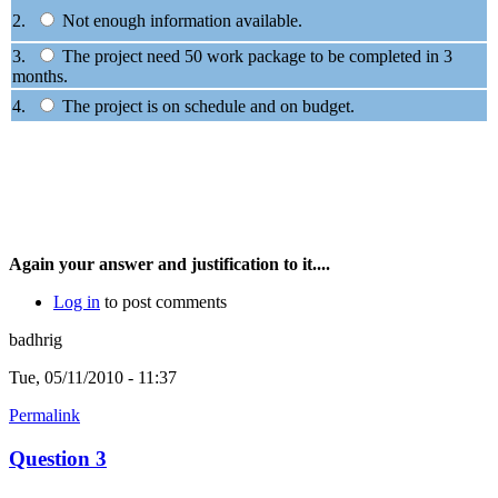
2.
Not enough information available.
3.
The project need 50 work package to be completed in 3
months.
4.
The project is on schedule and on budget.
Again your answer and justification to it....
Log in
to post comments
badhrig
Tue, 05/11/2010 - 11:37
Permalink
Question 3