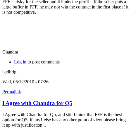
FFF is risky for the seller and it limits the profit. If the seller puts a
large buffer in FFF, he may not win the contract in the first place if it
is not competitive.
Chandra
Log in
to post comments
badhrig
Wed, 05/12/2010 - 07:26
Permalink
I Agree with Chandra for Q5
I Agree with Chandra for Q5, and still I think that FFF is the best
option for Q5, if any1 else has any other point of view please bring
it up with justification...