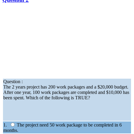
Question :
The 2 years project has 200 work packages and a $20,000 budget.
After one year, 100 work packages are completed and $10,000 has
been spent. Which of the following is TRUE?
1.
The project need 50 work package to be completed in 6
months.