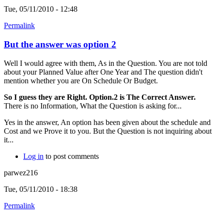
Tue, 05/11/2010 - 12:48
Permalink
But the answer was option 2
Well I would agree with them, As in the Question. You are not told
about your Planned Value after One Year and The question didn't
mention whether you are On Schedule Or Budget.
So I guess they are Right. Option.2 is The Correct Answer.
There is no Information, What the Question is asking for...
Yes in the answer, An option has been given about the schedule and
Cost and we Prove it to you. But the Question is not inquiring about
it...
Log in
to post comments
parwez216
Tue, 05/11/2010 - 18:38
Permalink