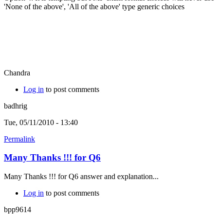
'None of the above', 'All of the above' type generic choices
Chandra
Log in
to post comments
badhrig
Tue, 05/11/2010 - 13:40
Permalink
Many Thanks !!! for Q6
Many Thanks !!! for Q6 answer and explanation...
Log in
to post comments
bpp9614