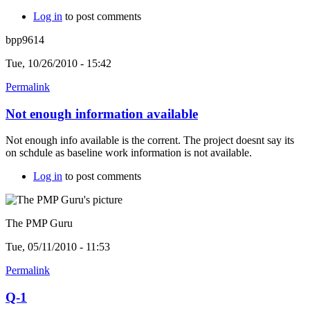
Log in
to post comments
bpp9614
Tue, 10/26/2010 - 15:42
Permalink
Not enough information available
Not enough info available is the corrent. The project doesnt say its
on schdule as baseline work information is not available.
Log in
to post comments
The PMP Guru
Tue, 05/11/2010 - 11:53
Permalink
Q-1