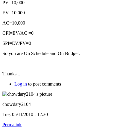
PV=10,000
EV=10,000
AC=10,000
CPI=EV/AC =0
SPI=EV/PV=0
So you are On Schedule and On Budget.
Thanks...
Log in
to post comments
chowdary2104
Tue, 05/11/2010 - 12:30
Permalink