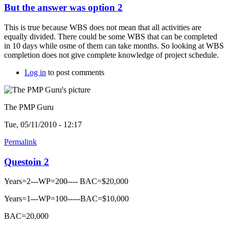
But the answer was option 2
This is true because WBS does not mean that all activities are
equally divided. There could be some WBS that can be completed
in 10 days while osme of them can take months. So looking at WBS
completion does not give complete knowledge of project schedule.
Log in
to post comments
The PMP Guru
Tue, 05/11/2010 - 12:17
Permalink
Questoin 2
Years=2---WP=200---- BAC=$20,000
Years=1---WP=100-----BAC=$10,000
BAC=20,000