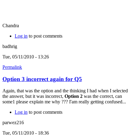
Chandra
Log in
to post comments
badhrig
Tue, 05/11/2010 - 13:26
Permalink
Option 3 incorrect again for Q5
Again, that was the option and the thinking I had when I selected
the answer, but it was incorrect,
Option 2
was the correct, can
some1 please explain me why ??? I'am really getting confused...
Log in
to post comments
parwez216
Tue, 05/11/2010 - 18:36