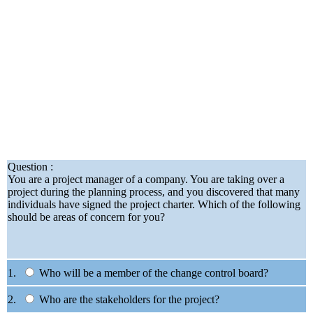
Question :
You are a project manager of a company. You are taking over a
project during the planning process, and you discovered that many
individuals have signed the project charter. Which of the following
should be areas of concern for you?
1.
Who will be a member of the change control board?
2.
Who are the stakeholders for the project?