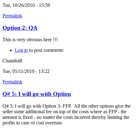
Tue, 10/26/2010 - 15:59
Permalink
Option 2: QA
This is very obvious here !!!
Log in
to post comments
ChandraR
Tue, 05/11/2010 - 13:22
Permalink
Q# 5: I will go with Option
Q# 5: I will go with Option 3- FFP. All the other options give the
seller some additional fee on top of the costs where as FFP - the
amount is fixed - no matter the costs incurred thereby limiting the
profits in case of cost overruns