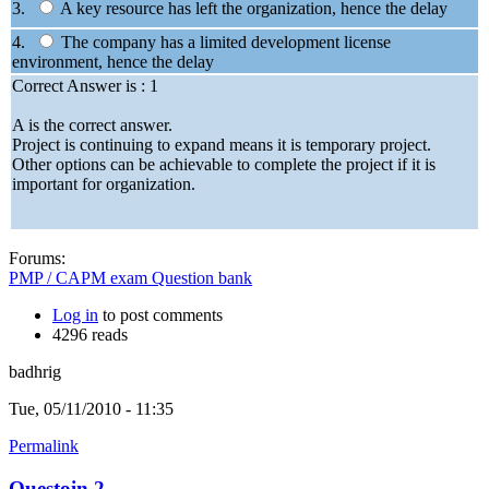
3.
A key resource has left the organization, hence the delay
4.
The company has a limited development license
environment, hence the delay
Correct Answer is : 1
A is the correct answer.
Project is continuing to expand means it is temporary project.
Other options can be achievable to complete the project if it is
important for organization.
Forums:
PMP / CAPM exam Question bank
Log in
to post comments
4296 reads
badhrig
Tue, 05/11/2010 - 11:35
Permalink
Questoin 2