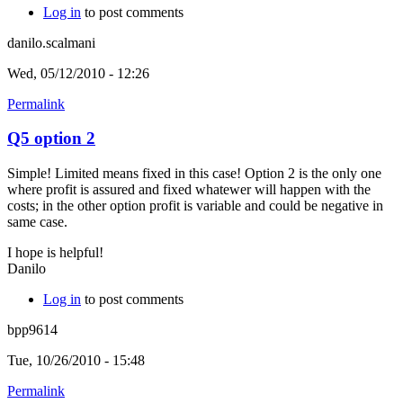
Log in
to post comments
danilo.scalmani
Wed, 05/12/2010 - 12:26
Permalink
Q5 option 2
Simple! Limited means fixed in this case! Option 2 is the only one
where profit is assured and fixed whatewer will happen with the
costs; in the other option profit is variable and could be negative in
same case.
I hope is helpful!
Danilo
Log in
to post comments
bpp9614
Tue, 10/26/2010 - 15:48
Permalink