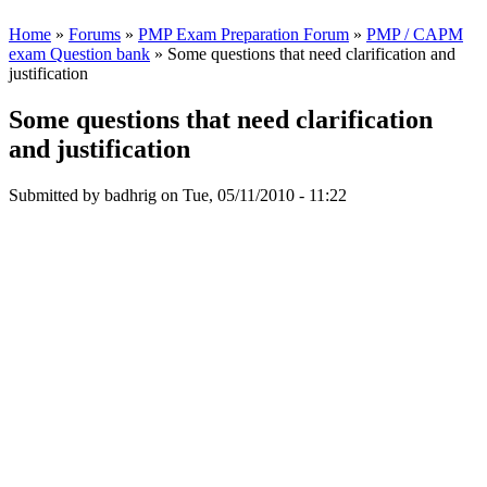
Home
»
Forums
»
PMP Exam Preparation Forum
»
PMP / CAPM
exam Question bank
» Some questions that need clarification and
justification
Some questions that need clarification
and justification
Submitted by
badhrig
on Tue, 05/11/2010 - 11:22