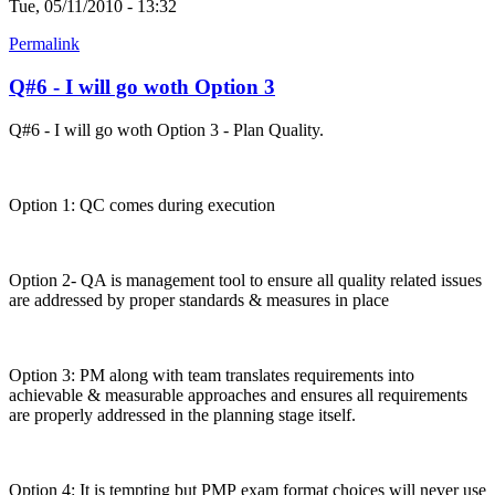
Tue, 05/11/2010 - 13:32
Permalink
Q#6 - I will go woth Option 3
Q#6 - I will go woth Option 3 - Plan Quality.
Option 1: QC comes during execution
Option 2- QA is management tool to ensure all quality related issues
are addressed by proper standards & measures in place
Option 3: PM along with team translates requirements into
achievable & measurable approaches and ensures all requirements
are properly addressed in the planning stage itself.
Option 4: It is tempting but PMP exam format choices will never use