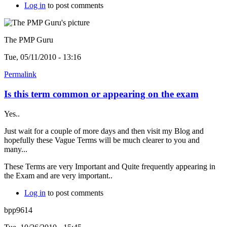
Log in
to post comments
The PMP Guru
Tue, 05/11/2010 - 13:16
Permalink
Is this term common or appearing on the exam
Yes..
Just wait for a couple of more days and then visit my Blog and
hopefully these Vague Terms will be much clearer to you and
many...
These Terms are very Important and Quite frequently appearing in
the Exam and are very important..
Log in
to post comments
bpp9614