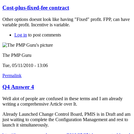
Cost-plus-fixed-fee contract
Other options doesnt look like having "Fixed" profit. FPP, can have
variable profit. Incentive is variable.
Log in
to post comments
The PMP Guru
Tue, 05/11/2010 - 13:06
Permalink
Q4 Answer 4
Well alot of people are confused in these terms and I am already
writing a comprehensive Article over It.
Already Launched Change Control Board, PMIS is in Draft and am
just waiting to complete the Configuration Management and rest to
launch it simultaneously.