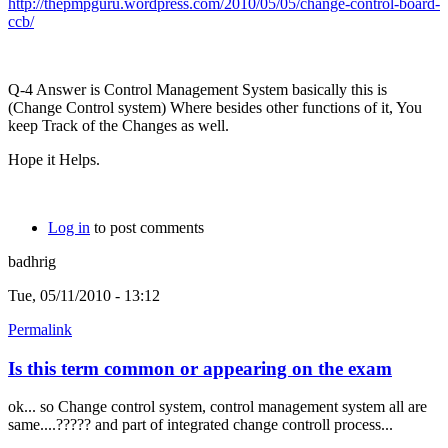
http://thepmpguru.wordpress.com/2010/05/05/change-control-board-
ccb/
Q-4 Answer is Control Management System basically this is
(Change Control system) Where besides other functions of it, You
keep Track of the Changes as well.
Hope it Helps.
Log in
to post comments
badhrig
Tue, 05/11/2010 - 13:12
Permalink
Is this term common or appearing on the exam
ok... so Change control system, control management system all are
same....????? and part of integrated change controll process...