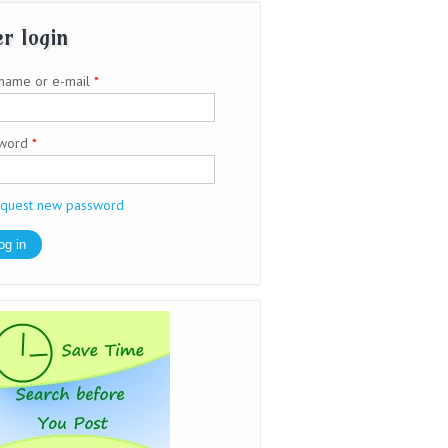
r login
name or e-mail
*
sword
*
quest new password