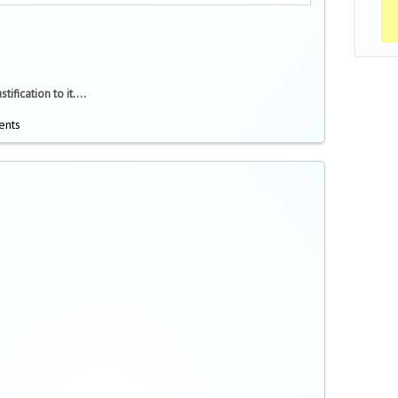
ification to it....
ents