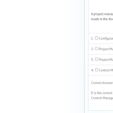
A project mana
made in the doc
1.
Configura
2.
Project M
3.
Project M
4.
Control 
Correct Answer i
D is the correct
Control Manage