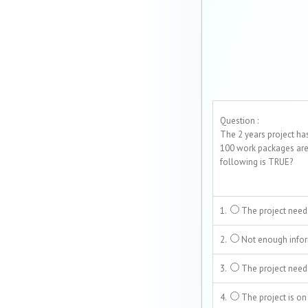
Question :
The 2 years project ha
100 work packages are
following is TRUE?
1.
The project need
2.
Not enough infor
3.
The project need
4.
The project is on