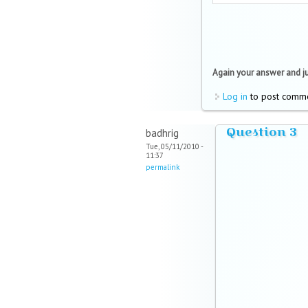
Again your answer and just
Log in
to post comm
Question 3
badhrig
Tue, 05/11/2010 -
11:37
permalink