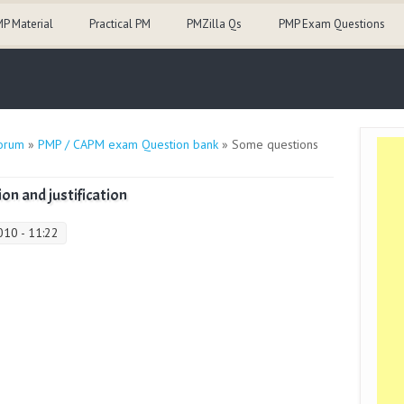
P Material
Practical PM
PMZilla Qs
PMP Exam Questions
orum
»
PMP / CAPM exam Question bank
» Some questions
on and justification
10 - 11:22