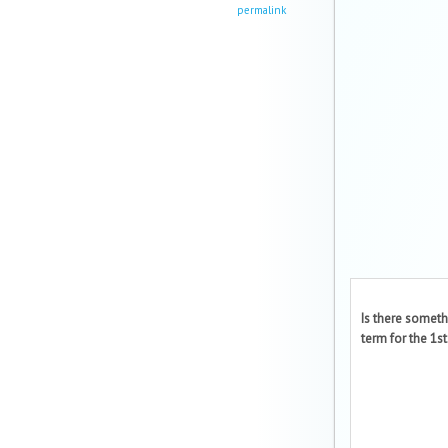
permalink
Is there someth
term for the 1st