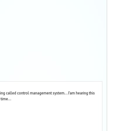
ing called control management system... I'am hearing this
 time...