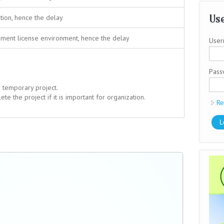
Use
tion, hence the delay
ment license environment, hence the delay
User
Pas
s temporary project.
e the project if it is important for organization.
Re