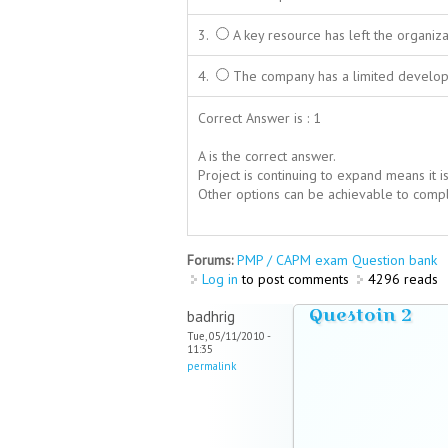
3.
A key resource has left the organiza
4.
The company has a limited develop
Correct Answer is : 1
A is the correct answer.
Project is continuing to expand means it i
Other options can be achievable to complet
Forums:
PMP / CAPM exam Question bank
Log in
to post comments
4296 reads
Questoin 2
badhrig
Tue, 05/11/2010 -
11:35
permalink