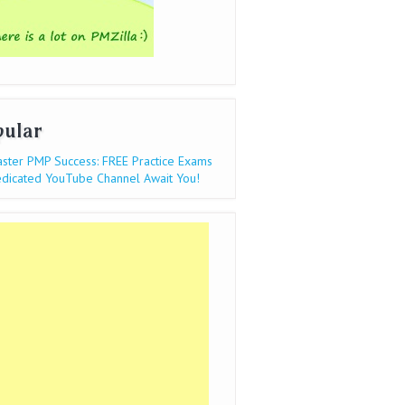
pular
ster PMP Success: FREE Practice Exams
dicated YouTube Channel Await You!