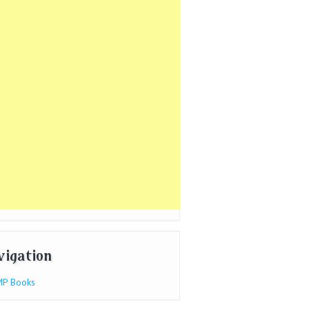
vigation
P Books