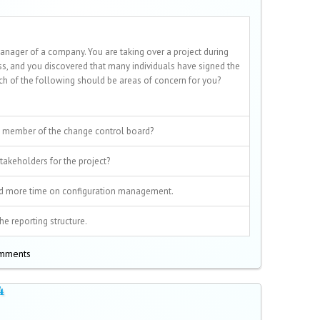
anager of a company. You are taking over a project during
ss, and you discovered that many individuals have signed the
ich of the following should be areas of concern for you?
 member of the change control board?
akeholders for the project?
d more time on configuration management.
e reporting structure.
omments
4