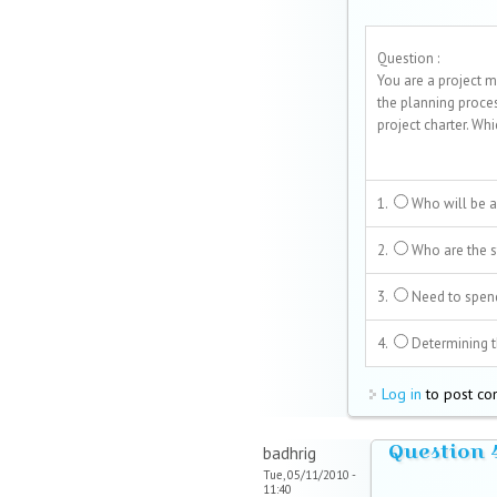
Question :
You are a project m
the planning proce
project charter. Wh
1.
Who will be a
2.
Who are the st
3.
Need to spen
4.
Determining th
Log in
to post c
Question 
badhrig
Tue, 05/11/2010 -
11:40