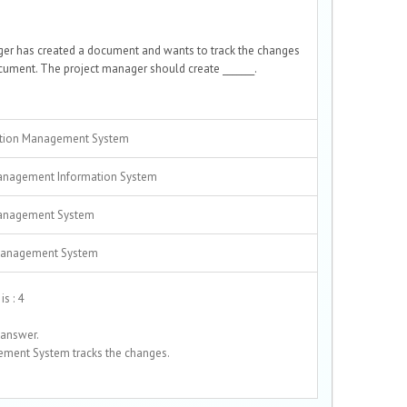
ger has created a document and wants to track the changes
ument. The project manager should create _______.
tion Management System
anagement Information System
anagement System
Management System
s : 4
 answer.
ment System tracks the changes.