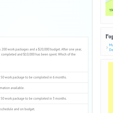
Po
Ma
s 200 work packages and a $20,000 budget. After one year,
De
 completed and $10,000 has been spent. Which of the
 50 work package to be completed in 6 months.
mation available.
 50 work package to be completed in 3 months.
 schedule and on budget.