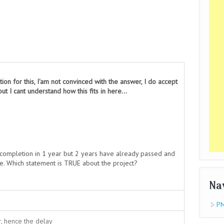
tion for this, I'am not convinced with the answer, I do accept
ut I cant understand how this fits in here...
r completion in 1 year but 2 years have already passed and
se. Which statement is TRUE about the project?
Na
PM
, hence the delay