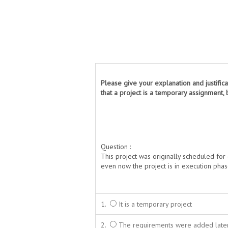
Please give your explanation and justifica
that a project is a temporary assignment, b
Question :
This project was originally scheduled fo
even now the project is in execution pha
1.
It is a temporary project
2.
The requirements were added later