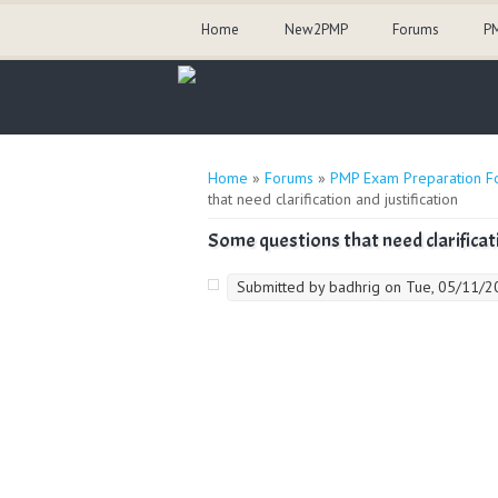
Home
New2PMP
Forums
PM
You are here
Home
»
Forums
»
PMP Exam Preparation F
that need clarification and justification
Some questions that need clarificati
Submitted by
badhrig
on Tue, 05/11/20