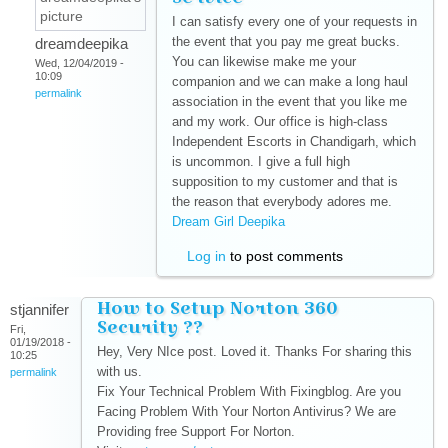
I can satisfy every one of your requests in
the event that you pay me great bucks.
dreamdeepika
You can likewise make me your
Wed, 12/04/2019 -
10:09
companion and we can make a long haul
permalink
association in the event that you like me
and my work. Our office is high-class
Independent Escorts in Chandigarh, which
is uncommon. I give a full high
supposition to my customer and that is
the reason that everybody adores me.
Dream Girl Deepika
(link is external)
Log in
to post comments
How to Setup Norton 360
stjannifer
Security ??
Fri,
01/19/2018 -
Hey, Very NIce post. Loved it. Thanks For sharing this
10:25
with us.
permalink
Fix Your Technical Problem With Fixingblog. Are you
Facing Problem With Your Norton Antivirus? We are
Providing free Support For Norton.