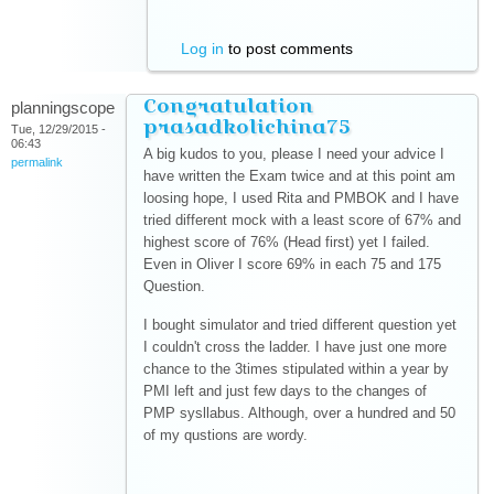
Log in
to post comments
Congratulation
planningscope
prasadkolichina75
Tue, 12/29/2015 -
06:43
A big kudos to you, please I need your advice I
permalink
have written the Exam twice and at this point am
loosing hope, I used Rita and PMBOK and I have
tried different mock with a least score of 67% and
highest score of 76% (Head first) yet I failed.
Even in Oliver I score 69% in each 75 and 175
Question.
I bought simulator and tried different question yet
I couldn't cross the ladder. I have just one more
chance to the 3times stipulated within a year by
PMI left and just few days to the changes of
PMP sysllabus. Although, over a hundred and 50
of my qustions are wordy.