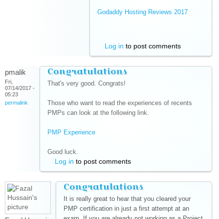
Godaddy Hosting Reviews 2017
(link is
external)
Log in
to post comments
Congratulations
pmalik
Fri,
That's very good. Congrats!
07/14/2017 -
05:23
Those who want to read the experiences of recents
permalink
PMPs can look at the following link.
PMP Experience
(link is external)
Good luck.
Log in
to post comments
Congratulations
It is really great to hear that you cleared your
PMP certification in just a first attempt at an
exam. If you are already not working as a Project