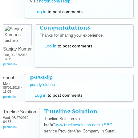
Visit
norton.com/setup
(link is external)
Log in
to post comments
Congratulations
Thanks for sharing your experience.
Log in
to post comments
Sanjay Kumar
Tue, 02/27/2018 -
13:05
permalink
porady
shoah
Mon,
porady ślubne
(link is external)
08/06/2018 -
11:08
Log in
to post comments
permalink
Trueline Solution
Trueline Solution
Wed, 03/27/2019 -
Trueline Solution <a
04:56
href="
www.truelinesolution.com">SEO
(link is
permalink
service Provider</a> Company in Surat.
external)