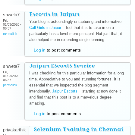
Escorts in Jaipur
shweta7
Fri,
Your blog is astoundingly enrapturing and informative.
01/03/2020 -
Call Girls in Jaipur
(link is external)
feel that it is to take in on a
06:37
particularly basic level more principal. Not just that, it
permalink
also helped me in extending single learning.
Log in
to post comments
Jaipur Escorts Service
shweta7
Fri,
I was checking for this particular information for a long
01/03/2020 -
time. Appreciative to you and stunning fortunes. It is
06:37
essential that we inspected the blog segment
permalink
intentionally.
Jaipur Escorts
(link is external)
starting at now done it
and find that this post is to a marvelous degree
amazing.
Log in
to post comments
Selenium Training in Chennai
priyakarthik