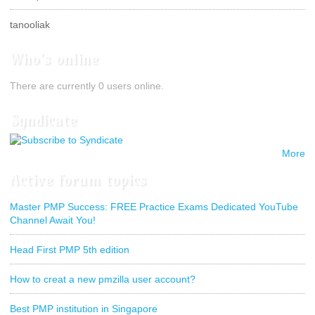
tanooliak
Who's online
There are currently 0 users online.
Syndicate
More
Active forum topics
Master PMP Success: FREE Practice Exams Dedicated YouTube
Channel Await You!
Head First PMP 5th edition
How to creat a new pmzilla user account?
Best PMP institution in Singapore