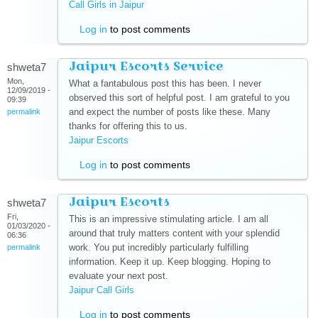
Call Girls in Jaipur
(link is external)
Log in
to post comments
Jaipur Escorts Service
shweta7
Mon,
What a fantabulous post this has been. I never
12/09/2019 -
observed this sort of helpful post. I am grateful to you
09:39
and expect the number of posts like these. Many
permalink
thanks for offering this to us.
Jaipur Escorts
(link is external)
Log in
to post comments
Jaipur Escorts
shweta7
Fri,
This is an impressive stimulating article. I am all
01/03/2020 -
around that truly matters content with your splendid
06:36
work. You put incredibly particularly fulfilling
permalink
information. Keep it up. Keep blogging. Hoping to
evaluate your next post.
Jaipur Call Girls
(link is external)
Log in
to post comments