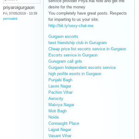
service provider Priya Rai now and get the
priyaroigurgaon
desire for the money
You completely have great posts. Respects
Fri, 07/05/2019 - 10:39
permalink
for imparting to us your site.
http://bit.ly/sexy-chat-me
(link is external)
Gurgaon escorts
(link is external)
best friendship club in Gurugram
(link is
Cheap price list escorts service in Gurgaon
external)
(link is
Escorts service in Gurgaon
(link is external)
externa
Gurugram call girls
(link is external)
Gurgaon Independent escorts service
(link is
high profile esorts in Gurgaon
(link is external)
external)
Punjabi Bagh
(link is external)
Laxmi Nagar
(link is external)
Pachim Vihar
(link is external)
Aerocity
(link is external)
Malviya Nagar
(link is external)
Moti Bagh
(link is external)
Noida
(link is external)
Connaught Place
(link is external)
Lajpat Nagar
(link is external)
Vasant Vihar
(link is external)