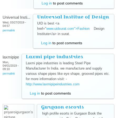
Log in
to post comments
Universal Institue of Design
Universal Insti...
Wed, 03/27/2019 -
UID is best <a
04:57
href="
www.uidsurat.com">Fashion
(link is external)
Design
permalink
Institute</a> in surat.
Log in
to post comments
Laxmi pipe industries
laxmipipe
Mon,
Laxmi pipe industries is leading Steel Pipe
04/01/2019 -
Manufacturer In India. we manufacture and supply
09:10
various shape pipes like eye shape, grooved pipes etc.
permalink
for more information visit: -
http://www.laxmipipeindustries.com
(link is external)
Log in
to post comments
Gurgaon escorts
high profile esorts in Gurgaon Book the