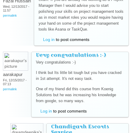
Fazal Hussain
Manager then I would advise you to start
Wed, 12/13/2017 -
11:57
polishing your skills on project management tools
permalink
as in most market roles you would require having
your hand on some of the project management
tools like Asana or TaskQue.
Log in
to post comments
Very congratulations :-)
Very congratulations :-)
I think but Its little bit tough but you have cracked
aarakapur
in 1st attempt. It's not easy task.
Fri, 12/15/2017 -
07:13
One of my friend did this course from Koenig
permalink
Solutions but he was increasing his knowledge
from google, so many ways.
Log in
to post comments
Chandigarh Escorts
Service