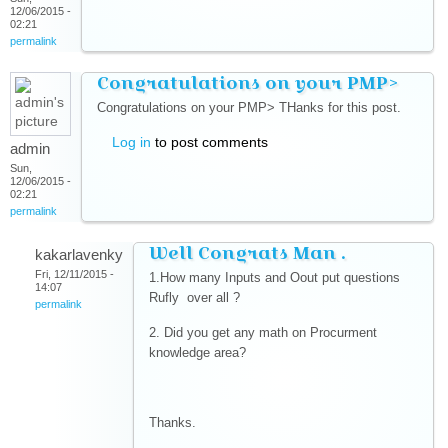
12/06/2015 -
02:21
permalink
Congratulations on your PMP>
Congratulations on your PMP> THanks for this post.
Log in
to post comments
admin
Sun,
12/06/2015 -
02:21
permalink
Well Congrats Man .
kakarlavenky
Fri, 12/11/2015 -
1.How many Inputs and Oout put questions
14:07
Rufly over all ?
permalink
2. Did you get any math on Procurment
knowledge area?
Thanks.