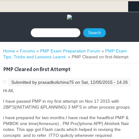
Search form
Search
You are here
Home
»
Forums
»
PMP Exam Preparation Forum
»
PMP Exam
Tips, Tricks and Lessons Learnt.
» PMP Cleared on first Attempt
PMP Cleared on first Attempt
Submitted by
prasadkolichina75
on Sat, 12/05/2015 - 14:26
Hi All,
I have passed PMP in my first attempt on Nov 17 2015 with
2BP'S(INITIATING &PLANNING) 3 MP'S in other process groups.
i have prepared for two months.I have read the headfirst PMP &
PMBOK one time(Annexure) , PM Pro(Iphone APP) Ahishek Nair
notes. This app got Flash cards which helped in revising the
concepts and to refer ITTO quikcly whenever required.