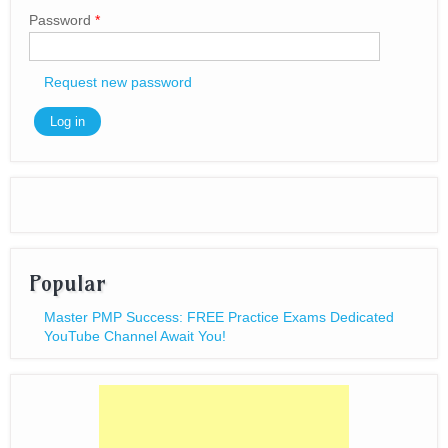
Password
*
Request new password
Popular
Master PMP Success: FREE Practice Exams Dedicated
YouTube Channel Await You!