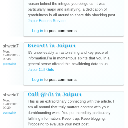
reason behind the intrigue you oblige us, it was
particularly major and satisfying, a dedication of
gratefulness is all around to share this shocking post.
Jaipur Escorts Service
(link is external)
Log in
to post comments
Escorts in Jaipur
shweta7
Mon,
It's unbelievably an astonishing and key piece of
12/09/2019 -
information.I'm in momentous spirits that you in a
09:38
general sense offered this bewildering data to us.
permalink
Jaipur Call Girls
(link is external)
Log in
to post comments
Call Girls in Jaipur
shweta7
Mon,
This is an extraordinary connecting with the article. I
12/09/2019 -
am all around that truly matters content with your
09:39
dumbfounding work. You put incredibly particularly
permalink
fulfilling information. Keep it up. Keep blogging.
Proposing to evaluate your next post.