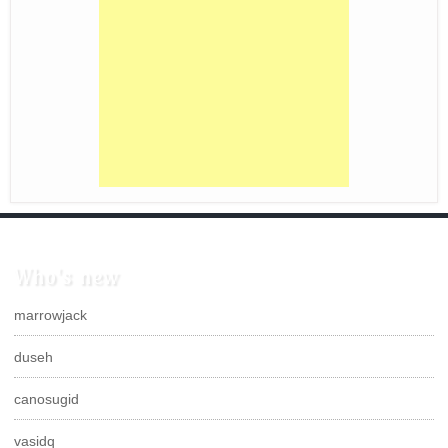
Who's new
marrowjack
duseh
canosugid
vasidq