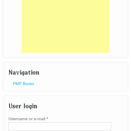
Navigation
PMP Books
User login
Username or e-mail
*