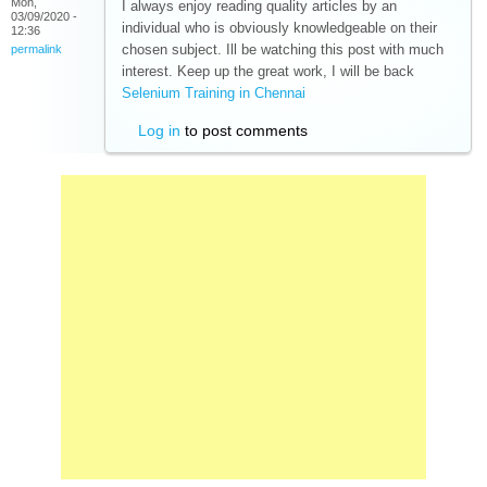
Mon,
I always enjoy reading quality articles by an
03/09/2020 -
individual who is obviously knowledgeable on their
12:36
chosen subject. Ill be watching this post with much
permalink
interest. Keep up the great work, I will be back
Selenium Training in Chennai
(link is external)
Log in
to post comments