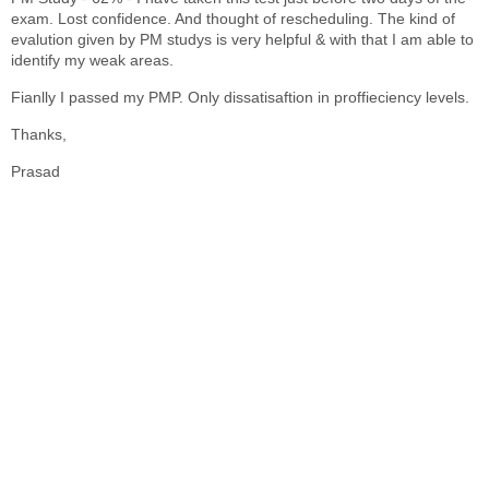
exam. Lost confidence. And thought of rescheduling. The kind of
evalution given by PM studys is very helpful & with that I am able to
identify my weak areas.
Fianlly I passed my PMP. Only dissatisaftion in proffieciency levels.
Thanks,
Prasad