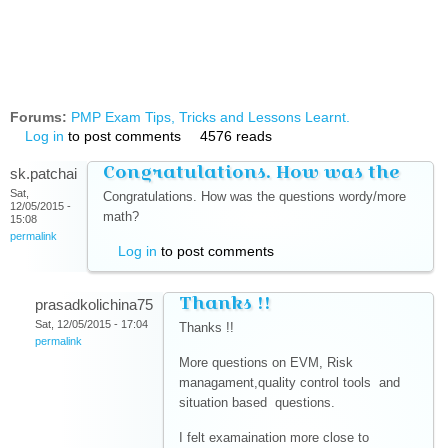
Forums:
PMP Exam Tips, Tricks and Lessons Learnt.
Log in
to post comments
4576 reads
Congratulations. How was the
sk.patchai
Sat,
Congratulations. How was the questions wordy/more
12/05/2015 -
math?
15:08
permalink
Log in
to post comments
Thanks !!
prasadkolichina75
Sat, 12/05/2015 - 17:04
Thanks !!
permalink
More questions on EVM, Risk
managament,quality control tools and
situation based questions.
I felt examaination more close to