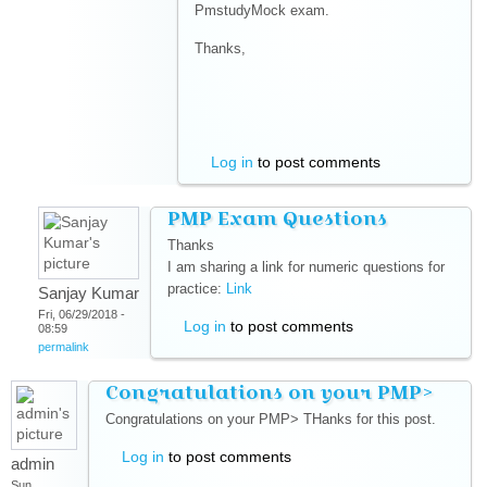
PmstudyMock exam.
Thanks,
Log in
to post comments
PMP Exam Questions
Thanks
I am sharing a link for numeric questions for
practice:
Link
(link is external)
Sanjay Kumar
Fri, 06/29/2018 -
Log in
to post comments
08:59
permalink
Congratulations on your PMP>
Congratulations on your PMP> THanks for this post.
Log in
to post comments
admin
Sun,