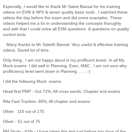
Especially ,I would like to thank Mr Saket Bansal for his training
videos on EVM & NPV & seven quality basic tools . I watched these
videos the day before the exam and did some examples. These
videos helped me a lot in understanding the concepts thorughly
and with that I could solve all EVM questions & questions on quality
control tools.
Many thanks to Mr Saketh Bansal. Very useful & effective training
videos. Saved lot of time.
Only thing , I am not happy about is my profficent levels. In all My
Mock exams I did well in Planning ,Exec, M&C . I am not sure why
profficiency level went down in Planning .......:-(
I did the follwoing Mock exams.
Head first PMP - Got 72%, All cross words, Chapter end exams
Rita Fast Trackes- 66%, All chapter end exams
Oliver 110 out of 175
Oliver - 51 out of 75.
PM Study - 62% - I have taken this test just before two days of the