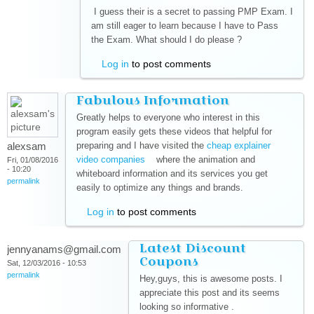
I guess their is a secret to passing PMP Exam. I
am still eager to learn because I have to Pass
the Exam. What should I do please ?
Log in
to post comments
Fabulous Information
Greatly helps to everyone who interest in this
program easily gets these videos that helpful for
alexsam
preparing and I have visited the
cheap explainer
video companies
(link is external)
where the animation and
Fri, 01/08/2016
- 10:20
whiteboard information and its services you get
permalink
easily to optimize any things and brands.
Log in
to post comments
Latest Discount
jennyanams@gmail.com
Coupons
Sat, 12/03/2016 - 10:53
permalink
Hey,guys, this is awesome posts. I
appreciate this post and its seems
looking so informative .