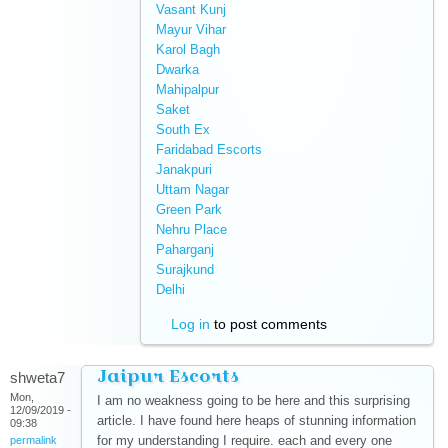
Vasant Kunj
(link is external)
Mayur Vihar
(link is external)
Karol Bagh
(link is external)
Dwarka
(link is external)
Mahipalpur
(link is external)
Saket
(link is external)
South Ex
(link is external)
Faridabad Escorts
(link is external)
Janakpuri
(link is external)
Uttam Nagar
(link is external)
Green Park
(link is external)
Nehru Place
(link is external)
Paharganj
(link is external)
Surajkund
(link is external)
Delhi
(link is external)
Log in
to post comments
Jaipur Escorts
shweta7
Mon,
I am no weakness going to be here and this surprising
12/09/2019 -
article. I have found here heaps of stunning information
09:38
for my understanding I require. each and every one
permalink