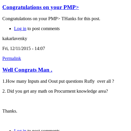
Congratulations on your PMP>
Congratulations on your PMP> THanks for this post.
Log in
to post comments
kakarlavenky
Fri, 12/11/2015 - 14:07
Permalink
Well Congrats Man .
1.How many Inputs and Oout put questions Rufly over all ?
2. Did you get any math on Procurment knowledge area?
Thanks.
Log in
to post comments