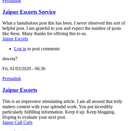
Permalink
Jaipur Escorts Service
What a fantabulous post this has been. I never observed this sort of
helpful post. I am grateful to you and expect the number of posts
like these. Many thanks for offering this to us.
Jaipur Escorts
Log in
to post comments
shweta7
Fri, 01/03/2020 - 06:36
Permalink
Jaipur Escorts
This is an impressive stimulating article. I am all around that truly
matters content with your splendid work. You put incredibly
particularly fulfilling information. Keep it up. Keep blogging.
Hoping to evaluate your next post.
Jaipur Call Girls