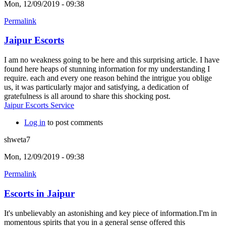
Mon, 12/09/2019 - 09:38
Permalink
Jaipur Escorts
I am no weakness going to be here and this surprising article. I have
found here heaps of stunning information for my understanding I
require. each and every one reason behind the intrigue you oblige
us, it was particularly major and satisfying, a dedication of
gratefulness is all around to share this shocking post.
Jaipur Escorts Service
Log in
to post comments
shweta7
Mon, 12/09/2019 - 09:38
Permalink
Escorts in Jaipur
It's unbelievably an astonishing and key piece of information.I'm in
momentous spirits that you in a general sense offered this