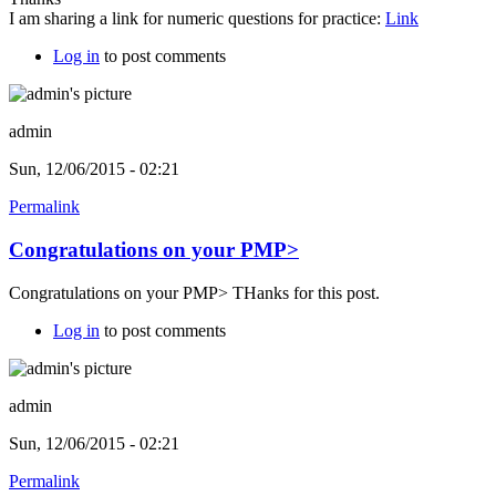
I am sharing a link for numeric questions for practice:
Link
Log in
to post comments
admin
Sun, 12/06/2015 - 02:21
Permalink
Congratulations on your PMP>
Congratulations on your PMP> THanks for this post.
Log in
to post comments
admin
Sun, 12/06/2015 - 02:21
Permalink