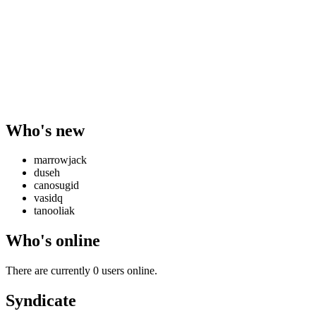
Who's new
marrowjack
duseh
canosugid
vasidq
tanooliak
Who's online
There are currently 0 users online.
Syndicate