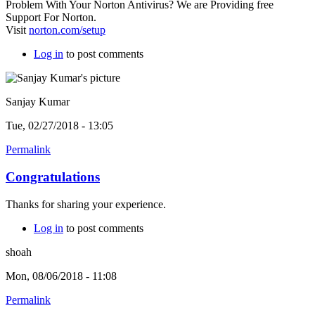
Problem With Your Norton Antivirus? We are Providing free
Support For Norton.
Visit
norton.com/setup
Log in
to post comments
Sanjay Kumar
Tue, 02/27/2018 - 13:05
Permalink
Congratulations
Thanks for sharing your experience.
Log in
to post comments
shoah
Mon, 08/06/2018 - 11:08
Permalink