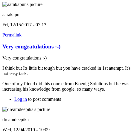
aarakapur
Fri, 12/15/2017 - 07:13
Permalink
Very congratulations :-)
Very congratulations :-)
I think but Its little bit tough but you have cracked in 1st attempt. It's
not easy task.
One of my friend did this course from Koenig Solutions but he was
increasing his knowledge from google, so many ways.
Log in
to post comments
dreamdeepika
Wed, 12/04/2019 - 10:09