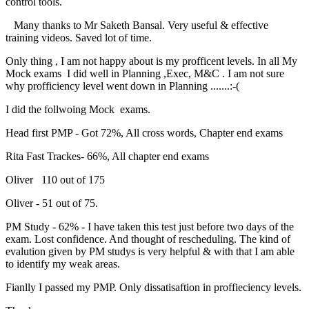
control tools.
Many thanks to Mr Saketh Bansal. Very useful & effective
training videos. Saved lot of time.
Only thing , I am not happy about is my profficent levels. In all My
Mock exams I did well in Planning ,Exec, M&C . I am not sure
why profficiency level went down in Planning .......:-(
I did the follwoing Mock exams.
Head first PMP - Got 72%, All cross words, Chapter end exams
Rita Fast Trackes- 66%, All chapter end exams
Oliver 110 out of 175
Oliver - 51 out of 75.
PM Study - 62% - I have taken this test just before two days of the
exam. Lost confidence. And thought of rescheduling. The kind of
evalution given by PM studys is very helpful & with that I am able
to identify my weak areas.
Fianlly I passed my PMP. Only dissatisaftion in proffieciency levels.