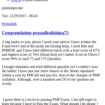
planningscope
Tue, 12/29/2015 - 06:43
Permalink
Congratulation prasadkolichina75
A big kudos to you, please I need your advice I have written the
Exam twice and at this point am loosing hope, I used Rita and
PMBOK and I have tried different mock with a least score of 67%
and highest score of 76% (Head first) yet I failed. Even in Oliver I
score 69% in each 75 and 175 Question.
I bought simulator and tried different question yet I couldn't cross
the ladder. I have just one more chance to the 3times stipulated
within a year by PMI left and just few days to the changes of PMP
sysllabus. Although, over a hundred and 50 of my qustions are
wordy.
I guess their is a secret to passing PMP Exam. I am still eager to
learn because I have to Pass the Exam. What should I do please ?