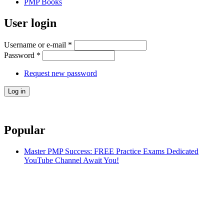
PMP Books
User login
Username or e-mail
*
Password
*
Request new password
Popular
Master PMP Success: FREE Practice Exams Dedicated
YouTube Channel Await You!