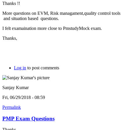
Thanks !!
More questions on EVM, Risk managament,quality control tools
and situation based questions.
I felt examaination more close to PmstudyMock exam.
Thanks,
Log in
to post comments
Sanjay Kumar
Fri, 06/29/2018 - 08:59
Permalink
PMP Exam Questions
Thanks