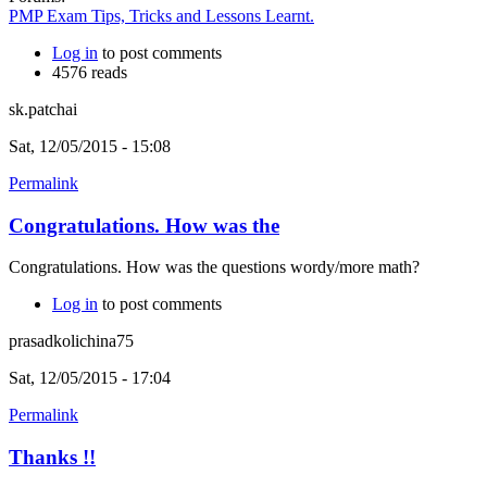
PMP Exam Tips, Tricks and Lessons Learnt.
Log in
to post comments
4576 reads
sk.patchai
Sat, 12/05/2015 - 15:08
Permalink
Congratulations. How was the
Congratulations. How was the questions wordy/more math?
Log in
to post comments
prasadkolichina75
Sat, 12/05/2015 - 17:04
Permalink
Thanks !!