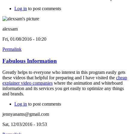
Log in
to post comments
alexsam
Fri, 01/08/2016 - 10:20
Permalink
Fabulous Information
Greatly helps to everyone who interest in this program easily gets
these videos that helpful for preparing and I have visited the
cheap
explainer video companies
where the animation and whiteboard
information and its services you get easily to optimize any things
and brands.
Log in
to post comments
jennyanams@gmail.com
Sat, 12/03/2016 - 10:53