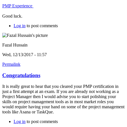
PMP Experience
Good luck.
Log in
to post comments
Fazal Hussain
Wed, 12/13/2017 - 11:57
Permalink
Congratulations
It is really great to hear that you cleared your PMP certification in
just a first attempt at an exam. If you are already not working as a
Project Manager then I would advise you to start polishing your
skills on project management tools as in most market roles you
would require having your hand on some of the project management
tools like Asana or TaskQue.
Log in
to post comments