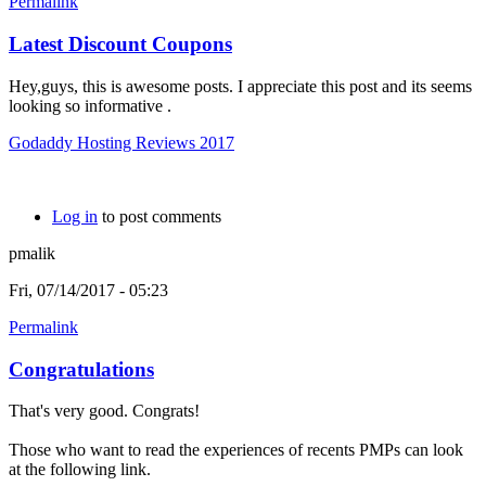
Permalink
Latest Discount Coupons
Hey,guys, this is awesome posts. I appreciate this post and its seems
looking so informative .
Godaddy Hosting Reviews 2017
Log in
to post comments
pmalik
Fri, 07/14/2017 - 05:23
Permalink
Congratulations
That's very good. Congrats!
Those who want to read the experiences of recents PMPs can look
at the following link.