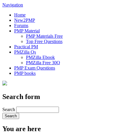
Navigation
Home
New2PMP
Forums
PMP Material
PMP Materials Free
Top Free Questions
Practical PM
PMZilla Qs
PMZilla Ebook
PMZilla Free 30Q
PMP Exam Questions
PMP books
Search form
Search
You are here