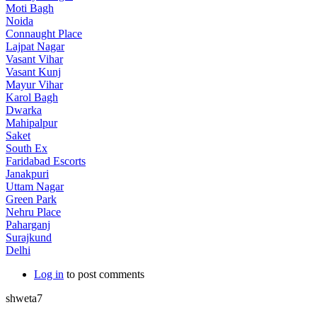
Moti Bagh
Noida
Connaught Place
Lajpat Nagar
Vasant Vihar
Vasant Kunj
Mayur Vihar
Karol Bagh
Dwarka
Mahipalpur
Saket
South Ex
Faridabad Escorts
Janakpuri
Uttam Nagar
Green Park
Nehru Place
Paharganj
Surajkund
Delhi
Log in
to post comments
shweta7