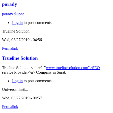
porady
porady ślubne
Log in
to post comments
Trueline Solution
Wed, 03/27/2019 - 04:56
Permalink
Trueline Solution
Trueline Solution <a href="
www.truelinesolution.com">SEO
service Provider</a> Company in Surat.
Log in
to post comments
Universal Insti...
Wed, 03/27/2019 - 04:57
Permalink