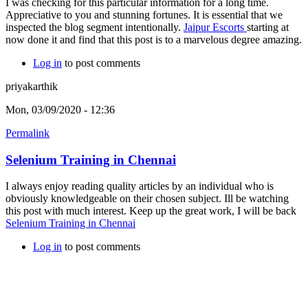
I was checking for this particular information for a long time.
Appreciative to you and stunning fortunes. It is essential that we
inspected the blog segment intentionally.
Jaipur Escorts
starting at
now done it and find that this post is to a marvelous degree amazing.
Log in
to post comments
priyakarthik
Mon, 03/09/2020 - 12:36
Permalink
Selenium Training in Chennai
I always enjoy reading quality articles by an individual who is
obviously knowledgeable on their chosen subject. Ill be watching
this post with much interest. Keep up the great work, I will be back
Selenium Training in Chennai
Log in
to post comments