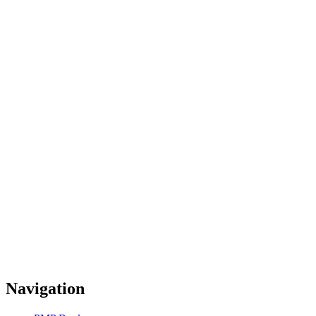
Navigation