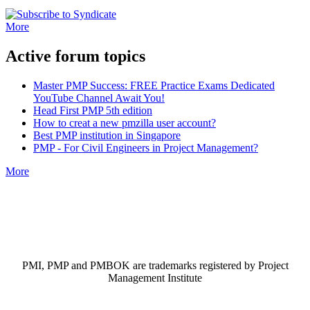
More
Active forum topics
Master PMP Success: FREE Practice Exams Dedicated
YouTube Channel Await You!
Head First PMP 5th edition
How to creat a new pmzilla user account?
Best PMP institution in Singapore
PMP - For Civil Engineers in Project Management?
More
PMI, PMP and PMBOK are trademarks registered by Project
Management Institute