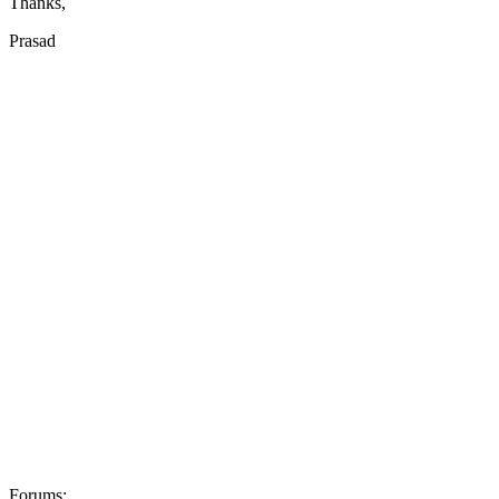
Thanks,
Prasad
Forums: