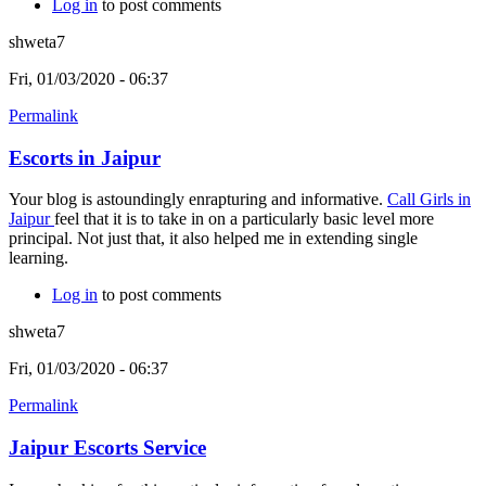
Log in
to post comments
shweta7
Fri, 01/03/2020 - 06:37
Permalink
Escorts in Jaipur
Your blog is astoundingly enrapturing and informative.
Call Girls in
Jaipur
feel that it is to take in on a particularly basic level more
principal. Not just that, it also helped me in extending single
learning.
Log in
to post comments
shweta7
Fri, 01/03/2020 - 06:37
Permalink
Jaipur Escorts Service