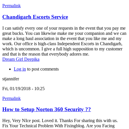
Permalink
Chandigarh Escorts Service
I can satisfy every one of your requests in the event that you pay me
great bucks. You can likewise make me your companion and we can
make a long haul association in the event that you like me and my
work. Our office is high-class Independent Escorts in Chandigarh,
which is uncommon. I give a full high supposition to my customer
and that is the reason that everybody adores me.
Dream Girl Deepika
Log in
to post comments
stjannifer
Fri, 01/19/2018 - 10:25
Permalink
How to Setup Norton 360 Security ??
Hey, Very NIce post. Loved it. Thanks For sharing this with us.
Fix Your Technical Problem With Fixingblog. Are you Facing