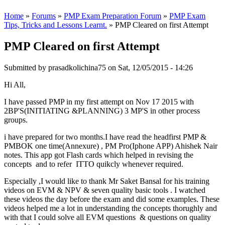
Home
»
Forums
»
PMP Exam Preparation Forum
»
PMP Exam
Tips, Tricks and Lessons Learnt.
» PMP Cleared on first Attempt
PMP Cleared on first Attempt
Submitted by
prasadkolichina75
on Sat, 12/05/2015 - 14:26
Hi All,
I have passed PMP in my first attempt on Nov 17 2015 with
2BP'S(INITIATING &PLANNING) 3 MP'S in other process
groups.
i have prepared for two months.I have read the headfirst PMP &
PMBOK one time(Annexure) , PM Pro(Iphone APP) Ahishek Nair
notes. This app got Flash cards which helped in revising the
concepts and to refer ITTO quikcly whenever required.
Especially ,I would like to thank Mr Saket Bansal for his training
videos on EVM & NPV & seven quality basic tools . I watched
these videos the day before the exam and did some examples. These
videos helped me a lot in understanding the concepts thorughly and
with that I could solve all EVM questions & questions on quality