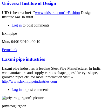
Universal Institue of Design
UID is best <a href="
www.uidsurat.com">Fashion
Design
Institute</a> in surat.
Log in
to post comments
laxmipipe
Mon, 04/01/2019 - 09:10
Permalink
Laxmi pipe industries
Laxmi pipe industries is leading Steel Pipe Manufacturer In India.
we manufacture and supply various shape pipes like eye shape,
grooved pipes etc. for more information visit: -
http://www.laxmipipeindustries.com
Log in
to post comments
priyaroigurgaon