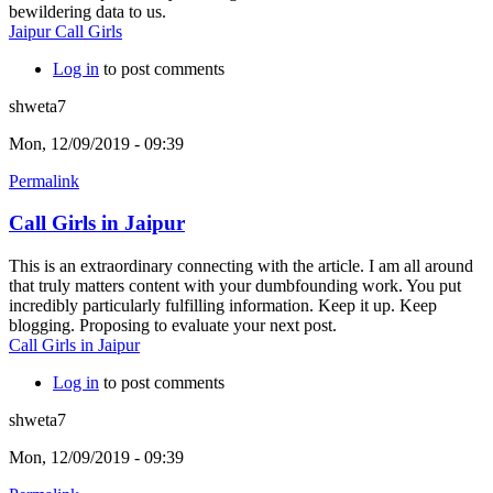
bewildering data to us.
Jaipur Call Girls
Log in
to post comments
shweta7
Mon, 12/09/2019 - 09:39
Permalink
Call Girls in Jaipur
This is an extraordinary connecting with the article. I am all around
that truly matters content with your dumbfounding work. You put
incredibly particularly fulfilling information. Keep it up. Keep
blogging. Proposing to evaluate your next post.
Call Girls in Jaipur
Log in
to post comments
shweta7
Mon, 12/09/2019 - 09:39