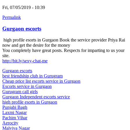
Fri, 07/05/2019 - 10:39
Permalink
Gurgaon escorts
high profile esorts in Gurgaon Book the service provider Priya Rai
now and get the desire for the money
You completely have great posts. Respects for imparting to us your
site.
http://bit.ly/sexy-chat-me
Gurgaon escorts
best friendship club in Gurugram
Cheap price list escorts service in Gurgaon
Escorts service in Gurgaon
Gurugram call girls
Gurgaon Independent escorts service
high profile esorts in Gurgaon
Punjabi Bagh
Laxmi Nagar
Pachim Vihar
Aerocity
Malviya Nagar