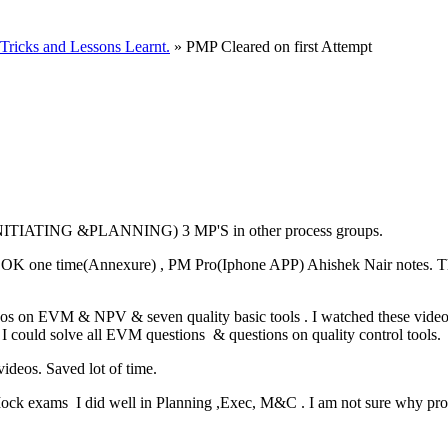
ricks and Lessons Learnt.
» PMP Cleared on first Attempt
S(INITIATING &PLANNING) 3 MP'S in other process groups.
OK one time(Annexure) , PM Pro(Iphone APP) Ahishek Nair notes. This
videos on EVM & NPV & seven quality basic tools . I watched these vid
 I could solve all EVM questions & questions on quality control tools.
ideos. Saved lot of time.
Mock exams I did well in Planning ,Exec, M&C . I am not sure why proff