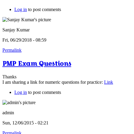
Log in
to post comments
Sanjay Kumar
Fri, 06/29/2018 - 08:59
Permalink
PMP Exam Questions
Thanks
I am sharing a link for numeric questions for practice:
Link
Log in
to post comments
admin
Sun, 12/06/2015 - 02:21
Permalink