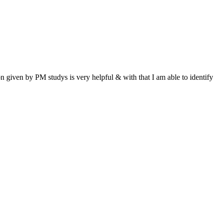
n given by PM studys is very helpful & with that I am able to identify