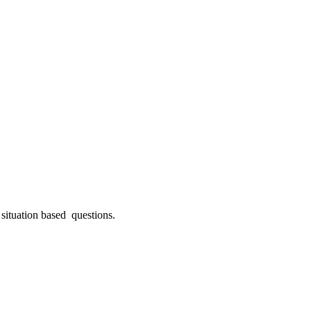
ituation based questions.