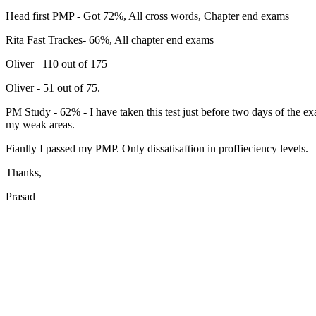
Head first PMP - Got 72%, All cross words, Chapter end exams
Rita Fast Trackes- 66%, All chapter end exams
Oliver 110 out of 175
Oliver - 51 out of 75.
PM Study - 62% - I have taken this test just before two days of the e
my weak areas.
Fianlly I passed my PMP. Only dissatisaftion in proffieciency levels.
Thanks,
Prasad