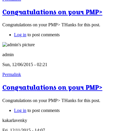
Congratulations on your PMP>
Congratulations on your PMP> THanks for this post.
Log in
to post comments
admin
Sun, 12/06/2015 - 02:21
Permalink
Congratulations on your PMP>
Congratulations on your PMP> THanks for this post.
Log in
to post comments
kakarlavenky
Fri, 12/11/2015 - 14:07