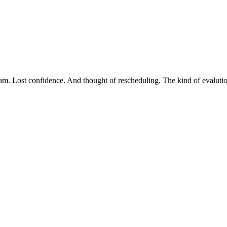
xam. Lost confidence. And thought of rescheduling. The kind of evalutio