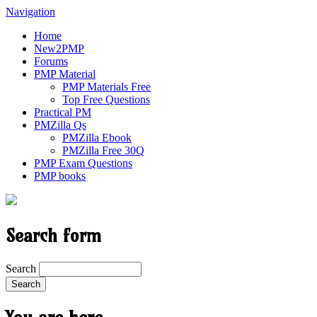
Navigation
Home
New2PMP
Forums
PMP Material
PMP Materials Free
Top Free Questions
Practical PM
PMZilla Qs
PMZilla Ebook
PMZilla Free 30Q
PMP Exam Questions
PMP books
Search form
Search