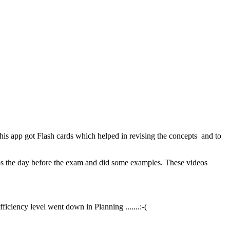
 app got Flash cards which helped in revising the concepts and to
eos the day before the exam and did some examples. These videos
iciency level went down in Planning .......:-(