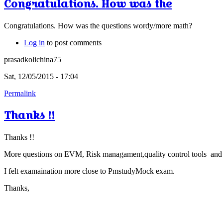
Congratulations. How was the
Congratulations. How was the questions wordy/more math?
Log in
to post comments
prasadkolichina75
Sat, 12/05/2015 - 17:04
Permalink
Thanks !!
Thanks !!
More questions on EVM, Risk managament,quality control tools and s
I felt examaination more close to PmstudyMock exam.
Thanks,