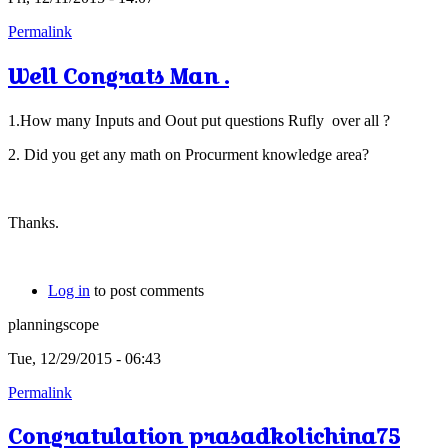
Permalink
Well Congrats Man .
1.How many Inputs and Oout put questions Rufly over all ?
2. Did you get any math on Procurment knowledge area?
Thanks.
Log in
to post comments
planningscope
Tue, 12/29/2015 - 06:43
Permalink
Congratulation prasadkolichina75