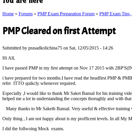
You are here
Home
»
Forums
»
PMP Exam Preparation Forum
»
PMP Exam Tips, T
PMP Cleared on first Attempt
Submitted by
prasadkolichina75
on Sat, 12/05/2015 - 14:26
Hi All,
I have passed PMP in my first attempt on Nov 17 2015 with 2BP'
i have prepared for two months.I have read the headfirst PMP & PMB
refer ITTO quikcly whenever required.
Especially ,I would like to thank Mr Saket Bansal for his training 
helped me a lot in understanding the concepts thorughly and with that
Many thanks to Mr Saketh Bansal. Very useful & effective training v
Only thing , I am not happy about is my profficent levels. In all My 
I did the follwoing Mock exams.