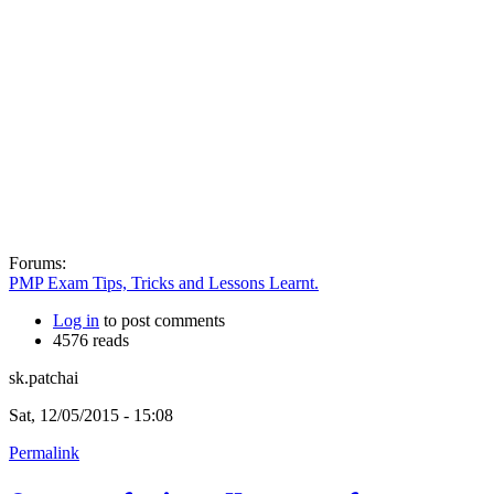
Forums:
PMP Exam Tips, Tricks and Lessons Learnt.
Log in
to post comments
4576 reads
sk.patchai
Sat, 12/05/2015 - 15:08
Permalink