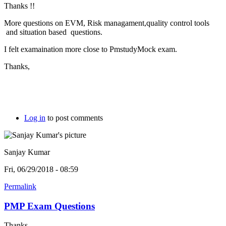
Thanks !!
More questions on EVM, Risk managament,quality control tools
and situation based questions.
I felt examaination more close to PmstudyMock exam.
Thanks,
Log in
to post comments
Sanjay Kumar
Fri, 06/29/2018 - 08:59
Permalink
PMP Exam Questions
Thanks