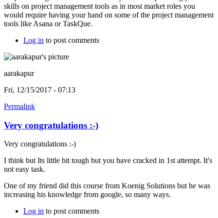
skills on project management tools as in most market roles you
would require having your hand on some of the project management
tools like Asana or TaskQue.
Log in
to post comments
aarakapur
Fri, 12/15/2017 - 07:13
Permalink
Very congratulations :-)
Very congratulations :-)
I think but Its little bit tough but you have cracked in 1st attempt. It's
not easy task.
One of my friend did this course from Koenig Solutions but he was
increasing his knowledge from google, so many ways.
Log in
to post comments