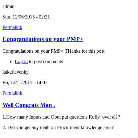
admin
Sun, 12/06/2015 - 02:21
Permalink
Congratulations on your PMP>
Congratulations on your PMP> THanks for this post.
Log in
to post comments
kakarlavenky
Fri, 12/11/2015 - 14:07
Permalink
Well Congrats Man .
1.How many Inputs and Oout put questions Rufly over all ?
2. Did you get any math on Procurment knowledge area?