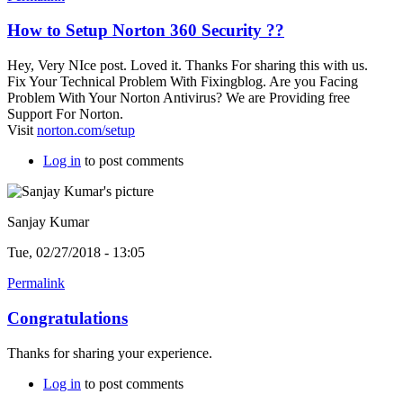
How to Setup Norton 360 Security ??
Hey, Very NIce post. Loved it. Thanks For sharing this with us.
Fix Your Technical Problem With Fixingblog. Are you Facing
Problem With Your Norton Antivirus? We are Providing free
Support For Norton.
Visit
norton.com/setup
Log in
to post comments
Sanjay Kumar
Tue, 02/27/2018 - 13:05
Permalink
Congratulations
Thanks for sharing your experience.
Log in
to post comments