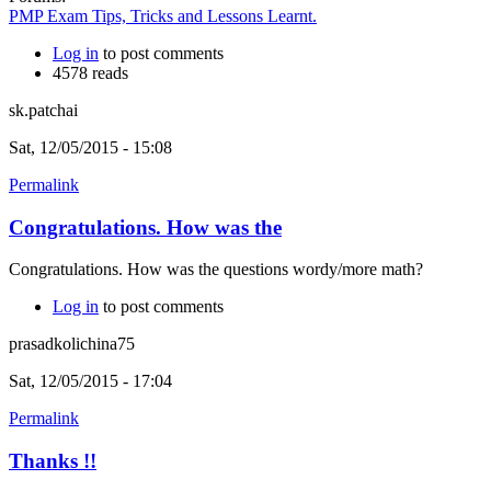
PMP Exam Tips, Tricks and Lessons Learnt.
Log in
to post comments
4578 reads
sk.patchai
Sat, 12/05/2015 - 15:08
Permalink
Congratulations. How was the
Congratulations. How was the questions wordy/more math?
Log in
to post comments
prasadkolichina75
Sat, 12/05/2015 - 17:04
Permalink
Thanks !!