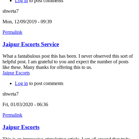
Log in
to post comments
shweta7
Mon, 12/09/2019 - 09:39
Permalink
Jaipur Escorts Service
What a fantabulous post this has been. I never observed this sort of
helpful post. I am grateful to you and expect the number of posts
like these. Many thanks for offering this to us.
Jaipur Escorts
Log in
to post comments
shweta7
Fri, 01/03/2020 - 06:36
Permalink
Jaipur Escorts