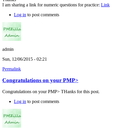
I am sharing a link for numeric questions for practice:
Link
Log in
to post comments
admin
Sun, 12/06/2015 - 02:21
Permalink
Congratulations on your PMP>
Congratulations on your PMP> THanks for this post.
Log in
to post comments