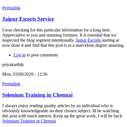
Permalink
Jaipur Escorts Service
I was checking for this particular information for a long time.
Appreciative to you and stunning fortunes. It is essential that we
inspected the blog segment intentionally.
Jaipur Escorts
starting at
now done it and find that this post is to a marvelous degree amazing.
Log in
to post comments
priyakarthik
Mon, 03/09/2020 - 12:36
Permalink
Selenium Training in Chennai
I always enjoy reading quality articles by an individual who is
obviously knowledgeable on their chosen subject. Ill be watching
this post with much interest. Keep up the great work, I will be back
Selenium Training in Chennai