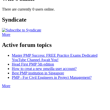
There are currently 0 users online.
Syndicate
More
Active forum topics
Master PMP Success: FREE Practice Exams Dedicated
YouTube Channel Await You!
Head First PMP 5th edition
How to creat a new pmzilla user account?
Best PMP institution in Singapore
PMP - For Civil Engineers in Project Management?
More