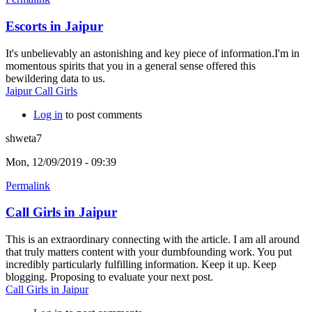
Escorts in Jaipur
It's unbelievably an astonishing and key piece of information.I'm in
momentous spirits that you in a general sense offered this
bewildering data to us.
Jaipur Call Girls
Log in
to post comments
shweta7
Mon, 12/09/2019 - 09:39
Permalink
Call Girls in Jaipur
This is an extraordinary connecting with the article. I am all around
that truly matters content with your dumbfounding work. You put
incredibly particularly fulfilling information. Keep it up. Keep
blogging. Proposing to evaluate your next post.
Call Girls in Jaipur