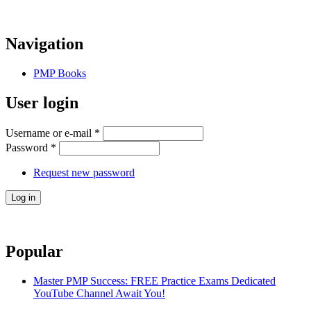
Navigation
PMP Books
User login
Username or e-mail
*
Password
*
Request new password
Popular
Master PMP Success: FREE Practice Exams Dedicated
YouTube Channel Await You!