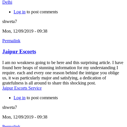
Delhi
Log in
to post comments
shweta7
Mon, 12/09/2019 - 09:38
Permalink
Jaipur Escorts
I am no weakness going to be here and this surprising article. I have
found here heaps of stunning information for my understanding I
require. each and every one reason behind the intrigue you oblige
us, it was particularly major and satisfying, a dedication of
gratefulness is all around to share this shocking post.
Jaipur Escorts Service
Log in
to post comments
shweta7
Mon, 12/09/2019 - 09:38
Permalink