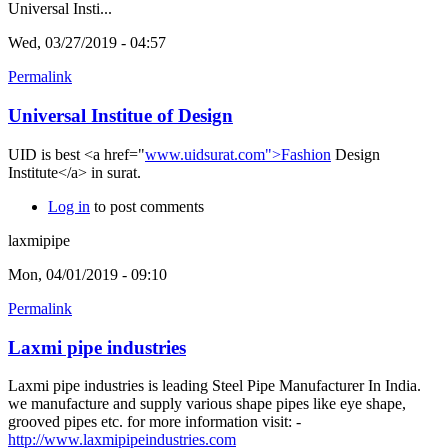
Universal Insti...
Wed, 03/27/2019 - 04:57
Permalink
Universal Institue of Design
UID is best <a href="
www.uidsurat.com">Fashion
Design
Institute</a> in surat.
Log in
to post comments
laxmipipe
Mon, 04/01/2019 - 09:10
Permalink
Laxmi pipe industries
Laxmi pipe industries is leading Steel Pipe Manufacturer In India.
we manufacture and supply various shape pipes like eye shape,
grooved pipes etc. for more information visit: -
http://www.laxmipipeindustries.com