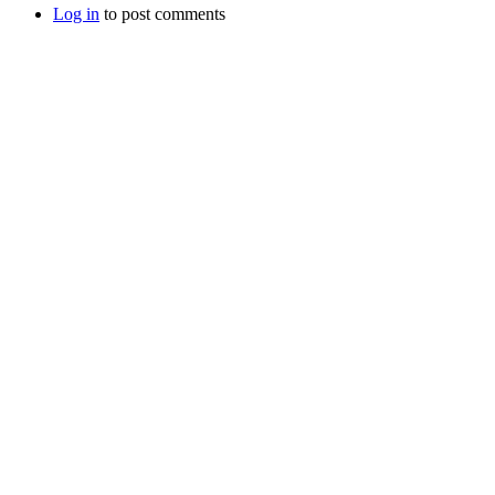
Log in
to post comments