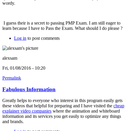
wordy.
I guess their is a secret to passing PMP Exam. I am still eager to
learn because I have to Pass the Exam. What should I do please ?
Log in
to post comments
alexsam
Fri, 01/08/2016 - 10:20
Permalink
Fabulous Information
Greatly helps to everyone who interest in this program easily gets
these videos that helpful for preparing and I have visited the
cheap
explainer video companies
where the animation and whiteboard
information and its services you get easily to optimize any things
and brands.