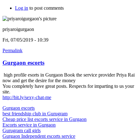
Log in
to post comments
priyaroigurgaon
Fri, 07/05/2019 - 10:39
Permalink
Gurgaon escorts
high profile esorts in Gurgaon Book the service provider Priya Rai
now and get the desire for the money
You completely have great posts. Respects for imparting to us your
site.
http://bit.ly/sexy-chat-me
Gurgaon escorts
best friendship club in Gurugram
Cheap price list escorts service in Gurgaon
Escorts service in Gurgaon
Gurugram call girls
Gurgaon Independent escorts service