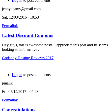
Log in
to post comments
jennyanams@gmail.com
Sat, 12/03/2016 - 10:53
Permalink
Latest Discount Coupons
Hey,guys, this is awesome posts. I appreciate this post and its seems
looking so informative .
Godaddy Hosting Reviews 2017
Log in
to post comments
pmalik
Fri, 07/14/2017 - 05:23
Permalink
Congratulations