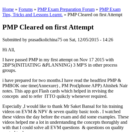
Home
»
Forums
»
PMP Exam Preparation Forum
»
PMP Exam
Tips, Tricks and Lessons Learnt.
» PMP Cleared on first Attempt
PMP Cleared on first Attempt
Submitted by
prasadkolichina75
on Sat, 12/05/2015 - 14:26
Hi All,
I have passed PMP in my first attempt on Nov 17 2015 with
2BP'S(INITIATING &PLANNING) 3 MP'S in other process
groups.
i have prepared for two months.I have read the headfirst PMP &
PMBOK one time(Annexure) , PM Pro(Iphone APP) Ahishek Nair
notes. This app got Flash cards which helped in revising the
concepts and to refer ITTO quikcly whenever required.
Especially ,I would like to thank Mr Saket Bansal for his training
videos on EVM & NPV & seven quality basic tools . I watched
these videos the day before the exam and did some examples. These
videos helped me a lot in understanding the concepts thorughly and
with that I could solve all EVM questions & questions on quality