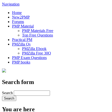
Navigation
Home
New2PMP
Forums
PMP Material
PMP Materials Free
Top Free Questions
Practical PM
PMZilla Qs
PMZilla Ebook
PMZilla Free 30Q
PMP Exam Questions
PMP books
Search form
Search
You are here