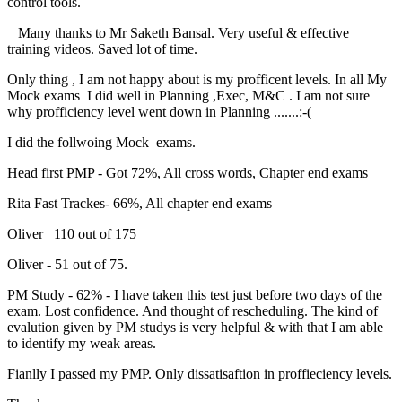
control tools.
Many thanks to Mr Saketh Bansal. Very useful & effective
training videos. Saved lot of time.
Only thing , I am not happy about is my profficent levels. In all My
Mock exams I did well in Planning ,Exec, M&C . I am not sure
why profficiency level went down in Planning .......:-(
I did the follwoing Mock exams.
Head first PMP - Got 72%, All cross words, Chapter end exams
Rita Fast Trackes- 66%, All chapter end exams
Oliver 110 out of 175
Oliver - 51 out of 75.
PM Study - 62% - I have taken this test just before two days of the
exam. Lost confidence. And thought of rescheduling. The kind of
evalution given by PM studys is very helpful & with that I am able
to identify my weak areas.
Fianlly I passed my PMP. Only dissatisaftion in proffieciency levels.