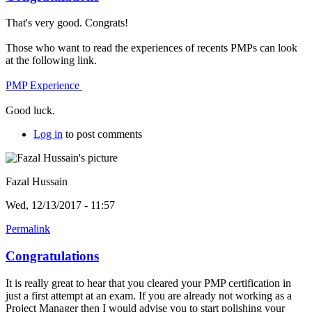
That's very good. Congrats!
Those who want to read the experiences of recents PMPs can look
at the following link.
PMP Experience
Good luck.
Log in
to post comments
Fazal Hussain
Wed, 12/13/2017 - 11:57
Permalink
Congratulations
It is really great to hear that you cleared your PMP certification in
just a first attempt at an exam. If you are already not working as a
Project Manager then I would advise you to start polishing your