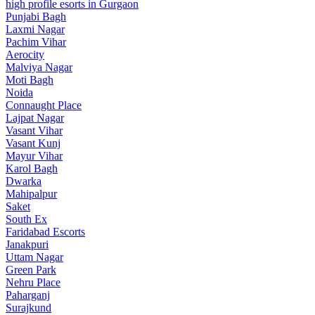
high profile esorts in Gurgaon
Punjabi Bagh
Laxmi Nagar
Pachim Vihar
Aerocity
Malviya Nagar
Moti Bagh
Noida
Connaught Place
Lajpat Nagar
Vasant Vihar
Vasant Kunj
Mayur Vihar
Karol Bagh
Dwarka
Mahipalpur
Saket
South Ex
Faridabad Escorts
Janakpuri
Uttam Nagar
Green Park
Nehru Place
Paharganj
Surajkund