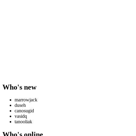
Who's new
marrowjack
duseh
canosugid
vasidq
tanooliak
Who's online