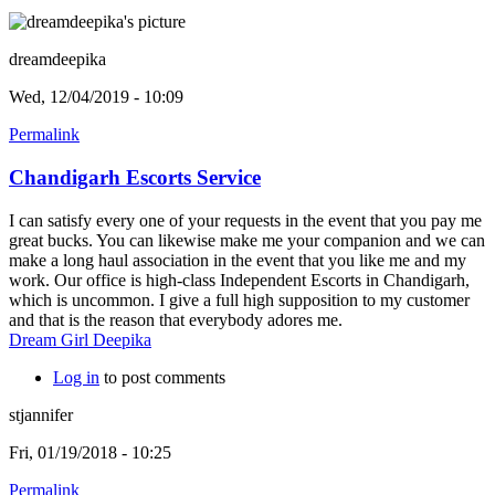
dreamdeepika
Wed, 12/04/2019 - 10:09
Permalink
Chandigarh Escorts Service
I can satisfy every one of your requests in the event that you pay me
great bucks. You can likewise make me your companion and we can
make a long haul association in the event that you like me and my
work. Our office is high-class Independent Escorts in Chandigarh,
which is uncommon. I give a full high supposition to my customer
and that is the reason that everybody adores me.
Dream Girl Deepika
Log in
to post comments
stjannifer
Fri, 01/19/2018 - 10:25
Permalink