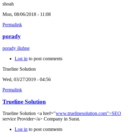
shoah
Mon, 08/06/2018 - 11:08
Permalink
porady
porady ślubne
Log in
to post comments
Trueline Solution
Wed, 03/27/2019 - 04:56
Permalink
Trueline Solution
Trueline Solution <a href="
www.truelinesolution.com">SEO
service Provider</a> Company in Surat.
Log in
to post comments