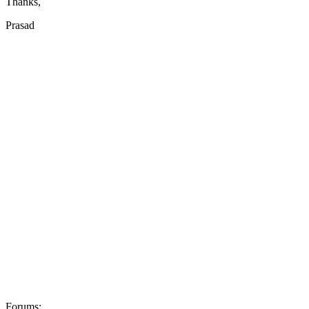
Thanks,
Prasad
Forums: