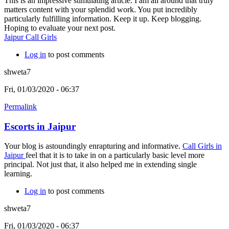
This is an impressive stimulating article. I am all around that truly
matters content with your splendid work. You put incredibly
particularly fulfilling information. Keep it up. Keep blogging.
Hoping to evaluate your next post.
Jaipur Call Girls
Log in
to post comments
shweta7
Fri, 01/03/2020 - 06:37
Permalink
Escorts in Jaipur
Your blog is astoundingly enrapturing and informative.
Call Girls in
Jaipur
feel that it is to take in on a particularly basic level more
principal. Not just that, it also helped me in extending single
learning.
Log in
to post comments
shweta7
Fri, 01/03/2020 - 06:37