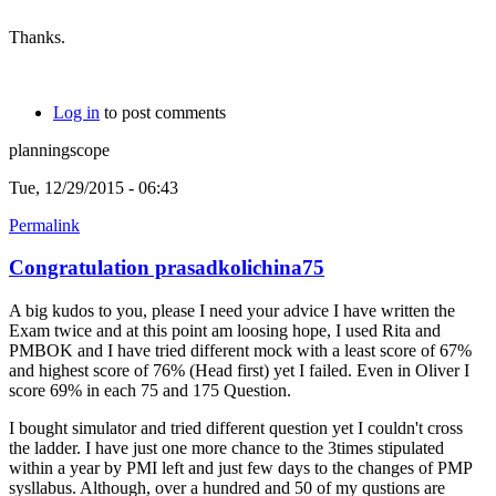
Thanks.
Log in
to post comments
planningscope
Tue, 12/29/2015 - 06:43
Permalink
Congratulation prasadkolichina75
A big kudos to you, please I need your advice I have written the
Exam twice and at this point am loosing hope, I used Rita and
PMBOK and I have tried different mock with a least score of 67%
and highest score of 76% (Head first) yet I failed. Even in Oliver I
score 69% in each 75 and 175 Question.
I bought simulator and tried different question yet I couldn't cross
the ladder. I have just one more chance to the 3times stipulated
within a year by PMI left and just few days to the changes of PMP
sysllabus. Although, over a hundred and 50 of my qustions are