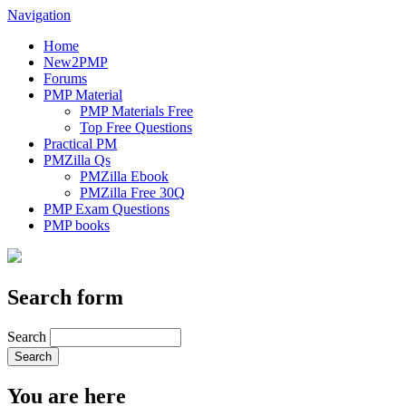
Navigation
Home
New2PMP
Forums
PMP Material
PMP Materials Free
Top Free Questions
Practical PM
PMZilla Qs
PMZilla Ebook
PMZilla Free 30Q
PMP Exam Questions
PMP books
Search form
Search
You are here