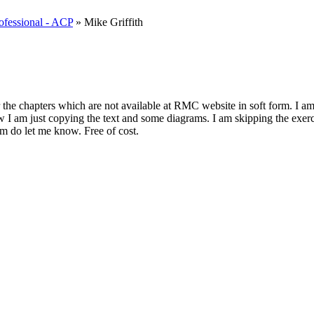
rofessional - ACP
» Mike Griffith
the chapters which are not available at RMC website in soft form. I am j
 now I am just copying the text and some diagrams. I am skipping the exe
orm do let me know. Free of cost.