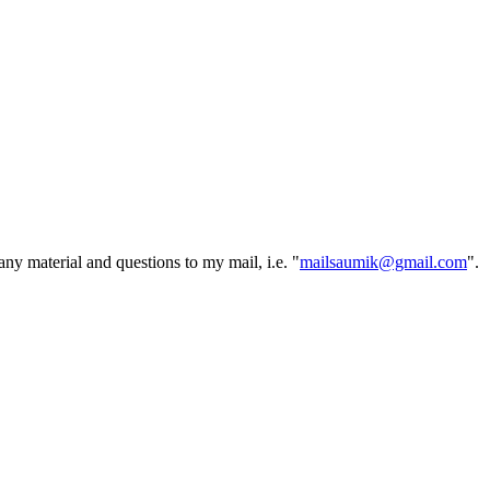
ny material and questions to my mail, i.e. "
mailsaumik@gmail.com
".