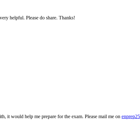
very helpful. Please do share. Thanks!
ith, it would help me prepare for the exam. Please mail me on
enprep2