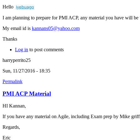
Hello
iyebuago
I am planning to prepare for PMI ACP, any material you have will be 
My email id is
kannans05@yahoo.com
Thanks
Log in
to post comments
harryperrito25
Sun, 11/27/2016 - 18:35
Permalink
PMI ACP Material
HI Kannan,
If you have any material on Agile, including Exam prep by Mike griff
Regards,
Eric