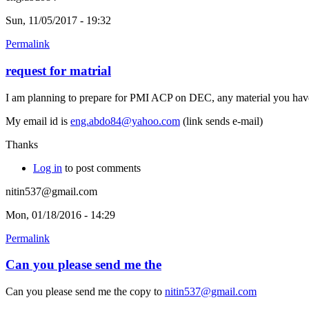
Sun, 11/05/2017 - 19:32
Permalink
request for matrial
I am planning to prepare for PMI ACP on DEC, any material you have 
My email id is
eng.abdo84@yahoo.com
(link sends e-mail)
Thanks
Log in
to post comments
nitin537@gmail.com
Mon, 01/18/2016 - 14:29
Permalink
Can you please send me the
Can you please send me the copy to
nitin537@gmail.com