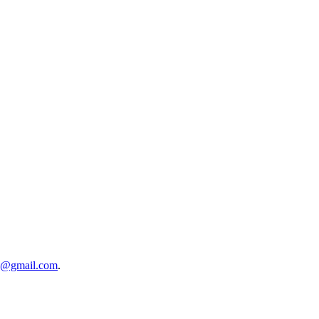
5@gmail.com
.