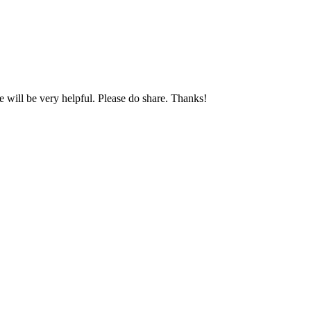
will be very helpful. Please do share. Thanks!