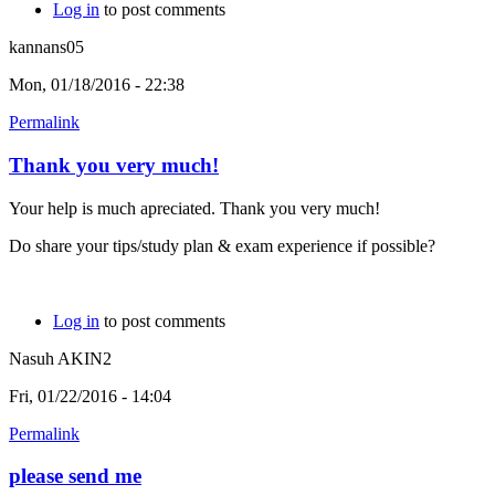
Log in
to post comments
kannans05
Mon, 01/18/2016 - 22:38
Permalink
Thank you very much!
Your help is much apreciated. Thank you very much!
Do share your tips/study plan & exam experience if possible?
Log in
to post comments
Nasuh AKIN2
Fri, 01/22/2016 - 14:04
Permalink
please send me