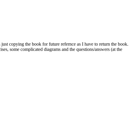
ust copying the book for future refernce as I have to return the book.
rcises, some complicated diagrams and the questions/answers (at the