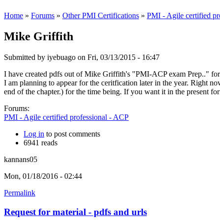
Home
»
Forums
»
Other PMI Certifications
»
PMI - Agile certified p
Mike Griffith
Submitted by
iyebuago
on Fri, 03/13/2015 - 16:47
I have created pdfs out of Mike Griffith's "PMI-ACP exam Prep.." for 
I am planning to appear for the ceritfication later in the year. Right
end of the chapter.) for the time being. If you want it in the present f
Forums:
PMI - Agile certified professional - ACP
Log in
to post comments
6941 reads
kannans05
Mon, 01/18/2016 - 02:44
Permalink
Request for material - pdfs and urls