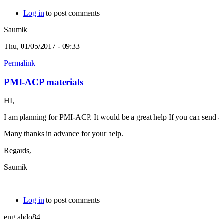
Log in
to post comments
Saumik
Thu, 01/05/2017 - 09:33
Permalink
PMI-ACP materials
HI,
I am planning for PMI-ACP. It would be a great help If you can send a
Many thanks in advance for your help.
Regards,
Saumik
Log in
to post comments
eng.abdo84