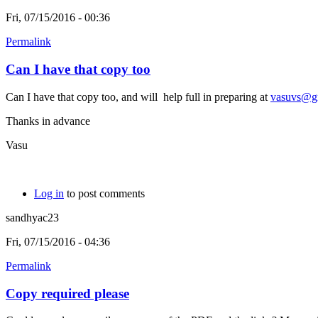
Fri, 07/15/2016 - 00:36
Permalink
Can I have that copy too
Can I have that copy too, and will help full in preparing at
vasuvs@g
Thanks in advance
Vasu
Log in
to post comments
sandhyac23
Fri, 07/15/2016 - 04:36
Permalink
Copy required please