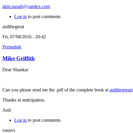
akin.nasuh@yandex.com
Log in
to post comments
anilthegreat
Fri, 07/08/2016 - 20:42
Permalink
Mike Griffith
Dear Shankar
Can you please send me the .pdf of the complete book at
anilthegrea
Thanks in anticipation.
Anil
Log in
to post comments
vasuvs