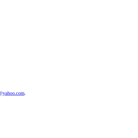
t@yahoo.com
.