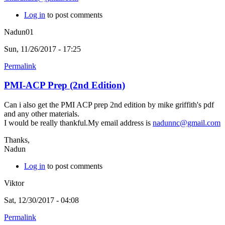
Log in
to post comments
Nadun01
Sun, 11/26/2017 - 17:25
Permalink
PMI-ACP Prep (2nd Edition)
Can i also get the PMI ACP prep 2nd edition by mike griffith's pdf
and any other materials.
I would be really thankful.My email address is
nadunnc@gmail.com
Thanks,
Nadun
Log in
to post comments
Viktor
Sat, 12/30/2017 - 04:08
Permalink