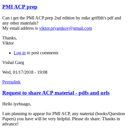
PMI ACP prep
Can i get the PMI ACP prep 2nd edition by mike griffith's pdf and
any other materials?
My email address is
viktor.pryamkov@gmail.com
Thanks,
Viktor
Log in
to post comments
Vishal Garg
Wed, 01/17/2018 - 19:08
Permalink
Request to share ACP material - pdfs and urls
Hello iyebuago,
I am planning to appear for PMI ACP, any material (books/Question
Papers) you have will be very helpful. Please do share. Thanks in
advance!