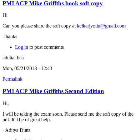
PMI ACP Mike Griffths book soft copy
Hi
Can you please share the soft copy at
kelkarjyotin@gmail.com
Thanks
Log in
to post comments
adutta_bea
Mon, 05/21/2018 - 12:43
Permalink
PMI ACP Mike Grifiths Second Edition
Hi,
I will be taking the exam soon. Please send me the soft copy of the
pdf. It'll be of great help.
- Aditya Dutta