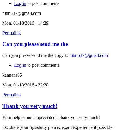
Log in
to post comments
nitin537@gmail.com
Mon, 01/18/2016 - 14:29
Permalink
Can you please send me the
Can you please send me the copy to
nitin537@gmail.com
Log in
to post comments
kannans05
Mon, 01/18/2016 - 22:38
Permalink
Thank you very much!
Your help is much apreciated. Thank you very much!
Do share your tips/study plan & exam experience if possible?