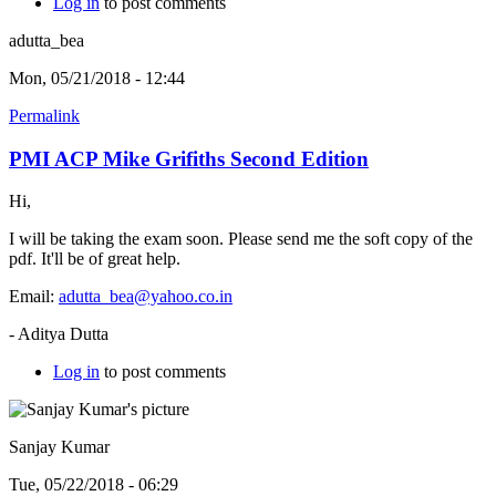
Log in
to post comments
adutta_bea
Mon, 05/21/2018 - 12:44
Permalink
PMI ACP Mike Grifiths Second Edition
Hi,
I will be taking the exam soon. Please send me the soft copy of the
pdf. It'll be of great help.
Email:
adutta_bea@yahoo.co.in
- Aditya Dutta
Log in
to post comments
Sanjay Kumar
Tue, 05/22/2018 - 06:29