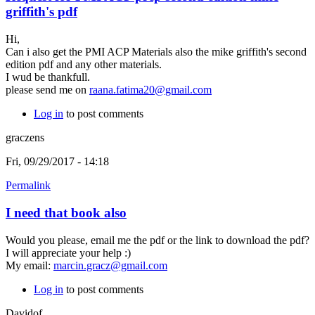
griffith's pdf
Hi,
Can i also get the PMI ACP Materials also the mike griffith's second
edition pdf and any other materials.
I wud be thankfull.
please send me on
raana.fatima20@gmail.com
Log in
to post comments
graczens
Fri, 09/29/2017 - 14:18
Permalink
I need that book also
Would you please, email me the pdf or the link to download the pdf?
I will appreciate your help :)
My email:
marcin.gracz@gmail.com
Log in
to post comments
Davidof