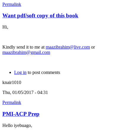
Permalink
Want pdf/soft copy of this book
Hi,
Kindly send it to me at
maazibrahim@live.com
or
maazibrahim@gmail.com
Log in
to post comments
knair1010
Thu, 01/05/2017 - 04:31
Permalink
PMI-ACP Prep
Hello iyebuago,