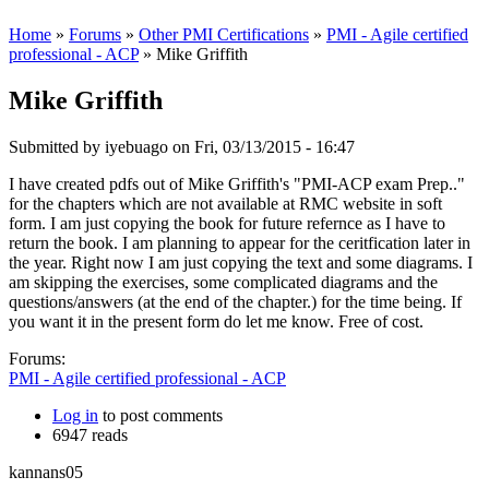
Home
»
Forums
»
Other PMI Certifications
»
PMI - Agile certified
professional - ACP
» Mike Griffith
Mike Griffith
Submitted by
iyebuago
on Fri, 03/13/2015 - 16:47
I have created pdfs out of Mike Griffith's "PMI-ACP exam Prep.."
for the chapters which are not available at RMC website in soft
form. I am just copying the book for future refernce as I have to
return the book. I am planning to appear for the ceritfication later in
the year. Right now I am just copying the text and some diagrams. I
am skipping the exercises, some complicated diagrams and the
questions/answers (at the end of the chapter.) for the time being. If
you want it in the present form do let me know. Free of cost.
Forums:
PMI - Agile certified professional - ACP
Log in
to post comments
6947 reads
kannans05