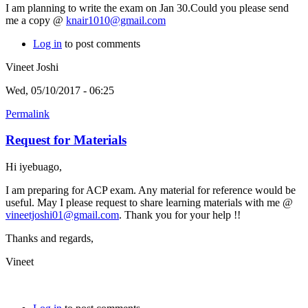
I am planning to write the exam on Jan 30.Could you please send
me a copy @
knair1010@gmail.com
Log in
to post comments
Vineet Joshi
Wed, 05/10/2017 - 06:25
Permalink
Request for Materials
Hi iyebuago,
I am preparing for ACP exam. Any material for reference would be
useful. May I please request to share learning materials with me @
vineetjoshi01@gmail.com
. Thank you for your help !!
Thanks and regards,
Vineet