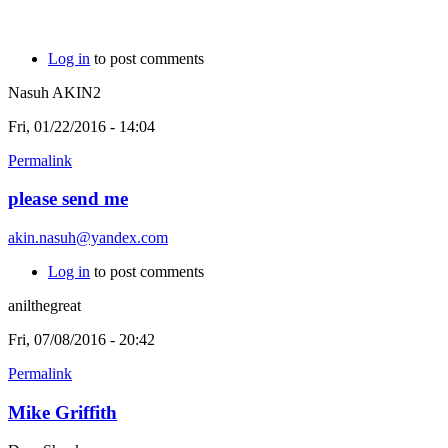
Log in
to post comments
Nasuh AKIN2
Fri, 01/22/2016 - 14:04
Permalink
please send me
akin.nasuh@yandex.com
Log in
to post comments
anilthegreat
Fri, 07/08/2016 - 20:42
Permalink
Mike Griffith