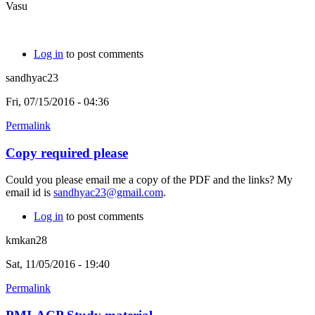
Vasu
Log in
to post comments
sandhyac23
Fri, 07/15/2016 - 04:36
Permalink
Copy required please
Could you please email me a copy of the PDF and the links? My
email id is
sandhyac23@gmail.com
.
Log in
to post comments
kmkan28
Sat, 11/05/2016 - 19:40
Permalink