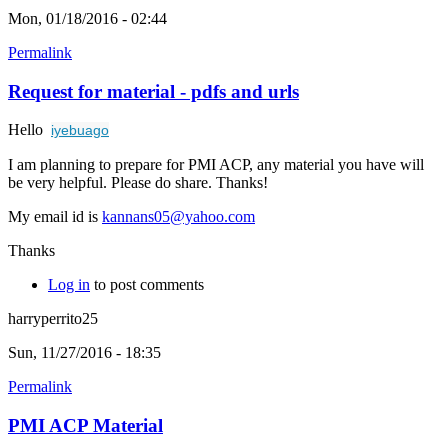
Mon, 01/18/2016 - 02:44
Permalink
Request for material - pdfs and urls
Hello
iyebuago
I am planning to prepare for PMI ACP, any material you have will
be very helpful. Please do share. Thanks!
My email id is
kannans05@yahoo.com
Thanks
Log in
to post comments
harryperrito25
Sun, 11/27/2016 - 18:35
Permalink
PMI ACP Material