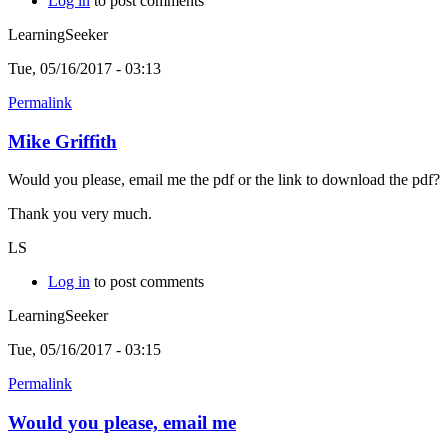
Log in
to post comments
LearningSeeker
Tue, 05/16/2017 - 03:13
Permalink
Mike Griffith
Would you please, email me the pdf or the link to download the pdf?
Thank you very much.
LS
Log in
to post comments
LearningSeeker
Tue, 05/16/2017 - 03:15
Permalink
Would you please, email me