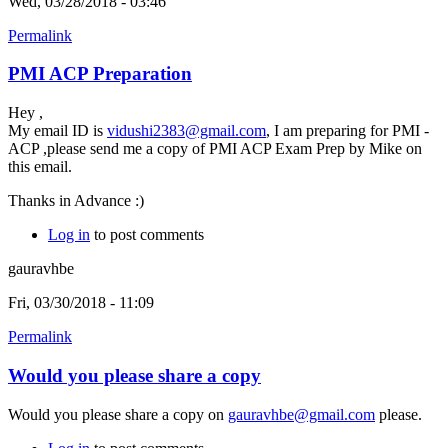
Wed, 03/28/2018 - 03:46
Permalink
PMI ACP Preparation
Hey ,
My email ID is
vidushi2383@gmail.com
, I am preparing for PMI -
ACP ,please send me a copy of PMI ACP Exam Prep by Mike on
this email.
Thanks in Advance :)
Log in
to post comments
gauravhbe
Fri, 03/30/2018 - 11:09
Permalink
Would you please share a copy
Would you please share a copy on
gauravhbe@gmail.com
please.