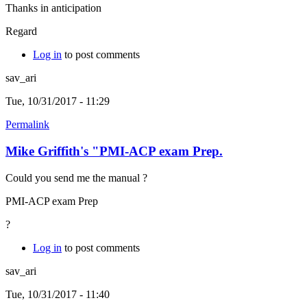
Thanks in anticipation
Regard
Log in
to post comments
sav_ari
Tue, 10/31/2017 - 11:29
Permalink
Mike Griffith's "PMI-ACP exam Prep.
Could you send me the manual ?
PMI-ACP exam Prep
?
Log in
to post comments
sav_ari
Tue, 10/31/2017 - 11:40