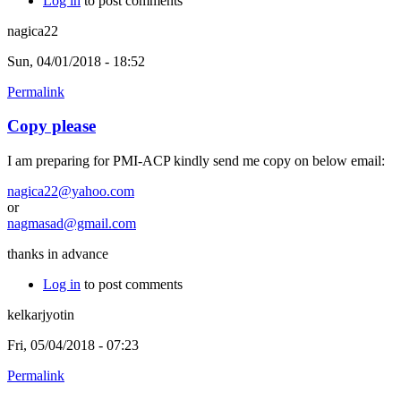
Log in
to post comments
nagica22
Sun, 04/01/2018 - 18:52
Permalink
Copy please
I am preparing for PMI-ACP kindly send me copy on below email:
nagica22@yahoo.com
or
nagmasad@gmail.com
thanks in advance
Log in
to post comments
kelkarjyotin
Fri, 05/04/2018 - 07:23
Permalink