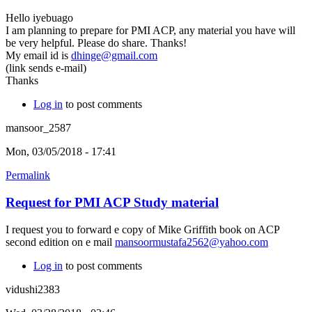
Hello iyebuago
I am planning to prepare for PMI ACP, any material you have will
be very helpful. Please do share. Thanks!
My email id is
dhinge@gmail.com
(link sends e-mail)
Thanks
Log in
to post comments
mansoor_2587
Mon, 03/05/2018 - 17:41
Permalink
Request for PMI ACP Study material
I request you to forward e copy of Mike Griffith book on ACP
second edition on e mail
mansoormustafa2562@yahoo.com
Log in
to post comments
vidushi2383