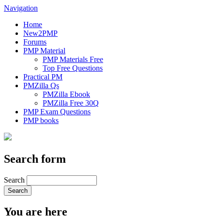
Navigation
Home
New2PMP
Forums
PMP Material
PMP Materials Free
Top Free Questions
Practical PM
PMZilla Qs
PMZilla Ebook
PMZilla Free 30Q
PMP Exam Questions
PMP books
Search form
Search
You are here