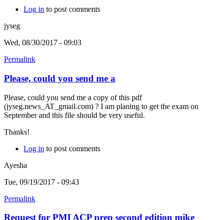
Log in
to post comments
jyseg
Wed, 08/30/2017 - 09:03
Permalink
Please, could you send me a
Please, could you send me a copy of this pdf
(jyseg.news_AT_gmail.com) ? I am planing to get the exam on
September and this file should be very useful.
Thanks!
Log in
to post comments
Ayesha
Tue, 09/19/2017 - 09:43
Permalink
Request for PMI ACP prep second edition mike