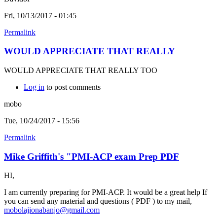
Fri, 10/13/2017 - 01:45
Permalink
WOULD APPRECIATE THAT REALLY
WOULD APPRECIATE THAT REALLY TOO
Log in
to post comments
mobo
Tue, 10/24/2017 - 15:56
Permalink
Mike Griffith's "PMI-ACP exam Prep PDF
HI,
I am currently preparing for PMI-ACP. It would be a great help If
you can send any material and questions ( PDF ) to my mail,
mobolajionabanjo@gmail.com