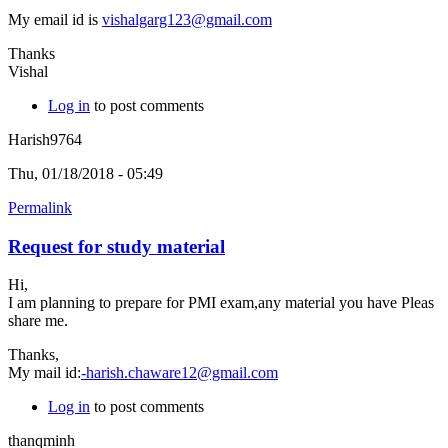
My email id is
vishalgarg123@gmail.com
Thanks
Vishal
Log in
to post comments
Harish9764
Thu, 01/18/2018 - 05:49
Permalink
Request for study material
Hi,
I am planning to prepare for PMI exam,any material you have Pleas
share me.
Thanks,
My mail id:
-harish.chaware12@gmail.com
Log in
to post comments
thanqminh