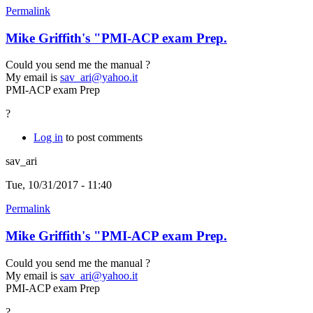
Permalink
Mike Griffith's "PMI-ACP exam Prep.
Could you send me the manual ?
My email is
sav_ari@yahoo.it
PMI-ACP exam Prep
?
Log in
to post comments
sav_ari
Tue, 10/31/2017 - 11:40
Permalink
Mike Griffith's "PMI-ACP exam Prep.
Could you send me the manual ?
My email is
sav_ari@yahoo.it
PMI-ACP exam Prep
?