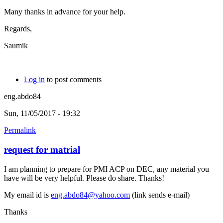
Many thanks in advance for your help.
Regards,
Saumik
Log in
to post comments
eng.abdo84
Sun, 11/05/2017 - 19:32
Permalink
request for matrial
I am planning to prepare for PMI ACP on DEC, any material you
have will be very helpful. Please do share. Thanks!
My email id is
eng.abdo84@yahoo.com
(link sends e-mail)
Thanks