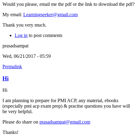
Would you please, email me the pdf or the link to download the pdf?
My email:
Learningseeker@gmail.com
Thank you very much.
Log in
to post comments
prasadsampat
Wed, 06/21/2017 - 05:59
Permalink
Hi
Hi
I am planning to prepare for PMI ACP, any material, ebooks
(especially pmi acp exam prep) & practise questions you have will
be very helpful.
Please do share on
prasadsampat@gmail.com
Thanks!