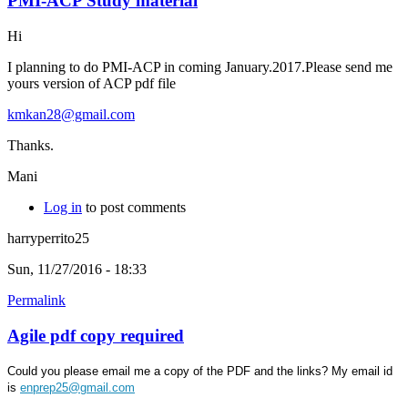
PMI-ACP Study material
Hi
I planning to do PMI-ACP in coming January.2017.Please send me
yours version of ACP pdf file
kmkan28@gmail.com
Thanks.
Mani
Log in
to post comments
harryperrito25
Sun, 11/27/2016 - 18:33
Permalink
Agile pdf copy required
Could you please email me a copy of the PDF and the links? My email id
is
enprep25@gmail.com