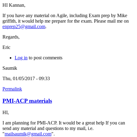
HI Kannan,
If you have any material on Agile, including Exam prep by Mike
griffith, it would help me prepare for the exam. Please mail me on
enprep25@gmail.com
.
Regards,
Eric
Log in
to post comments
Saumik
Thu, 01/05/2017 - 09:33
Permalink
PMI-ACP materials
HI,
I am planning for PMI-ACP. It would be a great help If you can
send any material and questions to my mail, i.e.
"
mailsaumik@gmail.com
".