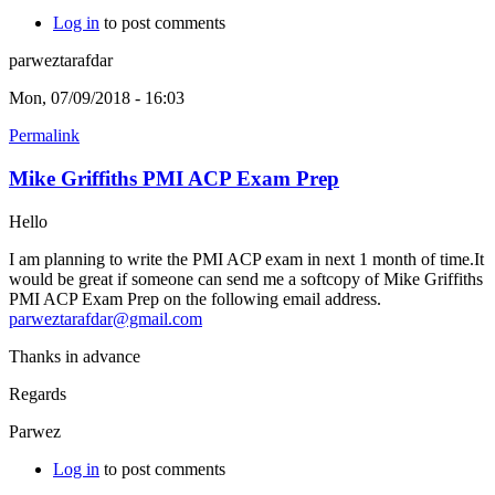
Log in
to post comments
parweztarafdar
Mon, 07/09/2018 - 16:03
Permalink
Mike Griffiths PMI ACP Exam Prep
Hello
I am planning to write the PMI ACP exam in next 1 month of time.It
would be great if someone can send me a softcopy of Mike Griffiths
PMI ACP Exam Prep on the following email address.
parweztarafdar@gmail.com
Thanks in advance
Regards
Parwez
Log in
to post comments