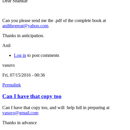
Dear Shankar
Can you please send me the .pdf of the complete book at
anilthegreat@yahoo.com
.
Thanks in anticipation.
Anil
Log in
to post comments
vasuvs
Fri, 07/15/2016 - 00:36
Permalink
Can I have that copy too
Can I have that copy too, and will help full in preparing at
vasuvs@gmail.com
Thanks in advance