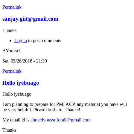
Permalink
sanjay.giit@gmail.com
Thanks
Log in
to post comments
AYoussri
Sat, 05/26/2018 - 21:39
Permalink
Hello iyebuago
Hello iyebuago
I am planning to prepare for PMI ACP, any material you have will
be very helpful. Please do share. Thanks!
My email id is
ahmedyoussriforall@gmail.com
Thanks