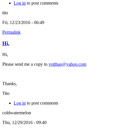
Log in
to post comments
tito
Fri, 12/23/2016 - 06:49
Permalink
Hi,
Hi,
Please send me a copy to
votthao@yahoo.com
Thanks,
Tito
Log in
to post comments
coldwatermelon
Thu, 12/29/2016 - 09:40