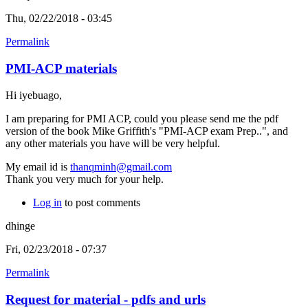
Thu, 02/22/2018 - 03:45
Permalink
PMI-ACP materials
Hi iyebuago,
I am preparing for PMI ACP, could you please send me the pdf
version of the book Mike Griffith's "PMI-ACP exam Prep..", and
any other materials you have will be very helpful.
My email id is
thanqminh@gmail.com
Thank you very much for your help.
Log in
to post comments
dhinge
Fri, 02/23/2018 - 07:37
Permalink
Request for material - pdfs and urls