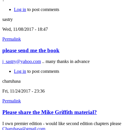
Log in
to post comments
sastry
Wed, 11/08/2017 - 18:47
Permalink
please send me the book
j_sastry@yahoo.com
.. many thanks in advance
Log in
to post comments
charuhasa
Fri, 11/24/2017 - 23:36
Permalink
Please share the Mike Griffith material?
I own premier edition - would like second edition chapters please
Charuhasa@gmail.com