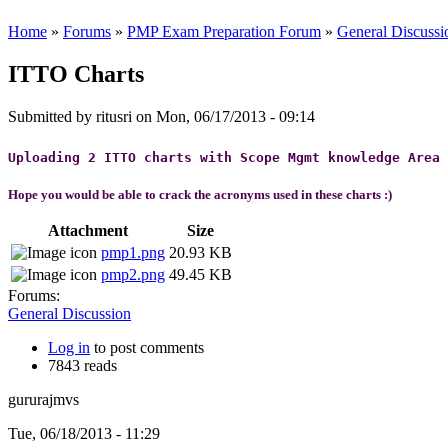
Home
»
Forums
»
PMP Exam Preparation Forum
»
General Discussi
ITTO Charts
Submitted by
ritusri
on Mon, 06/17/2013 - 09:14
Uploading 2 ITTO charts with Scope Mgmt knowledge Area
Hope you would be able to crack the acronyms
used in these charts :)
Attachment
Size
pmp1.png
20.93 KB
pmp2.png
49.45 KB
Forums:
General Discussion
Log in
to post comments
7843 reads
gururajmvs
Tue, 06/18/2013 - 11:29