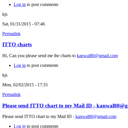
Log in
to post comments
kjs
Sat, 01/31/2015 - 07:46
Permalink
ITTO charts
Hi, Can you please send me the charts to
kanwal80@gmail.com
Log in
to post comments
kjs
Mon, 02/02/2015 - 17:35
Permalink
Please send ITTO chart to my Mail ID - kanwal80@
Please send ITTO chart to my Mail ID -
kanwal80@gmail.com
Log in
to post comments