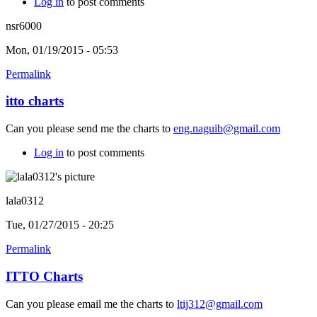
Log in
to post comments
nsr6000
Mon, 01/19/2015 - 05:53
Permalink
itto charts
Can you please send me the charts to
eng.naguib@gmail.com
Log in
to post comments
lala0312
Tue, 01/27/2015 - 20:25
Permalink
ITTO Charts
Can you please email me the charts to
ltij312@gmail.com