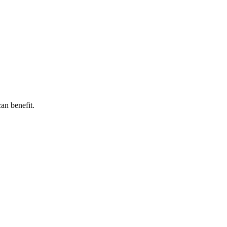
can benefit.