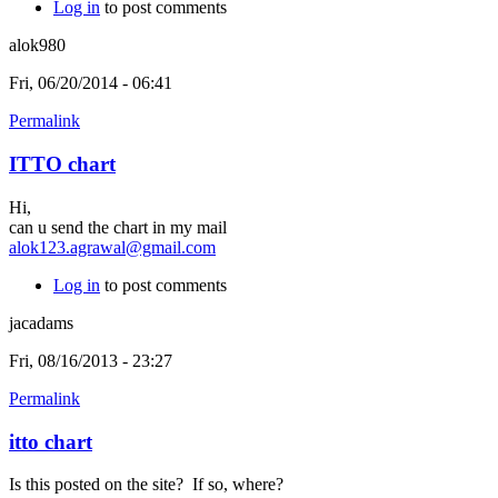
Log in
to post comments
alok980
Fri, 06/20/2014 - 06:41
Permalink
ITTO chart
Hi,
can u send the chart in my mail
alok123.agrawal@gmail.com
Log in
to post comments
jacadams
Fri, 08/16/2013 - 23:27
Permalink
itto chart
Is this posted on the site? If so, where?