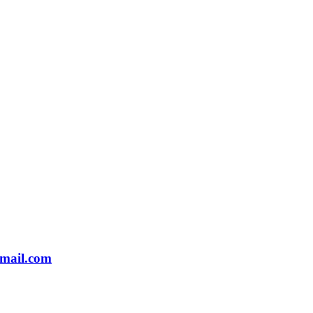
gmail.com