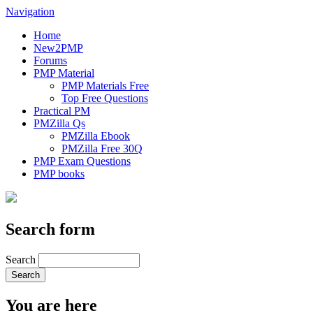
Navigation
Home
New2PMP
Forums
PMP Material
PMP Materials Free
Top Free Questions
Practical PM
PMZilla Qs
PMZilla Ebook
PMZilla Free 30Q
PMP Exam Questions
PMP books
Search form
Search
You are here