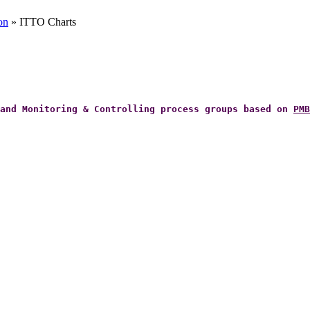
on
» ITTO Charts
 and Monitoring & Controlling process groups based on
PMB