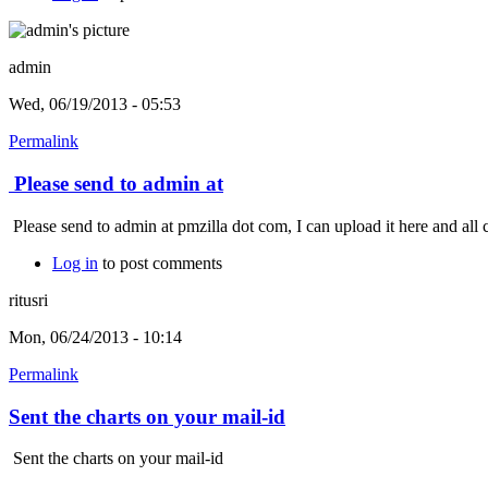
admin
Wed, 06/19/2013 - 05:53
Permalink
Please send to admin at
Please send to admin at pmzilla dot com, I can upload it here and all 
Log in
to post comments
ritusri
Mon, 06/24/2013 - 10:14
Permalink
Sent the charts on your mail-id
Sent the charts on your mail-id