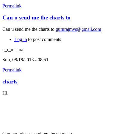
Permalink
Can u send me the charts to
Can u send me the charts to
gururajmvs@gmail.com
Log in
to post comments
c_r_mishra
Sun, 08/18/2013 - 08:51
Permalink
charts
Hi,
Can you please send me the charts to