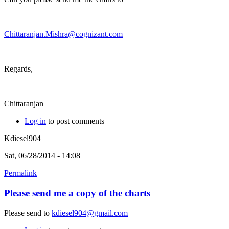
Chittaranjan.Mishra@cognizant.com
Regards,
Chittaranjan
Log in
to post comments
Kdiesel904
Sat, 06/28/2014 - 14:08
Permalink
Please send me a copy of the charts
Please send to
kdiesel904@gmail.com