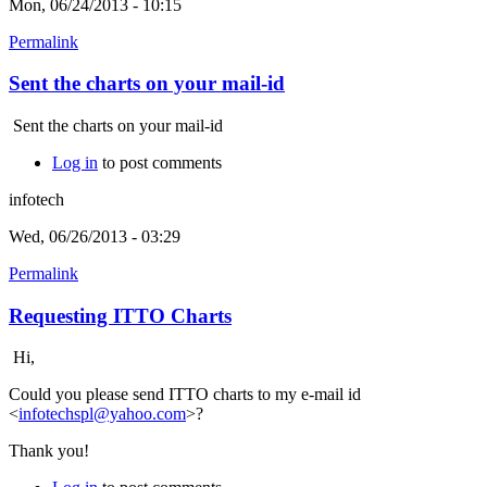
Mon, 06/24/2013 - 10:15
Permalink
Sent the charts on your mail-id
Sent the charts on your mail-id
Log in
to post comments
infotech
Wed, 06/26/2013 - 03:29
Permalink
Requesting ITTO Charts
Hi,
Could you please send ITTO charts to my e-mail id
<
infotechspl@yahoo.com
>?
Thank you!