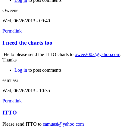
Log in
to post comments
Oweenet
Wed, 06/26/2013 - 09:40
Permalink
I need the charts too
Hello please send the ITTO charts to
owee2003@yahoo.com
.
Thanks
Log in
to post comments
eamuasi
Wed, 06/26/2013 - 10:35
Permalink
ITTO
Please send ITTO to
eamuasi@yahoo.com