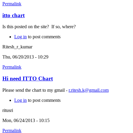
Permalink
itto chart
Is this posted on the site? If so, where?
Log in
to post comments
Ritesh_r_kumar
Thu, 06/20/2013 - 10:29
Permalink
Hi need ITTO Chart
Please send the chart to my gmail -
r.ritesh.k@gmail.com
Log in
to post comments
ritusri
Mon, 06/24/2013 - 10:15
Permalink