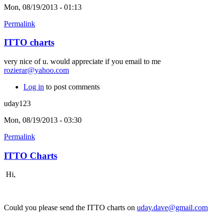
Mon, 08/19/2013 - 01:13
Permalink
ITTO charts
very nice of u. would appreciate if you email to me
rozierar@yahoo.com
Log in
to post comments
uday123
Mon, 08/19/2013 - 03:30
Permalink
ITTO Charts
Hi,
Could you please send the ITTO charts on
uday.dave@gmail.com