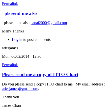
Permalink
pls send me also
pls send me also
papai2000@gmail.com
Many Thanks
Log in
to post comments
ariesjames
Mon, 06/02/2014 - 12:30
Permalink
Please send me a copy of ITTO Chart
Do you please send a copy ITTO chart to me . My email address :
ariesjames@gmail.com
.
Thank you.
James Chan