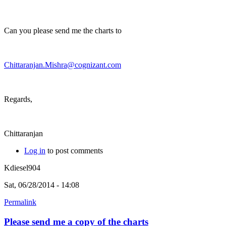
Can you please send me the charts to
Chittaranjan.Mishra@cognizant.com
Regards,
Chittaranjan
Log in
to post comments
Kdiesel904
Sat, 06/28/2014 - 14:08
Permalink
Please send me a copy of the charts