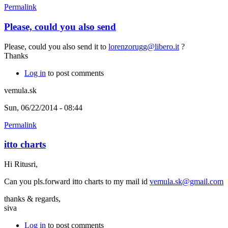
Permalink
Please, could you also send
Please, could you also send it to
lorenzorugg@libero.it
?
Thanks
Log in
to post comments
vemula.sk
Sun, 06/22/2014 - 08:44
Permalink
itto charts
Hi Ritusri,
Can you pls.forward itto charts to my mail id
vemula.sk@gmail.com
thanks & regards,
siva
Log in
to post comments