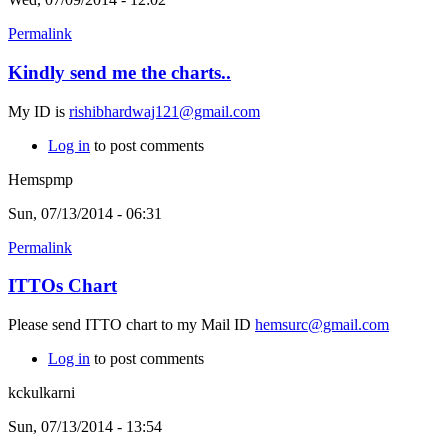
Permalink
Kindly send me the charts..
My ID is
rishibhardwaj121@gmail.com
Log in
to post comments
Hemspmp
Sun, 07/13/2014 - 06:31
Permalink
ITTOs Chart
Please send ITTO chart to my Mail ID
hemsurc@gmail.com
Log in
to post comments
kckulkarni
Sun, 07/13/2014 - 13:54