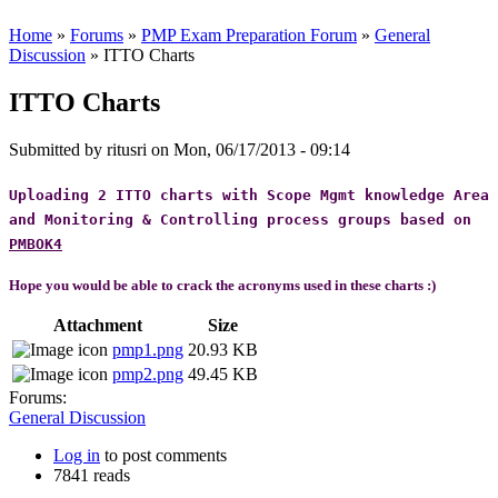
Home
»
Forums
»
PMP Exam Preparation Forum
»
General
Discussion
» ITTO Charts
ITTO Charts
Submitted by
ritusri
on Mon, 06/17/2013 - 09:14
Uploading 2 ITTO charts with Scope Mgmt knowledge Area
and Monitoring & Controlling process groups based on
PMBOK4
Hope you would be able to crack the acronyms
used in these charts :)
Attachment
Size
pmp1.png
20.93 KB
pmp2.png
49.45 KB
Forums:
General Discussion
Log in
to post comments
7841 reads