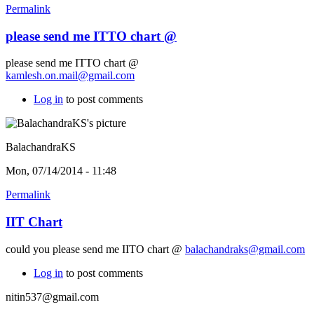
Permalink
please send me ITTO chart @
please send me ITTO chart @
kamlesh.on.mail@gmail.com
Log in
to post comments
BalachandraKS
Mon, 07/14/2014 - 11:48
Permalink
IIT Chart
could you please send me IITO chart @
balachandraks@gmail.com
Log in
to post comments
nitin537@gmail.com