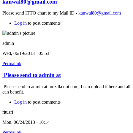
kanwal80@gmail.com
Please send ITTO chart to my Mail ID -
kanwal80@gmail.com
Log in
to post comments
admin
Wed, 06/19/2013 - 05:53
Permalink
Please send to admin at
Please send to admin at pmzilla dot com, I can upload it here and all
can benefit.
Log in
to post comments
ritusri
Mon, 06/24/2013 - 10:14
Permalink