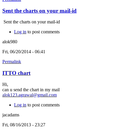
Sent the charts on your mail-id
Sent the charts on your mail-id
Log in
to post comments
alok980
Fri, 06/20/2014 - 06:41
Permalink
ITTO chart
Hi,
can u send the chart in my mail
alok123.agrawal@gmail.com
Log in
to post comments
jacadams
Fri, 08/16/2013 - 23:27