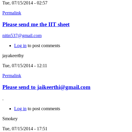
Tue, 07/15/2014 - 02:57
Permalink
Please send me the IIT sheet
nitin537@gmail.com
Log in
to post comments
jayakeerthy
Tue, 07/15/2014 - 12:11
Permalink
Please send to jaikeerthi@gmail.com
.
Log in
to post comments
Smokey
Tue, 07/15/2014 - 17:51