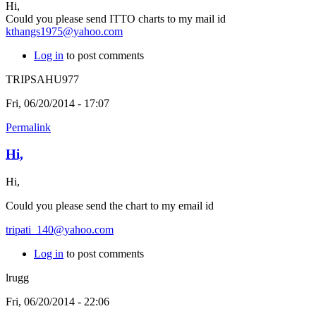
Hi,
Could you please send ITTO charts to my mail id
kthangs1975@yahoo.com
Log in
to post comments
TRIPSAHU977
Fri, 06/20/2014 - 17:07
Permalink
Hi,
Hi,
Could you please send the chart to my email id
tripati_140@yahoo.com
Log in
to post comments
lrugg
Fri, 06/20/2014 - 22:06