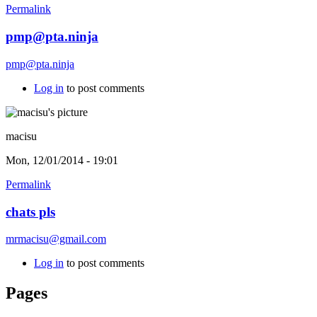
Permalink
pmp@pta.ninja
pmp@pta.ninja
Log in
to post comments
macisu
Mon, 12/01/2014 - 19:01
Permalink
chats pls
mrmacisu@gmail.com
Log in
to post comments
Pages