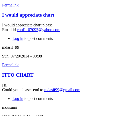
Permalink
I would appreciate chart
I would appreciate chart please.
Email id
cool1_07095@yahoo.com
Log in
to post comments
mdasif_99
Sun, 07/20/2014 - 00:08
Permalink
ITTO CHART
Hi,
Could you please send to
mdasif99@gmail.com
Log in
to post comments
mousumi