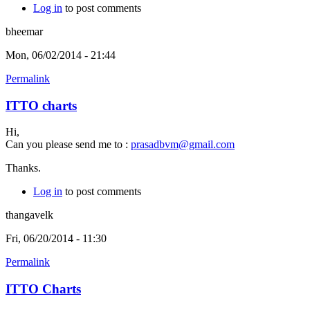
Log in
to post comments
bheemar
Mon, 06/02/2014 - 21:44
Permalink
ITTO charts
Hi,
Can you please send me to :
prasadbvm@gmail.com
Thanks.
Log in
to post comments
thangavelk
Fri, 06/20/2014 - 11:30
Permalink
ITTO Charts