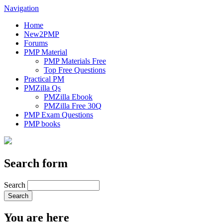
Navigation
Home
New2PMP
Forums
PMP Material
PMP Materials Free
Top Free Questions
Practical PM
PMZilla Qs
PMZilla Ebook
PMZilla Free 30Q
PMP Exam Questions
PMP books
Search form
Search
You are here