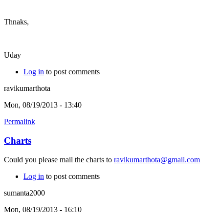
Thnaks,
Uday
Log in
to post comments
ravikumarthota
Mon, 08/19/2013 - 13:40
Permalink
Charts
Could you please mail the charts to
ravikumarthota@gmail.com
Log in
to post comments
sumanta2000
Mon, 08/19/2013 - 16:10