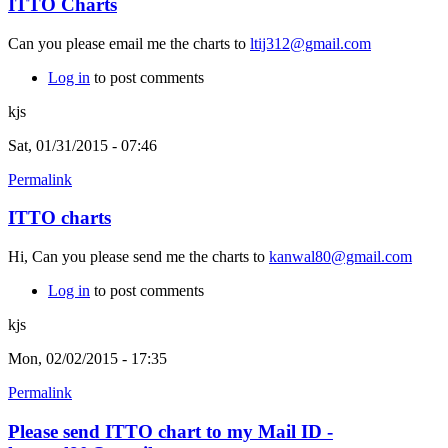
ITTO Charts
Can you please email me the charts to
ltij312@gmail.com
Log in
to post comments
kjs
Sat, 01/31/2015 - 07:46
Permalink
ITTO charts
Hi, Can you please send me the charts to
kanwal80@gmail.com
Log in
to post comments
kjs
Mon, 02/02/2015 - 17:35
Permalink
Please send ITTO chart to my Mail ID -