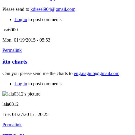
Please send to
kdiesel904@gmail.com
Log in
to post comments
nsr6000
Mon, 01/19/2015 - 05:53
Permalink
itto charts
Can you please send me the charts to
eng.naguib@gmail.com
Log in
to post comments
lala0312
Tue, 01/27/2015 - 20:25
Permalink