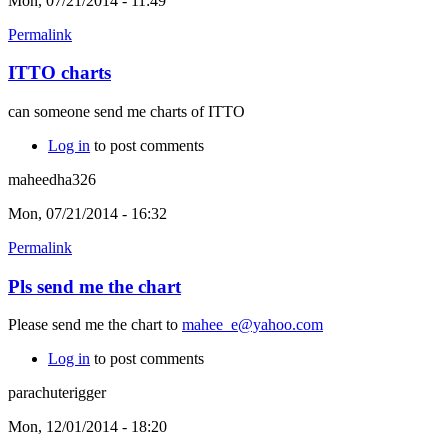
Mon, 07/21/2014 - 11:49
Permalink
ITTO charts
can someone send me charts of ITTO
Log in
to post comments
maheedha326
Mon, 07/21/2014 - 16:32
Permalink
Pls send me the chart
Please send me the chart to
mahee_e@yahoo.com
Log in
to post comments
parachuterigger
Mon, 12/01/2014 - 18:20