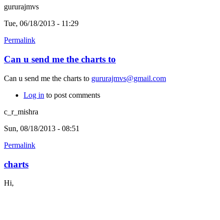
gururajmvs
Tue, 06/18/2013 - 11:29
Permalink
Can u send me the charts to
Can u send me the charts to
gururajmvs@gmail.com
Log in
to post comments
c_r_mishra
Sun, 08/18/2013 - 08:51
Permalink
charts
Hi,