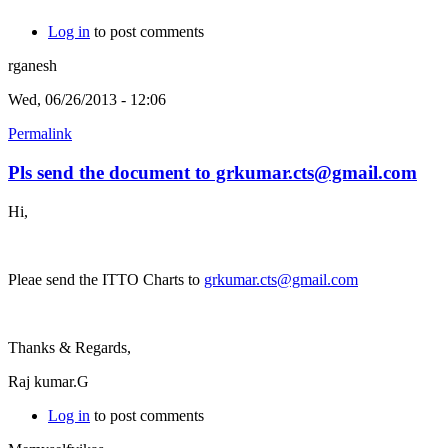
Log in
to post comments
rganesh
Wed, 06/26/2013 - 12:06
Permalink
Pls send the document to grkumar.cts@gmail.com
Hi,
Pleae send the ITTO Charts to
grkumar.cts@gmail.com
Thanks & Regards,
Raj kumar.G
Log in
to post comments