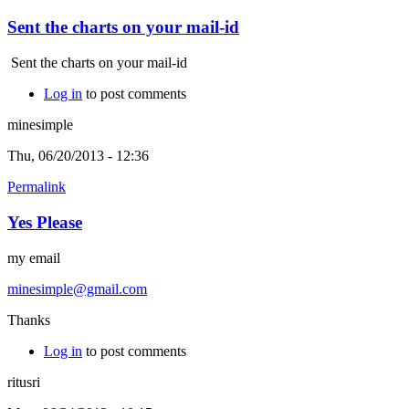
Sent the charts on your mail-id
Sent the charts on your mail-id
Log in
to post comments
minesimple
Thu, 06/20/2013 - 12:36
Permalink
Yes Please
my email
minesimple@gmail.com
Thanks
Log in
to post comments
ritusri