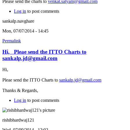
Please send the charts to
venkat.satyam@gmail.com
Log in
to post comments
sankalp.navghare
Mon, 07/07/2014 - 14:45
Permalink
Hi, Pleae send the ITTO Charts to
sankalp.jd@gmail.com
Hi,
Pleae send the ITTO Charts to
sankalp.jd@gmail.com
Thanks & Regards,
Log in
to post comments
rishibhardwaj121
Wed, 07/09/2014 - 12:02