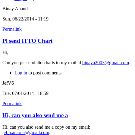
Binay Anand
Sun, 06/22/2014 - 11:19
Permalink
Pl send ITTO Chart
Hi,
Can you pls.send itto charts to my mail id
binaya2003@gmail.com
.
Log in
to post comments
JefV6
Tue, 07/01/2014 - 18:59
Permalink
Hi, can you also send me a
Hi, can you also send me a copy on my email:
jef.b.anarna@gmail.com
.