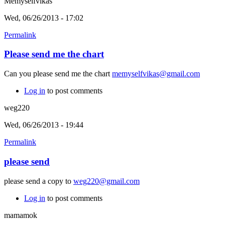
Memyselfvikas
Wed, 06/26/2013 - 17:02
Permalink
Please send me the chart
Can you please send me the chart
memyselfvikas@gmail.com
Log in
to post comments
weg220
Wed, 06/26/2013 - 19:44
Permalink
please send
please send a copy to
weg220@gmail.com
Log in
to post comments
mamamok