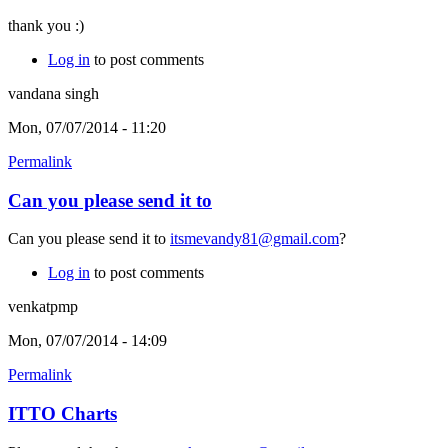
thank you :)
Log in
to post comments
vandana singh
Mon, 07/07/2014 - 11:20
Permalink
Can you please send it to
Can you please send it to
itsmevandy81@gmail.com
?
Log in
to post comments
venkatpmp
Mon, 07/07/2014 - 14:09
Permalink
ITTO Charts