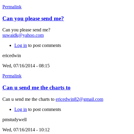
Permalink
Can you please send me?
Can you please send me?
suwaidk@yahoo.com
Log in
to post comments
ericedwin
Wed, 07/16/2014 - 08:15
Permalink
Can u send me the charts to
Can u send me the charts to
ericedwin82@gmail.com
Log in
to post comments
pmstudywell
Wed, 07/16/2014 - 10:12