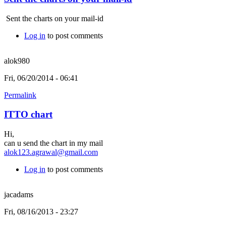
Sent the charts on your mail-id
Log in
to post comments
alok980
Fri, 06/20/2014 - 06:41
Permalink
ITTO chart
Hi,
can u send the chart in my mail
alok123.agrawal@gmail.com
Log in
to post comments
jacadams
Fri, 08/16/2013 - 23:27