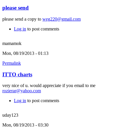
please send
please send a copy to
weg220@gmail.com
Log in
to post comments
mamamok
Mon, 08/19/2013 - 01:13
Permalink
ITTO charts
very nice of u. would appreciate if you email to me
rozierar@yahoo.com
Log in
to post comments
uday123
Mon, 08/19/2013 - 03:30