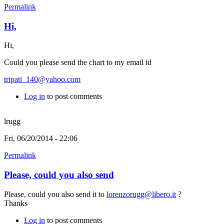
Permalink
Hi,
Hi,
Could you please send the chart to my email id
tripati_140@yahoo.com
Log in
to post comments
lrugg
Fri, 06/20/2014 - 22:06
Permalink
Please, could you also send
Please, could you also send it to
lorenzorugg@libero.it
?
Thanks
Log in
to post comments