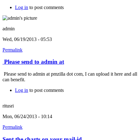
Log in
to post comments
admin
Wed, 06/19/2013 - 05:53
Permalink
Please send to admin at
Please send to admin at pmzilla dot com, I can upload it here and all
can benefit.
Log in
to post comments
ritusri
Mon, 06/24/2013 - 10:14
Permalink
Sent the charts on your mail-id