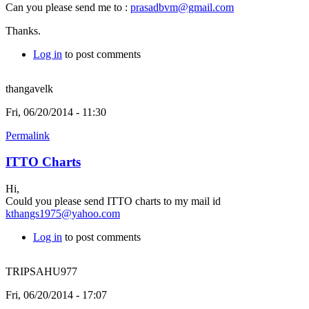
Can you please send me to :
prasadbvm@gmail.com
Thanks.
Log in
to post comments
thangavelk
Fri, 06/20/2014 - 11:30
Permalink
ITTO Charts
Hi,
Could you please send ITTO charts to my mail id
kthangs1975@yahoo.com
Log in
to post comments
TRIPSAHU977
Fri, 06/20/2014 - 17:07