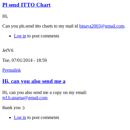
Pl send ITTO Chart
Hi,
Can you pls.send itto charts to my mail id
binaya2003@gmail.com
.
Log in
to post comments
JefV6
Tue, 07/01/2014 - 18:59
Permalink
Hi, can you also send me a
Hi, can you also send me a copy on my email:
jef.b.anarna@gmail.com
.
thank you :)
Log in
to post comments