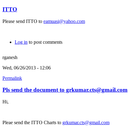
ITTO
Please send ITTO to
eamuasi@yahoo.com
Log in
to post comments
rganesh
Wed, 06/26/2013 - 12:06
Permalink
Pls send the document to grkumar.cts@gmail.com
Hi,
Pleae send the ITTO Charts to
grkumar.cts@gmail.com