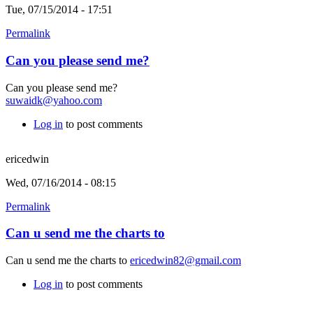
Tue, 07/15/2014 - 17:51
Permalink
Can you please send me?
Can you please send me?
suwaidk@yahoo.com
Log in
to post comments
ericedwin
Wed, 07/16/2014 - 08:15
Permalink
Can u send me the charts to
Can u send me the charts to
ericedwin82@gmail.com
Log in
to post comments