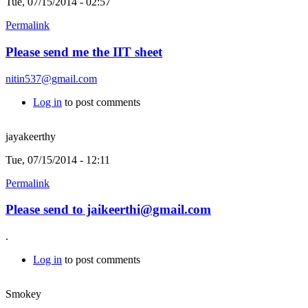
Tue, 07/15/2014 - 02:57
Permalink
Please send me the IIT sheet
nitin537@gmail.com
Log in
to post comments
jayakeerthy
Tue, 07/15/2014 - 12:11
Permalink
Please send to jaikeerthi@gmail.com
.
Log in
to post comments
Smokey