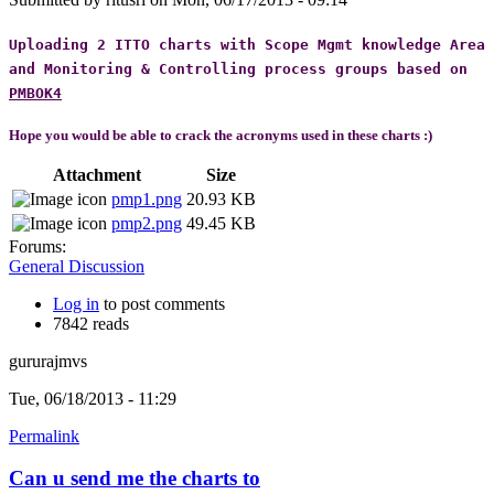
Uploading 2 ITTO charts with Scope Mgmt knowledge Area
and Monitoring & Controlling process groups based on
PMBOK4
Hope you would be able to crack the acronyms
used in these charts :)
Attachment
Size
pmp1.png
20.93 KB
pmp2.png
49.45 KB
Forums:
General Discussion
Log in
to post comments
7842 reads
gururajmvs
Tue, 06/18/2013 - 11:29
Permalink
Can u send me the charts to