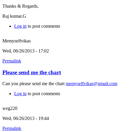
Thanks & Regards,
Raj kumar.G
Log in
to post comments
Memyselfvikas
Wed, 06/26/2013 - 17:02
Permalink
Please send me the chart
Can you please send me the chart
memyselfvikas@gmail.com
Log in
to post comments
weg220
Wed, 06/26/2013 - 19:44
Permalink