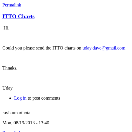
Permalink
ITTO Charts
Hi,
Could you please send the ITTO charts on
uday.dave@gmail.com
Thnaks,
Uday
Log in
to post comments
ravikumarthota
Mon, 08/19/2013 - 13:40