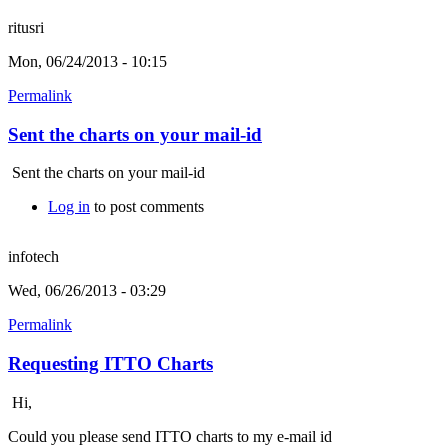
ritusri
Mon, 06/24/2013 - 10:15
Permalink
Sent the charts on your mail-id
Sent the charts on your mail-id
Log in
to post comments
infotech
Wed, 06/26/2013 - 03:29
Permalink
Requesting ITTO Charts
Hi,
Could you please send ITTO charts to my e-mail id