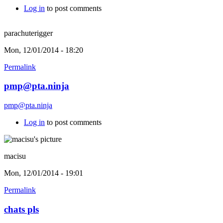
Log in
to post comments
parachuterigger
Mon, 12/01/2014 - 18:20
Permalink
pmp@pta.ninja
pmp@pta.ninja
Log in
to post comments
macisu
Mon, 12/01/2014 - 19:01
Permalink
chats pls