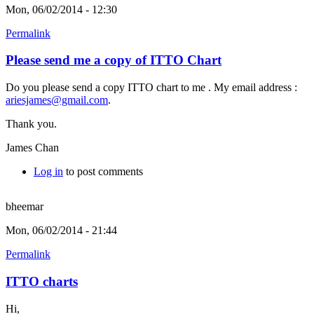
Mon, 06/02/2014 - 12:30
Permalink
Please send me a copy of ITTO Chart
Do you please send a copy ITTO chart to me . My email address :
ariesjames@gmail.com
.
Thank you.
James Chan
Log in
to post comments
bheemar
Mon, 06/02/2014 - 21:44
Permalink
ITTO charts
Hi,