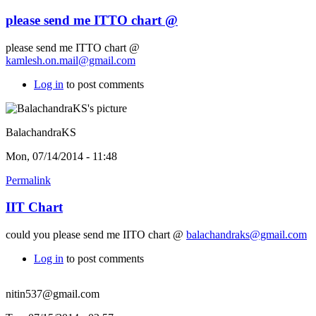
please send me ITTO chart @
please send me ITTO chart @
kamlesh.on.mail@gmail.com
Log in
to post comments
BalachandraKS
Mon, 07/14/2014 - 11:48
Permalink
IIT Chart
could you please send me IITO chart @
balachandraks@gmail.com
Log in
to post comments
nitin537@gmail.com