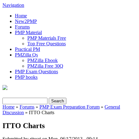
Navigation
Home
New2PMP
Forums
PMP Material
PMP Materials Free
Top Free Questions
Practical PM
PMZilla Qs
PMZilla Ebook
PMZilla Free 30Q
PMP Exam Questions
PMP books
Search
Search form
Home
»
Forums
»
PMP Exam Preparation Forum
»
General
Discussion
» ITTO Charts
You are here
ITTO Charts
Submitted by
ritusri
on Mon, 06/17/2013 - 09:14