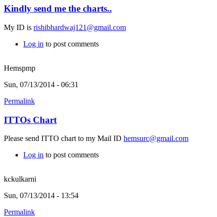
Kindly send me the charts..
My ID is
rishibhardwaj121@gmail.com
Log in
to post comments
Hemspmp
Sun, 07/13/2014 - 06:31
Permalink
ITTOs Chart
Please send ITTO chart to my Mail ID
hemsurc@gmail.com
Log in
to post comments
kckulkarni
Sun, 07/13/2014 - 13:54
Permalink