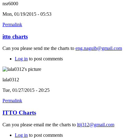
nsr6000
Mon, 01/19/2015 - 05:53
Permalink
itto charts
Can you please send me the charts to
eng.naguib@gmail.com
Log in
to post comments
lala0312
Tue, 01/27/2015 - 20:25
Permalink
ITTO Charts
Can you please email me the charts to
ltij312@gmail.com
Log in
to post comments