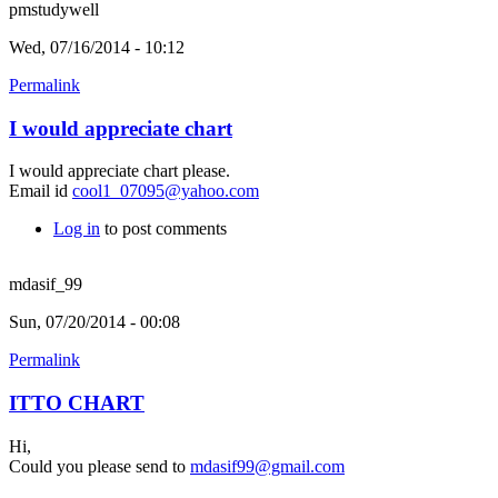
pmstudywell
Wed, 07/16/2014 - 10:12
Permalink
I would appreciate chart
I would appreciate chart please.
Email id
cool1_07095@yahoo.com
Log in
to post comments
mdasif_99
Sun, 07/20/2014 - 00:08
Permalink
ITTO CHART
Hi,
Could you please send to
mdasif99@gmail.com