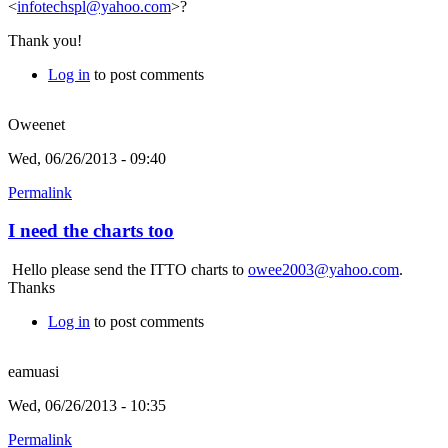
<
infotechspl@yahoo.com
>?
Thank you!
Log in
to post comments
Oweenet
Wed, 06/26/2013 - 09:40
Permalink
I need the charts too
Hello please send the ITTO charts to
owee2003@yahoo.com
.
Thanks
Log in
to post comments
eamuasi
Wed, 06/26/2013 - 10:35
Permalink