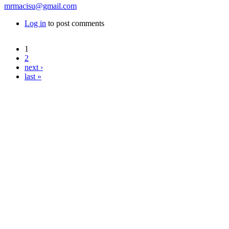
mrmacisu@gmail.com
Log in
to post comments
1
Pages
2
next ›
last »