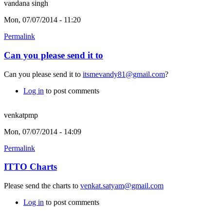
vandana singh
Mon, 07/07/2014 - 11:20
Permalink
Can you please send it to
Can you please send it to
itsmevandy81@gmail.com
?
Log in
to post comments
venkatpmp
Mon, 07/07/2014 - 14:09
Permalink
ITTO Charts
Please send the charts to
venkat.satyam@gmail.com
Log in
to post comments