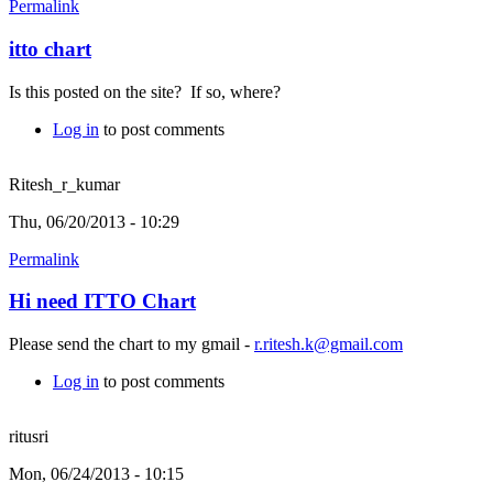
Permalink
itto chart
Is this posted on the site? If so, where?
Log in
to post comments
Ritesh_r_kumar
Thu, 06/20/2013 - 10:29
Permalink
Hi need ITTO Chart
Please send the chart to my gmail -
r.ritesh.k@gmail.com
Log in
to post comments
ritusri
Mon, 06/24/2013 - 10:15