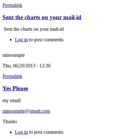
Permalink
Sent the charts on your mail-id
Sent the charts on your mail-id
Log in
to post comments
minesimple
Thu, 06/20/2013 - 12:36
Permalink
Yes Please
my email
minesimple@gmail.com
Thanks
Log in
to post comments