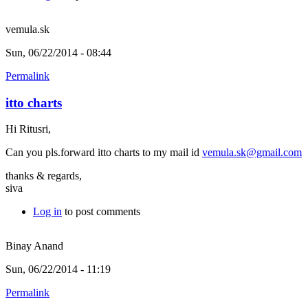
vemula.sk
Sun, 06/22/2014 - 08:44
Permalink
itto charts
Hi Ritusri,
Can you pls.forward itto charts to my mail id
vemula.sk@gmail.com
thanks & regards,
siva
Log in
to post comments
Binay Anand
Sun, 06/22/2014 - 11:19
Permalink