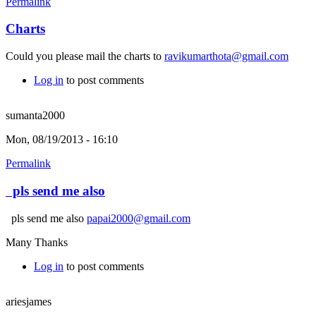
Permalink
Charts
Could you please mail the charts to
ravikumarthota@gmail.com
Log in
to post comments
sumanta2000
Mon, 08/19/2013 - 16:10
Permalink
pls send me also
pls send me also
papai2000@gmail.com
Many Thanks
Log in
to post comments
ariesjames