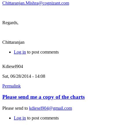
Chittaranjan.Mishra@cognizant.com
Regards,
Chittaranjan
Log in
to post comments
Kdiesel904
Sat, 06/28/2014 - 14:08
Permalink
Please send me a copy of the charts
Please send to
kdiesel904@gmail.com
Log in
to post comments