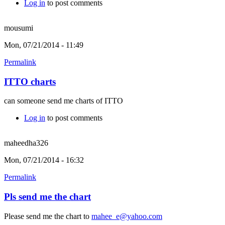
Log in
to post comments
mousumi
Mon, 07/21/2014 - 11:49
Permalink
ITTO charts
can someone send me charts of ITTO
Log in
to post comments
maheedha326
Mon, 07/21/2014 - 16:32
Permalink
Pls send me the chart
Please send me the chart to
mahee_e@yahoo.com