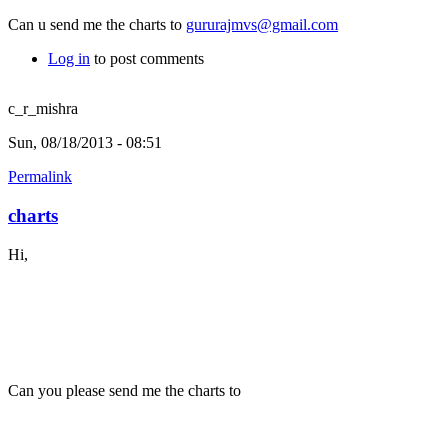
Can u send me the charts to
gururajmvs@gmail.com
Log in
to post comments
c_r_mishra
Sun, 08/18/2013 - 08:51
Permalink
charts
Hi,
Can you please send me the charts to