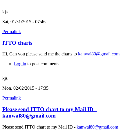
kjs
Sat, 01/31/2015 - 07:46
Permalink
ITTO charts
Hi, Can you please send me the charts to
kanwal80@gmail.com
Log in
to post comments
kjs
Mon, 02/02/2015 - 17:35
Permalink
Please send ITTO chart to my Mail ID -
kanwal80@gmail.com
Please send ITTO chart to my Mail ID -
kanwal80@gmail.com