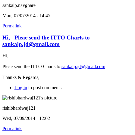
sankalp.navghare
Mon, 07/07/2014 - 14:45
Permalink
Hi, Pleae send the ITTO Charts to
sankalp.jd@gmail.com
Hi,
Pleae send the ITTO Charts to
sankalp.jd@gmail.com
Thanks & Regards,
Log in
to post comments
rishibhardwaj121
Wed, 07/09/2014 - 12:02
Permalink