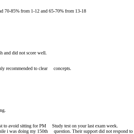
und 70-85% from 1-12 and 65-70% from 13-18
h and did not score well.
hly recommended to clear concepts.
ng.
t to avoid sitting for PM Study test on your last exam week.
ile i was doing my 150th question. Their support did not respond to m