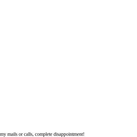
y mails or calls, complete disappointment!