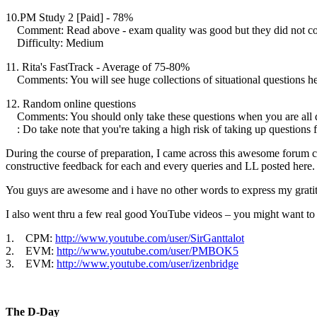
10.PM Study 2 [Paid] - 78%
Comment: Read above - exam quality was good but they did not
Difficulty: Medium
11. Rita's FastTrack - Average of 75-80%
Comments: You will see huge collections of situational questions he
12. Random online questions
Comments: You should only take these questions when you are a
: Do take note that you're taking a high risk of taking up questio
During the course of preparation, I came across this awesome forum 
constructive feedback for each and every queries and LL posted here.
You guys are awesome and i have no other words to express my gratit
I also went thru a few real good YouTube videos – you might want to
1. CPM:
http://www.youtube.com/user/SirGanttalot
2. EVM:
http://www.youtube.com/user/PMBOK5
3. EVM:
http://www.youtube.com/user/izenbridge
The D-Day