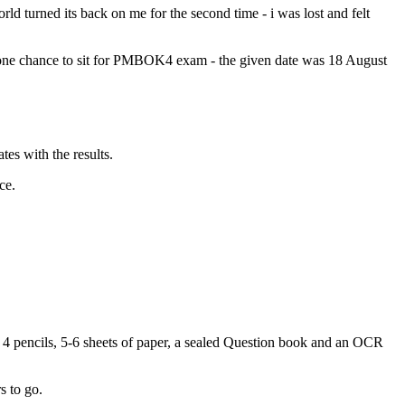
 turned its back on me for the second time - i was lost and felt
te one chance to sit for PMBOK4 exam - the given date was 18 August
es with the results.
ce.
n 4 pencils, 5-6 sheets of paper, a sealed Question book and an OCR
s to go.