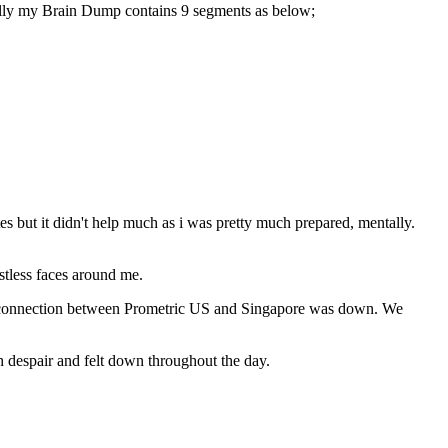
cally my Brain Dump contains 9 segments as below;
but it didn't help much as i was pretty much prepared, mentally.
stless faces around me.
rk connection between Prometric US and Singapore was down. We
h despair and felt down throughout the day.