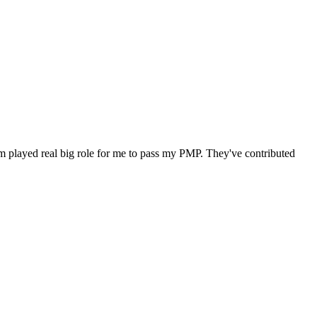
m played real big role for me to pass my PMP. They've contributed