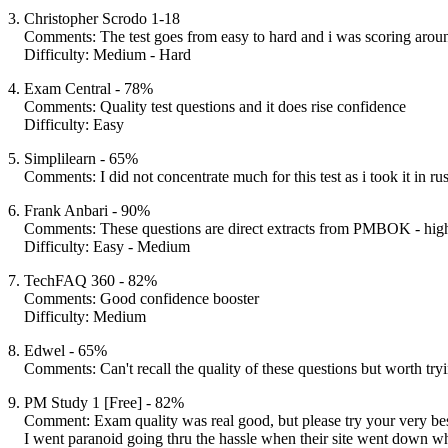
3. Christopher Scrodo 1-18
Comments: The test goes from easy to hard and i was scoring aro
Difficulty: Medium - Hard
4. Exam Central - 78%
Comments: Quality test questions and it does rise confidence
Difficulty: Easy
5. Simplilearn - 65%
Comments: I did not concentrate much for this test as i took it in rus
6. Frank Anbari - 90%
Comments: These questions are direct extracts from PMBOK - hig
Difficulty: Easy - Medium
7. TechFAQ 360 - 82%
Comments: Good confidence booster
Difficulty: Medium
8. Edwel - 65%
Comments: Can't recall the quality of these questions but worth tryi
9. PM Study 1 [Free] - 82%
Comment: Exam quality was real good, but please try your very bes
I went paranoid going thru the hassle when their site went down wh