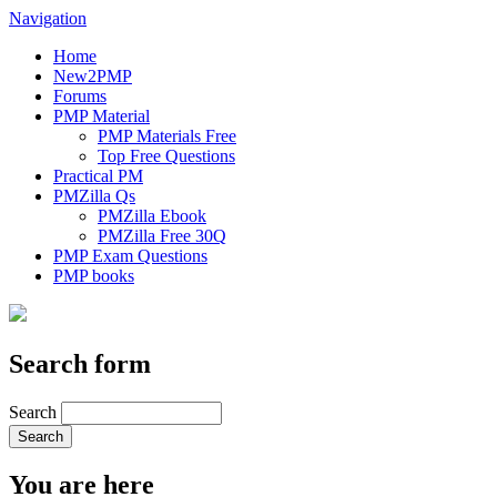
Navigation
Home
New2PMP
Forums
PMP Material
PMP Materials Free
Top Free Questions
Practical PM
PMZilla Qs
PMZilla Ebook
PMZilla Free 30Q
PMP Exam Questions
PMP books
Search form
Search
You are here