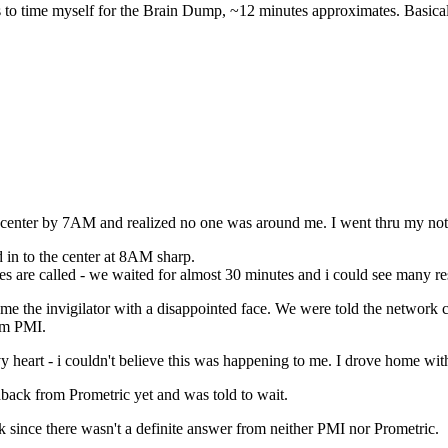
was to time myself for the Brain Dump, ~12 minutes approximates. Basi
enter by 7AM and realized no one was around me. I went thru my notes 
d in to the center at 8AM sharp.
s are called - we waited for almost 30 minutes and i could see many re
ame the invigilator with a disappointed face. We were told the netwo
rom PMI.
vy heart - i couldn't believe this was happening to me. I drove home wit
edback from Prometric yet and was told to wait.
 since there wasn't a definite answer from neither PMI nor Prometric.