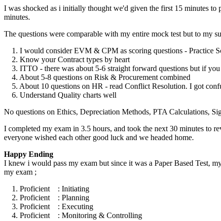
I was shocked as i initially thought we'd given the first 15 minutes t
minutes.
The questions were comparable with my entire mock test but to my su
1. I would consider EVM & CPM as scoring questions - Practice Scri
2. Know your Contract types by heart
3. ITTO - there was about 5-6 straight forward questions but if y
4. About 5-8 questions on Risk & Procurement combined
5. About 10 questions on HR - read Conflict Resolution. I got co
6. Understand Quality charts well
No questions on Ethics, Depreciation Methods, PTA Calculations, Si
I completed my exam in 3.5 hours, and took the next 30 minutes to re
everyone wished each other good luck and we headed home.
Happy Ending
I knew i would pass my exam but since it was a Paper Based Test, my w
my exam ;
1. Proficient : Initiating
2. Proficient : Planning
3. Proficient : Executing
4. Proficient : Monitoring & Controlling