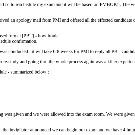
ld i'd to reschedule my exam and it will be based on PMBOK5. The world
eceived an apology mail from PMI and offered all the effected candida
ased format [PBT] - how ironic.
hedule confirmation.
was conducted - it will take 6-8 weeks for PMI to reply all PBT candidat
to re-study and going thru the whole process again was a killer experien
dule - summarized below ;
riefing was given and we were allowed into the exam room. We were give
, the invigilator announced we can begin our exam and we have 4 hour