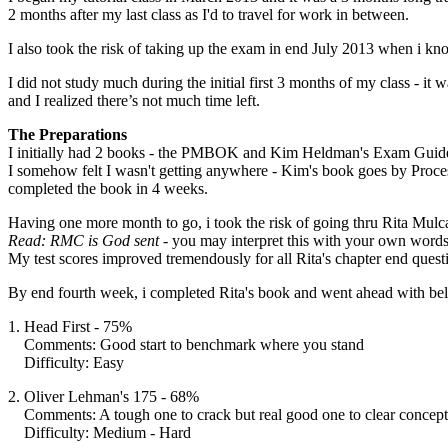
2 months after my last class as I'd to travel for work in between.
I also took the risk of taking up the exam in end July 2013 when i 
I did not study much during the initial first 3 months of my class - i
and I realized there’s not much time left.
The Preparations
I initially had 2 books - the PMBOK and Kim Heldman's Exam Guide 6t
I somehow felt I wasn't getting anywhere - Kim's book goes by Proces
completed the book in 4 weeks.
Having one more month to go, i took the risk of going thru Rita Mulca
Read:
RMC is God sent
- you may interpret this with your own words
My test scores improved tremendously for all Rita's chapter end ques
By end fourth week, i completed Rita's book and went ahead with bel
1. Head First - 75%
Comments: Good start to benchmark where you stand
Difficulty: Easy
2. Oliver Lehman's 175 - 68%
Comments: A tough one to crack but real good one to clear concept
Difficulty: Medium - Hard