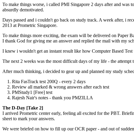
To make things worse, i called PMI Singapore 2 days after and was to
absurdly demotivated.
Days passed and i couldn't go back on study track. A week after, i r
2013 at Prometric Singapore.
To make things more exciting, the exam will be delivered on Paper B
I thank God for giving me an answer and replied the mail with my sc
I knew i wouldn't get an instant result like how Computer Based Test 
The next 2 weeks was the most difficult days of my life - the attempt 
After much thinking, i decided to gear up and planned my study sche
1. Rita FasTrack test 200Q - every 2 days
2. Review all marked & wrong answers after each test
3. PMStudy1 [Free] test
4. Rajesh Nair's notes - thank you PMZILLA
The D-Day [Take 2]
I arrived Prometric center early, feeling all excited for the PBT. B
sheet to mark your answers.
We were briefed on how to fill up our OCR paper - and out of sudden