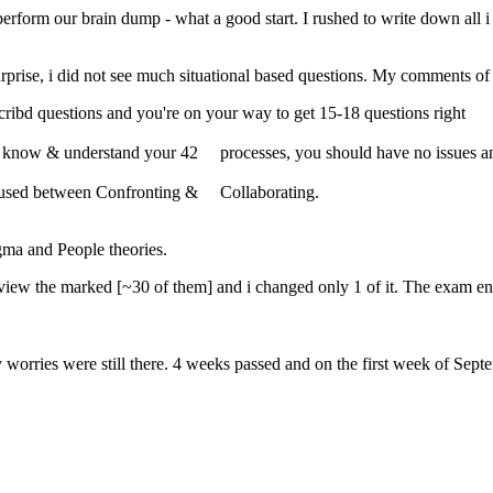
o perform our brain dump - what a good start. I rushed to write down all
rprise, i did not see much situational based questions. My comments o
bd questions and you're on your way to get 15-18 questions right
ou know & understand your 42 processes, you should have no issues 
nfused between Confronting & Collaborating.
gma and People theories.
view the marked [~30 of them] and i changed only 1 of it. The exam end
orries were still there. 4 weeks passed and on the first week of Septe