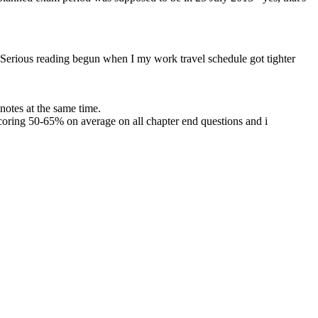
e. Serious reading begun when I my work travel schedule got tighter
otes at the same time.
coring 50-65% on average on all chapter end questions and i