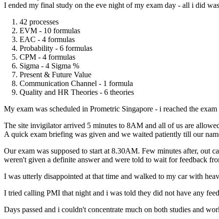
I ended my final study on the eve night of my exam day - all i did 
1. 42 processes
2. EVM - 10 formulas
3. EAC - 4 formulas
4. Probability - 6 formulas
5. CPM - 4 formulas
6. Sigma - 4 Sigma %
7. Present & Future Value
8. Communication Channel - 1 formula
9. Quality and HR Theories - 6 theories
My exam was scheduled in Prometric Singapore - i reached the exam c
The site invigilator arrived 5 minutes to 8AM and all of us are allowe
A quick exam briefing was given and we waited patiently till our name
Our exam was supposed to start at 8.30AM. Few minutes after, out c
weren't given a definite answer and were told to wait for feedback f
I was utterly disappointed at that time and walked to my car with hea
I tried calling PMI that night and i was told they did not have any fe
Days passed and i couldn't concentrate much on both studies and work