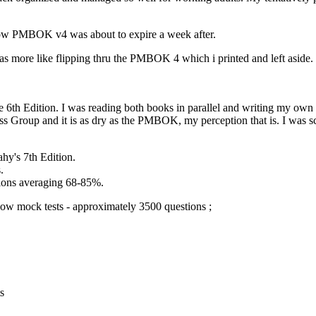
know PMBOK v4 was about to expire a week after.
t was more like flipping thru the PMBOK 4 which i printed and left asid
h Edition. I was reading both books in parallel and writing my own n
s Group and it is as dry as the PMBOK, my perception that is. I was s
hy's 7th Edition.
.
tions averaging 68-85%.
ow mock tests - approximately 3500 questions ;
s