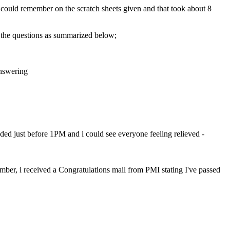
 i could remember on the scratch sheets given and that took about 8
f the questions as summarized below;
answering
ed just before 1PM and i could see everyone feeling relieved -
mber, i received a Congratulations mail from PMI stating I've passed