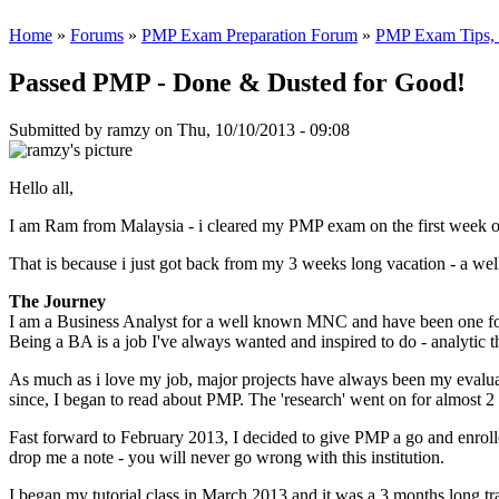
Home
»
Forums
»
PMP Exam Preparation Forum
»
PMP Exam Tips, T
Passed PMP - Done & Dusted for Good!
Submitted by
ramzy
on Thu, 10/10/2013 - 09:08
Hello all,
I am Ram from Malaysia - i cleared my PMP exam on the first week o
That is because i just got back from my 3 weeks long vacation - a wel
The Journey
I am a Business Analyst for a well known MNC and have been one for t
Being a BA is a job I've always wanted and inspired to do - analytic 
As much as i love my job, major projects have always been my evalua
since, I began to read about PMP. The 'research' went on for almost 2 
Fast forward to February 2013, I decided to give PMP a go and enrol
drop me a note - you will never go wrong with this institution.
I began my tutorial class in March 2013 and it was a 3 months long t