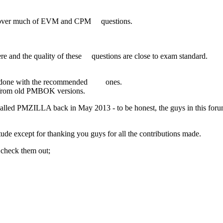
 cover much of EVM and CPM questions.
re and the quality of these questions are close to exam standard.
ll done with the recommended ones.
ns from old PMBOK versions.
called PMZILLA back in May 2013 - to be honest, the guys in this foru
ude except for thanking you guys for all the contributions made.
 check them out;