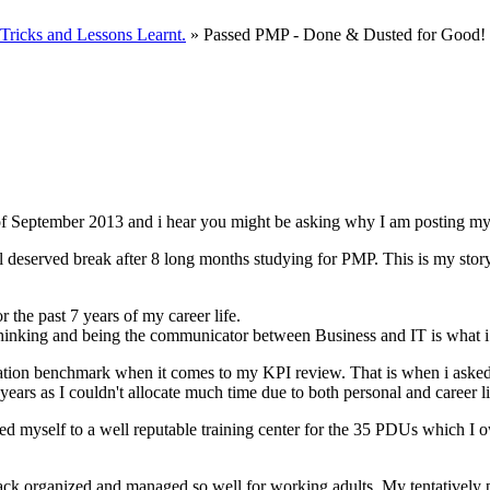
ricks and Lessons Learnt.
» Passed PMP - Done & Dusted for Good!
f September 2013 and i hear you might be asking why I am posting my
l deserved break after 8 long months studying for PMP. This is my stor
he past 7 years of my career life.
thinking and being the communicator between Business and IT is what i 
tion benchmark when it comes to my KPI review. That is when i asked m
years as I couldn't allocate much time due to both personal and career 
led myself to a well reputable training center for the 35 PDUs which 
rack organized and managed so well for working adults. My tentatively 