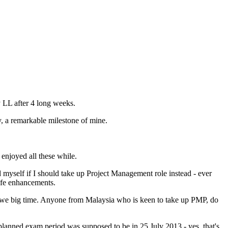
 LL after 4 long weeks.
y, a remarkable milestone of mine.
enjoyed all these while.
yself if I should take up Project Management role instead - ever
life enhancements.
I owe big time. Anyone from Malaysia who is keen to take up PMP, do
planned exam period was supposed to be in 25 July 2013 - yes, that's