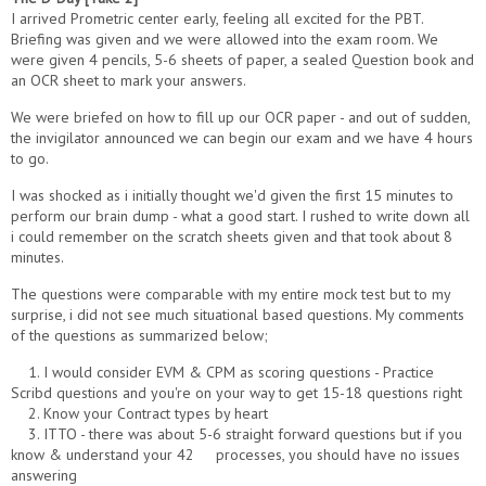
I arrived Prometric center early, feeling all excited for the PBT.
Briefing was given and we were allowed into the exam room. We
were given 4 pencils, 5-6 sheets of paper, a sealed Question book and
an OCR sheet to mark your answers.
We were briefed on how to fill up our OCR paper - and out of sudden,
the invigilator announced we can begin our exam and we have 4 hours
to go.
I was shocked as i initially thought we'd given the first 15 minutes to
perform our brain dump - what a good start. I rushed to write down all
i could remember on the scratch sheets given and that took about 8
minutes.
The questions were comparable with my entire mock test but to my
surprise, i did not see much situational based questions. My comments
of the questions as summarized below;
1. I would consider EVM & CPM as scoring questions - Practice
Scribd questions and you're on your way to get 15-18 questions right
2. Know your Contract types by heart
3. ITTO - there was about 5-6 straight forward questions but if you
know & understand your 42 processes, you should have no issues
answering