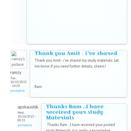
Thank you Amit - i've shared
Thank you Amit - i've shared my study materials. Let
me know if you need further details, cheers!
ramzy
Tue,
10/15/2013
- 14:19
Ram
permalink
Thanks Ram ..I have
apskaushik
received your study
Wed,
Materials
10/16/2013 -
00:33
Thanks Ram ..I have received your posted
permalink
study Materials, it is really a knowledge