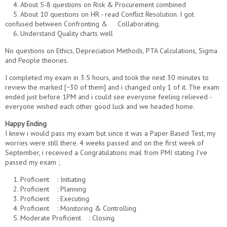
4. About 5-8 questions on Risk & Procurement combined
5. About 10 questions on HR - read Conflict Resolution. I got
confused between Confronting & Collaborating.
6. Understand Quality charts well
No questions on Ethics, Depreciation Methods, PTA Calculations, Sigma
and People theories.
I completed my exam in 3.5 hours, and took the next 30 minutes to
review the marked [~30 of them] and i changed only 1 of it. The exam
ended just before 1PM and i could see everyone feeling relieved -
everyone wished each other good luck and we headed home.
Happy Ending
I knew i would pass my exam but since it was a Paper Based Test, my
worries were still there. 4 weeks passed and on the first week of
September, i received a Congratulations mail from PMI stating I've
passed my exam ;
1. Proficient : Initiating
2. Proficient : Planning
3. Proficient : Executing
4. Proficient : Monitoring & Controlling
5. Moderate Proficient : Closing