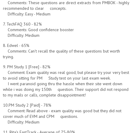
Comments: These questions are direct extracts from PMBOK - highly
recommended to clear concepts.
Difficulty: Easy - Medium
7. TechFAQ 360 - 82%
Comments: Good confidence booster
Difficulty: Medium
8. Edwel - 65%
Comments: Can't recall the quality of these questions but worth
trying.
9. PM Study 1 [Free] - 82%
Comment: Exam quality was real good, but please try your very best
to avoid sitting for PM Study test on your last exam week.
I went paranoid going thru the hassle when their site went down
while i was doing my 150th question. Their support did not respond
to my mails or calls, complete disappointment!
10.PM Study 2 [Paid] - 78%
Comment: Read above - exam quality was good but they did not
cover much of EVM and CPM questions.
Difficulty: Medium
11. Rita's FastTrack - Average of 75-80%