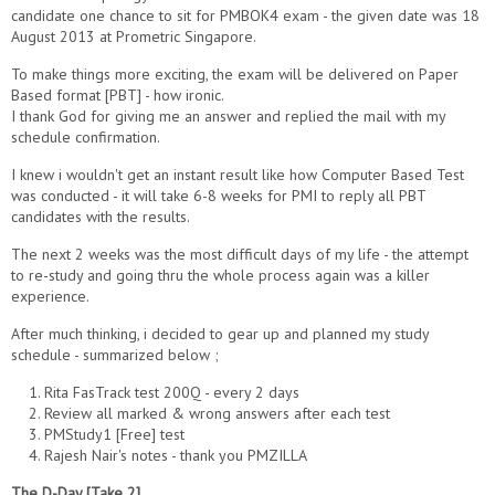
candidate one chance to sit for PMBOK4 exam - the given date was 18
August 2013 at Prometric Singapore.
To make things more exciting, the exam will be delivered on Paper
Based format [PBT] - how ironic.
I thank God for giving me an answer and replied the mail with my
schedule confirmation.
I knew i wouldn't get an instant result like how Computer Based Test
was conducted - it will take 6-8 weeks for PMI to reply all PBT
candidates with the results.
The next 2 weeks was the most difficult days of my life - the attempt
to re-study and going thru the whole process again was a killer
experience.
After much thinking, i decided to gear up and planned my study
schedule - summarized below ;
1. Rita FasTrack test 200Q - every 2 days
2. Review all marked & wrong answers after each test
3. PMStudy1 [Free] test
4. Rajesh Nair's notes - thank you PMZILLA
The D-Day [Take 2]