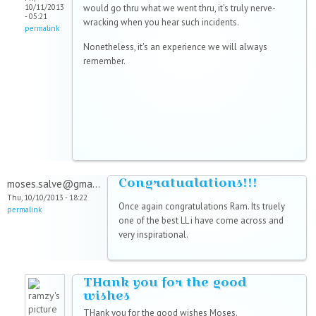
10/11/2013
would go thru what we went thru, it's truly nerve-
- 05:21
wracking when you hear such incidents.
permalink
Nonetheless, it's an experience we will always
remember.
Congratualations!!!
moses.salve@gma...
Thu, 10/10/2013 - 18:22
Once again congratulations Ram. Its truely
permalink
one of the best LL i have come across and
very inspirational.
THank you for the good
wishes
THank you for the good wishes Moses.