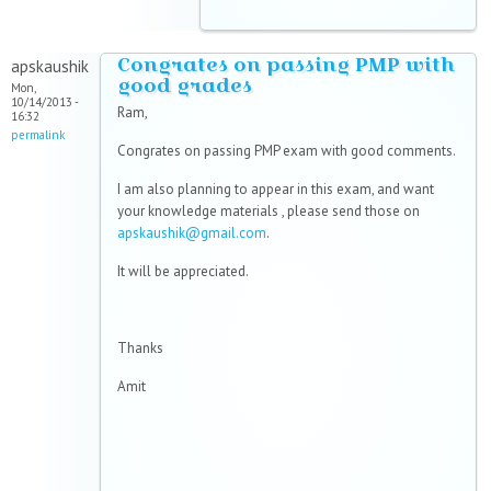
Congrates on passing PMP with
apskaushik
good grades
Mon,
10/14/2013 -
Ram,
16:32
permalink
Congrates on passing PMP exam with good comments.
I am also planning to appear in this exam, and want
your knowledge materials , please send those on
apskaushik@gmail.com
.
It will be appreciated.
Thanks
Amit