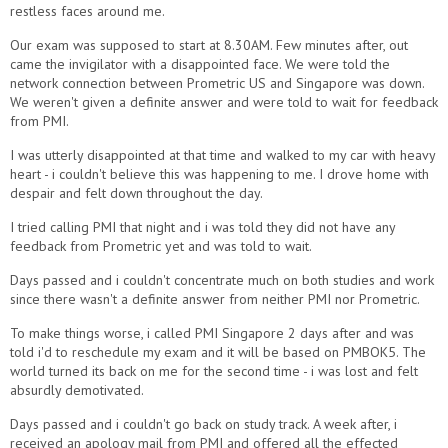
restless faces around me.
Our exam was supposed to start at 8.30AM. Few minutes after, out
came the invigilator with a disappointed face. We were told the
network connection between Prometric US and Singapore was down.
We weren't given a definite answer and were told to wait for feedback
from PMI.
I was utterly disappointed at that time and walked to my car with heavy
heart - i couldn't believe this was happening to me. I drove home with
despair and felt down throughout the day.
I tried calling PMI that night and i was told they did not have any
feedback from Prometric yet and was told to wait.
Days passed and i couldn't concentrate much on both studies and work
since there wasn't a definite answer from neither PMI nor Prometric.
To make things worse, i called PMI Singapore 2 days after and was
told i'd to reschedule my exam and it will be based on PMBOK5. The
world turned its back on me for the second time - i was lost and felt
absurdly demotivated.
Days passed and i couldn't go back on study track. A week after, i
received an apology mail from PMI and offered all the effected