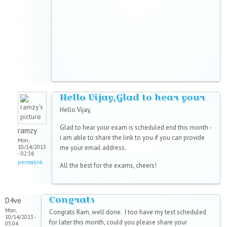
Hello Vijay,Glad to hear your
Hello Vijay,
Glad to hear your exam is scheduled end this month -
ramzy
i am able to share the link to you if you can provide
Mon,
10/14/2013
me your email address.
- 02:38
permalink
All the best for the exams, cheers!
Congrats
D4ve
Mon,
Congrats Ram, well done. I too have my test scheduled
10/14/2013 -
for later this month, could you please share your
05:04