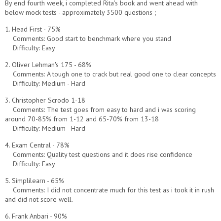
By end fourth week, i completed Rita's book and went ahead with
below mock tests - approximately 3500 questions ;
1. Head First - 75%
Comments: Good start to benchmark where you stand
Difficulty: Easy
2. Oliver Lehman's 175 - 68%
Comments: A tough one to crack but real good one to clear concepts
Difficulty: Medium - Hard
3. Christopher Scrodo 1-18
Comments: The test goes from easy to hard and i was scoring
around 70-85% from 1-12 and 65-70% from 13-18
Difficulty: Medium - Hard
4. Exam Central - 78%
Comments: Quality test questions and it does rise confidence
Difficulty: Easy
5. Simplilearn - 65%
Comments: I did not concentrate much for this test as i took it in rush
and did not score well.
6. Frank Anbari - 90%