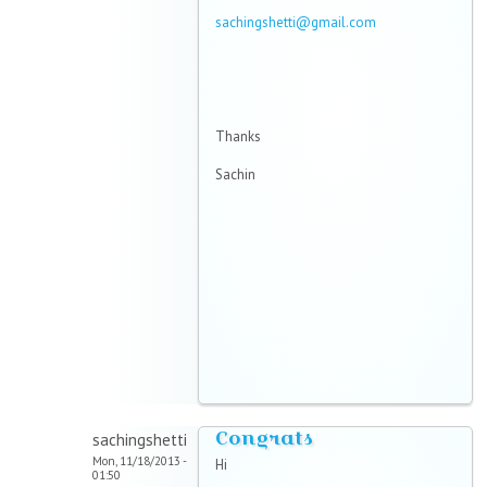
sachingshetti@gmail.com
Thanks
Sachin
Congrats
sachingshetti
Mon, 11/18/2013 -
Hi
01:50