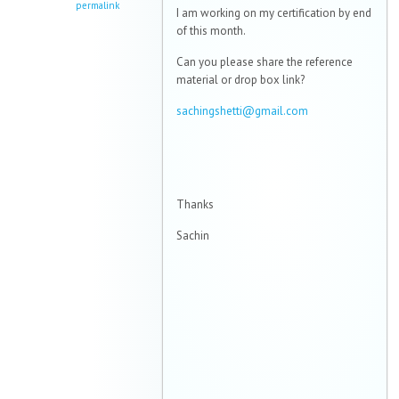
permalink
I am working on my certification by end
of this month.
Can you please share the reference
material or drop box link?
sachingshetti@gmail.com
Thanks
Sachin