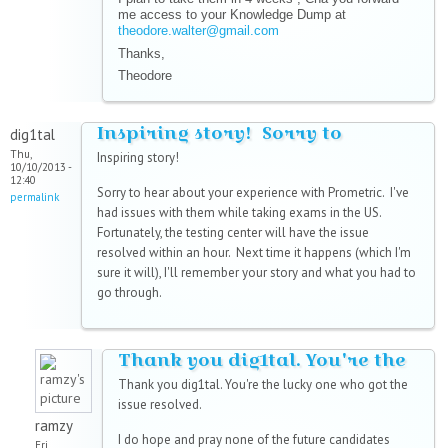
me access to your Knowledge Dump at
theodore.walter@gmail.com
Thanks,
Theodore
Inspiring story! Sorry to
dig1tal
Thu,
Inspiring story!
10/10/2013 -
12:40
Sorry to hear about your experience with Prometric. I've
permalink
had issues with them while taking exams in the US.
Fortunately, the testing center will have the issue
resolved within an hour. Next time it happens (which I'm
sure it will), I'll remember your story and what you had to
go through.
Thank you dig1tal. You're the
Thank you dig1tal. You're the lucky one who got the
issue resolved.
ramzy
I do hope and pray none of the future candidates
Fri,