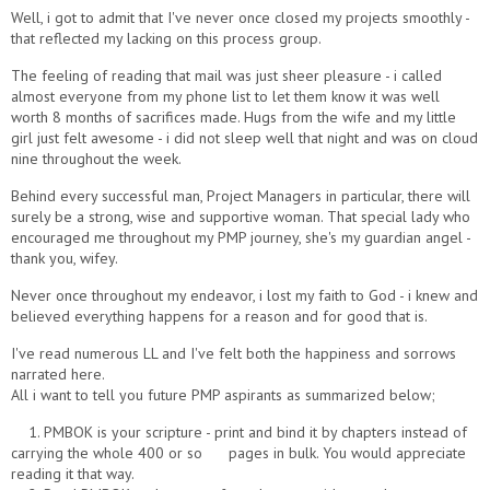
Well, i got to admit that I've never once closed my projects smoothly -
that reflected my lacking on this process group.
The feeling of reading that mail was just sheer pleasure - i called
almost everyone from my phone list to let them know it was well
worth 8 months of sacrifices made. Hugs from the wife and my little
girl just felt awesome - i did not sleep well that night and was on cloud
nine throughout the week.
Behind every successful man, Project Managers in particular, there will
surely be a strong, wise and supportive woman. That special lady who
encouraged me throughout my PMP journey, she's my guardian angel -
thank you, wifey.
Never once throughout my endeavor, i lost my faith to God - i knew and
believed everything happens for a reason and for good that is.
I've read numerous LL and I've felt both the happiness and sorrows
narrated here.
All i want to tell you future PMP aspirants as summarized below;
1. PMBOK is your scripture - print and bind it by chapters instead of
carrying the whole 400 or so pages in bulk. You would appreciate
reading it that way.