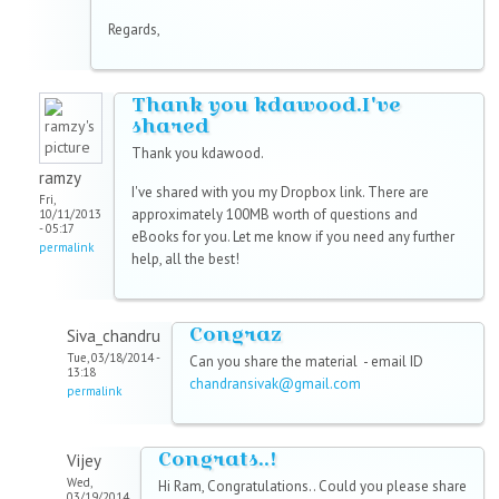
Regards,
Thank you kdawood.I've
shared
Thank you kdawood.
ramzy
I've shared with you my Dropbox link. There are
Fri,
approximately 100MB worth of questions and
10/11/2013
- 05:17
eBooks for you. Let me know if you need any further
permalink
help, all the best!
Congraz
Siva_chandru
Tue, 03/18/2014 -
Can you share the material - email ID
13:18
chandransivak@gmail.com
permalink
Congrats..!
Vijey
Wed,
Hi Ram, Congratulations.. Could you please share
03/19/2014