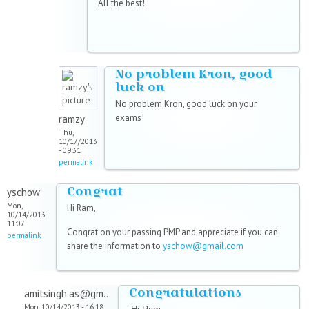
All the best!
No problem Kron, good
luck on
No problem Kron, good luck on your
exams!
ramzy
Thu,
10/17/2013
- 09:31
permalink
Congrat
yschow
Mon,
Hi Ram,
10/14/2013 -
11:07
Congrat on your passing PMP and appreciate if you can
permalink
share the information to
yschow@gmail.com
Congratulations
amitsingh.as@gm...
Mon, 10/14/2013 - 16:18