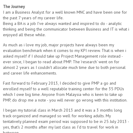
The Journey
I am a Business Analyst for a well known MNC and have been one for
the past 7 years of my career life.
Being a BA is a job I've always wanted and inspired to do - analytic
thinking and being the communicator between Business and IT is what i
enjoyed all these while.
As much as i love my job, major projects have always been my
evaluation benchmark when it comes to my KPI review. That is when i
asked myself if I should take up Project Management role instead -
ever since, I began to read about PMP. The 'research' went on for
almost 2 years as I couldn't allocate much time due to both personal
and career life enhancements.
Fast forward to February 2013, I decided to give PMP a go and
enrolled myself to a well reputable training center for the 35 PDUs
which I owe big time. Anyone from Malaysia who is keen to take up
PMP, do drop me a note - you will never go wrong with this institution.
I began my tutorial class in March 2013 and it was a 3 months long
track organized and managed so well for working adults. My
tentatively planned exam period was supposed to be in 25 July 2013 -
yes, that's 2 months after my last class as I'd to travel for work in
between.