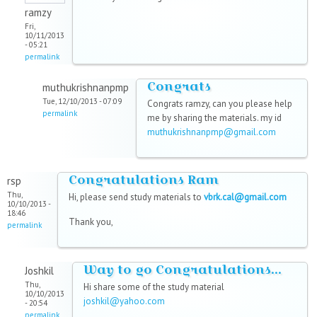
ramzy
Fri,
10/11/2013
- 05:21
permalink
Congrats
muthukrishnanpmp
Tue, 12/10/2013 - 07:09
Congrats ramzy, can you please help
permalink
me by sharing the materials. my id
muthukrishnanpmp@gmail.com
Congratulations Ram
rsp
Thu,
Hi, please send study materials to
vbrk.cal@gmail.com
10/10/2013 -
18:46
Thank you,
permalink
Way to go Congratulations...
Joshkil
Thu,
Hi share some of the study material
10/10/2013
joshkil@yahoo.com
- 20:54
permalink