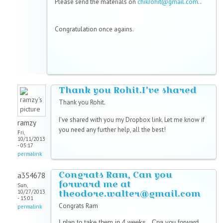
Please send the materials on
chikrohit@gmail.com
..
Congratulation once agains.
Thank you Rohit.I've shared
Thank you Rohit.
I've shared with you my Dropbox link. Let me know if
ramzy
you need any further help, all the best!
Fri,
10/11/2013
- 05:17
permalink
Congrats Ram, Can you
a354678
forward me at
Sun,
theodore.walter@gmail.com
10/27/2013
- 15:01
Congrats Ram
permalink
I plan to take them in 4 weeks , Cna you forward