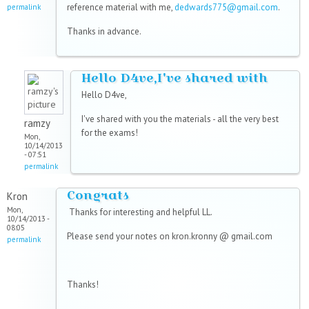
reference material with me,
dedwards775@gmail.com
.
permalink
Thanks in advance.
Hello D4ve,I've shared with
Hello D4ve,
I've shared with you the materials - all the very best
ramzy
for the exams!
Mon,
10/14/2013
- 07:51
permalink
Congrats
Kron
Mon,
Thanks for interesting and helpful LL.
10/14/2013 -
08:05
Please send your notes on kron.kronny @ gmail.com
permalink
Thanks!