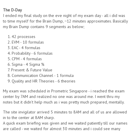
The D-Day
I ended my final study on the eve night of my exam day - all i did was
to time myself for the Brain Dump, ~12 minutes approximates. Basically
my Brain Dump contains 9 segments as below;
1. 42 processes
2. EVM - 10 formulas
3. EAC - 4 formulas
4. Probability - 6 formulas
5. CPM - 4 formulas
6. Sigma - 4 Sigma %
7. Present & Future Value
8. Communication Channel - 1 formula
9. Quality and HR Theories - 6 theories
My exam was scheduled in Prometric Singapore - i reached the exam
center by 7AM and realized no one was around me. I went thru my
notes but it didn't help much as i was pretty much prepared, mentally.
The site invigilator arrived 5 minutes to 8AM and all of us are allowed
in to the center at 8AM sharp.
A quick exam briefing was given and we waited patiently till our names
are called - we waited for almost 30 minutes and i could see many