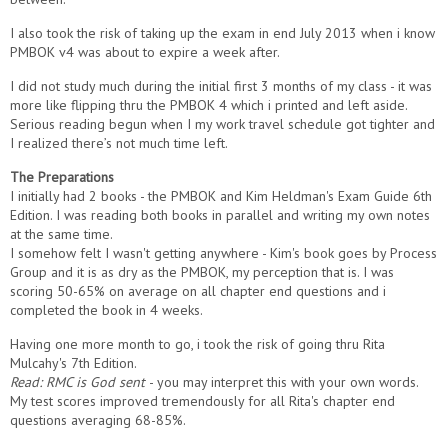
I also took the risk of taking up the exam in end July 2013 when i know
PMBOK v4 was about to expire a week after.
I did not study much during the initial first 3 months of my class - it was
more like flipping thru the PMBOK 4 which i printed and left aside.
Serious reading begun when I my work travel schedule got tighter and
I realized there’s not much time left.
The Preparations
I initially had 2 books - the PMBOK and Kim Heldman's Exam Guide 6th
Edition. I was reading both books in parallel and writing my own notes
at the same time.
I somehow felt I wasn't getting anywhere - Kim's book goes by Process
Group and it is as dry as the PMBOK, my perception that is. I was
scoring 50-65% on average on all chapter end questions and i
completed the book in 4 weeks.
Having one more month to go, i took the risk of going thru Rita
Mulcahy's 7th Edition.
Read:
RMC is God sent
- you may interpret this with your own words.
My test scores improved tremendously for all Rita's chapter end
questions averaging 68-85%.