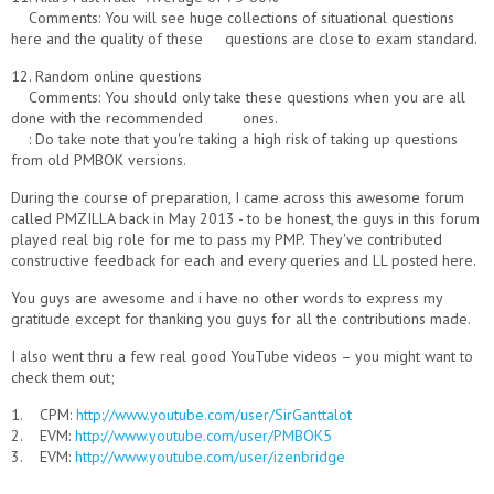
Comments: You will see huge collections of situational questions
here and the quality of these questions are close to exam standard.
12. Random online questions
Comments: You should only take these questions when you are all
done with the recommended ones.
: Do take note that you're taking a high risk of taking up questions
from old PMBOK versions.
During the course of preparation, I came across this awesome forum
called PMZILLA back in May 2013 - to be honest, the guys in this forum
played real big role for me to pass my PMP. They've contributed
constructive feedback for each and every queries and LL posted here.
You guys are awesome and i have no other words to express my
gratitude except for thanking you guys for all the contributions made.
I also went thru a few real good YouTube videos – you might want to
check them out;
1. CPM:
http://www.youtube.com/user/SirGanttalot
2. EVM:
http://www.youtube.com/user/PMBOK5
3. EVM:
http://www.youtube.com/user/izenbridge