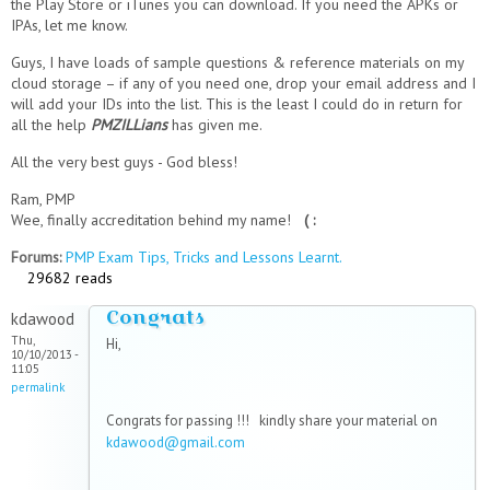
the Play Store or iTunes you can download. If you need the APKs or
IPAs, let me know.
Guys, I have loads of sample questions & reference materials on my
cloud storage – if any of you need one, drop your email address and I
will add your IDs into the list. This is the least I could do in return for
all the help
PMZILLians
has given me.
All the very best guys - God bless!
Ram, PMP
Wee, finally accreditation behind my name!
( :
Forums:
PMP Exam Tips, Tricks and Lessons Learnt.
29682 reads
Congrats
kdawood
Thu,
Hi,
10/10/2013 -
11:05
permalink
Congrats for passing !!! kindly share your material on
kdawood@gmail.com