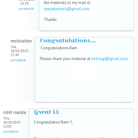
the materials to my mail id.
- 13:29
vijeyakumar.k@gmail.com
permalink
Thanks.
Congratulations....
motivation
Tue,
Congratulations Ram.
10/15/2013 -
17:49
Please share your material at
neilnegi@gmail.com
permalink
Great LL
rohit nanda
Thu,
Congratulation Ram !!,
10/10/2013 -
11:08
permalink