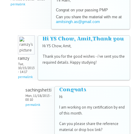
Hi Ram,
permalink
Congrat on your passing PMP
Can you share the material with me at
amitsingh.as@gmail.com
Hi YS Chow, Amit,Thank you
Hi YS Chow, Amit,
Thank you for the good wishes - i've sent you the
ramzy
required details. Happy studying!
Tue,
10/15/2013
- 14:17
permalink
Congrats
sachingshetti
Mon, 11/18/2013 -
Hi
00:10
permalink
I am working on my certification by end
of this month.
Can you please share the reference
material or drop box link?