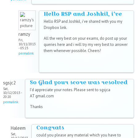
Hello RSP and Joshkil, i've
Hello RSP and Joshkil, i've shared with you my
Dropbox link.
ramzy
All the very best on your exams, do post up your
Fri,
10/11/2013
queries here and i will try my very best to answer
- 05:23
them whenever possible. Cheers!
permalink
So Glad your score was resolved
sgsjc2
Sat,
I'd appreciate your notes. Please sent to sgsjca
10/12/2013 -
AT gmail.com
20:20
permalink
Thanks
Congrats
Haleem
Sat,
could you please any material which you have to