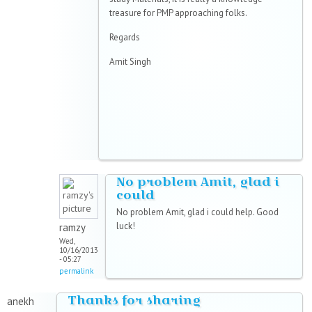
treasure for PMP approaching folks.
Regards
Amit Singh
No problem Amit, glad i
could
No problem Amit, glad i could help. Good
luck!
ramzy
Wed,
10/16/2013
- 05:27
permalink
Thanks for sharing
anekh