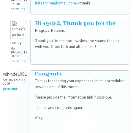
10/12/2013
haleem.ma@gmail.com
-- thanks
- 21:48
permalink
Hi sgsjc2, Thank you for the
Hi sgsjc2, Haleem,
Thank you for the good wishes. I've shared the link
ramzy
with you. Good luck and all the best!
Mon,
10/14/2013
- 02:37
permalink
Congrats
vshinde1981
Sat, 10/12/2013 -
Thanks for sharing your experieces. Mine is scheduled
22:05
towards end of this month.
permalink
Please provide the information link if possible.
Thanks and congrants again.
Vijay