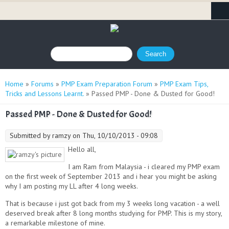
Search form
Search
You are here
Home
»
Forums
»
PMP Exam Preparation Forum
»
PMP Exam Tips,
Tricks and Lessons Learnt.
» Passed PMP - Done & Dusted for Good!
Passed PMP - Done & Dusted for Good!
Submitted by
ramzy
on Thu, 10/10/2013 - 09:08
Hello all,
I am Ram from Malaysia - i cleared my PMP exam
on the first week of September 2013 and i hear you might be asking
why I am posting my LL after 4 long weeks.
That is because i just got back from my 3 weeks long vacation - a well
deserved break after 8 long months studying for PMP. This is my story,
a remarkable milestone of mine.