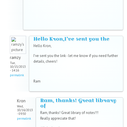
Hello Kron,I've sent you the
Hello Kron,
I've sent you the link - let me know if you need further
ramzy
details, cheers!
Tue,
10/15/2013
- 14:16
permalink
Ram
Ram, thanks! Great library
Kron
of
Wed,
10/16/2013
Ram, thanks! Great library of notes!!!
- 09:50
Really appreciate that!
permalink