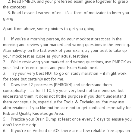
2. Read PMBOK and your preferred exam guide together to grasp
the concepts
3. Read Lesson Learned often - it's a form of motivator to keep you
going
Apart from above, some pointers to get you going;
1. If you’re a morning person, do your mock test practices in the
morning and review your marked and wrong questions in the evening.
Alternatively, on the last week of your exam, try your best to take up
your mock test as close as your actual test time.
2. While reviewing your marked and wrong questions, use PMBOK as
your first reference point and your Exam Guide next.
3. Try your very best NOT to go on study marathon – it might work
for some but certainly not for me.
4. Draw the 42 processes [PMBOK4] and understand them
conceptually – as for ITTO, try your very best not to memorize but
understand them. It does not fit the purpose if you don’t understand
them conceptually, especially for Tools & Techniques. You may use
abbreviations if you like but be sure not to get confused especially for
Risk and Quality Knowledge Area.
5. Practice your Brain Dump at least once every 3 days to ensure you
don’t lose the grip.
6. If you’re on Android or iOS, there are a few reliable free apps on