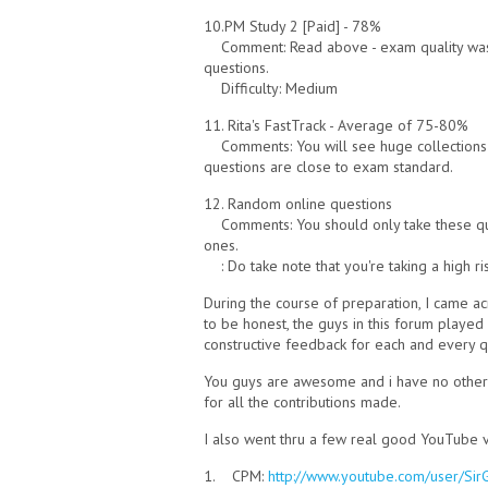
10.PM Study 2 [Paid] - 78%
Comment: Read above - exam quality wa
questions.
Difficulty: Medium
11. Rita's FastTrack - Average of 75-80%
Comments: You will see huge collections o
questions are close to exam standard.
12. Random online questions
Comments: You should only take these 
ones.
: Do take note that you're taking a high r
During the course of preparation, I came 
to be honest, the guys in this forum played
constructive feedback for each and every q
You guys are awesome and i have no other 
for all the contributions made.
I also went thru a few real good YouTube 
1. CPM:
http://www.youtube.com/user/SirG