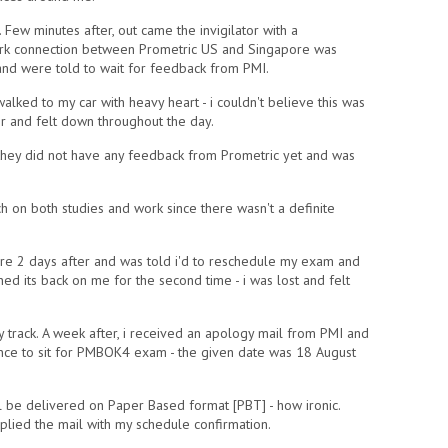
Few minutes after, out came the invigilator with a
ork connection between Prometric US and Singapore was
and were told to wait for feedback from PMI.
walked to my car with heavy heart - i couldn't believe this was
r and felt down throughout the day.
ld they did not have any feedback from Prometric yet and was
h on both studies and work since there wasn't a definite
re 2 days after and was told i'd to reschedule my exam and
d its back on me for the second time - i was lost and felt
 track. A week after, i received an apology mail from PMI and
ance to sit for PMBOK4 exam - the given date was 18 August
l be delivered on Paper Based format [PBT] - how ironic.
plied the mail with my schedule confirmation.