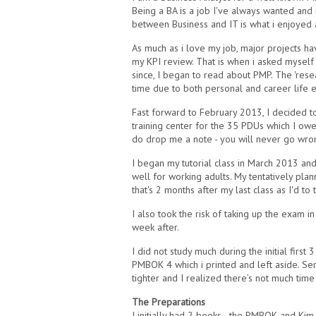
Being a BA is a job I've always wanted and 
between Business and IT is what i enjoyed a
As much as i love my job, major projects 
my KPI review. That is when i asked myself 
since, I began to read about PMP. The 'rese
time due to both personal and career life
Fast forward to February 2013, I decided t
training center for the 35 PDUs which I ow
do drop me a note - you will never go wrong 
I began my tutorial class in March 2013 an
well for working adults. My tentatively pl
that's 2 months after my last class as I'd to
I also took the risk of taking up the exam
week after.
I did not study much during the initial first 
PMBOK 4 which i printed and left aside. S
tighter and I realized there’s not much time 
The Preparations
I initially had 2 books - the PMBOK and Ki