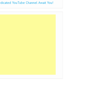
dicated YouTube Channel Await You!