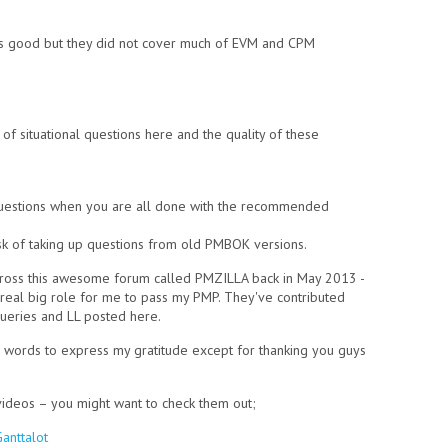
s good but they did not cover much of EVM and CPM
f situational questions here and the quality of these
questions when you are all done with the recommended
isk of taking up questions from old PMBOK versions.
across this awesome forum called PMZILLA back in May 2013 -
 real big role for me to pass my PMP. They've contributed
ueries and LL posted here.
words to express my gratitude except for thanking you guys
videos – you might want to check them out;
anttalot
(link is external)