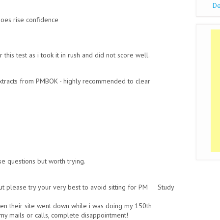
De
oes rise confidence
is test as i took it in rush and did not score well.
xtracts from PMBOK - highly recommended to clear
e questions but worth trying.
 please try your very best to avoid sitting for PM Study
en their site went down while i was doing my 150th
my mails or calls, complete disappointment!