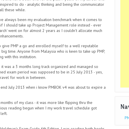
inspired to do - analytic thinking and being the communicator
ll these while.
have always been my evaluation benchmark when it comes to
if I should take up Project Management role instead - ever
arch' went on for almost 2 years as I couldn't allocate much
 enhancements.
o give PMP a go and enrolled myself to a well reputable
e big time. Anyone from Malaysia who is keen to take up PMP,
with this institution.
d it was a 3 months long track organized and managed so
anned exam period was supposed to be in 25 July 2013 - yes,
 travel for work in between.
 in end July 2013 when i know PMBOK v4 was about to expire a
3 months of my class - it was more like flipping thru the
Na
erious reading begun when I my work travel schedule got
left.
PM
m Heldman's Exam Guide 6th Edition. I was reading both books