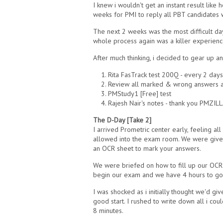
I knew i wouldn't get an instant result lik
weeks for PMI to reply all PBT candidates w
The next 2 weeks was the most difficult day
whole process again was a killer experienc
After much thinking, i decided to gear up 
1. Rita FasTrack test 200Q - every 2 days
2. Review all marked & wrong answers af
3. PMStudy1 [Free] test
4. Rajesh Nair's notes - thank you PMZIL
The D-Day [Take 2]
I arrived Prometric center early, feeling a
allowed into the exam room. We were given
an OCR sheet to mark your answers.
We were briefed on how to fill up our OCR 
begin our exam and we have 4 hours to go
I was shocked as i initially thought we'd gi
good start. I rushed to write down all i co
8 minutes.