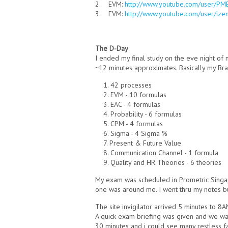
2. EVM:
http://www.youtube.com/user/P
3. EVM:
http://www.youtube.com/user/ize
The D-Day
I ended my final study on the eve night of 
~12 minutes approximates. Basically my Br
1. 42 processes
2. EVM - 10 formulas
3. EAC - 4 formulas
4. Probability - 6 formulas
5. CPM - 4 formulas
6. Sigma - 4 Sigma %
7. Present & Future Value
8. Communication Channel - 1 formula
9. Quality and HR Theories - 6 theories
My exam was scheduled in Prometric Singa
one was around me. I went thru my notes but
The site invigilator arrived 5 minutes to 8A
A quick exam briefing was given and we wait
30 minutes and i could see many restless 