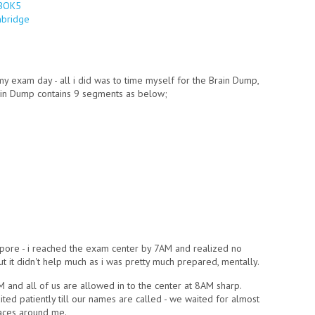
MBOK5
(link is external)
nbridge
(link is external)
my exam day - all i did was to time myself for the Brain Dump,
ain Dump contains 9 segments as below;
pore - i reached the exam center by 7AM and realized no
 it didn't help much as i was pretty much prepared, mentally.
M and all of us are allowed in to the center at 8AM sharp.
ed patiently till our names are called - we waited for almost
faces around me.