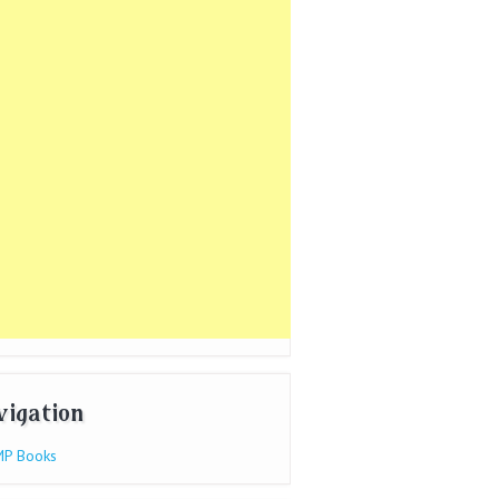
vigation
P Books