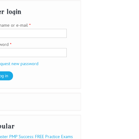
r login
name or e-mail
*
sword
*
quest new password
pular
ster PMP Success: FREE Practice Exams