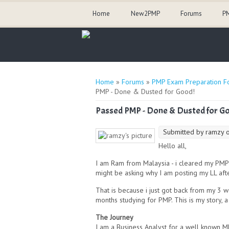
Home
New2PMP
Forums
PM
You are here
Home
»
Forums
»
PMP Exam Preparation F
PMP - Done & Dusted for Good!
Passed PMP - Done & Dusted for G
Submitted by
ramzy
o
Hello all,
I am Ram from Malaysia - i cleared my PMP
might be asking why I am posting my LL aft
That is because i just got back from my 3 
months studying for PMP. This is my story, 
The Journey
I am a Business Analyst for a well known M