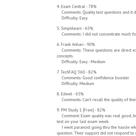
4. Exam Central - 78%
Comments: Quality test questions and it d
Difficulty: Easy
5. Simplilearn - 65%
Comments: I did not concentrate much for th
6. Frank Anbari - 90%
Comments: These questions are direct e
concepts.
Difficulty: Easy - Medium
7. TechFAQ 360 - 82%
Comments: Good confidence booster
Difficulty: Medium
8. Edwel - 65%
Comments: Can't recall the quality of thes
9. PM Study 1 [Free] - 82%
Comment: Exam quality was real good, but
test on your last exam week.
I went paranoid going thru the hassle wh
question. Their support did not respond to 