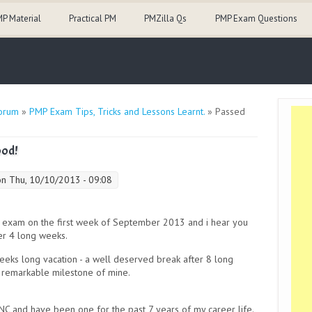
P Material
Practical PM
PMZilla Qs
PMP Exam Questions
orum
»
PMP Exam Tips, Tricks and Lessons Learnt.
» Passed
ood!
n Thu, 10/10/2013 - 09:08
 exam on the first week of September 2013 and i hear you
er 4 long weeks.
weeks long vacation - a well deserved break after 8 long
a remarkable milestone of mine.
NC and have been one for the past 7 years of my career life.