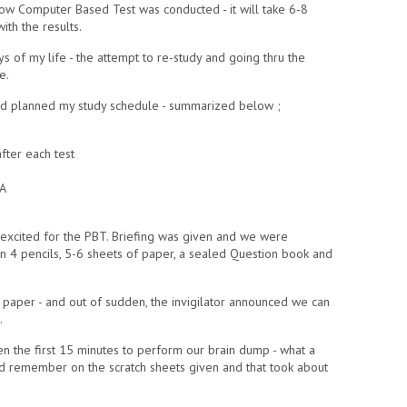
e how Computer Based Test was conducted - it will take 6-8
ith the results.
s of my life - the attempt to re-study and going thru the
e.
and planned my study schedule - summarized below ;
ter each test
LA
ll excited for the PBT. Briefing was given and we were
 4 pencils, 5-6 sheets of paper, a sealed Question book and
paper - and out of sudden, the invigilator announced we can
.
ven the first 15 minutes to perform our brain dump - what a
uld remember on the scratch sheets given and that took about