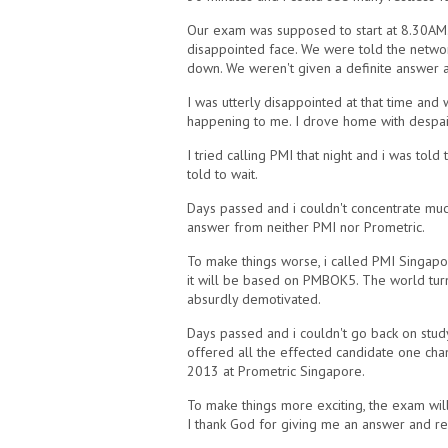
Our exam was supposed to start at 8.30AM. 
disappointed face. We were told the netw
down. We weren't given a definite answer 
I was utterly disappointed at that time and 
happening to me. I drove home with despai
I tried calling PMI that night and i was to
told to wait.
Days passed and i couldn't concentrate muc
answer from neither PMI nor Prometric.
To make things worse, i called PMI Singapo
it will be based on PMBOK5. The world turne
absurdly demotivated.
Days passed and i couldn't go back on study
offered all the effected candidate one ch
2013 at Prometric Singapore.
To make things more exciting, the exam wil
I thank God for giving me an answer and re