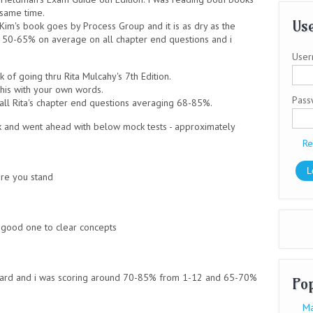
 same time.
Use
Kim's book goes by Process Group and it is as dry as the
g 50-65% on average on all chapter end questions and i
User
 of going thru Rita Mulcahy's 7th Edition.
this with your own words.
Pas
ll Rita's chapter end questions averaging 68-85%.
ok and went ahead with below mock tests - approximately
Re
re you stand
good one to clear concepts
rd and i was scoring around 70-85% from 1-12 and 65-70%
Po
Ma