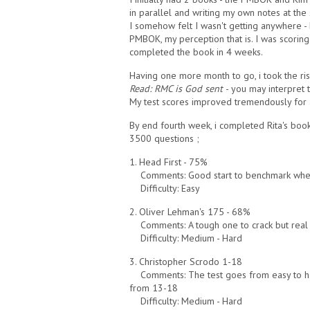
in parallel and writing my own notes at the
I somehow felt I wasn't getting anywhere - 
PMBOK, my perception that is. I was scorin
completed the book in 4 weeks.
Having one more month to go, i took the risk
Read:
RMC is God sent
- you may interpret 
My test scores improved tremendously for a
By end fourth week, i completed Rita's bo
3500 questions ;
1. Head First - 75%
Comments: Good start to benchmark whe
Difficulty: Easy
2. Oliver Lehman's 175 - 68%
Comments: A tough one to crack but real 
Difficulty: Medium - Hard
3. Christopher Scrodo 1-18
Comments: The test goes from easy to ha
from 13-18
Difficulty: Medium - Hard