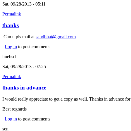
Sat, 09/28/2013 - 05:11
Permalink
thanks
Can u pls mail at
sandbhat@gmail.com
Log in
to post comments
huebsch
Sat, 09/28/2013 - 07:25
Permalink
thanks in advance
I would really appreciate to get a copy as well. Thanks in advance fo
Best regrards
Log in
to post comments
sen