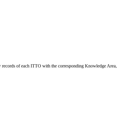
ng raw records of each ITTO with the corresponding Knowledge Area,