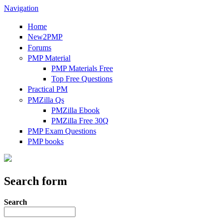
Navigation
Home
New2PMP
Forums
PMP Material
PMP Materials Free
Top Free Questions
Practical PM
PMZilla Qs
PMZilla Ebook
PMZilla Free 30Q
PMP Exam Questions
PMP books
Search form
Search