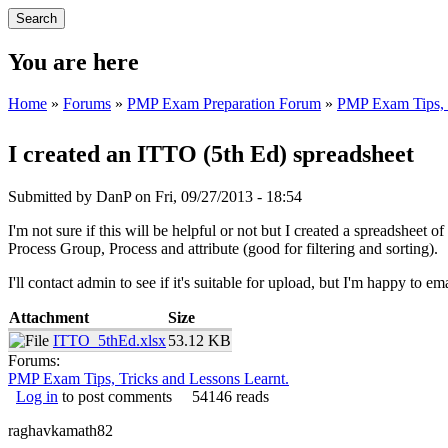
You are here
Home
»
Forums
»
PMP Exam Preparation Forum
»
PMP Exam Tips, T
I created an ITTO (5th Ed) spreadsheet
Submitted by
DanP
on Fri, 09/27/2013 - 18:54
I'm not sure if this will be helpful or not but I created a spreadshee
Process Group, Process and attribute (good for filtering and sorting).
I'll contact admin to see if it's suitable for upload, but I'm happy to em
Attachment
Size
ITTO_5thEd.xlsx
53.12 KB
Forums:
PMP Exam Tips, Tricks and Lessons Learnt.
Log in
to post comments
54146 reads
raghavkamath82