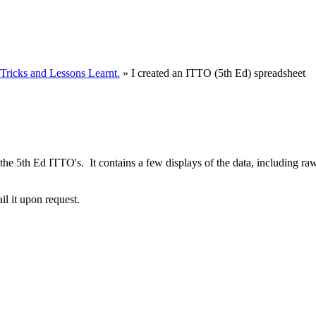
ricks and Lessons Learnt.
» I created an ITTO (5th Ed) spreadsheet
t of the 5th Ed ITTO's. It contains a few displays of the data, includi
ail it upon request.