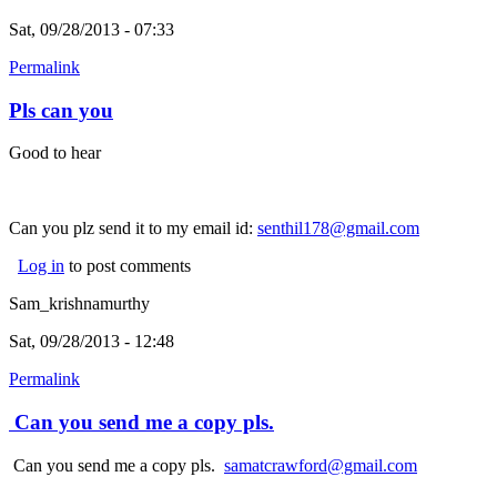
Sat, 09/28/2013 - 07:33
Permalink
Pls can you
Good to hear
Can you plz send it to my email id:
senthil178@gmail.com
Log in
to post comments
Sam_krishnamurthy
Sat, 09/28/2013 - 12:48
Permalink
Can you send me a copy pls.
Can you send me a copy pls.
samatcrawford@gmail.com