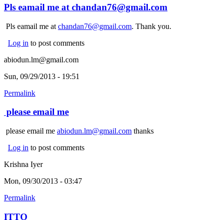
Pls eamail me at chandan76@gmail.com
Pls eamail me at
chandan76@gmail.com
. Thank you.
Log in
to post comments
abiodun.lm@gmail.com
Sun, 09/29/2013 - 19:51
Permalink
please email me
please email me
abiodun.lm@gmail.com
thanks
Log in
to post comments
Krishna Iyer
Mon, 09/30/2013 - 03:47
Permalink
ITTO