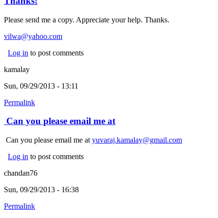
Thanks!
Please send me a copy. Appreciate your help. Thanks.
vilwa@yahoo.com
Log in
to post comments
kamalay
Sun, 09/29/2013 - 13:11
Permalink
Can you please email me at
Can you please email me at
yuvaraj.kamalay@gmail.com
Log in
to post comments
chandan76
Sun, 09/29/2013 - 16:38
Permalink