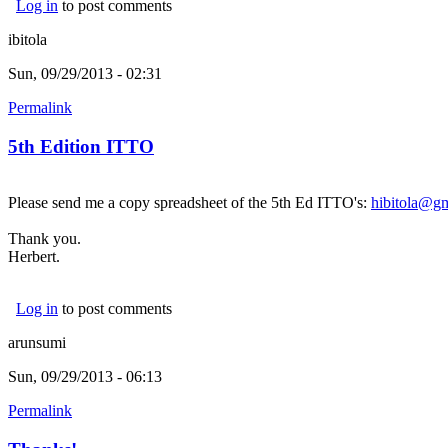
Log in
to post comments
ibitola
Sun, 09/29/2013 - 02:31
Permalink
5th Edition ITTO
Please send me a copy spreadsheet of the 5th Ed ITTO's:
hibitola@g
Thank you.
Herbert.
Log in
to post comments
arunsumi
Sun, 09/29/2013 - 06:13
Permalink