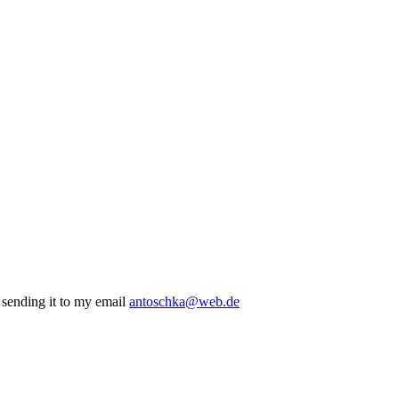
r sending it to my email
antoschka@web.de