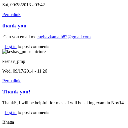
Sat, 09/28/2013 - 03:42
Permalink
thank you
Can you email me
raghavkamath82@gmail.com
Log in
to post comments
keshav_pmp
Wed, 09/17/2014 - 11:26
Permalink
Thank you!
ThankS, I will be helpfull for me as I will be taking exam in Nov14.
Log in
to post comments
Bhatta