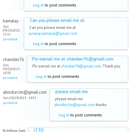
Log in
to post comments
Can you please email me at
kamalay
Sun,
Can you please email me at
09/29/2013 -
yuvaraj.kamalay@gmail.com
13:11
permalink
Log in
to post comments
Pls eamail me at chandan76@gmail.com
chandan76
Sun,
Pls eamail me at
chandan76@gmail.com
. Thank you.
09/29/2013 -
16:38
Log in
to post comments
permalink
please email me
abiodun.lm@gmail.com
Sun, 09/29/2013 - 19:51
please email me
permalink
abiodun.lm@gmail.com
thanks
Log in
to post comments
ITTO
Krishna Iyer