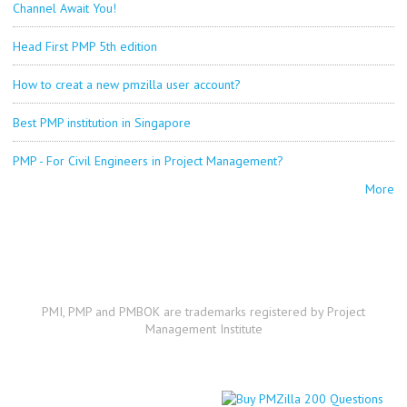
Channel Await You!
Head First PMP 5th edition
How to creat a new pmzilla user account?
Best PMP institution in Singapore
PMP - For Civil Engineers in Project Management?
More
PMI, PMP and PMBOK are trademarks registered by Project
Management Institute