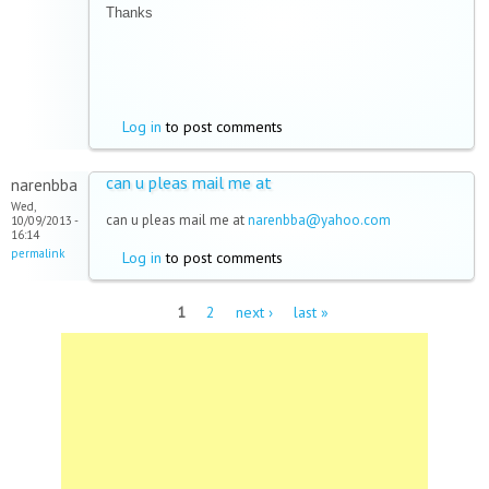
Thanks
Log in
to post comments
can u pleas mail me at
narenbba
Wed,
can u pleas mail me at
narenbba@yahoo.com
10/09/2013 -
16:14
permalink
Log in
to post comments
Pages
1
2
next ›
last »