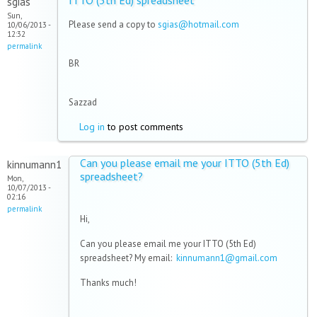
ITTO (5th Ed) spreadsheet
sgias
Sun,
Please send a copy to
sgias@hotmail.com
10/06/2013 -
12:32
permalink
BR
Sazzad
Log in
to post comments
Can you please email me your ITTO (5th Ed)
kinnumann1
spreadsheet?
Mon,
10/07/2013 -
02:16
permalink
Hi,
Can you please email me your ITTO (5th Ed)
spreadsheet? My email:
kinnumann1@gmail.com
Thanks much!