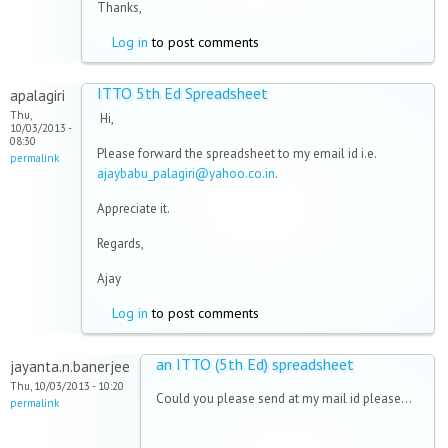
Thanks,
Log in
to post comments
ITTO 5th Ed Spreadsheet
apalagiri
Thu,
Hi,
10/03/2013 -
08:30
Please forward the spreadsheet to my email id i.e.
permalink
ajaybabu_palagiri@yahoo.co.in
.
Appreciate it.
Regards,
Ajay
Log in
to post comments
an ITTO (5th Ed) spreadsheet
jayanta.n.banerjee
Thu, 10/03/2013 - 10:20
Could you please send at my mail id please...
permalink