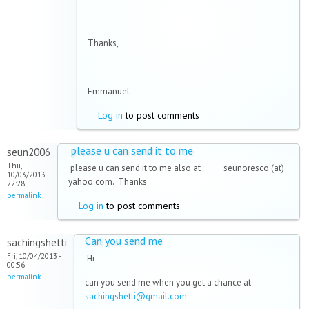
Thanks,
Emmanuel
Log in
to post comments
please u can send it to me
seun2006
Thu,
please u can send it to me also at seunoresco (at)
10/03/2013 -
yahoo.com. Thanks
22:28
permalink
Log in
to post comments
Can you send me
sachingshetti
Fri, 10/04/2013 -
Hi
00:56
permalink
can you send me when you get a chance at
sachingshetti@gmail.com