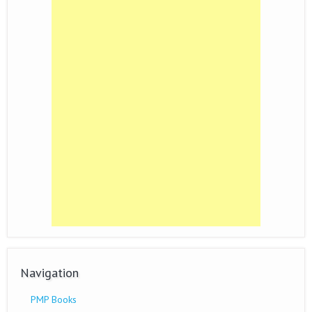
Navigation
PMP Books