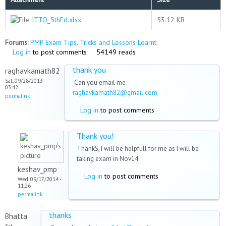
ITTO_5thEd.xlsx
53.12 KB
Forums:
PMP Exam Tips, Tricks and Lessons Learnt.
Log in
to post comments
54149 reads
thank you
raghavkamath82
Sat, 09/28/2013 -
Can you email me
03:42
raghavkamath82@gmail.com
permalink
Log in
to post comments
Thank you!
ThankS, I will be helpfull for me as I will be
taking exam in Nov14.
keshav_pmp
Log in
to post comments
Wed, 09/17/2014 -
11:26
permalink
thanks
Bhatta