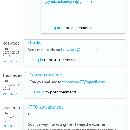
jayanta.n.banerjee@gmail.com
Log in
to post comments
thanks
kdawood
Thu,
Send me too pls on
kdawood@gmail.com
10/03/2013 -
10:36
Log in
to post comments
permalink
Can you mail me
thomasmv
Thu,
Can you mail me to
thomasmv77@gmail.com
.
10/03/2013 -
12:16
Log in
to post comments
permalink
ITTO spreadsheet
awibergh
Thu,
Hi!
10/03/2013 -
12:49
Sounds very interesting. I am taking the exam in
permalink