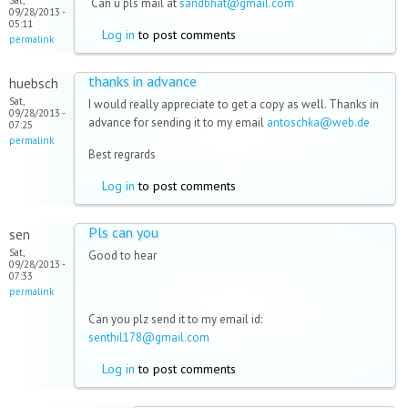
Sat,
Can u pls mail at
sandbhat@gmail.com
09/28/2013 -
05:11
Log in
to post comments
permalink
thanks in advance
huebsch
Sat,
I would really appreciate to get a copy as well. Thanks in
09/28/2013 -
advance for sending it to my email
antoschka@web.de
07:25
permalink
Best regrards
Log in
to post comments
Pls can you
sen
Sat,
Good to hear
09/28/2013 -
07:33
permalink
Can you plz send it to my email id:
senthil178@gmail.com
Log in
to post comments