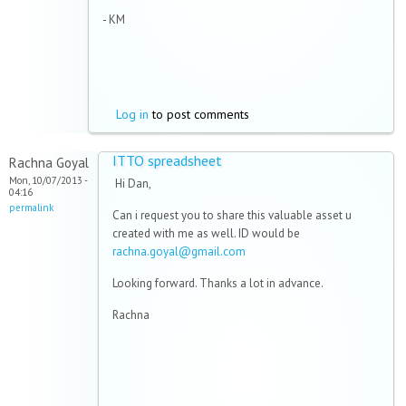
- KM
Log in
to post comments
ITTO spreadsheet
Rachna Goyal
Mon, 10/07/2013 -
Hi Dan,
04:16
permalink
Can i request you to share this valuable asset u
created with me as well. ID would be
rachna.goyal@gmail.com
Looking forward. Thanks a lot in advance.
Rachna