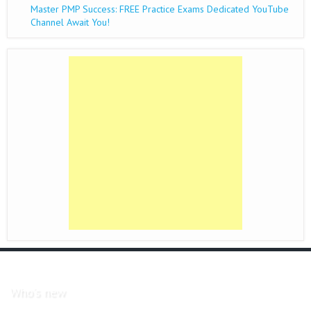
Master PMP Success: FREE Practice Exams Dedicated YouTube
Channel Await You!
Who's new