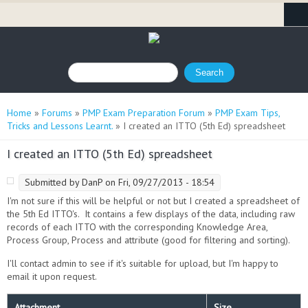
Search form
Search
You are here
Home
»
Forums
»
PMP Exam Preparation Forum
»
PMP Exam Tips,
Tricks and Lessons Learnt.
» I created an ITTO (5th Ed) spreadsheet
I created an ITTO (5th Ed) spreadsheet
Submitted by
DanP
on Fri, 09/27/2013 - 18:54
I'm not sure if this will be helpful or not but I created a spreadsheet of
the 5th Ed ITTO's. It contains a few displays of the data, including raw
records of each ITTO with the corresponding Knowledge Area,
Process Group, Process and attribute (good for filtering and sorting).
I'll contact admin to see if it's suitable for upload, but I'm happy to
email it upon request.
Attachment
Size