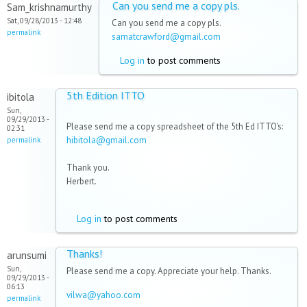
Can you send me a copy pls.
Sam_krishnamurthy
Sat, 09/28/2013 - 12:48
Can you send me a copy pls.
permalink
samatcrawford@gmail.com
Log in
to post comments
5th Edition ITTO
ibitola
Sun,
09/29/2013 -
Please send me a copy spreadsheet of the 5th Ed ITTO's:
02:31
hibitola@gmail.com
permalink
Thank you.
Herbert.
Log in
to post comments
Thanks!
arunsumi
Sun,
Please send me a copy. Appreciate your help. Thanks.
09/29/2013 -
06:13
vilwa@yahoo.com
permalink