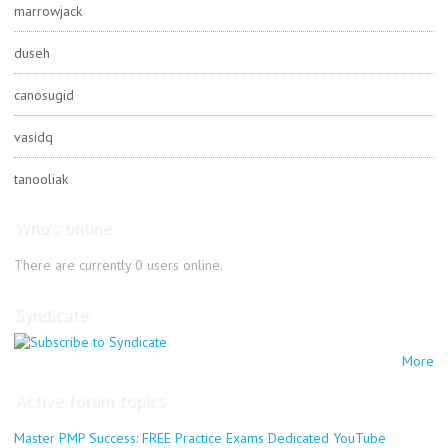
marrowjack
duseh
canosugid
vasidq
tanooliak
Who's online
There are currently 0 users online.
Syndicate
More
Active forum topics
Master PMP Success: FREE Practice Exams Dedicated YouTube