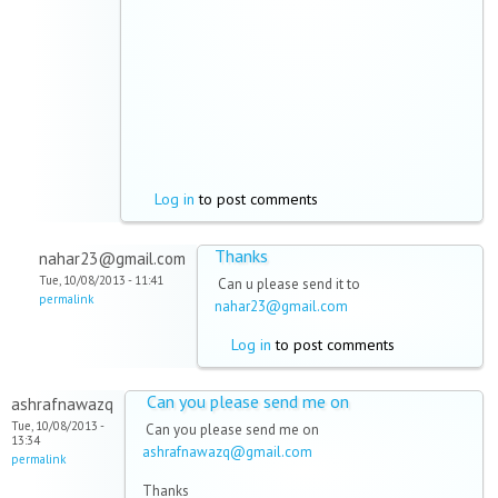
Log in
to post comments
Thanks
nahar23@gmail.com
Tue, 10/08/2013 - 11:41
Can u please send it to
permalink
nahar23@gmail.com
Log in
to post comments
Can you please send me on
ashrafnawazq
Tue, 10/08/2013 -
Can you please send me on
13:34
ashrafnawazq@gmail.com
permalink
Thanks