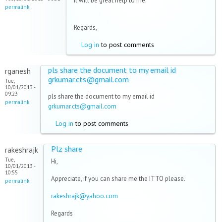
it will be great help to me.
permalink
Regards,
Log in
to post comments
pls share the document to my email id
rganesh
grkumar.cts@gmail.com
Tue,
10/01/2013 -
09:23
pls share the document to my email id
permalink
grkumar.cts@gmail.com
Log in
to post comments
Plz share
rakeshrajk
Tue,
Hi,
10/01/2013 -
10:55
Appreciate, if you can share me the ITTO please.
permalink
rakeshrajk@yahoo.com
Regards