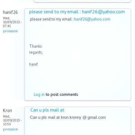
please send to my email : hanif26@yahoo.com
hanif26
Wed,
please send to my email :
hanif26@yahoo.com
10/09/2013 -
07:41
permalink
Thanks
regards,
hanif
Log in
to post comments
Can u pls mail at
Kron
Wed,
Can u pls mail at kron.kronny @ gmail.com
10/09/2013 -
13:53
permalink