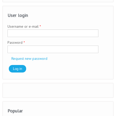
User login
Username or e-mail
*
Password
*
Request new password
Popular