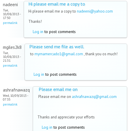
Hi please email me a copy to
nadeeni
Tue,
Hi please email me a copy to
nadeeni@yahoo.com
10/08/2013 -
17:50
Thanks!
permalink
Log in
to post comments
Please send me file as well.
mgiles2k8
Tue,
to
myrnamercado1@gmail.com
, thank you os much!
10/08/2013 -
21:31
permalink
Log in
to post comments
Please email me on
ashrafnawazq
Wed, 10/09/2013 -
Please email me on
ashrafnawazq@gmail.com
07:35
permalink
Thanks and appreciate your efforts
Log in
to post comments