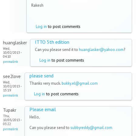
Rakesh
Log in
to post comments
ITTO 5th edition
huanglasker
Wed,
Can you please send it to
huanglasker@yahoo.com
?
10/02/2013 -
04:10
Log in
to post comments
permalink
please send
see2love
Wed,
Thanks very muck.
bukky.el@gmail.com
10/02/2013 -
15:19
Log in
to post comments
permalink
Please email
Tupakr
Thu,
Hello,
10/03/2013 -
03:22
Can you please send to
subbyreddy@gmail.com
permalink