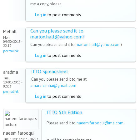
me a copy, please.
Log in
to post comments
Can you please send it to
Mehall
marlon.hall@yahoo.com?
Mon,
09/30/2013 -
Can you please send it to
marlon.hall@yahoo.com
?
22:19
permalink
Log in
to post comments
ITTO Spreadsheet
aradma
Tue,
Can you please send it to me at
10/01/2013 -
amara.simha@gmail.com
02:03
permalink
Log in
to post comments
ITTO 5th Edition
Please send it to
naeem.farooqui@me.com
naeem.farooqui
Tue, 10/01/2013 - 06:52