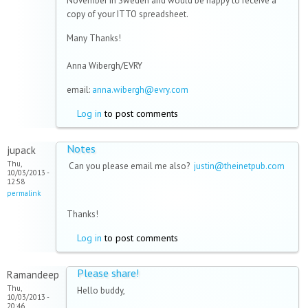
November in Sweden and would be happy to receive a
copy of your ITTO spreadsheet.
Many Thanks!
Anna Wibergh/EVRY
email:
anna.wibergh@evry.com
Log in
to post comments
Notes
jupack
Thu,
Can you please email me also?
justin@theinetpub.com
10/03/2013 -
12:58
permalink
Thanks!
Log in
to post comments
Please share!
Ramandeep
Thu,
Hello buddy,
10/03/2013 -
20:46