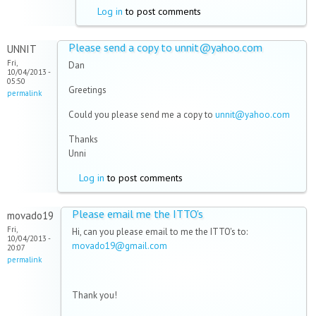
Log in
to post comments
Please send a copy to unnit@yahoo.com
UNNIT
Fri,
Dan
10/04/2013 -
05:50
Greetings
permalink
Could you please send me a copy to
unnit@yahoo.com
Thanks
Unni
Log in
to post comments
Please email me the ITTO's
movado19
Fri,
Hi, can you please email to me the ITTO's to:
10/04/2013 -
movado19@gmail.com
20:07
permalink
Thank you!