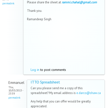
Please share the sheet at
rammi.chahal@gmail.com
permalink
Thank you.
Ramandeep Singh
Log in
to post comments
ITTO Spreadsheet
Emmanuel
Thu,
Can you please send me a copy of this
10/03/2013 -
spreadsheet? My email address is
e.darco@shaw.ca
23:59
permalink
Any help that you can offer would be greatly
appreciated.