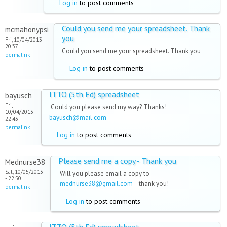
Log in
to post comments
Could you send me your spreadsheet. Thank
mcmahonypsi
you
Fri, 10/04/2013 -
20:37
Could you send me your spreadsheet. Thank you
permalink
Log in
to post comments
ITTO (5th Ed) spreadsheet
bayusch
Fri,
Could you please send my way? Thanks!
10/04/2013 -
bayusch@mail.com
22:43
permalink
Log in
to post comments
Please send me a copy - Thank you
Mednurse38
Sat, 10/05/2013
Will you please email a copy to
- 22:50
mednurse38@gmail.com
-- thank you!
permalink
Log in
to post comments