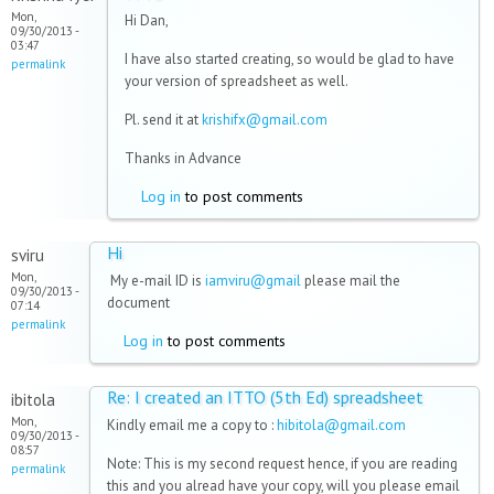
Mon,
Hi Dan,
09/30/2013 -
03:47
I have also started creating, so would be glad to have
permalink
your version of spreadsheet as well.
Pl. send it at
krishifx@gmail.com
Thanks in Advance
Log in
to post comments
Hi
sviru
Mon,
My e-mail ID is
iamviru@gmail
please mail the
09/30/2013 -
document
07:14
permalink
Log in
to post comments
Re: I created an ITTO (5th Ed) spreadsheet
ibitola
Mon,
Kindly email me a copy to :
hibitola@gmail.com
09/30/2013 -
08:57
Note: This is my second request hence, if you are reading
permalink
this and you alread have your copy, will you please email