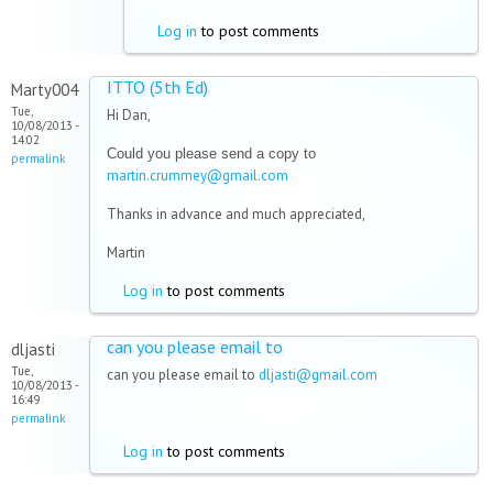
Log in
to post comments
ITTO (5th Ed)
Marty004
Tue,
Hi Dan,
10/08/2013 -
14:02
Could you please send a copy to
permalink
artin.crummey@gmail.com
m
Thanks in advance and much appreciated,
Martin
Log in
to post comments
can you please email to
dljasti
Tue,
can you please email to
dljasti@gmail.com
10/08/2013 -
16:49
permalink
Log in
to post comments