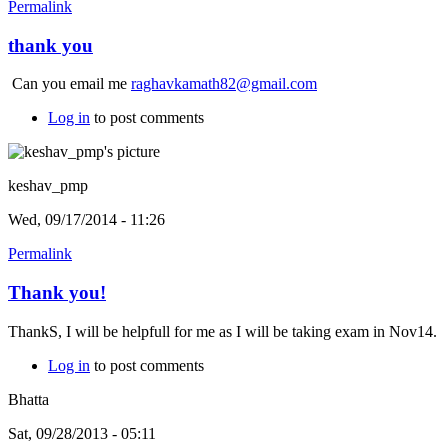
Permalink
thank you
Can you email me
raghavkamath82@gmail.com
Log in
to post comments
keshav_pmp
Wed, 09/17/2014 - 11:26
Permalink
Thank you!
ThankS, I will be helpfull for me as I will be taking exam in Nov14.
Log in
to post comments
Bhatta
Sat, 09/28/2013 - 05:11