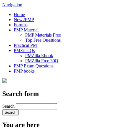
Navigation
Home
New2PMP
Forums
PMP Material
PMP Materials Free
Top Free Questions
Practical PM
PMZilla Qs
PMZilla Ebook
PMZilla Free 30Q
PMP Exam Questions
PMP books
Search form
Search
You are here