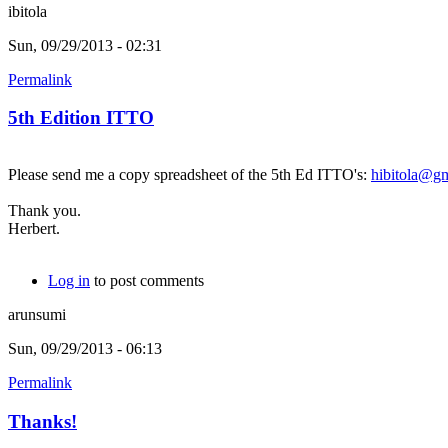
ibitola
Sun, 09/29/2013 - 02:31
Permalink
5th Edition ITTO
Please send me a copy spreadsheet of the 5th Ed ITTO's:
hibitola@g
Thank you.
Herbert.
Log in
to post comments
arunsumi
Sun, 09/29/2013 - 06:13
Permalink
Thanks!