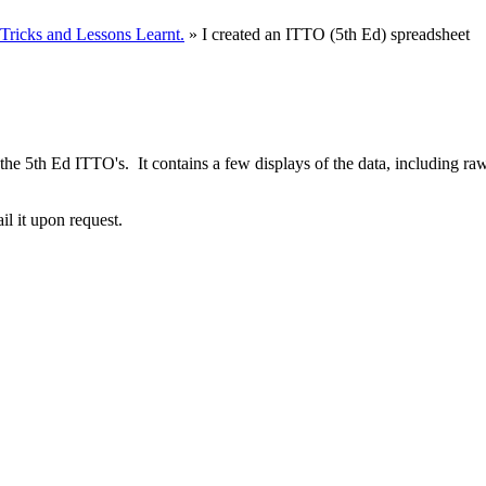
ricks and Lessons Learnt.
» I created an ITTO (5th Ed) spreadsheet
t of the 5th Ed ITTO's. It contains a few displays of the data, includi
ail it upon request.