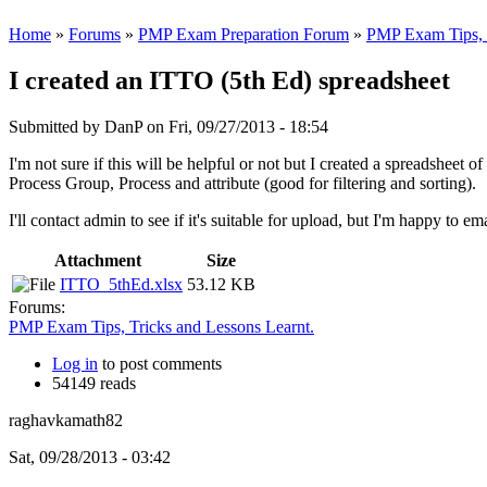
Home
»
Forums
»
PMP Exam Preparation Forum
»
PMP Exam Tips, T
I created an ITTO (5th Ed) spreadsheet
Submitted by
DanP
on Fri, 09/27/2013 - 18:54
I'm not sure if this will be helpful or not but I created a spreadshee
Process Group, Process and attribute (good for filtering and sorting).
I'll contact admin to see if it's suitable for upload, but I'm happy to em
Attachment
Size
ITTO_5thEd.xlsx
53.12 KB
Forums:
PMP Exam Tips, Tricks and Lessons Learnt.
Log in
to post comments
54149 reads
raghavkamath82
Sat, 09/28/2013 - 03:42