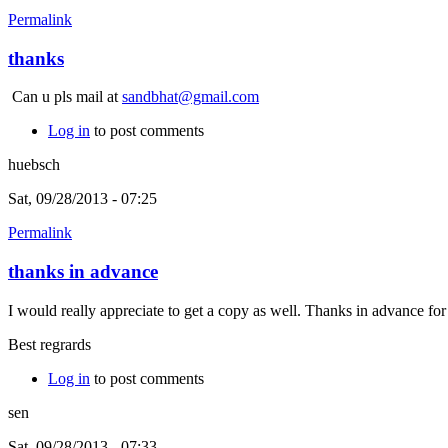
Permalink
thanks
Can u pls mail at
sandbhat@gmail.com
Log in
to post comments
huebsch
Sat, 09/28/2013 - 07:25
Permalink
thanks in advance
I would really appreciate to get a copy as well. Thanks in advance fo
Best regrards
Log in
to post comments
sen
Sat, 09/28/2013 - 07:33