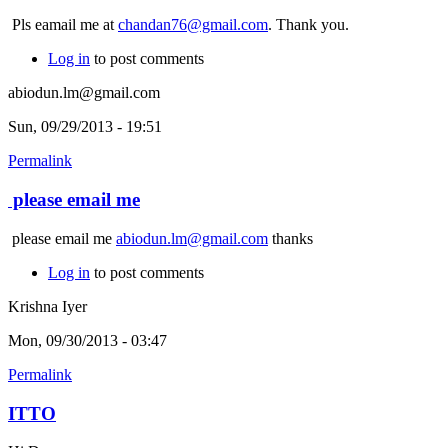
Pls eamail me at
chandan76@gmail.com
. Thank you.
Log in
to post comments
abiodun.lm@gmail.com
Sun, 09/29/2013 - 19:51
Permalink
please email me
please email me
abiodun.lm@gmail.com
thanks
Log in
to post comments
Krishna Iyer
Mon, 09/30/2013 - 03:47
Permalink
ITTO