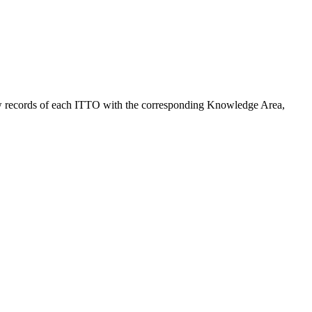
ng raw records of each ITTO with the corresponding Knowledge Area,