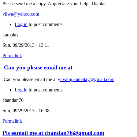
Please send me a copy. Appreciate your help. Thanks.
vilwa@yahoo.com
Log in
to post comments
kamalay
Sun, 09/29/2013 - 13:11
Permalink
Can you please email me at
Can you please email me at
yuvaraj.kamalay@gmail.com
Log in
to post comments
chandan76
Sun, 09/29/2013 - 16:38
Permalink
Pls eamail me at chandan76@gmail.com