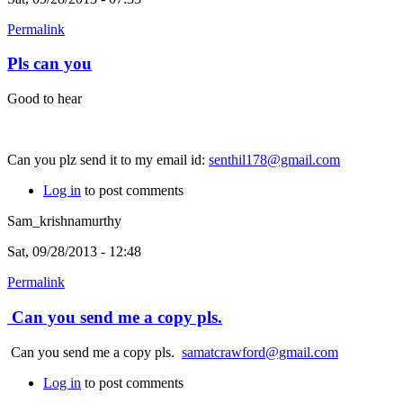
Permalink
Pls can you
Good to hear
Can you plz send it to my email id:
senthil178@gmail.com
Log in
to post comments
Sam_krishnamurthy
Sat, 09/28/2013 - 12:48
Permalink
Can you send me a copy pls.
Can you send me a copy pls.
samatcrawford@gmail.com
Log in
to post comments