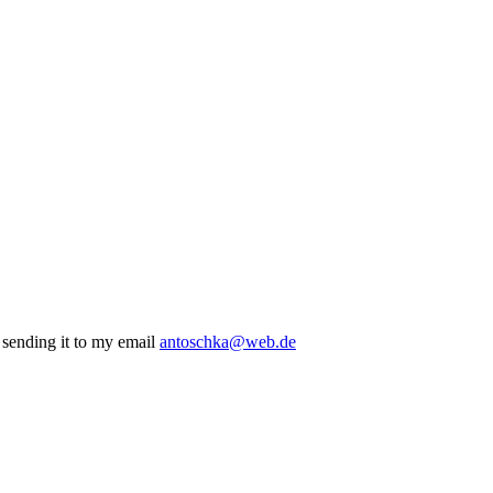
r sending it to my email
antoschka@web.de