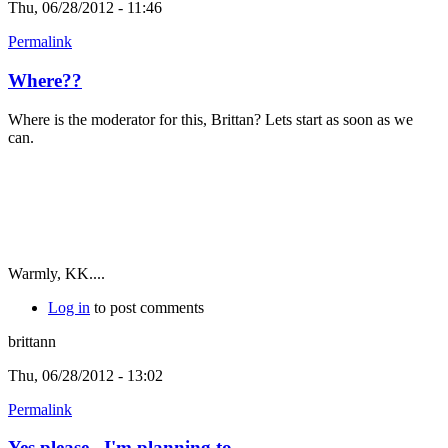
Thu, 06/28/2012 - 11:46
Permalink
Where??
Where is the moderator for this, Brittan? Lets start as soon as we
can.
Warmly, KK....
Log in
to post comments
brittann
Thu, 06/28/2012 - 13:02
Permalink
Yes please...I'm planning to