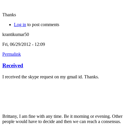
Thanks
Log in
to post comments
krantikumar50
Fri, 06/29/2012 - 12:09
Permalink
Received
I received the skype request on my gmail id. Thanks.
Brittany, I am fine with any time. Be it morning or evening. Other
people would have to decide and then we can reach a consensus.