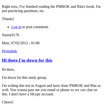
Right now, I've finished reading the PMBOK and Rita's book, I'm
just practicing questions, etc.
Thanks!
Log in
to post comments
Sunny0176
Mon, 07/02/2012 - 01:08
Permalink
Hi there,I'm down for this
Hi there,
I'm down for this study group.
I'm writing this test in August and have done PMBOK and Rita as
well. You wanna pass me you email or phone so we can chat on
this. I don't have a SKype account.
Cheers!