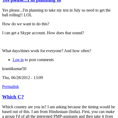
Yes please...I'm planning to take my test in July so need to get the
ball rolling!! LOL
How do we want to do this?
I can get a Skype account. How does that sound?
What days/times work for everyone? And how often?
Log in
to post comments
krantikumar50
Thu, 06/28/2012 - 13:09
Permalink
Which C?
Which country are you in? I am asking because the timing would be
based out of this. I am from Hindustaan (India). First, you can make
a group I'd of all the interested PMP-aspirants and then take it from