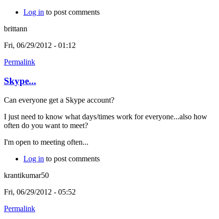
Log in
to post comments
brittann
Fri, 06/29/2012 - 01:12
Permalink
Skype...
Can everyone get a Skype account?
I just need to know what days/times work for everyone...also how
often do you want to meet?
I'm open to meeting often...
Log in
to post comments
krantikumar50
Fri, 06/29/2012 - 05:52
Permalink