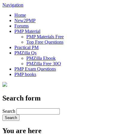
Navigation
Home
New2PMP
Forums
PMP Material
PMP Materials Free
Top Free Questions
Practical PM
PMZilla Qs
PMZilla Ebook
PMZilla Free 30Q
PMP Exam Questions
PMP books
Search form
Search
You are here