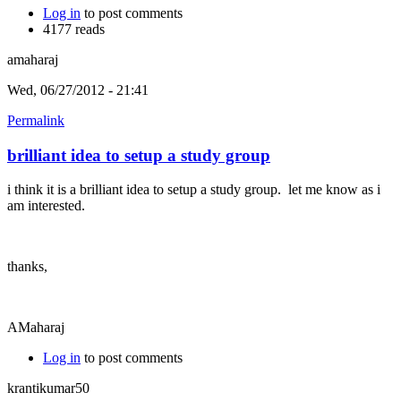
Log in
to post comments
4177 reads
amaharaj
Wed, 06/27/2012 - 21:41
Permalink
brilliant idea to setup a study group
i think it is a brilliant idea to setup a study group. let me know as i
am interested.
thanks,
AMaharaj
Log in
to post comments
krantikumar50