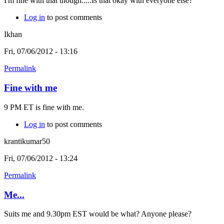
I'm fine with that though.....Is that okay with everyone else?
Log in
to post comments
Ikhan
Fri, 07/06/2012 - 13:16
Permalink
Fine with me
9 PM ET is fine with me.
Log in
to post comments
krantikumar50
Fri, 07/06/2012 - 13:24
Permalink
Me...
Suits me and 9.30pm EST would be what? Anyone please?