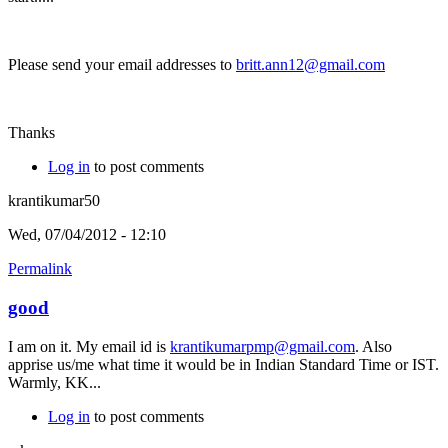
Please send your email addresses to
britt.ann12@gmail.com
Thanks
Log in
to post comments
krantikumar50
Wed, 07/04/2012 - 12:10
Permalink
good
I am on it. My email id is
krantikumarpmp@gmail.com
. Also
apprise us/me what time it would be in Indian Standard Time or IST.
Warmly, KK...
Log in
to post comments