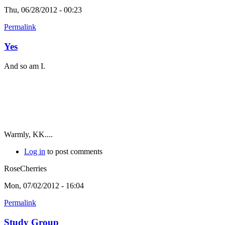
Thu, 06/28/2012 - 00:23
Permalink
Yes
And so am I.
Warmly, KK....
Log in
to post comments
RoseCherries
Mon, 07/02/2012 - 16:04
Permalink
Study Group