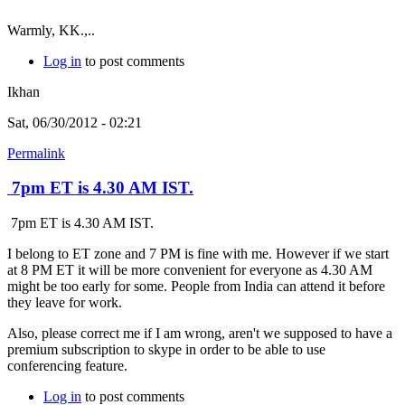
Warmly, KK.,..
Log in
to post comments
Ikhan
Sat, 06/30/2012 - 02:21
Permalink
7pm ET is 4.30 AM IST.
7pm ET is 4.30 AM IST.
I belong to ET zone and 7 PM is fine with me. However if we start
at 8 PM ET it will be more convenient for everyone as 4.30 AM
might be too early for some. People from India can attend it before
they leave for work.
Also, please correct me if I am wrong, aren't we supposed to have a
premium subscription to skype in order to be able to use
conferencing feature.
Log in
to post comments