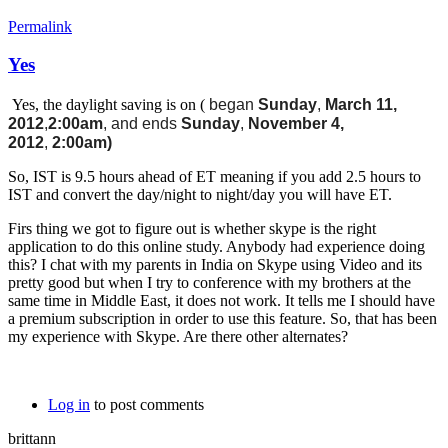
Permalink
Yes
Yes, the daylight saving is on (
began
Sunday
,
March 11,
2012
,
2:00am
, and ends
Sunday
,
November 4,
2012
,
2:00am)
So, IST is 9.5 hours ahead of ET meaning if you add 2.5 hours to
IST and convert the day/night to night/day you will have ET.
Firs thing we got to figure out is whether skype is the right
application to do this online study. Anybody had experience doing
this? I chat with my parents in India on Skype using Video and its
pretty good but when I try to conference with my brothers at the
same time in Middle East, it does not work. It tells me I should have
a premium subscription in order to use this feature. So, that has been
my experience with Skype. Are there other alternates?
Log in
to post comments
brittann