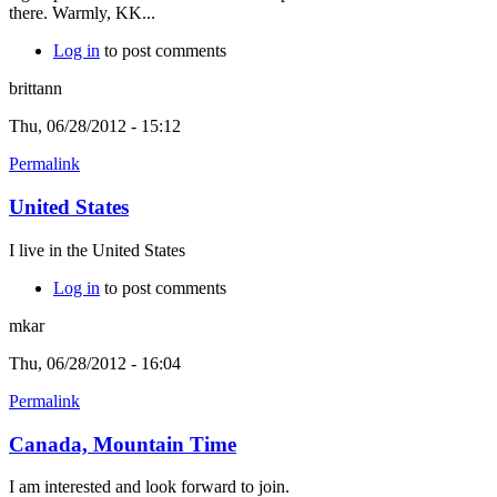
there. Warmly, KK...
Log in
to post comments
brittann
Thu, 06/28/2012 - 15:12
Permalink
United States
I live in the United States
Log in
to post comments
mkar
Thu, 06/28/2012 - 16:04
Permalink
Canada, Mountain Time
I am interested and look forward to join.