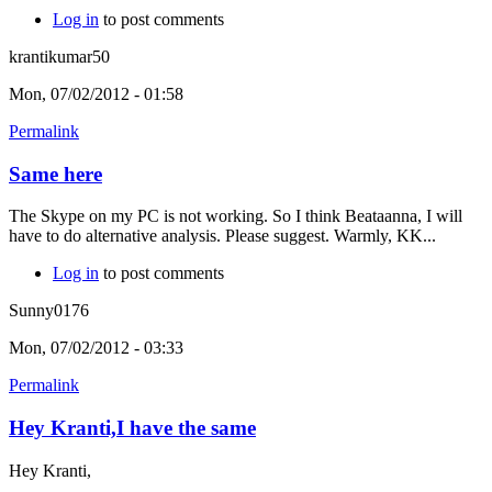
Log in
to post comments
krantikumar50
Mon, 07/02/2012 - 01:58
Permalink
Same here
The Skype on my PC is not working. So I think Beataanna, I will
have to do alternative analysis. Please suggest. Warmly, KK...
Log in
to post comments
Sunny0176
Mon, 07/02/2012 - 03:33
Permalink
Hey Kranti,I have the same
Hey Kranti,