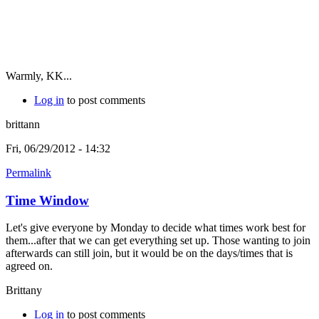
Warmly, KK...
Log in
to post comments
brittann
Fri, 06/29/2012 - 14:32
Permalink
Time Window
Let's give everyone by Monday to decide what times work best for
them...after that we can get everything set up. Those wanting to join
afterwards can still join, but it would be on the days/times that is
agreed on.
Brittany
Log in
to post comments