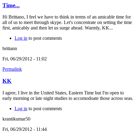
Time...
Hi Brittano, I feel we have to think in terms of an amicable time for
all of us to meet through skype. Let's concentrate on setting the time
first, amicably and then let us surge ahead. Warmly, KK...
Log in
to post comments
brittann
Fri, 06/29/2012 - 11:02
Permalink
KK
I agree, I live in the United States, Eastern Time but I'm open to
early morning or late night studies to accomodoate those across seas.
Log in
to post comments
krantikumar50
Fri, 06/29/2012 - 11:44