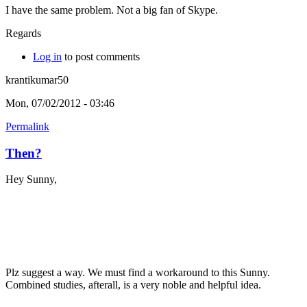
I have the same problem. Not a big fan of Skype.
Regards
Log in
to post comments
krantikumar50
Mon, 07/02/2012 - 03:46
Permalink
Then?
Hey Sunny,
Plz suggest a way. We must find a workaround to this Sunny.
Combined studies, afterall, is a very noble and helpful idea.