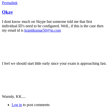
Permalink
Okay
I dont know much on Skype but someone told me that first
individual ID's need to be configured. Well., if this is the case then
my email id is
krantikumar50@in.com
I feel we should start little early since your exam is approaching fast.
Warmly, KK....
Log in
to post comments