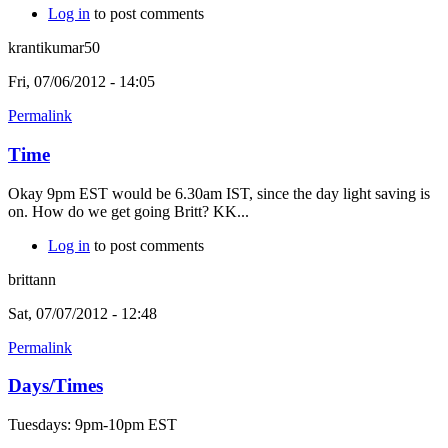
Log in
to post comments
krantikumar50
Fri, 07/06/2012 - 14:05
Permalink
Time
Okay 9pm EST would be 6.30am IST, since the day light saving is
on. How do we get going Britt? KK...
Log in
to post comments
brittann
Sat, 07/07/2012 - 12:48
Permalink
Days/Times
Tuesdays: 9pm-10pm EST