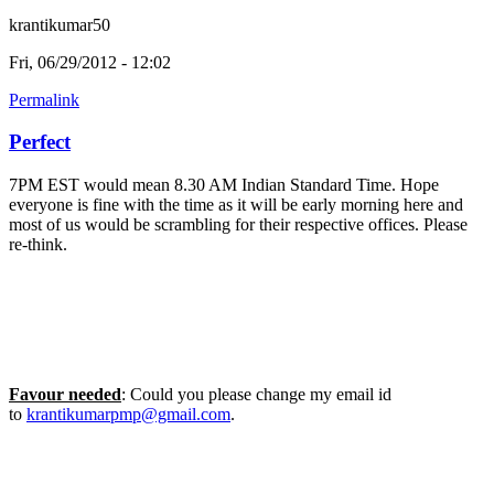
krantikumar50
Fri, 06/29/2012 - 12:02
Permalink
Perfect
7PM EST would mean 8.30 AM Indian Standard Time. Hope
everyone is fine with the time as it will be early morning here and
most of us would be scrambling for their respective offices. Please
re-think.
Favour needed
: Could you please change my email id
to
krantikumarpmp@gmail.com
.