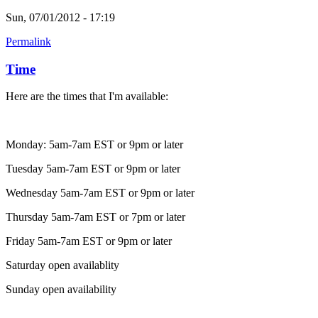
Sun, 07/01/2012 - 17:19
Permalink
Time
Here are the times that I'm available:
Monday: 5am-7am EST or 9pm or later
Tuesday 5am-7am EST or 9pm or later
Wednesday 5am-7am EST or 9pm or later
Thursday 5am-7am EST or 7pm or later
Friday 5am-7am EST or 9pm or later
Saturday open availablity
Sunday open availability