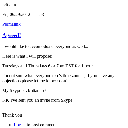
brittann
Fri, 06/29/2012 - 11:53
Permalink
Agreed!
I would like to accomodoate everyone as well...
Here is what I will propose:
Tuesdays and Thursdays 6 or 7pm EST for 1 hour
I'm not sure what everyone else's time zone is, if you have any
objections please let me know soon!
My Skype id: brittann57
KK-I've sent you an invite from Skype...
Thank you
Log in
to post comments