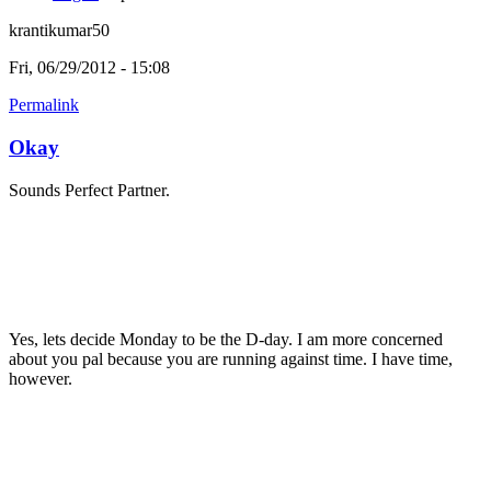
krantikumar50
Fri, 06/29/2012 - 15:08
Permalink
Okay
Sounds Perfect Partner.
Yes, lets decide Monday to be the D-day. I am more concerned
about you pal because you are running against time. I have time,
however.