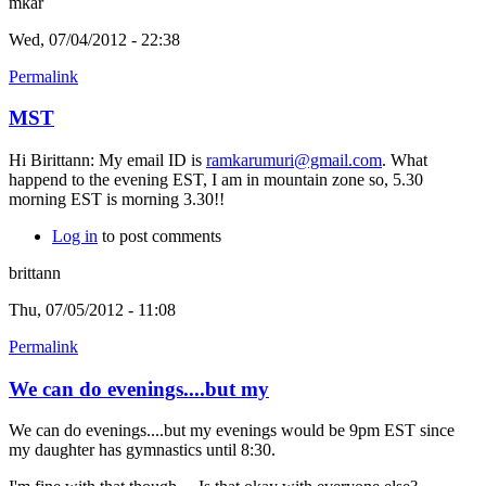
mkar
Wed, 07/04/2012 - 22:38
Permalink
MST
Hi Birittann: My email ID is
ramkarumuri@gmail.com
. What
happend to the evening EST, I am in mountain zone so, 5.30
morning EST is morning 3.30!!
Log in
to post comments
brittann
Thu, 07/05/2012 - 11:08
Permalink
We can do evenings....but my
We can do evenings....but my evenings would be 9pm EST since
my daughter has gymnastics until 8:30.