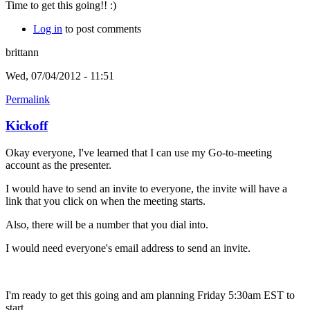
Time to get this going!! :)
Log in
to post comments
brittann
Wed, 07/04/2012 - 11:51
Permalink
Kickoff
Okay everyone, I've learned that I can use my Go-to-meeting
account as the presenter.
I would have to send an invite to everyone, the invite will have a
link that you click on when the meeting starts.
Also, there will be a number that you dial into.
I would need everyone's email address to send an invite.
I'm ready to get this going and am planning Friday 5:30am EST to
start.....