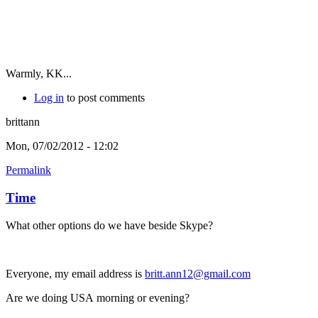
Warmly, KK...
Log in
to post comments
brittann
Mon, 07/02/2012 - 12:02
Permalink
Time
What other options do we have beside Skype?
Everyone, my email address is
britt.ann12@gmail.com
Are we doing USA morning or evening?