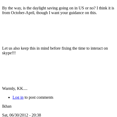
By the way, is the daylight saving going on in US or no? I think it is
from October-April, though I want your guidance on this.
Let us also keep this in mind before fixing the time to interact on
skype!!!
Warmly, KK....
Log in
to post comments
Ikhan
Sat, 06/30/2012 - 20:38