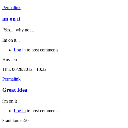
Permalink
im on it
Yes.... why not...
Im on it...
Log in
to post comments
Hussien
Thu, 06/28/2012 - 10:32
Permalink
Great Idea
i'm on it
Log in
to post comments
krantikumar50