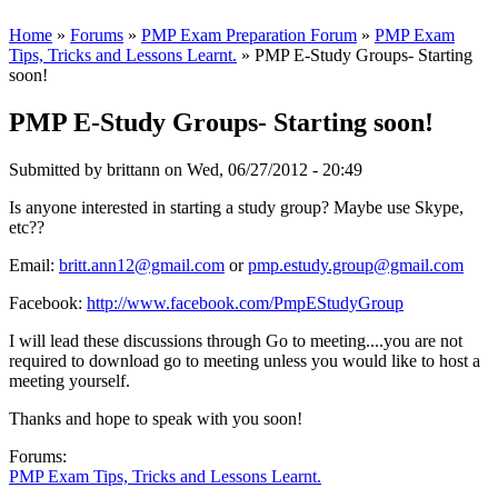
Home
»
Forums
»
PMP Exam Preparation Forum
»
PMP Exam
Tips, Tricks and Lessons Learnt.
» PMP E-Study Groups- Starting
soon!
PMP E-Study Groups- Starting soon!
Submitted by
brittann
on Wed, 06/27/2012 - 20:49
Is anyone interested in starting a study group? Maybe use Skype,
etc??
Email:
britt.ann12@gmail.com
or
pmp.estudy.group@gmail.com
Facebook:
http://www.facebook.com/PmpEStudyGroup
I will lead these discussions through Go to meeting....you are not
required to download go to meeting unless you would like to host a
meeting yourself.
Thanks and hope to speak with you soon!
Forums:
PMP Exam Tips, Tricks and Lessons Learnt.