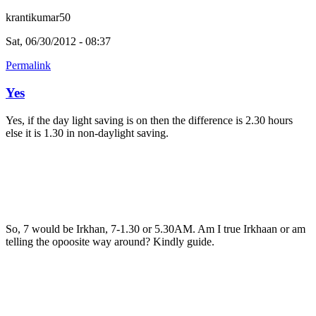
krantikumar50
Sat, 06/30/2012 - 08:37
Permalink
Yes
Yes, if the day light saving is on then the difference is 2.30 hours
else it is 1.30 in non-daylight saving.
So, 7 would be Irkhan, 7-1.30 or 5.30AM. Am I true Irkhaan or am
telling the opoosite way around? Kindly guide.