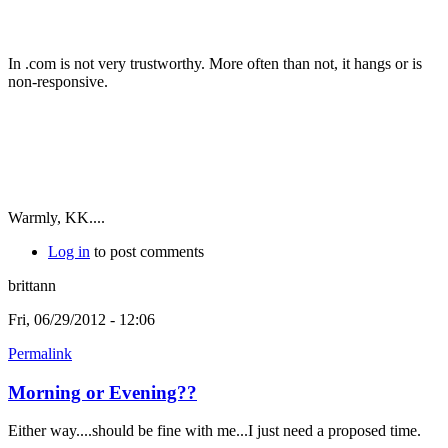
In .com is not very trustworthy. More often than not, it hangs or is
non-responsive.
Warmly, KK....
Log in
to post comments
brittann
Fri, 06/29/2012 - 12:06
Permalink
Morning or Evening??
Either way....should be fine with me...I just need a proposed time.