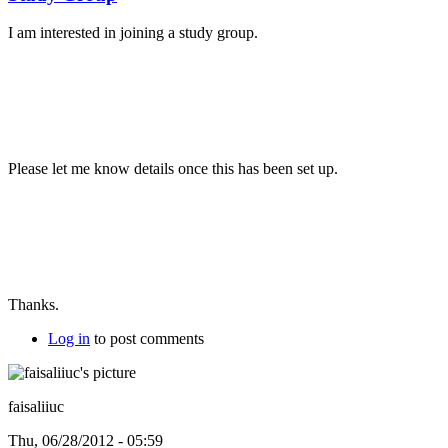
I am interested in joining a study group.
Please let me know details once this has been set up.
Thanks.
Log in
to post comments
faisaliiuc
Thu, 06/28/2012 - 05:59