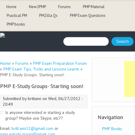
Home
New2PMP
Forums
PMP Material
Practical PM
PMZilla Qs
PMP Exam Questions
PMP books
Search form
Search
You are here
Home
»
Forums
»
PMP Exam Preparation Forum
»
PMP Exam Tips, Tricks and Lessons Learnt.
»
PMP E-Study Groups- Starting soon!
PMP E-Study Groups- Starting soon!
Submitted by
brittann
on Wed, 06/27/2012 -
20:49
Is anyone interested in starting a study
Navigation
group? Maybe use Skype, etc??
Email:
britt.ann12@gmail.com
or
PMP Books
pmp.estudy.group@gmail.com