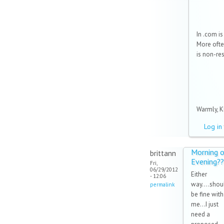
In .com is
More often
is non-re
Warmly, KK
Log in
Morning o
brittann
Evening??
Fri,
06/29/2012
Either
- 12:06
way....shou
permalink
be fine with
me...I just
need a