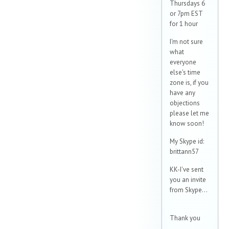
Thursdays 6
or 7pm EST
for 1 hour
I'm not sure
what
everyone
else's time
zone is, if you
have any
objections
please let me
know soon!
My Skype id:
brittann57
KK-I've sent
you an invite
from Skype...
Thank you