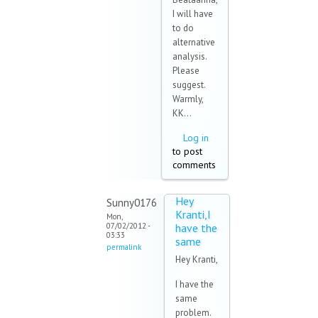
I will have
to do
alternative
analysis.
Please
suggest.
Warmly,
KK...
Log in
to post
comments
Hey
Sunny0176
Kranti,I
Mon,
07/02/2012 -
have the
03:33
same
permalink
Hey Kranti,
I have the
same
problem.