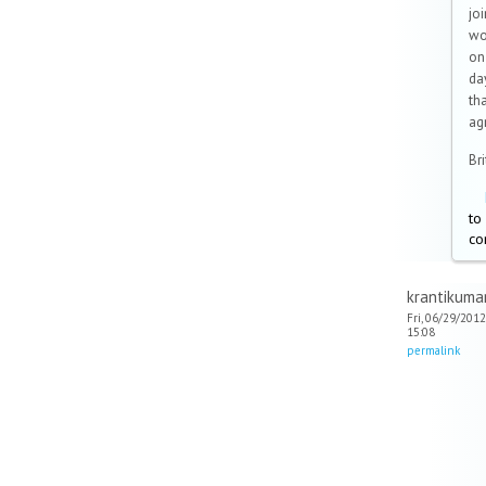
joi
wo
on
da
tha
ag
Br
to
co
krantikuma
Fri, 06/29/2012
15:08
permalink