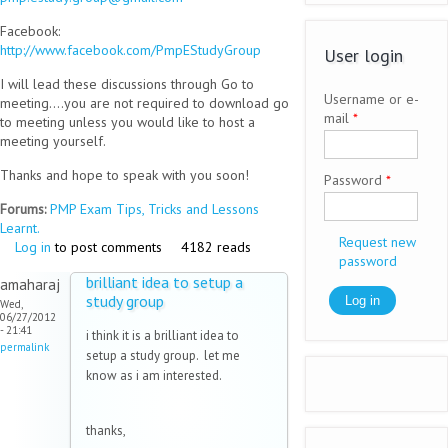
Facebook:
http://www.facebook.com/PmpEStudyGroup
User login
I will lead these discussions through Go to
Username or e-
meeting....you are not required to download go
mail
*
to meeting unless you would like to host a
meeting yourself.
Thanks and hope to speak with you soon!
Password
*
Forums:
PMP Exam Tips, Tricks and Lessons
Learnt.
Request new
Log in
to post comments
4182 reads
password
brilliant idea to setup a
amaharaj
study group
Wed,
06/27/2012
- 21:41
i think it is a brilliant idea to
permalink
setup a study group. let me
know as i am interested.
thanks,