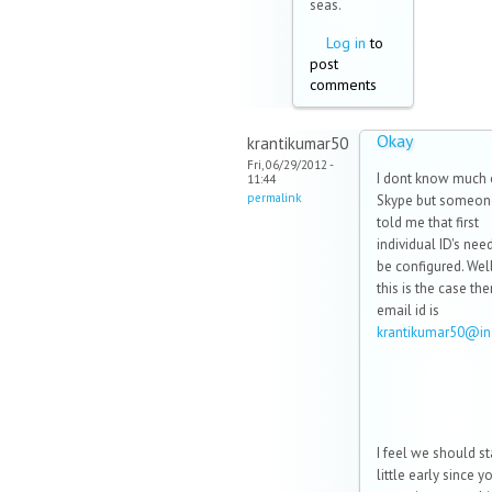
seas.
Log in
to
post
comments
Okay
krantikumar50
Fri, 06/29/2012 -
I dont know much
11:44
permalink
Skype but someon
told me that first
individual ID's nee
be configured. Well.
this is the case th
email id is
krantikumar50@i
I feel we should st
little early since y