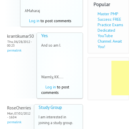
Popular
AMaharaj
Master PMP
Success: FREE
Log in
to post comments
Practice Exams
Dedicated
Yes
YouTube
krantikumar50
Channel Await
Thu, 06/28/2012 -
And so am I.
00:23
You!
permalink
Warmly, KK....
Log in
to post
comments
Study Group
RoseCherries
Mon, 07/02/2012
I am interested in
- 16:04
permalink
joining a study group.