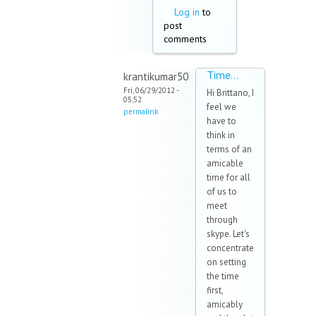
Log in
to
post
comments
Time...
krantikumar50
Fri, 06/29/2012 -
Hi Brittano, I
05:52
feel we
permalink
have to
think in
terms of an
amicable
time for all
of us to
meet
through
skype. Let's
concentrate
on setting
the time
first,
amicably