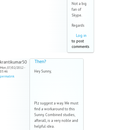
Not a big
fan of
Skype.
Regards
Log in
to post
comments
Then?
krantikumar50
Mon, 07/02/2012 -
Hey Sunny,
03:46
permalink
Plz suggest a way. We must
find a workaround to this
Sunny. Combined studies,
afterall, is a very noble and
helpful idea.