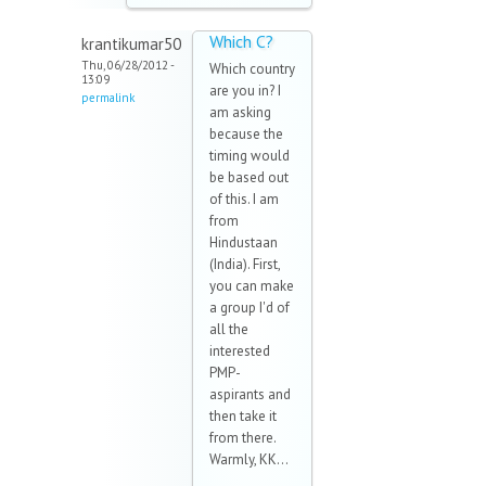
Which C?
krantikumar50
Thu, 06/28/2012 -
Which country
13:09
are you in? I
permalink
am asking
because the
timing would
be based out
of this. I am
from
Hindustaan
(India). First,
you can make
a group I'd of
all the
interested
PMP-
aspirants and
then take it
from there.
Warmly, KK...