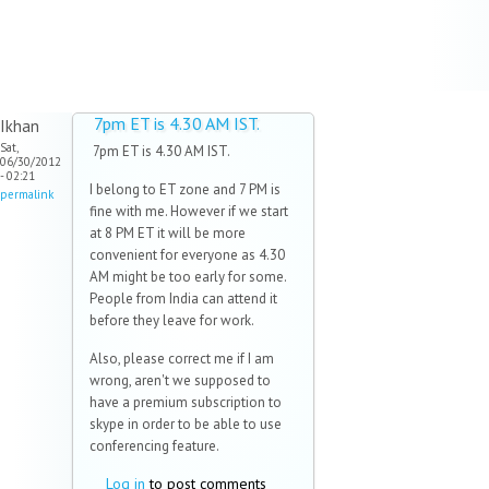
7pm ET is 4.30 AM IST.
Ikhan
Sat,
7pm ET is 4.30 AM IST.
06/30/2012
- 02:21
I belong to ET zone and 7 PM is
permalink
fine with me. However if we start
at 8 PM ET it will be more
convenient for everyone as 4.30
AM might be too early for some.
People from India can attend it
before they leave for work.
Also, please correct me if I am
wrong, aren't we supposed to
have a premium subscription to
skype in order to be able to use
conferencing feature.
Log in
to post comments