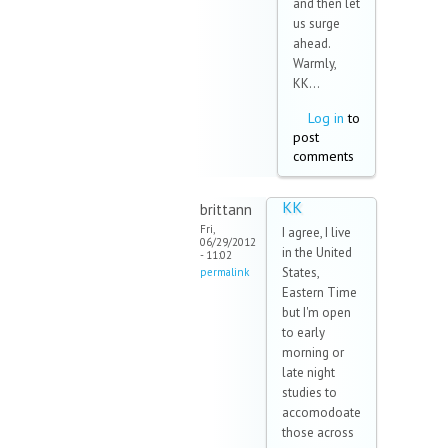
and then let
us surge
ahead.
Warmly,
KK...
Log in
to
post
comments
KK
brittann
Fri,
I agree, I live
06/29/2012
in the United
- 11:02
States,
permalink
Eastern Time
but I'm open
to early
morning or
late night
studies to
accomodoate
those across