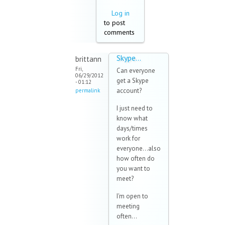
Log in
to post
comments
Skype...
brittann
Fri,
Can everyone
06/29/2012
get a Skype
- 01:12
account?
permalink
I just need to
know what
days/times
work for
everyone...also
how often do
you want to
meet?
I'm open to
meeting
often...