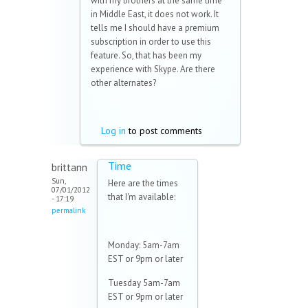
with my brothers at the same time
in Middle East, it does not work. It
tells me I should have a premium
subscription in order to use this
feature. So, that has been my
experience with Skype. Are there
other alternates?
Log in
to post comments
Time
brittann
Sun,
Here are the times
07/01/2012
that I'm available:
- 17:19
permalink
Monday: 5am-7am
EST or 9pm or later
Tuesday 5am-7am
EST or 9pm or later