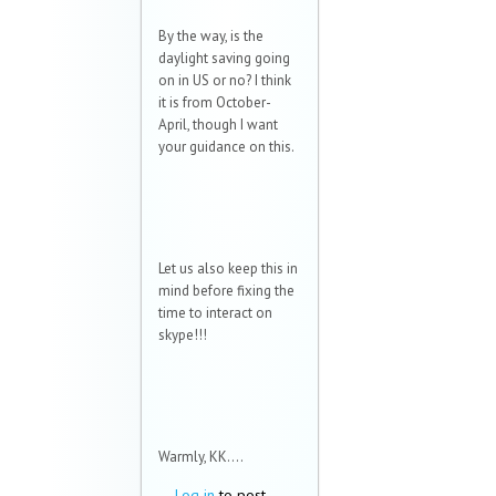
By the way, is the
daylight saving going
on in US or no? I think
it is from October-
April, though I want
your guidance on this.
Let us also keep this in
mind before fixing the
time to interact on
skype!!!
Warmly, KK....
Log in
to post