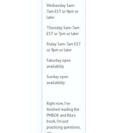
Wednesday 5am-
7am EST or 9pm or
later
Thursday 5am-7am
EST or 7pm or later
Friday 5am-7am EST
or 9pm or later
Saturday open
availablity
Sunday open
availability
Right now, I've
finished reading the
PMBOK and Rita's
book, I'm just
practicing questions,