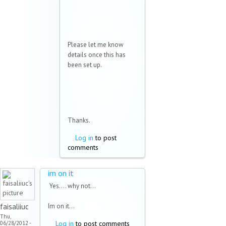
Please let me know
details once this has
been set up.
Thanks.
Log in
to post
comments
im on it
Yes.... why not...
faisaliiuc
Im on it...
Thu,
Log in
to post comments
06/28/2012 -