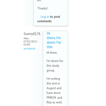
etc.
Thanks!
Log in
to post
comments
Hi
Sunny0176
there,I'm
Mon,
07/02/2012 -
down for
01:08
this
permalink
Hi there,
I'm down for
this study
group.
I'm writing
this test in
August and
have done
PMBOK and
Rita as well.