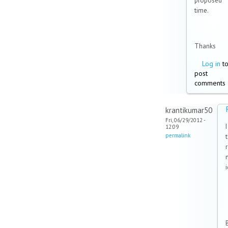
proposed
time.
Thanks
Log in
t
post
comments
krantikumar50
Fri, 06/29/2012 -
12:09
permalink
B