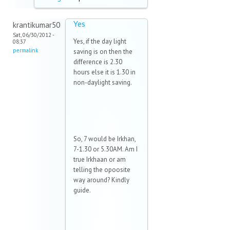
Yes
krantikumar50
Sat, 06/30/2012 -
Yes, if the day light
08:37
permalink
saving is on then the
difference is 2.30
hours else it is 1.30 in
non-daylight saving.
So, 7 would be Irkhan,
7-1.30 or 5.30AM. Am I
true Irkhaan or am
telling the opoosite
way around? Kindly
guide.