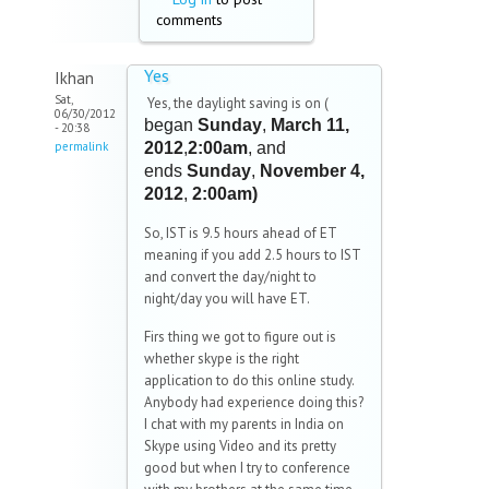
comments
Yes
Ikhan
Sat,
Yes, the daylight saving is on (
06/30/2012
began
Sunday
,
March 11,
- 20:38
permalink
2012
,
2:00am
, and
ends
Sunday
,
November 4,
2012
,
2:00am)
So, IST is 9.5 hours ahead of ET
meaning if you add 2.5 hours to IST
and convert the day/night to
night/day you will have ET.
Firs thing we got to figure out is
whether skype is the right
application to do this online study.
Anybody had experience doing this?
I chat with my parents in India on
Skype using Video and its pretty
good but when I try to conference