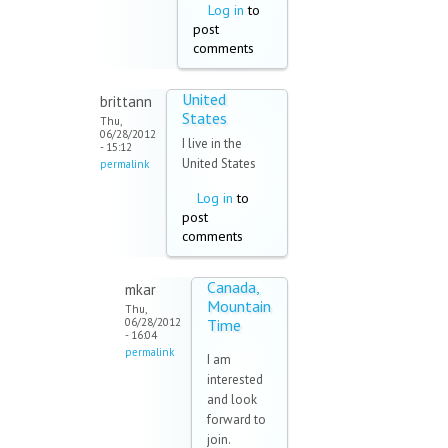
Log in
to
post
comments
United
brittann
States
Thu,
06/28/2012
I live in the
- 15:12
United States
permalink
Log in
to
post
comments
Canada,
mkar
Mountain
Thu,
06/28/2012
Time
- 16:04
permalink
I am
interested
and look
forward to
join.