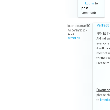
Log in
to
post
comments
Perfect
krantikumar50
Fri, 06/29/2012 -
7PM EST 
12:02
permalink
AM Indian
everyone i
it will be
most of u
for their 
Please re-
Favour n
please ch
to
krant