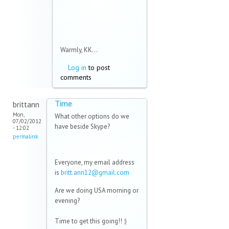
Warmly, KK...
Log in
to post
comments
Time
brittann
Mon,
What other options do we
07/02/2012
have beside Skype?
- 12:02
permalink
Everyone, my email address
is
britt.ann12@gmail.com
Are we doing USA morning or
evening?
Time to get this going!! :)