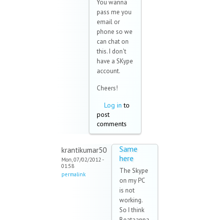
You wanna
pass me you
email or
phone so we
can chat on
this. I don't
have a SKype
account.
Cheers!
Log in
to
post
comments
Same
krantikumar50
here
Mon, 07/02/2012 -
01:58
The Skype
permalink
on my PC
is not
working.
So I think
Beataanna,