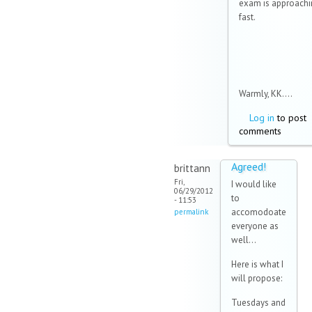
exam is approachi
fast.
Warmly, KK....
Log in
to post
comments
Agreed!
brittann
Fri,
I would like
06/29/2012
to
- 11:53
accomodoate
permalink
everyone as
well...
Here is what I
will propose:
Tuesdays and