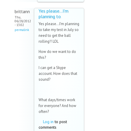
Yes please...I'm
brittann
planning to
Thu,
06/28/2012
Yes please...I'm planning
- 13:02
to take my test in July so
permalink
need to get the ball
rolling!! LOL
How do we want to do
this?
I can get a Skype
account. How does that
sound?
What days/times work
for everyone? And how
often?
Log in
to post
comments