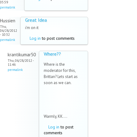
05:59
permalink
Great Idea
Hussien
Thu,
i'm on it
06/28/2012
- 10:32
Log in
to post comments
permalink
Where??
krantikumar50
Thu, 06/28/2012 -
Where is the
11:46
permalink
moderator for this,
Brittan? Lets start as
soon as we can.
Warmly, KK....
Log in
to post
comments