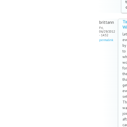
T
brittann
W
Fri,
06/29/2012
Let
- 14:32
ev
permalink
by
to
wh
wo
for
th
th
ge
ev
set
Th
wa
joi
af
can