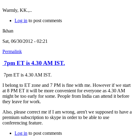
Warmly, KK.,..
Log in
to post comments
Ikhan
Sat, 06/30/2012 - 02:21
Permalink
7pm ET is 4.30 AM IST.
7pm ET is 4.30 AM IST.
I belong to ET zone and 7 PM is fine with me. However if we start
at 8 PM ET it will be more convenient for everyone as 4.30 AM
might be too early for some. People from India can attend it before
they leave for work.
Also, please correct me if I am wrong, aren't we supposed to have a
premium subscription to skype in order to be able to use
conferencing feature.
Log in
to post comments