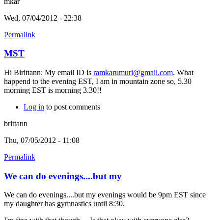
mkar
Wed, 07/04/2012 - 22:38
Permalink
MST
Hi Birittann: My email ID is
ramkarumuri@gmail.com
. What
happend to the evening EST, I am in mountain zone so, 5.30
morning EST is morning 3.30!!
Log in
to post comments
brittann
Thu, 07/05/2012 - 11:08
Permalink
We can do evenings....but my
We can do evenings....but my evenings would be 9pm EST since
my daughter has gymnastics until 8:30.