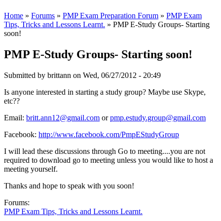
Home
»
Forums
»
PMP Exam Preparation Forum
»
PMP Exam
Tips, Tricks and Lessons Learnt.
» PMP E-Study Groups- Starting
soon!
PMP E-Study Groups- Starting soon!
Submitted by
brittann
on Wed, 06/27/2012 - 20:49
Is anyone interested in starting a study group? Maybe use Skype,
etc??
Email:
britt.ann12@gmail.com
or
pmp.estudy.group@gmail.com
Facebook:
http://www.facebook.com/PmpEStudyGroup
I will lead these discussions through Go to meeting....you are not
required to download go to meeting unless you would like to host a
meeting yourself.
Thanks and hope to speak with you soon!
Forums:
PMP Exam Tips, Tricks and Lessons Learnt.