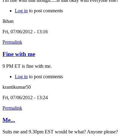
I'm fine with that though.....Is that okay with everyone else?
Log in
to post comments
Ikhan
Fri, 07/06/2012 - 13:16
Permalink
Fine with me
9 PM ET is fine with me.
Log in
to post comments
krantikumar50
Fri, 07/06/2012 - 13:24
Permalink
Me...
Suits me and 9.30pm EST would be what? Anyone please?