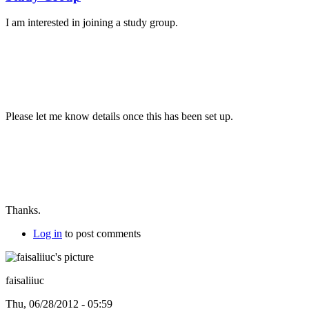
I am interested in joining a study group.
Please let me know details once this has been set up.
Thanks.
Log in
to post comments
faisaliiuc
Thu, 06/28/2012 - 05:59