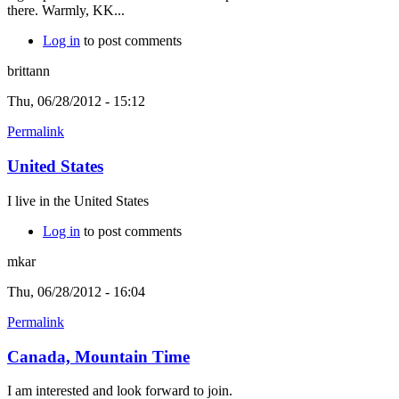
there. Warmly, KK...
Log in
to post comments
brittann
Thu, 06/28/2012 - 15:12
Permalink
United States
I live in the United States
Log in
to post comments
mkar
Thu, 06/28/2012 - 16:04
Permalink
Canada, Mountain Time
I am interested and look forward to join.