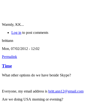
Warmly, KK...
Log in
to post comments
brittann
Mon, 07/02/2012 - 12:02
Permalink
Time
What other options do we have beside Skype?
Everyone, my email address is
britt.ann12@gmail.com
Are we doing USA morning or evening?