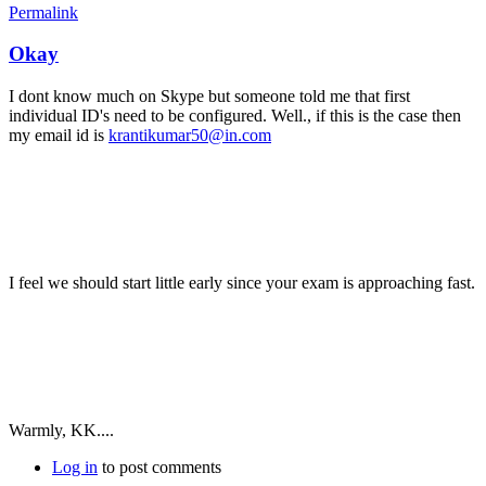
Permalink
Okay
I dont know much on Skype but someone told me that first
individual ID's need to be configured. Well., if this is the case then
my email id is
krantikumar50@in.com
I feel we should start little early since your exam is approaching fast.
Warmly, KK....
Log in
to post comments