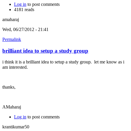
Log in
to post comments
4181 reads
amaharaj
Wed, 06/27/2012 - 21:41
Permalink
brilliant idea to setup a study group
i think it is a brilliant idea to setup a study group. let me know as i
am interested.
thanks,
AMaharaj
Log in
to post comments
krantikumar50