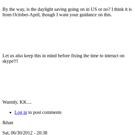
By the way, is the daylight saving going on in US or no? I think it is
from October-April, though I want your guidance on this.
Let us also keep this in mind before fixing the time to interact on
skype!!!
Warmly, KK....
Log in
to post comments
Ikhan
Sat, 06/30/2012 - 20:38