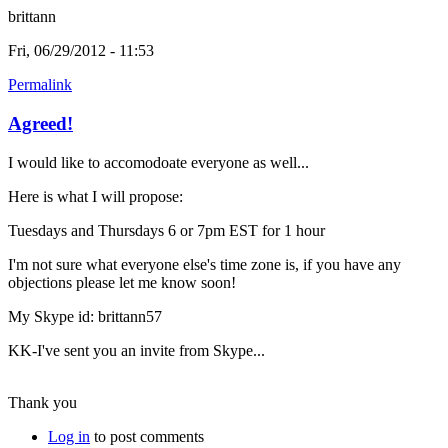
brittann
Fri, 06/29/2012 - 11:53
Permalink
Agreed!
I would like to accomodoate everyone as well...
Here is what I will propose:
Tuesdays and Thursdays 6 or 7pm EST for 1 hour
I'm not sure what everyone else's time zone is, if you have any
objections please let me know soon!
My Skype id: brittann57
KK-I've sent you an invite from Skype...
Thank you
Log in
to post comments