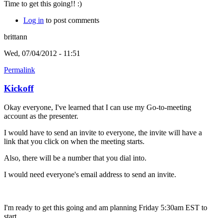
Time to get this going!! :)
Log in
to post comments
brittann
Wed, 07/04/2012 - 11:51
Permalink
Kickoff
Okay everyone, I've learned that I can use my Go-to-meeting
account as the presenter.
I would have to send an invite to everyone, the invite will have a
link that you click on when the meeting starts.
Also, there will be a number that you dial into.
I would need everyone's email address to send an invite.
I'm ready to get this going and am planning Friday 5:30am EST to
start.....