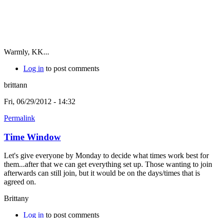
Warmly, KK...
Log in
to post comments
brittann
Fri, 06/29/2012 - 14:32
Permalink
Time Window
Let's give everyone by Monday to decide what times work best for
them...after that we can get everything set up. Those wanting to join
afterwards can still join, but it would be on the days/times that is
agreed on.
Brittany
Log in
to post comments