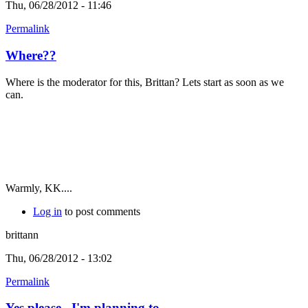
Thu, 06/28/2012 - 11:46
Permalink
Where??
Where is the moderator for this, Brittan? Lets start as soon as we
can.
Warmly, KK....
Log in
to post comments
brittann
Thu, 06/28/2012 - 13:02
Permalink
Yes please...I'm planning to