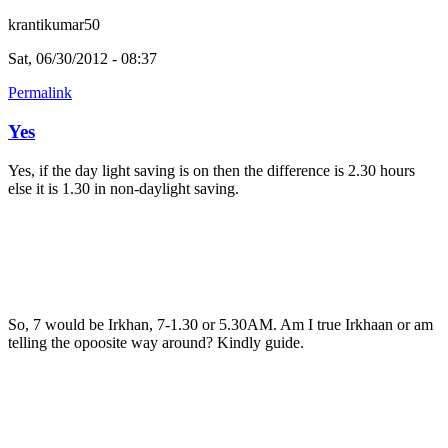
krantikumar50
Sat, 06/30/2012 - 08:37
Permalink
Yes
Yes, if the day light saving is on then the difference is 2.30 hours
else it is 1.30 in non-daylight saving.
So, 7 would be Irkhan, 7-1.30 or 5.30AM. Am I true Irkhaan or am
telling the opoosite way around? Kindly guide.