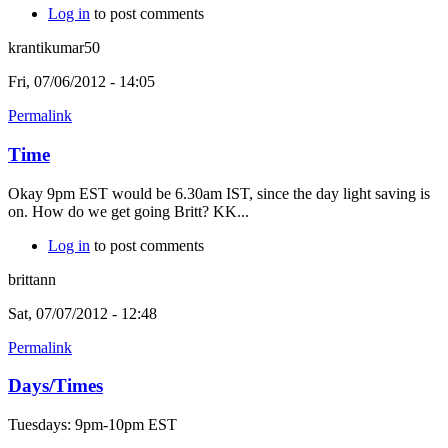
Log in
to post comments
krantikumar50
Fri, 07/06/2012 - 14:05
Permalink
Time
Okay 9pm EST would be 6.30am IST, since the day light saving is
on. How do we get going Britt? KK...
Log in
to post comments
brittann
Sat, 07/07/2012 - 12:48
Permalink
Days/Times
Tuesdays: 9pm-10pm EST