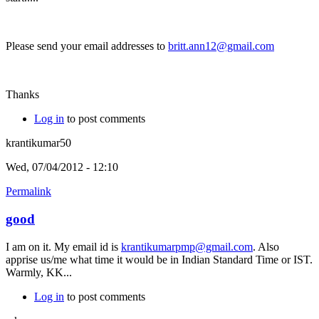
Please send your email addresses to
britt.ann12@gmail.com
Thanks
Log in
to post comments
krantikumar50
Wed, 07/04/2012 - 12:10
Permalink
good
I am on it. My email id is
krantikumarpmp@gmail.com
. Also
apprise us/me what time it would be in Indian Standard Time or IST.
Warmly, KK...
Log in
to post comments