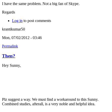
I have the same problem. Not a big fan of Skype.
Regards
Log in
to post comments
krantikumar50
Mon, 07/02/2012 - 03:46
Permalink
Then?
Hey Sunny,
Plz suggest a way. We must find a workaround to this Sunny.
Combined studies, afterall, is a very noble and helpful idea.