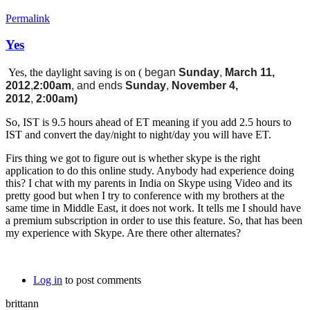
Permalink
Yes
Yes, the daylight saving is on (
began
Sunday
,
March 11,
2012
,
2:00am
, and ends
Sunday
,
November 4,
2012
,
2:00am)
So, IST is 9.5 hours ahead of ET meaning if you add 2.5 hours to
IST and convert the day/night to night/day you will have ET.
Firs thing we got to figure out is whether skype is the right
application to do this online study. Anybody had experience doing
this? I chat with my parents in India on Skype using Video and its
pretty good but when I try to conference with my brothers at the
same time in Middle East, it does not work. It tells me I should have
a premium subscription in order to use this feature. So, that has been
my experience with Skype. Are there other alternates?
Log in
to post comments
brittann