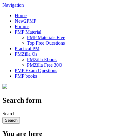
Navigation
Home
New2PMP
Forums
PMP Material
PMP Materials Free
Top Free Questions
Practical PM
PMZilla Qs
PMZilla Ebook
PMZilla Free 30Q
PMP Exam Questions
PMP books
Search form
Search
You are here