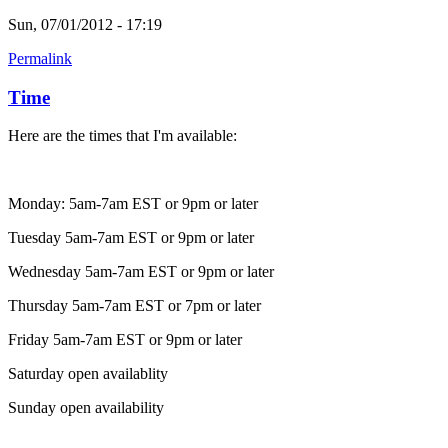
Sun, 07/01/2012 - 17:19
Permalink
Time
Here are the times that I'm available:
Monday: 5am-7am EST or 9pm or later
Tuesday 5am-7am EST or 9pm or later
Wednesday 5am-7am EST or 9pm or later
Thursday 5am-7am EST or 7pm or later
Friday 5am-7am EST or 9pm or later
Saturday open availablity
Sunday open availability