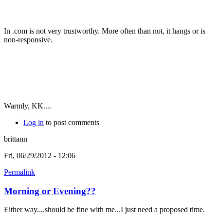
In .com is not very trustworthy. More often than not, it hangs or is
non-responsive.
Warmly, KK....
Log in
to post comments
brittann
Fri, 06/29/2012 - 12:06
Permalink
Morning or Evening??
Either way....should be fine with me...I just need a proposed time.