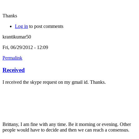
Thanks
Log in
to post comments
krantikumar50
Fri, 06/29/2012 - 12:09
Permalink
Received
I received the skype request on my gmail id. Thanks.
Brittany, I am fine with any time. Be it morning or evening. Other
people would have to decide and then we can reach a consensus.