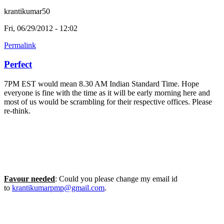
krantikumar50
Fri, 06/29/2012 - 12:02
Permalink
Perfect
7PM EST would mean 8.30 AM Indian Standard Time. Hope
everyone is fine with the time as it will be early morning here and
most of us would be scrambling for their respective offices. Please
re-think.
Favour needed
: Could you please change my email id
to
krantikumarpmp@gmail.com
.