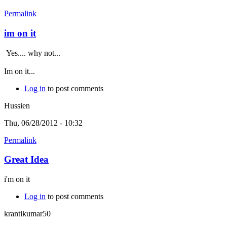
Permalink
im on it
Yes.... why not...
Im on it...
Log in
to post comments
Hussien
Thu, 06/28/2012 - 10:32
Permalink
Great Idea
i'm on it
Log in
to post comments
krantikumar50