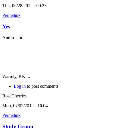
Thu, 06/28/2012 - 00:23
Permalink
Yes
And so am I.
Warmly, KK....
Log in
to post comments
RoseCherries
Mon, 07/02/2012 - 16:04
Permalink
Study Group