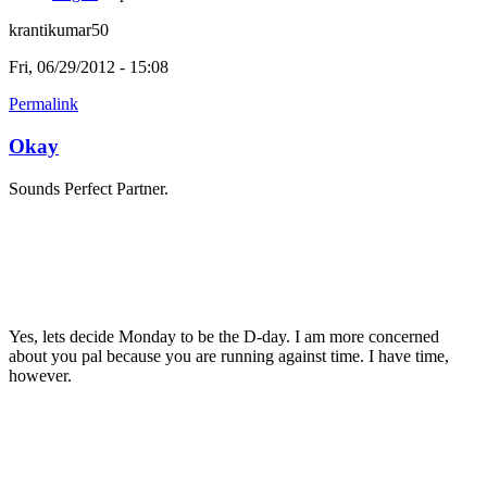
krantikumar50
Fri, 06/29/2012 - 15:08
Permalink
Okay
Sounds Perfect Partner.
Yes, lets decide Monday to be the D-day. I am more concerned
about you pal because you are running against time. I have time,
however.