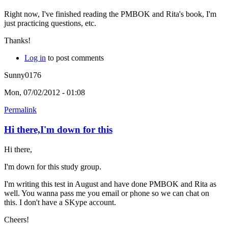
Right now, I've finished reading the PMBOK and Rita's book, I'm
just practicing questions, etc.
Thanks!
Log in
to post comments
Sunny0176
Mon, 07/02/2012 - 01:08
Permalink
Hi there,I'm down for this
Hi there,
I'm down for this study group.
I'm writing this test in August and have done PMBOK and Rita as
well. You wanna pass me you email or phone so we can chat on
this. I don't have a SKype account.
Cheers!