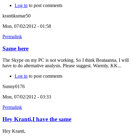
Log in
to post comments
krantikumar50
Mon, 07/02/2012 - 01:58
Permalink
Same here
The Skype on my PC is not working. So I think Beataanna, I will
have to do alternative analysis. Please suggest. Warmly, KK...
Log in
to post comments
Sunny0176
Mon, 07/02/2012 - 03:33
Permalink
Hey Kranti,I have the same
Hey Kranti,