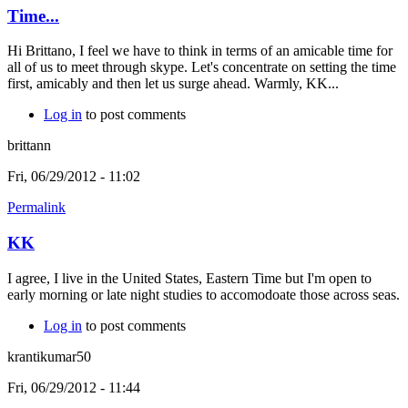
Time...
Hi Brittano, I feel we have to think in terms of an amicable time for
all of us to meet through skype. Let's concentrate on setting the time
first, amicably and then let us surge ahead. Warmly, KK...
Log in
to post comments
brittann
Fri, 06/29/2012 - 11:02
Permalink
KK
I agree, I live in the United States, Eastern Time but I'm open to
early morning or late night studies to accomodoate those across seas.
Log in
to post comments
krantikumar50
Fri, 06/29/2012 - 11:44