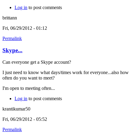
Log in
to post comments
brittann
Fri, 06/29/2012 - 01:12
Permalink
Skype...
Can everyone get a Skype account?
I just need to know what days/times work for everyone...also how
often do you want to meet?
I'm open to meeting often...
Log in
to post comments
krantikumar50
Fri, 06/29/2012 - 05:52
Permalink