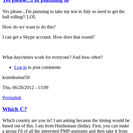
Yes please...I'm planning to take my test in July so need to get the
ball rolling!! LOL
How do we want to do this?
I can get a Skype account. How does that sound?
What days/times work for everyone? And how often?
Log in
to post comments
krantikumar50
Thu, 06/28/2012 - 13:09
Permalink
Which C?
Which country are you in? I am asking because the timing would be
based out of this. I am from Hindustaan (India). First, you can make
a group I'd of all the interested PMP-aspirants and then take it from