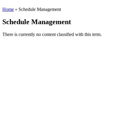
Home
» Schedule Management
Schedule Management
There is currently no content classified with this term.