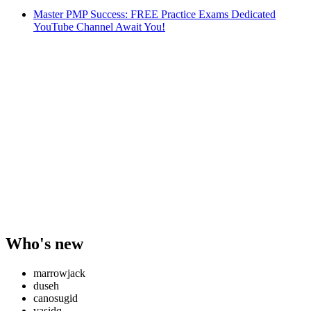
Master PMP Success: FREE Practice Exams Dedicated
YouTube Channel Await You!
Who's new
marrowjack
duseh
canosugid
vasidq