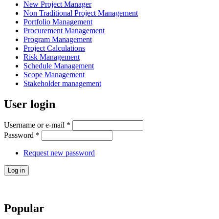
New Project Manager
Non Traditional Project Management
Portfolio Management
Procurement Management
Program Management
Project Calculations
Risk Management
Schedule Management
Scope Management
Stakeholder management
User login
Username or e-mail
*
Password
*
Request new password
Popular