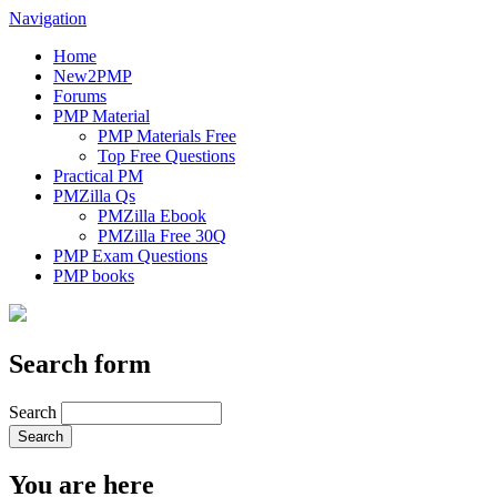
Navigation
Home
New2PMP
Forums
PMP Material
PMP Materials Free
Top Free Questions
Practical PM
PMZilla Qs
PMZilla Ebook
PMZilla Free 30Q
PMP Exam Questions
PMP books
Search form
Search
You are here