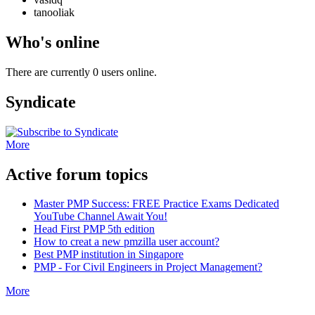
tanooliak
Who's online
There are currently 0 users online.
Syndicate
More
Active forum topics
Master PMP Success: FREE Practice Exams Dedicated
YouTube Channel Await You!
Head First PMP 5th edition
How to creat a new pmzilla user account?
Best PMP institution in Singapore
PMP - For Civil Engineers in Project Management?
More