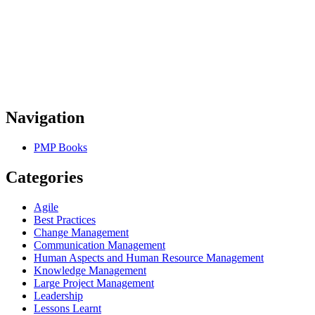
Navigation
PMP Books
Categories
Agile
Best Practices
Change Management
Communication Management
Human Aspects and Human Resource Management
Knowledge Management
Large Project Management
Leadership
Lessons Learnt