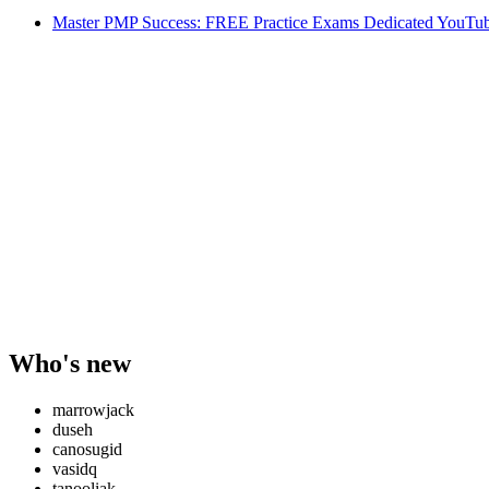
Master PMP Success: FREE Practice Exams Dedicated YouTub
Who's new
marrowjack
duseh
canosugid
vasidq
tanooliak