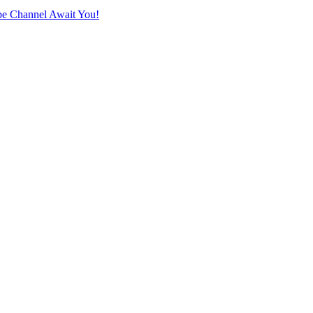
e Channel Await You!