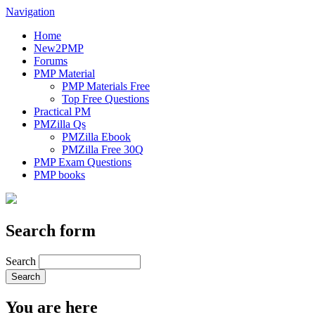
Navigation
Home
New2PMP
Forums
PMP Material
PMP Materials Free
Top Free Questions
Practical PM
PMZilla Qs
PMZilla Ebook
PMZilla Free 30Q
PMP Exam Questions
PMP books
Search form
Search
You are here