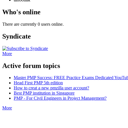
Who's online
There are currently 0 users online.
Syndicate
More
Active forum topics
Master PMP Success: FREE Practice Exams Dedicated YouTub
Head First PMP 5th edition
How to creat a new pmzilla user account?
Best PMP institution in Singapore
PMP - For Civil Engineers in Project Management?
More