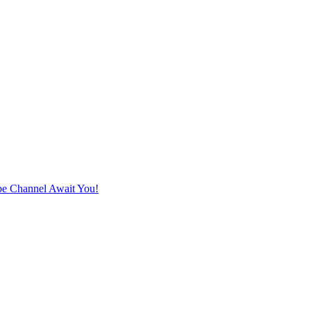
e Channel Await You!