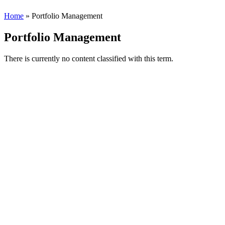
Home
» Portfolio Management
Portfolio Management
There is currently no content classified with this term.