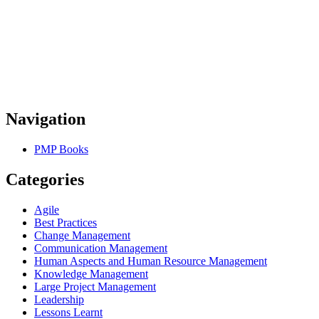
Navigation
PMP Books
Categories
Agile
Best Practices
Change Management
Communication Management
Human Aspects and Human Resource Management
Knowledge Management
Large Project Management
Leadership
Lessons Learnt