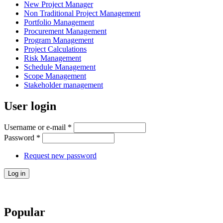
New Project Manager
Non Traditional Project Management
Portfolio Management
Procurement Management
Program Management
Project Calculations
Risk Management
Schedule Management
Scope Management
Stakeholder management
User login
Username or e-mail
*
Password
*
Request new password
Popular