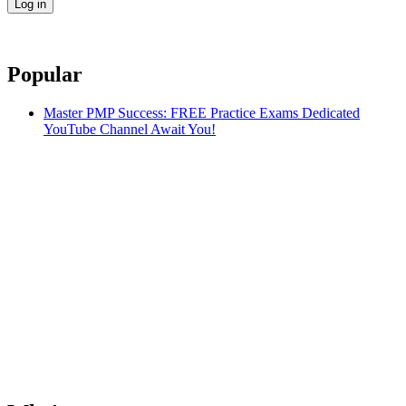
Popular
Master PMP Success: FREE Practice Exams Dedicated
YouTube Channel Await You!