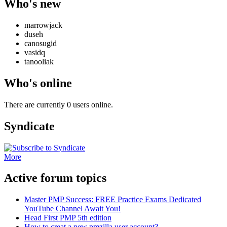
Who's new
marrowjack
duseh
canosugid
vasidq
tanooliak
Who's online
There are currently 0 users online.
Syndicate
More
Active forum topics
Master PMP Success: FREE Practice Exams Dedicated
YouTube Channel Await You!
Head First PMP 5th edition
How to creat a new pmzilla user account?