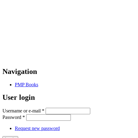
Navigation
PMP Books
User login
Username or e-mail
*
Password
*
Request new password