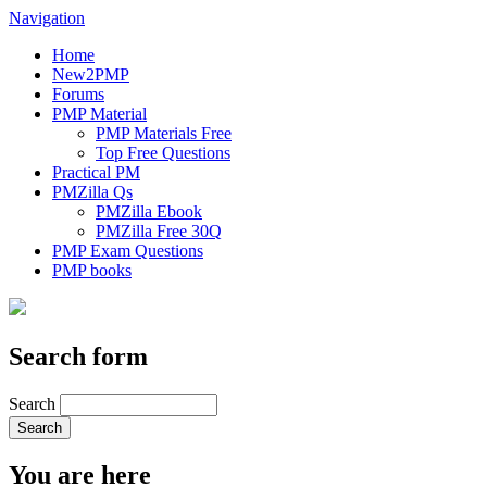
Navigation
Home
New2PMP
Forums
PMP Material
PMP Materials Free
Top Free Questions
Practical PM
PMZilla Qs
PMZilla Ebook
PMZilla Free 30Q
PMP Exam Questions
PMP books
Search form
Search
You are here