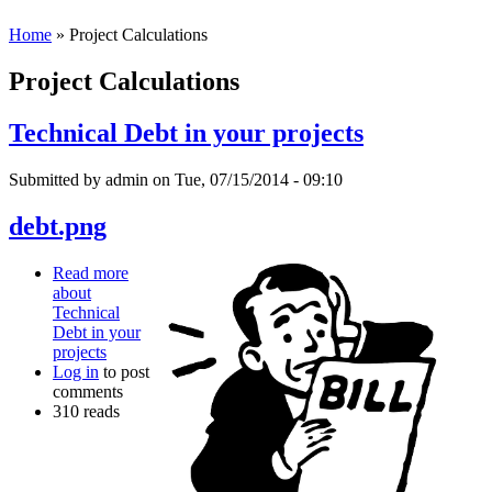
Home
» Project Calculations
Project Calculations
Technical Debt in your projects
Submitted by
admin
on Tue, 07/15/2014 - 09:10
debt.png
Read more
about
Technical
Debt in your
projects
Log in
to post
comments
310 reads