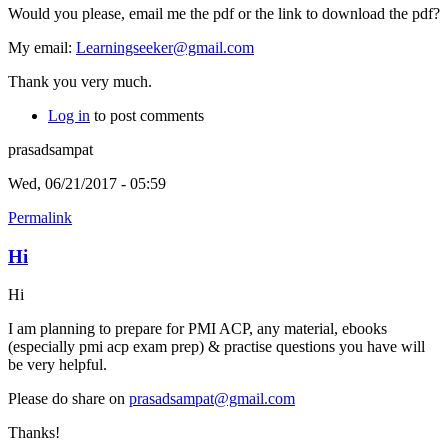
Would you please, email me the pdf or the link to download the pdf?
My email:
Learningseeker@gmail.com
Thank you very much.
Log in
to post comments
prasadsampat
Wed, 06/21/2017 - 05:59
Permalink
Hi
Hi
I am planning to prepare for PMI ACP, any material, ebooks
(especially pmi acp exam prep) & practise questions you have will
be very helpful.
Please do share on
prasadsampat@gmail.com
Thanks!