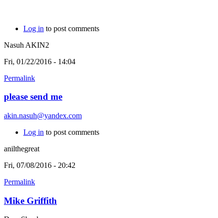
Log in
to post comments
Nasuh AKIN2
Fri, 01/22/2016 - 14:04
Permalink
please send me
akin.nasuh@yandex.com
Log in
to post comments
anilthegreat
Fri, 07/08/2016 - 20:42
Permalink
Mike Griffith