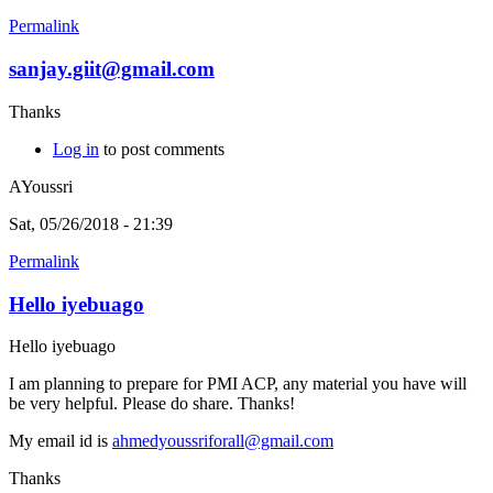
Permalink
sanjay.giit@gmail.com
Thanks
Log in
to post comments
AYoussri
Sat, 05/26/2018 - 21:39
Permalink
Hello iyebuago
Hello iyebuago
I am planning to prepare for PMI ACP, any material you have will
be very helpful. Please do share. Thanks!
My email id is
ahmedyoussriforall@gmail.com
Thanks