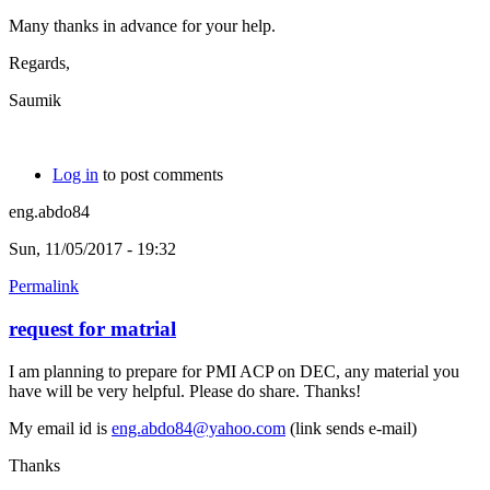
Many thanks in advance for your help.
Regards,
Saumik
Log in
to post comments
eng.abdo84
Sun, 11/05/2017 - 19:32
Permalink
request for matrial
I am planning to prepare for PMI ACP on DEC, any material you
have will be very helpful. Please do share. Thanks!
My email id is
eng.abdo84@yahoo.com
(link sends e-mail)
Thanks