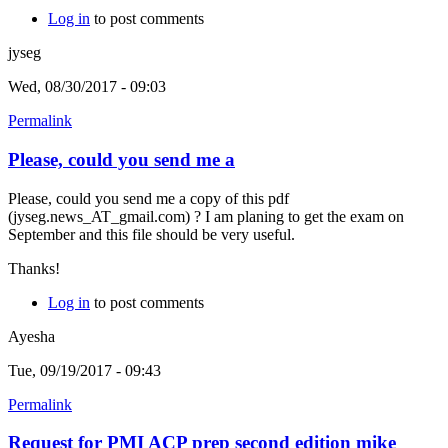
Log in
to post comments
jyseg
Wed, 08/30/2017 - 09:03
Permalink
Please, could you send me a
Please, could you send me a copy of this pdf
(jyseg.news_AT_gmail.com) ? I am planing to get the exam on
September and this file should be very useful.
Thanks!
Log in
to post comments
Ayesha
Tue, 09/19/2017 - 09:43
Permalink
Request for PMI ACP prep second edition mike