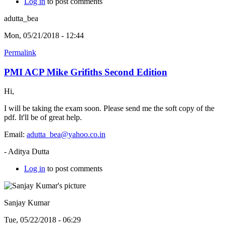
Log in
to post comments
adutta_bea
Mon, 05/21/2018 - 12:44
Permalink
PMI ACP Mike Grifiths Second Edition
Hi,
I will be taking the exam soon. Please send me the soft copy of the
pdf. It'll be of great help.
Email:
adutta_bea@yahoo.co.in
- Aditya Dutta
Log in
to post comments
Sanjay Kumar
Tue, 05/22/2018 - 06:29