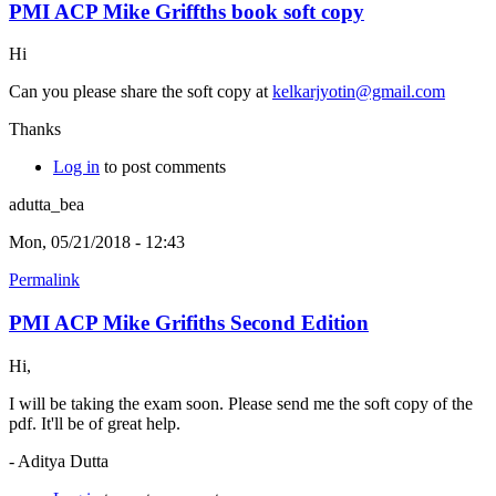
PMI ACP Mike Griffths book soft copy
Hi
Can you please share the soft copy at
kelkarjyotin@gmail.com
Thanks
Log in
to post comments
adutta_bea
Mon, 05/21/2018 - 12:43
Permalink
PMI ACP Mike Grifiths Second Edition
Hi,
I will be taking the exam soon. Please send me the soft copy of the
pdf. It'll be of great help.
- Aditya Dutta