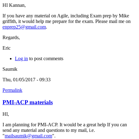
HI Kannan,
If you have any material on Agile, including Exam prep by Mike
griffith, it would help me prepare for the exam. Please mail me on
enprep25@gmail.com
.
Regards,
Eric
Log in
to post comments
Saumik
Thu, 01/05/2017 - 09:33
Permalink
PMI-ACP materials
HI,
I am planning for PMI-ACP. It would be a great help If you can
send any material and questions to my mail, i.e.
"
mailsaumik@gmail.com
".