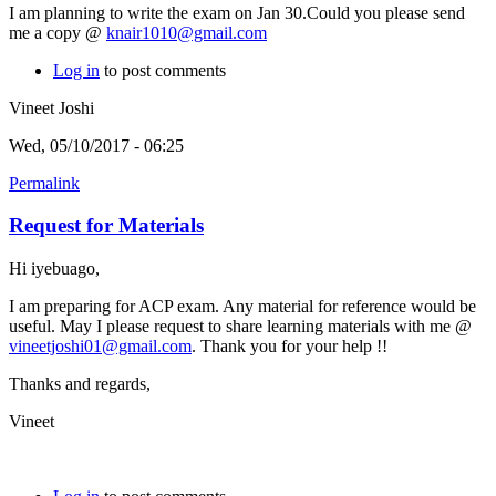
I am planning to write the exam on Jan 30.Could you please send
me a copy @
knair1010@gmail.com
Log in
to post comments
Vineet Joshi
Wed, 05/10/2017 - 06:25
Permalink
Request for Materials
Hi iyebuago,
I am preparing for ACP exam. Any material for reference would be
useful. May I please request to share learning materials with me @
vineetjoshi01@gmail.com
. Thank you for your help !!
Thanks and regards,
Vineet