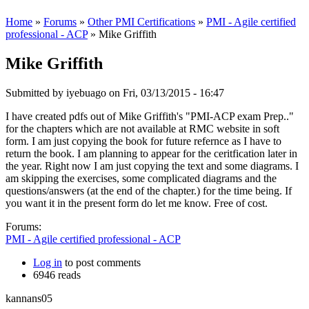
Home
»
Forums
»
Other PMI Certifications
»
PMI - Agile certified
professional - ACP
» Mike Griffith
Mike Griffith
Submitted by
iyebuago
on Fri, 03/13/2015 - 16:47
I have created pdfs out of Mike Griffith's "PMI-ACP exam Prep.."
for the chapters which are not available at RMC website in soft
form. I am just copying the book for future refernce as I have to
return the book. I am planning to appear for the ceritfication later in
the year. Right now I am just copying the text and some diagrams. I
am skipping the exercises, some complicated diagrams and the
questions/answers (at the end of the chapter.) for the time being. If
you want it in the present form do let me know. Free of cost.
Forums:
PMI - Agile certified professional - ACP
Log in
to post comments
6946 reads
kannans05