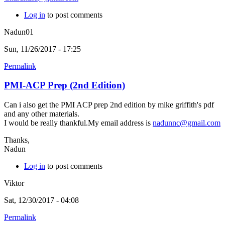
Log in
to post comments
Nadun01
Sun, 11/26/2017 - 17:25
Permalink
PMI-ACP Prep (2nd Edition)
Can i also get the PMI ACP prep 2nd edition by mike griffith's pdf
and any other materials.
I would be really thankful.My email address is
nadunnc@gmail.com
Thanks,
Nadun
Log in
to post comments
Viktor
Sat, 12/30/2017 - 04:08
Permalink