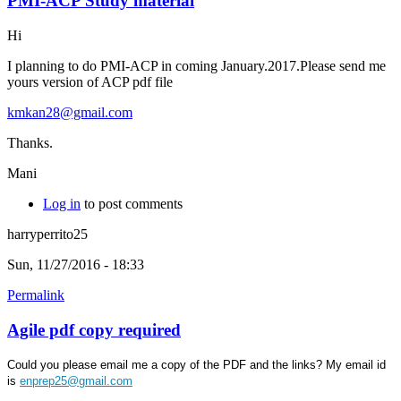
PMI-ACP Study material
Hi
I planning to do PMI-ACP in coming January.2017.Please send me
yours version of ACP pdf file
kmkan28@gmail.com
Thanks.
Mani
Log in
to post comments
harryperrito25
Sun, 11/27/2016 - 18:33
Permalink
Agile pdf copy required
Could you please email me a copy of the PDF and the links? My email id
is
enprep25@gmail.com