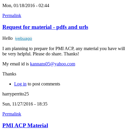
Mon, 01/18/2016 - 02:44
Permalink
Request for material - pdfs and urls
Hello
iyebuago
I am planning to prepare for PMI ACP, any material you have will
be very helpful. Please do share. Thanks!
My email id is
kannans05@yahoo.com
Thanks
Log in
to post comments
harryperrito25
Sun, 11/27/2016 - 18:35
Permalink
PMI ACP Material