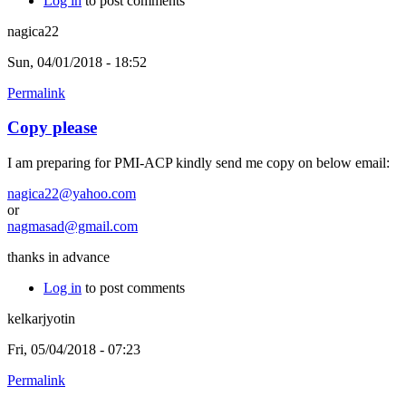
Log in
to post comments
nagica22
Sun, 04/01/2018 - 18:52
Permalink
Copy please
I am preparing for PMI-ACP kindly send me copy on below email:
nagica22@yahoo.com
or
nagmasad@gmail.com
thanks in advance
Log in
to post comments
kelkarjyotin
Fri, 05/04/2018 - 07:23
Permalink