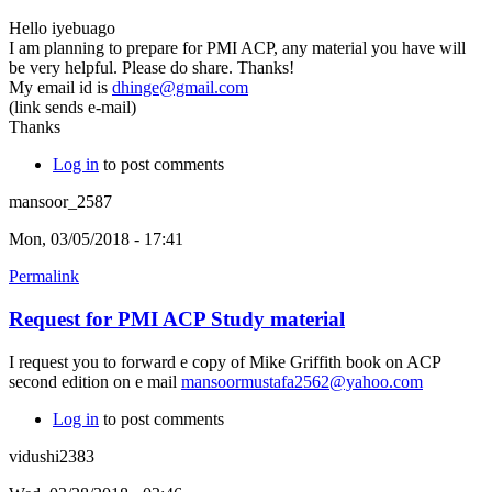
Hello iyebuago
I am planning to prepare for PMI ACP, any material you have will
be very helpful. Please do share. Thanks!
My email id is
dhinge@gmail.com
(link sends e-mail)
Thanks
Log in
to post comments
mansoor_2587
Mon, 03/05/2018 - 17:41
Permalink
Request for PMI ACP Study material
I request you to forward e copy of Mike Griffith book on ACP
second edition on e mail
mansoormustafa2562@yahoo.com
Log in
to post comments
vidushi2383