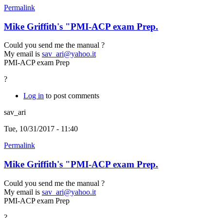
Permalink
Mike Griffith's "PMI-ACP exam Prep.
Could you send me the manual ?
My email is
sav_ari@yahoo.it
PMI-ACP exam Prep
?
Log in
to post comments
sav_ari
Tue, 10/31/2017 - 11:40
Permalink
Mike Griffith's "PMI-ACP exam Prep.
Could you send me the manual ?
My email is
sav_ari@yahoo.it
PMI-ACP exam Prep
?