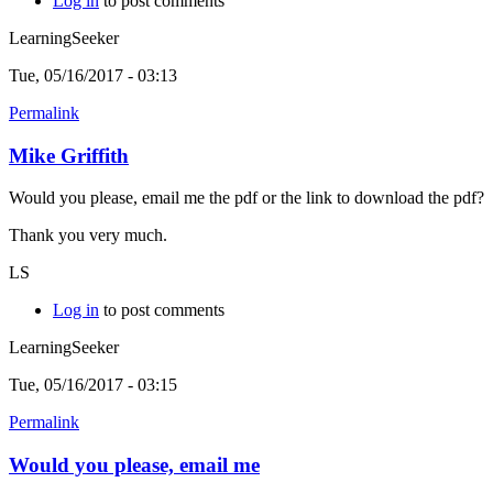
Log in
to post comments
LearningSeeker
Tue, 05/16/2017 - 03:13
Permalink
Mike Griffith
Would you please, email me the pdf or the link to download the pdf?
Thank you very much.
LS
Log in
to post comments
LearningSeeker
Tue, 05/16/2017 - 03:15
Permalink
Would you please, email me