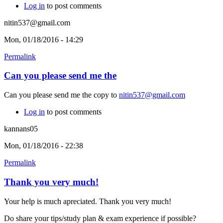
Log in
to post comments
nitin537@gmail.com
Mon, 01/18/2016 - 14:29
Permalink
Can you please send me the
Can you please send me the copy to
nitin537@gmail.com
Log in
to post comments
kannans05
Mon, 01/18/2016 - 22:38
Permalink
Thank you very much!
Your help is much apreciated. Thank you very much!
Do share your tips/study plan & exam experience if possible?