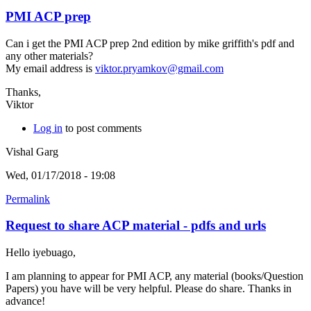
PMI ACP prep
Can i get the PMI ACP prep 2nd edition by mike griffith's pdf and
any other materials?
My email address is
viktor.pryamkov@gmail.com
Thanks,
Viktor
Log in
to post comments
Vishal Garg
Wed, 01/17/2018 - 19:08
Permalink
Request to share ACP material - pdfs and urls
Hello iyebuago,
I am planning to appear for PMI ACP, any material (books/Question
Papers) you have will be very helpful. Please do share. Thanks in
advance!