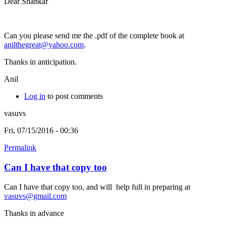
Dear Shankar
Can you please send me the .pdf of the complete book at
anilthegreat@yahoo.com
.
Thanks in anticipation.
Anil
Log in
to post comments
vasuvs
Fri, 07/15/2016 - 00:36
Permalink
Can I have that copy too
Can I have that copy too, and will help full in preparing at
vasuvs@gmail.com
Thanks in advance