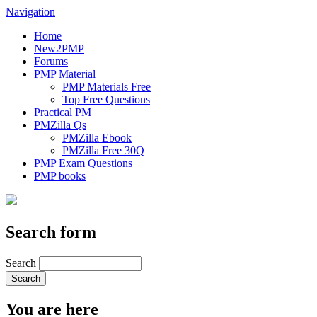
Navigation
Home
New2PMP
Forums
PMP Material
PMP Materials Free
Top Free Questions
Practical PM
PMZilla Qs
PMZilla Ebook
PMZilla Free 30Q
PMP Exam Questions
PMP books
Search form
Search
You are here