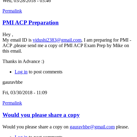
Wed, 03/28/2018 - 03:46
Permalink
PMI ACP Preparation
Hey ,
My email ID is
vidushi2383@gmail.com
, I am preparing for PMI -
ACP ,please send me a copy of PMI ACP Exam Prep by Mike on
this email.
Thanks in Advance :)
Log in
to post comments
gauravhbe
Fri, 03/30/2018 - 11:09
Permalink
Would you please share a copy
Would you please share a copy on
gauravhbe@gmail.com
please.