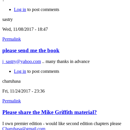
Log in
to post comments
sastry
Wed, 11/08/2017 - 18:47
Permalink
please send me the book
j_sastry@yahoo.com
.. many thanks in advance
Log in
to post comments
charuhasa
Fri, 11/24/2017 - 23:36
Permalink
Please share the Mike Griffith material?
I own premier edition - would like second edition chapters please
Charuhasa@gmail.com