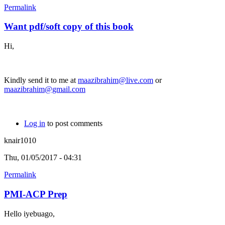
Permalink
Want pdf/soft copy of this book
Hi,
Kindly send it to me at
maazibrahim@live.com
or
maazibrahim@gmail.com
Log in
to post comments
knair1010
Thu, 01/05/2017 - 04:31
Permalink
PMI-ACP Prep
Hello iyebuago,