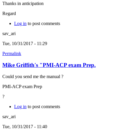
Thanks in anticipation
Regard
Log in
to post comments
sav_ari
Tue, 10/31/2017 - 11:29
Permalink
Mike Griffith's "PMI-ACP exam Prep.
Could you send me the manual ?
PMI-ACP exam Prep
?
Log in
to post comments
sav_ari
Tue, 10/31/2017 - 11:40