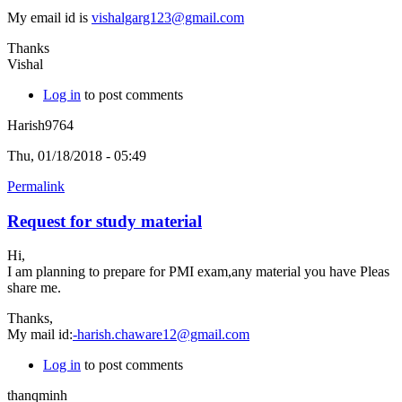
My email id is
vishalgarg123@gmail.com
Thanks
Vishal
Log in
to post comments
Harish9764
Thu, 01/18/2018 - 05:49
Permalink
Request for study material
Hi,
I am planning to prepare for PMI exam,any material you have Pleas
share me.
Thanks,
My mail id:
-harish.chaware12@gmail.com
Log in
to post comments
thanqminh