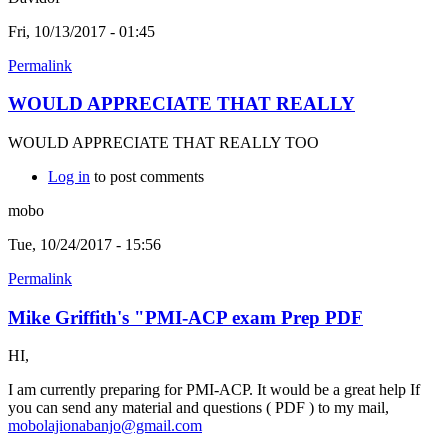
Fri, 10/13/2017 - 01:45
Permalink
WOULD APPRECIATE THAT REALLY
WOULD APPRECIATE THAT REALLY TOO
Log in
to post comments
mobo
Tue, 10/24/2017 - 15:56
Permalink
Mike Griffith's "PMI-ACP exam Prep PDF
HI,
I am currently preparing for PMI-ACP. It would be a great help If
you can send any material and questions ( PDF ) to my mail,
mobolajionabanjo@gmail.com