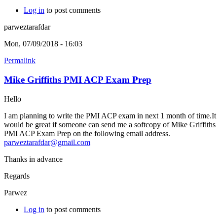
Log in
to post comments
parweztarafdar
Mon, 07/09/2018 - 16:03
Permalink
Mike Griffiths PMI ACP Exam Prep
Hello
I am planning to write the PMI ACP exam in next 1 month of time.It
would be great if someone can send me a softcopy of Mike Griffiths
PMI ACP Exam Prep on the following email address.
parweztarafdar@gmail.com
Thanks in advance
Regards
Parwez
Log in
to post comments