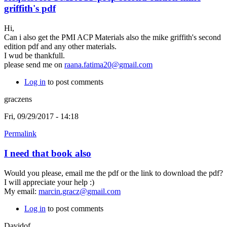
griffith's pdf
Hi,
Can i also get the PMI ACP Materials also the mike griffith's second
edition pdf and any other materials.
I wud be thankfull.
please send me on
raana.fatima20@gmail.com
Log in
to post comments
graczens
Fri, 09/29/2017 - 14:18
Permalink
I need that book also
Would you please, email me the pdf or the link to download the pdf?
I will appreciate your help :)
My email:
marcin.gracz@gmail.com
Log in
to post comments
Davidof