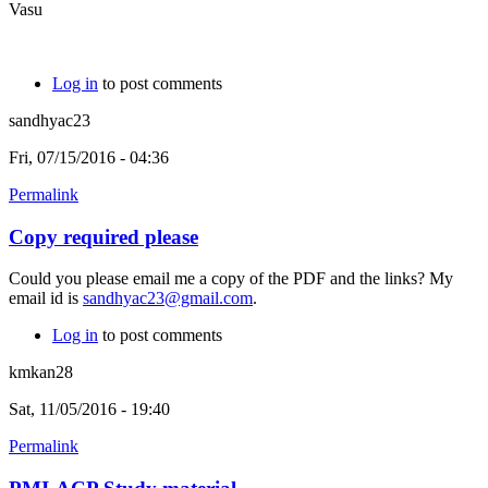
Vasu
Log in
to post comments
sandhyac23
Fri, 07/15/2016 - 04:36
Permalink
Copy required please
Could you please email me a copy of the PDF and the links? My
email id is
sandhyac23@gmail.com
.
Log in
to post comments
kmkan28
Sat, 11/05/2016 - 19:40
Permalink