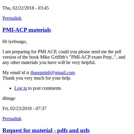
Thu, 02/22/2018 - 03:45
Permalink
PMI-ACP materials
Hi iyebuago,
I am preparing for PMI ACP, could you please send me the pdf
version of the book Mike Griffith's "PMI-ACP exam Prep..", and
any other materials you have will be very helpful.
My email id is
thanqminh@gmail.com
Thank you very much for your help.
Log in
to post comments
dhinge
Fri, 02/23/2018 - 07:37
Permalink
Request for material - pdfs and urls