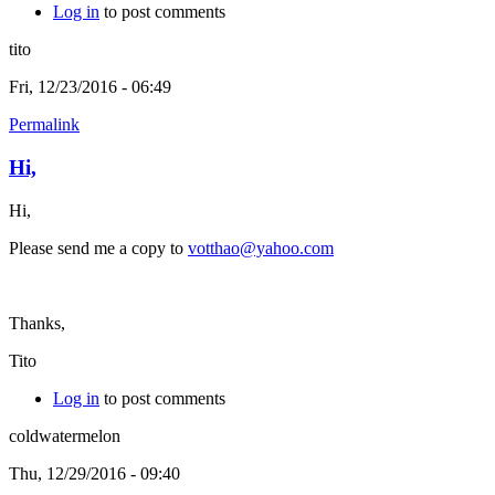
Log in
to post comments
tito
Fri, 12/23/2016 - 06:49
Permalink
Hi,
Hi,
Please send me a copy to
votthao@yahoo.com
Thanks,
Tito
Log in
to post comments
coldwatermelon
Thu, 12/29/2016 - 09:40