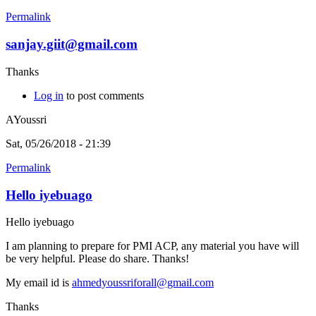
Permalink
sanjay.giit@gmail.com
Thanks
Log in
to post comments
AYoussri
Sat, 05/26/2018 - 21:39
Permalink
Hello iyebuago
Hello iyebuago
I am planning to prepare for PMI ACP, any material you have will
be very helpful. Please do share. Thanks!
My email id is
ahmedyoussriforall@gmail.com
Thanks