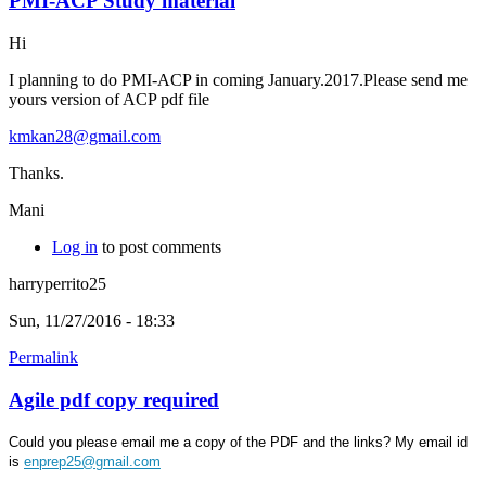
PMI-ACP Study material
Hi
I planning to do PMI-ACP in coming January.2017.Please send me
yours version of ACP pdf file
kmkan28@gmail.com
Thanks.
Mani
Log in
to post comments
harryperrito25
Sun, 11/27/2016 - 18:33
Permalink
Agile pdf copy required
Could you please email me a copy of the PDF and the links? My email id
is
enprep25@gmail.com