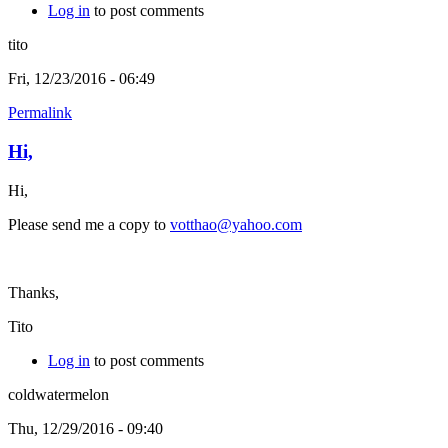
Log in
to post comments
tito
Fri, 12/23/2016 - 06:49
Permalink
Hi,
Hi,
Please send me a copy to
votthao@yahoo.com
Thanks,
Tito
Log in
to post comments
coldwatermelon
Thu, 12/29/2016 - 09:40