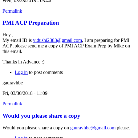
Wed, 03/28/2018 - 03:46
Permalink
PMI ACP Preparation
Hey ,
My email ID is
vidushi2383@gmail.com
, I am preparing for PMI -
ACP ,please send me a copy of PMI ACP Exam Prep by Mike on
this email.
Thanks in Advance :)
Log in
to post comments
gauravhbe
Fri, 03/30/2018 - 11:09
Permalink
Would you please share a copy
Would you please share a copy on
gauravhbe@gmail.com
please.