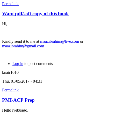
Permalink
Want pdf/soft copy of this book
Hi,
Kindly send it to me at
maazibrahim@live.com
or
maazibrahim@gmail.com
Log in
to post comments
knair1010
Thu, 01/05/2017 - 04:31
Permalink
PMI-ACP Prep
Hello iyebuago,