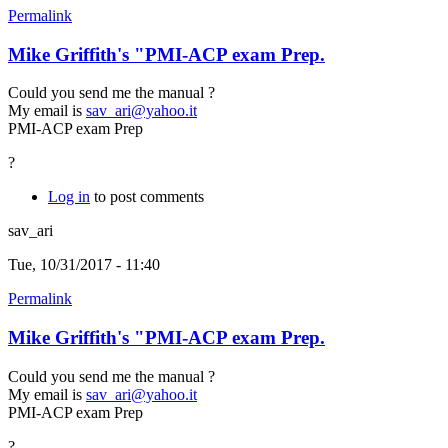
Permalink
Mike Griffith's "PMI-ACP exam Prep.
Could you send me the manual ?
My email is
sav_ari@yahoo.it
PMI-ACP exam Prep
?
Log in
to post comments
sav_ari
Tue, 10/31/2017 - 11:40
Permalink
Mike Griffith's "PMI-ACP exam Prep.
Could you send me the manual ?
My email is
sav_ari@yahoo.it
PMI-ACP exam Prep
?