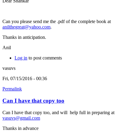
Dear Shankar
Can you please send me the .pdf of the complete book at
anilthegreat@yahoo.com
.
Thanks in anticipation.
Anil
Log in
to post comments
vasuvs
Fri, 07/15/2016 - 00:36
Permalink
Can I have that copy too
Can I have that copy too, and will help full in preparing at
vasuvs@gmail.com
Thanks in advance