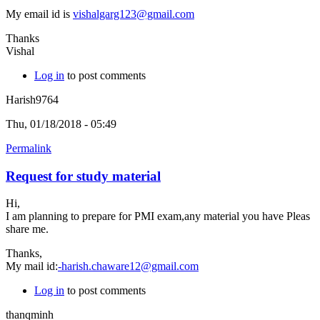
My email id is
vishalgarg123@gmail.com
Thanks
Vishal
Log in
to post comments
Harish9764
Thu, 01/18/2018 - 05:49
Permalink
Request for study material
Hi,
I am planning to prepare for PMI exam,any material you have Pleas
share me.
Thanks,
My mail id:
-harish.chaware12@gmail.com
Log in
to post comments
thanqminh