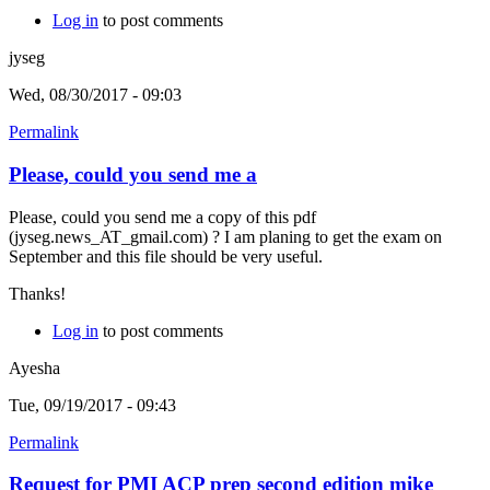
Log in
to post comments
jyseg
Wed, 08/30/2017 - 09:03
Permalink
Please, could you send me a
Please, could you send me a copy of this pdf
(jyseg.news_AT_gmail.com) ? I am planing to get the exam on
September and this file should be very useful.
Thanks!
Log in
to post comments
Ayesha
Tue, 09/19/2017 - 09:43
Permalink
Request for PMI ACP prep second edition mike