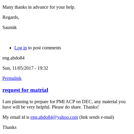
Many thanks in advance for your help.
Regards,
Saumik
Log in
to post comments
eng.abdo84
Sun, 11/05/2017 - 19:32
Permalink
request for matrial
I am planning to prepare for PMI ACP on DEC, any material you
have will be very helpful. Please do share. Thanks!
My email id is
eng.abdo84@yahoo.com
(link sends e-mail)
Thanks