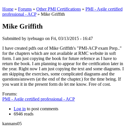
Home
»
Forums
»
Other PMI Certifications
»
PMI - Agile certified
professional - ACP
» Mike Griffith
Mike Griffith
Submitted by
iyebuago
on Fri, 03/13/2015 - 16:47
I have created pdfs out of Mike Griffith's "PMI-ACP exam Prep.."
for the chapters which are not available at RMC website in soft
form. I am just copying the book for future refernce as I have to
return the book. I am planning to appear for the ceritfication later in
the year. Right now I am just copying the text and some diagrams. I
am skipping the exercises, some complicated diagrams and the
questions/answers (at the end of the chapter.) for the time being. If
you want it in the present form do let me know. Free of cost.
Forums:
PMI - Agile certified professional - ACP
Log in
to post comments
6946 reads
kannans05