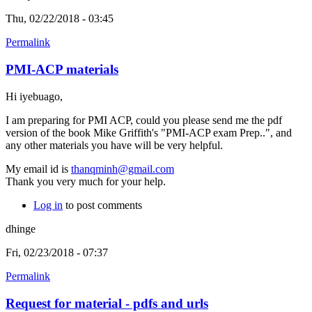
Thu, 02/22/2018 - 03:45
Permalink
PMI-ACP materials
Hi iyebuago,
I am preparing for PMI ACP, could you please send me the pdf
version of the book Mike Griffith's "PMI-ACP exam Prep..", and
any other materials you have will be very helpful.
My email id is
thanqminh@gmail.com
Thank you very much for your help.
Log in
to post comments
dhinge
Fri, 02/23/2018 - 07:37
Permalink
Request for material - pdfs and urls