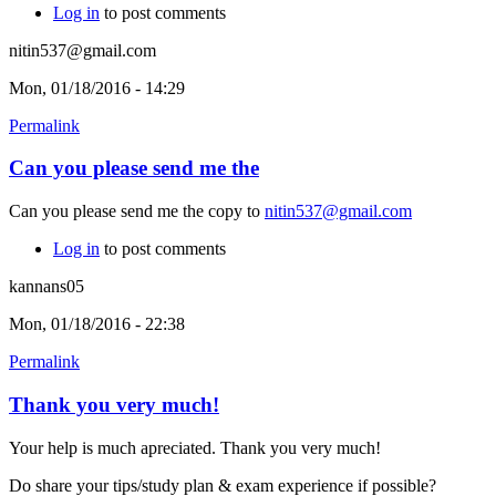
Log in
to post comments
nitin537@gmail.com
Mon, 01/18/2016 - 14:29
Permalink
Can you please send me the
Can you please send me the copy to
nitin537@gmail.com
Log in
to post comments
kannans05
Mon, 01/18/2016 - 22:38
Permalink
Thank you very much!
Your help is much apreciated. Thank you very much!
Do share your tips/study plan & exam experience if possible?