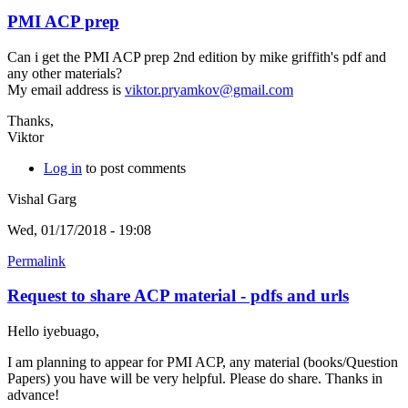
PMI ACP prep
Can i get the PMI ACP prep 2nd edition by mike griffith's pdf and
any other materials?
My email address is
viktor.pryamkov@gmail.com
Thanks,
Viktor
Log in
to post comments
Vishal Garg
Wed, 01/17/2018 - 19:08
Permalink
Request to share ACP material - pdfs and urls
Hello iyebuago,
I am planning to appear for PMI ACP, any material (books/Question
Papers) you have will be very helpful. Please do share. Thanks in
advance!