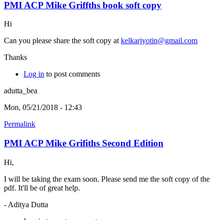
PMI ACP Mike Griffths book soft copy
Hi
Can you please share the soft copy at
kelkarjyotin@gmail.com
Thanks
Log in
to post comments
adutta_bea
Mon, 05/21/2018 - 12:43
Permalink
PMI ACP Mike Grifiths Second Edition
Hi,
I will be taking the exam soon. Please send me the soft copy of the
pdf. It'll be of great help.
- Aditya Dutta