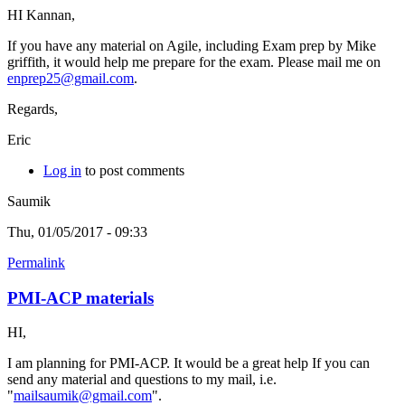
HI Kannan,
If you have any material on Agile, including Exam prep by Mike
griffith, it would help me prepare for the exam. Please mail me on
enprep25@gmail.com
.
Regards,
Eric
Log in
to post comments
Saumik
Thu, 01/05/2017 - 09:33
Permalink
PMI-ACP materials
HI,
I am planning for PMI-ACP. It would be a great help If you can
send any material and questions to my mail, i.e.
"
mailsaumik@gmail.com
".