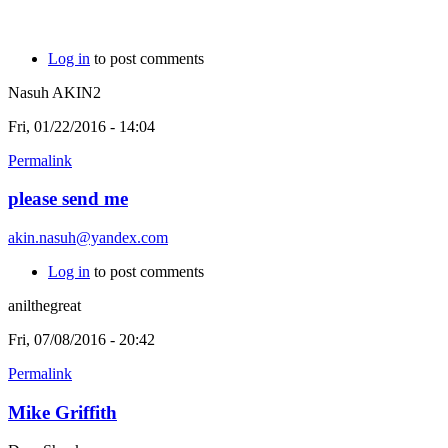
Log in
to post comments
Nasuh AKIN2
Fri, 01/22/2016 - 14:04
Permalink
please send me
akin.nasuh@yandex.com
Log in
to post comments
anilthegreat
Fri, 07/08/2016 - 20:42
Permalink
Mike Griffith