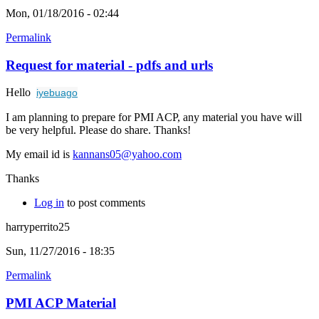
Mon, 01/18/2016 - 02:44
Permalink
Request for material - pdfs and urls
Hello
iyebuago
I am planning to prepare for PMI ACP, any material you have will
be very helpful. Please do share. Thanks!
My email id is
kannans05@yahoo.com
Thanks
Log in
to post comments
harryperrito25
Sun, 11/27/2016 - 18:35
Permalink
PMI ACP Material