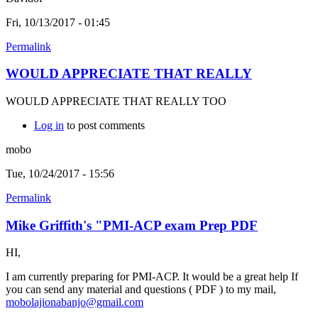
Fri, 10/13/2017 - 01:45
Permalink
WOULD APPRECIATE THAT REALLY
WOULD APPRECIATE THAT REALLY TOO
Log in
to post comments
mobo
Tue, 10/24/2017 - 15:56
Permalink
Mike Griffith's "PMI-ACP exam Prep PDF
HI,
I am currently preparing for PMI-ACP. It would be a great help If
you can send any material and questions ( PDF ) to my mail,
mobolajionabanjo@gmail.com