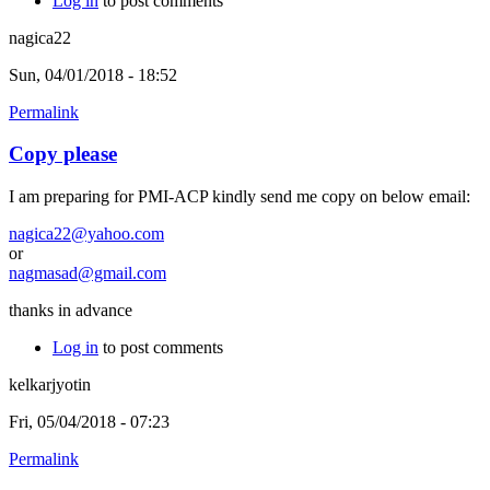
Log in
to post comments
nagica22
Sun, 04/01/2018 - 18:52
Permalink
Copy please
I am preparing for PMI-ACP kindly send me copy on below email:
nagica22@yahoo.com
or
nagmasad@gmail.com
thanks in advance
Log in
to post comments
kelkarjyotin
Fri, 05/04/2018 - 07:23
Permalink