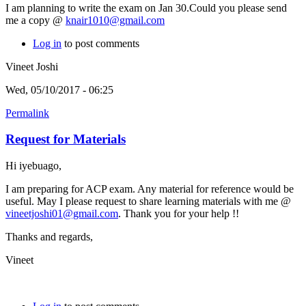
I am planning to write the exam on Jan 30.Could you please send
me a copy @
knair1010@gmail.com
Log in
to post comments
Vineet Joshi
Wed, 05/10/2017 - 06:25
Permalink
Request for Materials
Hi iyebuago,
I am preparing for ACP exam. Any material for reference would be
useful. May I please request to share learning materials with me @
vineetjoshi01@gmail.com
. Thank you for your help !!
Thanks and regards,
Vineet