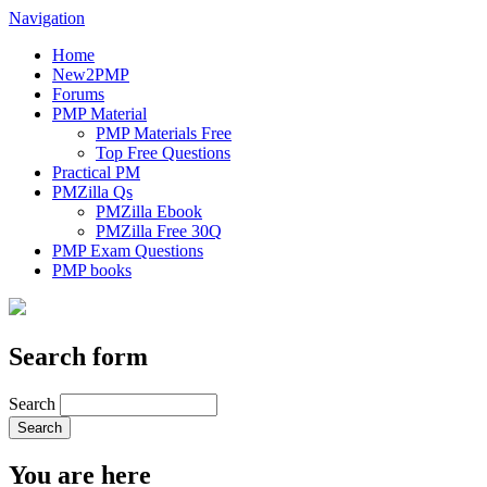
Navigation
Home
New2PMP
Forums
PMP Material
PMP Materials Free
Top Free Questions
Practical PM
PMZilla Qs
PMZilla Ebook
PMZilla Free 30Q
PMP Exam Questions
PMP books
Search form
Search
You are here