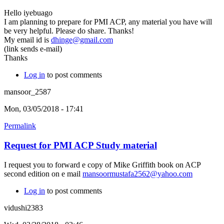
Hello iyebuago
I am planning to prepare for PMI ACP, any material you have will
be very helpful. Please do share. Thanks!
My email id is
dhinge@gmail.com
(link sends e-mail)
Thanks
Log in
to post comments
mansoor_2587
Mon, 03/05/2018 - 17:41
Permalink
Request for PMI ACP Study material
I request you to forward e copy of Mike Griffith book on ACP
second edition on e mail
mansoormustafa2562@yahoo.com
Log in
to post comments
vidushi2383