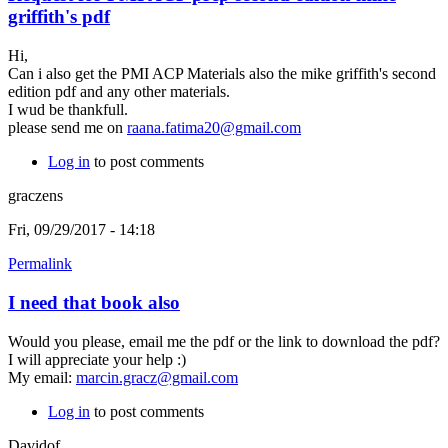
griffith's pdf
Hi,
Can i also get the PMI ACP Materials also the mike griffith's second
edition pdf and any other materials.
I wud be thankfull.
please send me on
raana.fatima20@gmail.com
Log in
to post comments
graczens
Fri, 09/29/2017 - 14:18
Permalink
I need that book also
Would you please, email me the pdf or the link to download the pdf?
I will appreciate your help :)
My email:
marcin.gracz@gmail.com
Log in
to post comments
Davidof