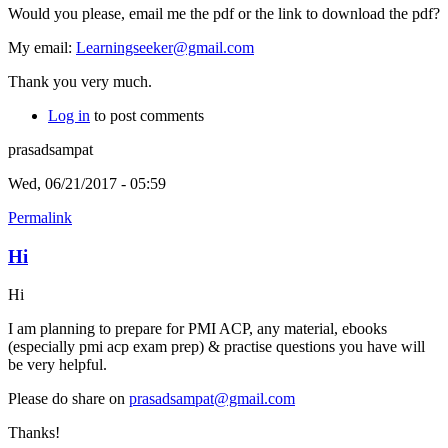
Would you please, email me the pdf or the link to download the pdf?
My email:
Learningseeker@gmail.com
Thank you very much.
Log in
to post comments
prasadsampat
Wed, 06/21/2017 - 05:59
Permalink
Hi
Hi
I am planning to prepare for PMI ACP, any material, ebooks
(especially pmi acp exam prep) & practise questions you have will
be very helpful.
Please do share on
prasadsampat@gmail.com
Thanks!