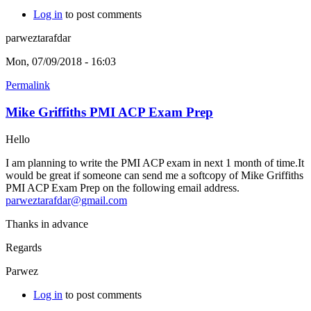
Log in
to post comments
parweztarafdar
Mon, 07/09/2018 - 16:03
Permalink
Mike Griffiths PMI ACP Exam Prep
Hello
I am planning to write the PMI ACP exam in next 1 month of time.It
would be great if someone can send me a softcopy of Mike Griffiths
PMI ACP Exam Prep on the following email address.
parweztarafdar@gmail.com
Thanks in advance
Regards
Parwez
Log in
to post comments