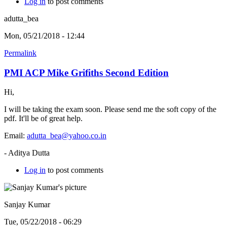
Log in
to post comments
adutta_bea
Mon, 05/21/2018 - 12:44
Permalink
PMI ACP Mike Grifiths Second Edition
Hi,
I will be taking the exam soon. Please send me the soft copy of the
pdf. It'll be of great help.
Email:
adutta_bea@yahoo.co.in
- Aditya Dutta
Log in
to post comments
Sanjay Kumar
Tue, 05/22/2018 - 06:29