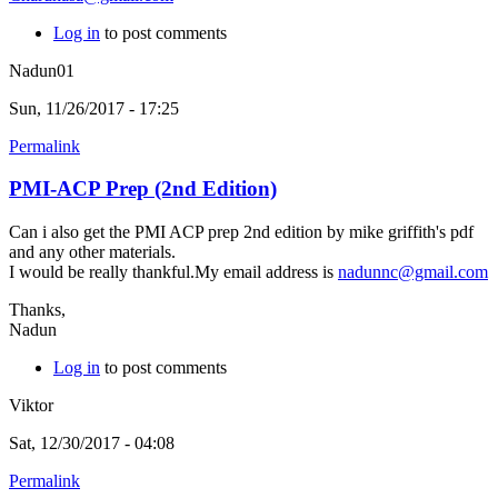
Log in
to post comments
Nadun01
Sun, 11/26/2017 - 17:25
Permalink
PMI-ACP Prep (2nd Edition)
Can i also get the PMI ACP prep 2nd edition by mike griffith's pdf
and any other materials.
I would be really thankful.My email address is
nadunnc@gmail.com
Thanks,
Nadun
Log in
to post comments
Viktor
Sat, 12/30/2017 - 04:08
Permalink