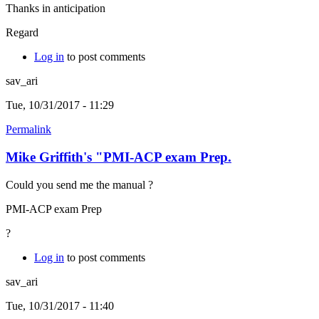
Thanks in anticipation
Regard
Log in
to post comments
sav_ari
Tue, 10/31/2017 - 11:29
Permalink
Mike Griffith's "PMI-ACP exam Prep.
Could you send me the manual ?
PMI-ACP exam Prep
?
Log in
to post comments
sav_ari
Tue, 10/31/2017 - 11:40