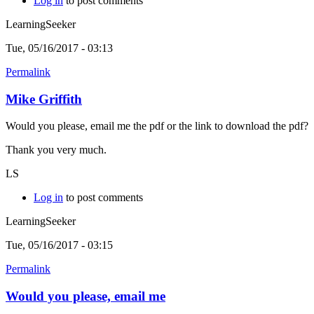
Log in
to post comments
LearningSeeker
Tue, 05/16/2017 - 03:13
Permalink
Mike Griffith
Would you please, email me the pdf or the link to download the pdf?
Thank you very much.
LS
Log in
to post comments
LearningSeeker
Tue, 05/16/2017 - 03:15
Permalink
Would you please, email me