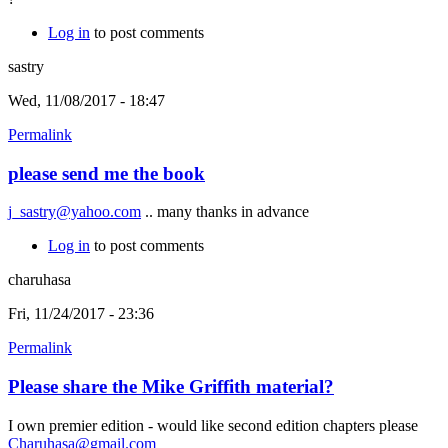
Log in
to post comments
sastry
Wed, 11/08/2017 - 18:47
Permalink
please send me the book
j_sastry@yahoo.com
.. many thanks in advance
Log in
to post comments
charuhasa
Fri, 11/24/2017 - 23:36
Permalink
Please share the Mike Griffith material?
I own premier edition - would like second edition chapters please
Charuhasa@gmail.com