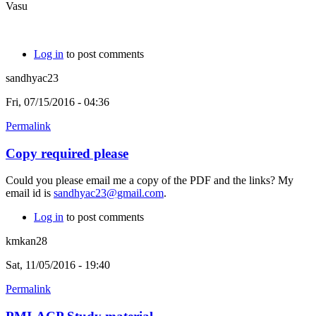
Vasu
Log in
to post comments
sandhyac23
Fri, 07/15/2016 - 04:36
Permalink
Copy required please
Could you please email me a copy of the PDF and the links? My
email id is
sandhyac23@gmail.com
.
Log in
to post comments
kmkan28
Sat, 11/05/2016 - 19:40
Permalink