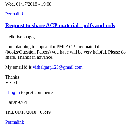
Wed, 01/17/2018 - 19:08
Permalink
Request to share ACP material - pdfs and urls
Hello iyebuago,
I am planning to appear for PMI ACP, any material
(books/Question Papers) you have will be very helpful. Please do
share. Thanks in advance!
My email id is
vishalgarg123@gmail.com
(link sends e-mail)
Thanks
Vishal
Log in
to post comments
Harish9764
Thu, 01/18/2018 - 05:49
Permalink