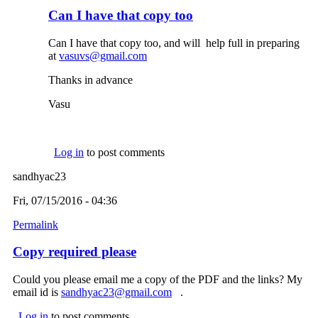
Can I have that copy too
Can I have that copy too, and will help full in preparing
at
vasuvs@gmail.com
(link sends e-mail)
Thanks in advance
Vasu
Log in
to post comments
sandhyac23
Fri, 07/15/2016 - 04:36
Permalink
Copy required please
Could you please email me a copy of the PDF and the links? My
email id is
sandhyac23@gmail.com
(link sends e-mail)
.
Log in
to post comments