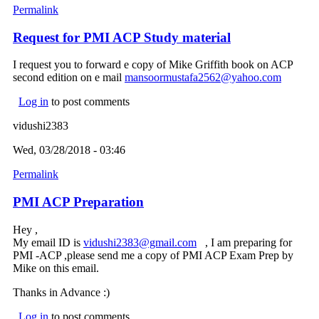
Permalink
Request for PMI ACP Study material
I request you to forward e copy of Mike Griffith book on ACP
second edition on e mail
mansoormustafa2562@yahoo.com
(link
sends e-
Log in
to post comments
mail)
vidushi2383
Wed, 03/28/2018 - 03:46
Permalink
PMI ACP Preparation
Hey ,
My email ID is
vidushi2383@gmail.com
(link sends e-mail)
, I am preparing for
PMI -ACP ,please send me a copy of PMI ACP Exam Prep by
Mike on this email.
Thanks in Advance :)
Log in
to post comments