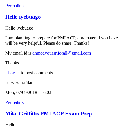
Permalink
Hello iyebuago
Hello iyebuago
I am planning to prepare for PMI ACP, any material you have
will be very helpful. Please do share. Thanks!
My email id is
ahmedyoussriforall@gmail.com
(link sends e-mail)
Thanks
Log in
to post comments
parweztarafdar
Mon, 07/09/2018 - 16:03
Permalink
Mike Griffiths PMI ACP Exam Prep
Hello