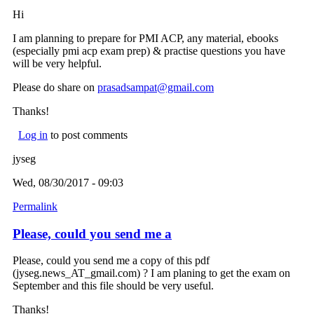
Hi
I am planning to prepare for PMI ACP, any material, ebooks
(especially pmi acp exam prep) & practise questions you have
will be very helpful.
Please do share on
prasadsampat@gmail.com
(link sends e-mail)
Thanks!
Log in
to post comments
jyseg
Wed, 08/30/2017 - 09:03
Permalink
Please, could you send me a
Please, could you send me a copy of this pdf
(jyseg.news_AT_gmail.com) ? I am planing to get the exam on
September and this file should be very useful.
Thanks!