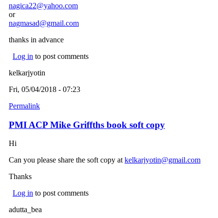
nagica22@yahoo.com
(link sends e-mail)
or
nagmasad@gmail.com
(link sends e-mail)
thanks in advance
Log in
to post comments
kelkarjyotin
Fri, 05/04/2018 - 07:23
Permalink
PMI ACP Mike Griffths book soft copy
Hi
Can you please share the soft copy at
kelkarjyotin@gmail.com
(link
sends
Thanks
e-
mail)
Log in
to post comments
adutta_bea