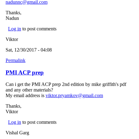
nadunnc@gmail.com
(link sends e-mail)
Thanks,
Nadun
Log in
to post comments
Viktor
Sat, 12/30/2017 - 04:08
Permalink
PMI ACP prep
Can i get the PMI ACP prep 2nd edition by mike griffith's pdf
and any other materials?
My email address is
viktor.pryamkov@gmail.com
(link sends e-mail)
Thanks,
Viktor
Log in
to post comments
Vishal Garg