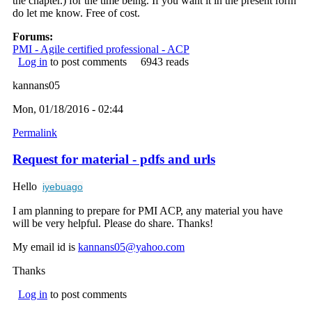
the chapter.) for the time being. If you want it in the present form
do let me know. Free of cost.
Forums:
PMI - Agile certified professional - ACP
Log in
to post comments
6943 reads
kannans05
Mon, 01/18/2016 - 02:44
Permalink
Request for material - pdfs and urls
Hello
iyebuago
I am planning to prepare for PMI ACP, any material you have
will be very helpful. Please do share. Thanks!
My email id is
kannans05@yahoo.com
(link sends e-mail)
Thanks
Log in
to post comments