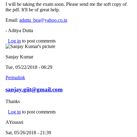
I will be taking the exam soon. Please send me the soft copy of
the pdf. It'll be of great help.
Email:
adutta_bea@yahoo.co.in
(link sends e-mail)
- Aditya Dutta
Log in
to post comments
Sanjay Kumar
Tue, 05/22/2018 - 06:29
Permalink
sanjay.giit@gmail.com
Thanks
Log in
to post comments
AYoussri
Sat, 05/26/2018 - 21:39