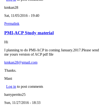
kmkan28
Sat, 11/05/2016 - 19:40
Permalink
PMI-ACP Study material
Hi
I planning to do PMI-ACP in coming January.2017.Please send
me yours version of ACP pdf file
kmkan28@gmail.com
(link sends e-mail)
Thanks.
Mani
Log in
to post comments
harryperrito25
Sun, 11/27/2016 - 18:33