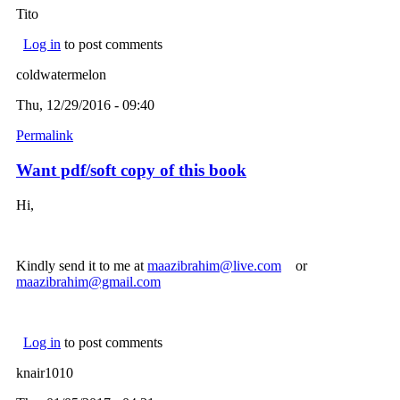
Tito
Log in
to post comments
coldwatermelon
Thu, 12/29/2016 - 09:40
Permalink
Want pdf/soft copy of this book
Hi,
Kindly send it to me at
maazibrahim@live.com
(link sends e-mail)
or
maazibrahim@gmail.com
(link sends e-mail)
Log in
to post comments
knair1010