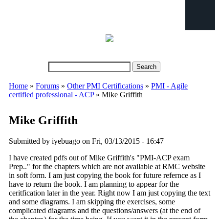
Search
Search form
Home
»
Forums
»
Other PMI Certifications
»
PMI - Agile
You are here
certified professional - ACP
» Mike Griffith
Mike Griffith
Submitted by
iyebuago
on Fri, 03/13/2015 - 16:47
I have created pdfs out of Mike Griffith's "PMI-ACP exam
Prep.." for the chapters which are not available at RMC website
in soft form. I am just copying the book for future refernce as I
have to return the book. I am planning to appear for the
ceritfication later in the year. Right now I am just copying the text
and some diagrams. I am skipping the exercises, some
complicated diagrams and the questions/answers (at the end of