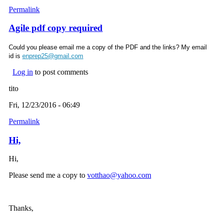
Permalink
Agile pdf copy required
Could you please email me a copy of the PDF and the links? My email
id is
enprep25@gmail.com
Log in
to post comments
tito
Fri, 12/23/2016 - 06:49
Permalink
Hi,
Hi,
Please send me a copy to
votthao@yahoo.com
(link sends e-mail)
Thanks,