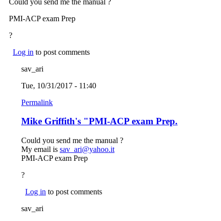
Could you send me the manual ?
PMI-ACP exam Prep
?
Log in
to post comments
sav_ari
Tue, 10/31/2017 - 11:40
Permalink
Mike Griffith's "PMI-ACP exam Prep.
Could you send me the manual ?
My email is
sav_ari@yahoo.it
(link sends e-mail)
PMI-ACP exam Prep
?
Log in
to post comments
sav_ari