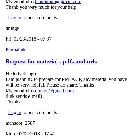
My email id is
thanqminh@gmail.com
(link sends e-mail)
Thank you very much for your help.
Log in
to post comments
dhinge
Fri, 02/23/2018 - 07:37
Permalink
Request for material - pdfs and urls
Hello iyebuago
I am planning to prepare for PMI ACP, any material you have
will be very helpful. Please do share. Thanks!
My email id is
dhinge@gmail.com
(link sends e-mail)
(link sends e-mail)
Thanks
Log in
to post comments
mansoor_2587
Mon, 03/05/2018 - 17:41