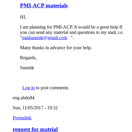
PMI-ACP materials
HI,
I am planning for PMI-ACP. It would be a great help If
you can send any material and questions to my mail, i.e.
"
mailsaumik@gmail.com
(link sends e-mail)
".
Many thanks in advance for your help.
Regards,
Saumik
Log in
to post comments
eng.abdo84
Sun, 11/05/2017 - 19:32
Permalink
request for matrial