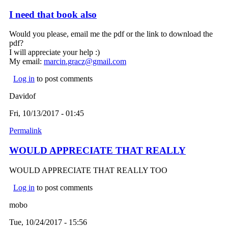
I need that book also
Would you please, email me the pdf or the link to download the
pdf?
I will appreciate your help :)
My email:
marcin.gracz@gmail.com
(link sends e-mail)
Log in
to post comments
Davidof
Fri, 10/13/2017 - 01:45
Permalink
WOULD APPRECIATE THAT REALLY
WOULD APPRECIATE THAT REALLY TOO
Log in
to post comments
mobo
Tue, 10/24/2017 - 15:56