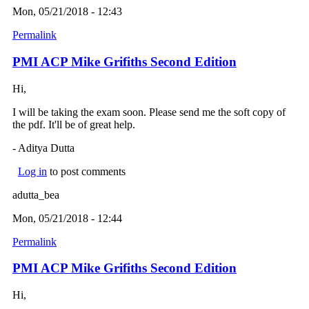
Mon, 05/21/2018 - 12:43
Permalink
PMI ACP Mike Grifiths Second Edition
Hi,
I will be taking the exam soon. Please send me the soft copy of
the pdf. It'll be of great help.
- Aditya Dutta
Log in
to post comments
adutta_bea
Mon, 05/21/2018 - 12:44
Permalink
PMI ACP Mike Grifiths Second Edition
Hi,