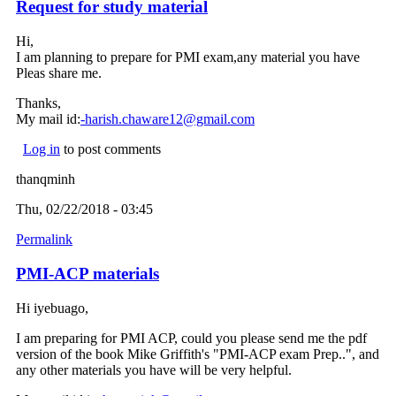
Request for study material
Hi,
I am planning to prepare for PMI exam,any material you have
Pleas share me.
Thanks,
My mail id:
-harish.chaware12@gmail.com
(link sends e-mail)
Log in
to post comments
thanqminh
Thu, 02/22/2018 - 03:45
Permalink
PMI-ACP materials
Hi iyebuago,
I am preparing for PMI ACP, could you please send me the pdf
version of the book Mike Griffith's "PMI-ACP exam Prep..", and
any other materials you have will be very helpful.