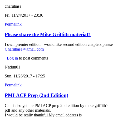
charuhasa
Fri, 11/24/2017 - 23:36
Permalink
Please share the Mike Griffith material?
I own premier edition - would like second edition chapters please
Charuhasa@gmail.com
(link sends e-mail)
Log in
to post comments
Nadun01
Sun, 11/26/2017 - 17:25
Permalink
PMI-ACP Prep (2nd Edition)
Can i also get the PMI ACP prep 2nd edition by mike griffith's
pdf and any other materials.
I would be really thankful.My email address is