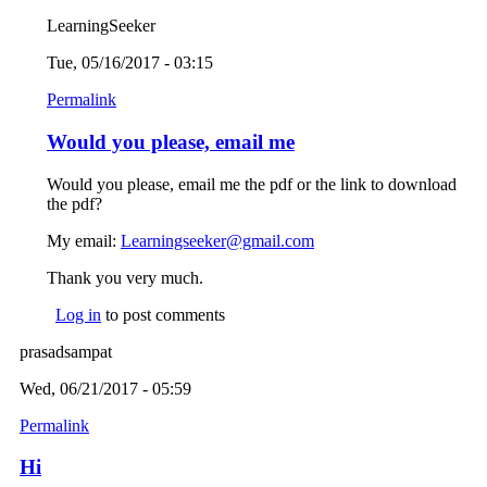
LearningSeeker
Tue, 05/16/2017 - 03:15
Permalink
Would you please, email me
Would you please, email me the pdf or the link to download
the pdf?
My email:
Learningseeker@gmail.com
(link sends e-mail)
Thank you very much.
Log in
to post comments
prasadsampat
Wed, 06/21/2017 - 05:59
Permalink
Hi