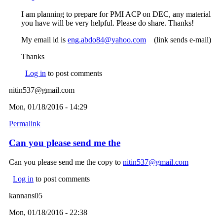
I am planning to prepare for PMI ACP on DEC, any material
you have will be very helpful. Please do share. Thanks!
My email id is
eng.abdo84@yahoo.com
(link sends e-mail)
(link sends e-mail)
Thanks
Log in
to post comments
nitin537@gmail.com
Mon, 01/18/2016 - 14:29
Permalink
Can you please send me the
Can you please send me the copy to
nitin537@gmail.com
(link
sends e-
Log in
to post comments
mail)
kannans05
Mon, 01/18/2016 - 22:38