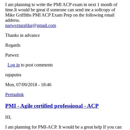
I am planning to write the PMI ACP exam in next 1 month of
time.It would be great if someone can send me a softcopy of
Mike Griffiths PMI ACP Exam Prep on the following email
address.
parweztarafdar@gmail.com
(link sends e-mail)
Thanks in advance
Regards
Parwez
Log in
to post comments
rajaputra
Mon, 07/09/2018 - 18:46
Permalink
PMI - Agile certified professional - ACP
HI,
I am planning for PMI-ACP. It would be a great help If you can