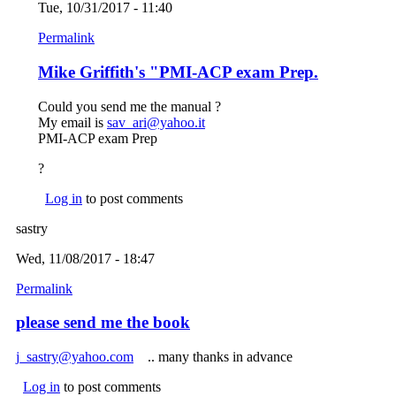
Tue, 10/31/2017 - 11:40
Permalink
Mike Griffith's "PMI-ACP exam Prep.
Could you send me the manual ?
My email is
sav_ari@yahoo.it
(link sends e-mail)
PMI-ACP exam Prep
?
Log in
to post comments
sastry
Wed, 11/08/2017 - 18:47
Permalink
please send me the book
j_sastry@yahoo.com
(link sends e-mail)
.. many thanks in advance
Log in
to post comments