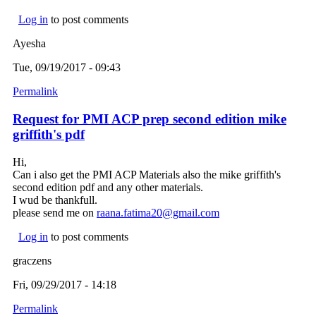
Log in
to post comments
Ayesha
Tue, 09/19/2017 - 09:43
Permalink
Request for PMI ACP prep second edition mike
griffith's pdf
Hi,
Can i also get the PMI ACP Materials also the mike griffith's
second edition pdf and any other materials.
I wud be thankfull.
please send me on
raana.fatima20@gmail.com
(link sends e-mail)
Log in
to post comments
graczens
Fri, 09/29/2017 - 14:18
Permalink