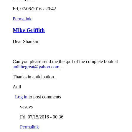
Fri, 07/08/2016 - 20:42
Permalink
Mike Griffith
Dear Shankar
Can you please send me the .pdf of the complete book at
anilthegreat@yahoo.com
(link sends e-mail)
.
Thanks in anticipation.
Anil
Log in
to post comments
vasuvs
Fri, 07/15/2016 - 00:36
Permalink