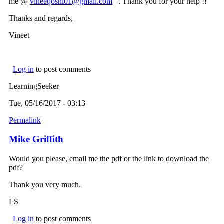
me @
vineetjoshi01@gmail.com
(link sends e-mail)
. Thank you for your help !!
Thanks and regards,
Vineet
Log in
to post comments
LearningSeeker
Tue, 05/16/2017 - 03:13
Permalink
Mike Griffith
Would you please, email me the pdf or the link to download the
pdf?
Thank you very much.
LS
Log in
to post comments