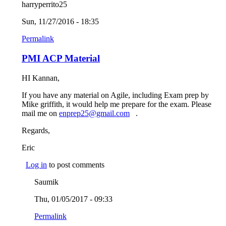
harryperrito25
Sun, 11/27/2016 - 18:35
Permalink
PMI ACP Material
HI Kannan,
If you have any material on Agile, including Exam prep by
Mike griffith, it would help me prepare for the exam. Please
mail me on
enprep25@gmail.com
(link sends e-mail)
.
Regards,
Eric
Log in
to post comments
Saumik
Thu, 01/05/2017 - 09:33
Permalink