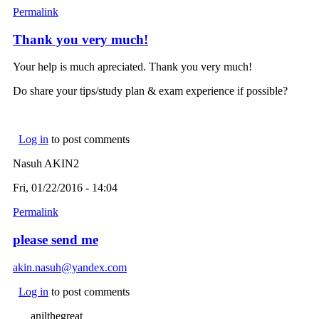
Permalink
Thank you very much!
Your help is much apreciated. Thank you very much!
Do share your tips/study plan & exam experience if possible?
Log in
to post comments
Nasuh AKIN2
Fri, 01/22/2016 - 14:04
Permalink
please send me
akin.nasuh@yandex.com
(link sends e-mail)
Log in
to post comments
anilthegreat