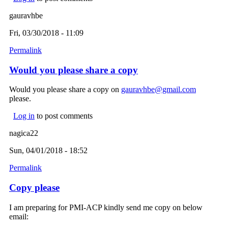
gauravhbe
Fri, 03/30/2018 - 11:09
Permalink
Would you please share a copy
Would you please share a copy on
gauravhbe@gmail.com
(link
please.
sends e-
mail)
Log in
to post comments
nagica22
Sun, 04/01/2018 - 18:52
Permalink
Copy please
I am preparing for PMI-ACP kindly send me copy on below
email: