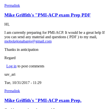
Permalink
Mike Griffith's "PMI-ACP exam Prep PDF
HI,
I am currently preparing for PMI-ACP. It would be a great help If
you can send any material and questions ( PDF ) to my mail,
mobolajionabanjo@gmail.com
(link sends e-mail)
Thanks in anticipation
Regard
Log in
to post comments
sav_ari
Tue, 10/31/2017 - 11:29
Permalink
Mike Griffith's "PMI-ACP exam Prep.