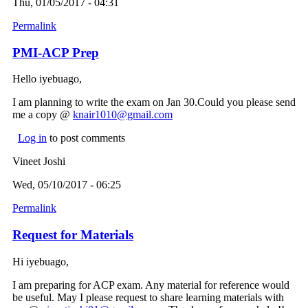
Thu, 01/05/2017 - 04:31
Permalink
PMI-ACP Prep
Hello iyebuago,
I am planning to write the exam on Jan 30.Could you please send
me a copy @
knair1010@gmail.com
(link sends e-mail)
Log in
to post comments
Vineet Joshi
Wed, 05/10/2017 - 06:25
Permalink
Request for Materials
Hi iyebuago,
I am preparing for ACP exam. Any material for reference would
be useful. May I please request to share learning materials with