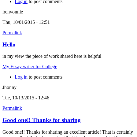
Log in
to post comments
irenvonnie
Thu, 10/01/2015 - 12:51
Permalink
Hello
in my view the piece of work shared here is helpful
My Essay writer for College
Log in
to post comments
Jhonny
Tue, 10/13/2015 - 12:46
Permalink
Good one!! Thanks for sharing
Good one!! Thanks for sharing an excellent article! That is certainly