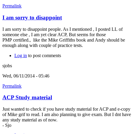
Permalink
I am sorry to disappoint
I am sorry to disappoint people. As I mentioned , I posted LL of
someone else , I am yet clear ACP, But seems for those
PMP certified., like the Mike Griffiths book and Andy should be
enough along with couple of practice tests.
Log in
to post comments
sjobs
Wed, 06/11/2014 - 05:46
Permalink
ACP Study material
Just wanted to check if you have study material for ACP and e-copy
of Mike grif to read. I am also planning to give exam. But I dnt have
any study material as of now.
- Sjo