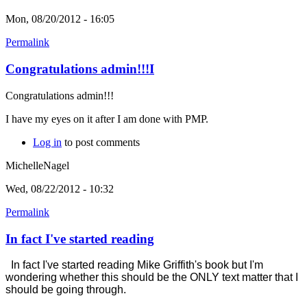
Mon, 08/20/2012 - 16:05
Permalink
Congratulations admin!!!I
Congratulations admin!!!
I have my eyes on it after I am done with PMP.
Log in
to post comments
MichelleNagel
Wed, 08/22/2012 - 10:32
Permalink
In fact I've started reading
In fact I've started reading Mike Griffith's book but I'm
wondering whether this should be the ONLY text matter that I
should be going through.