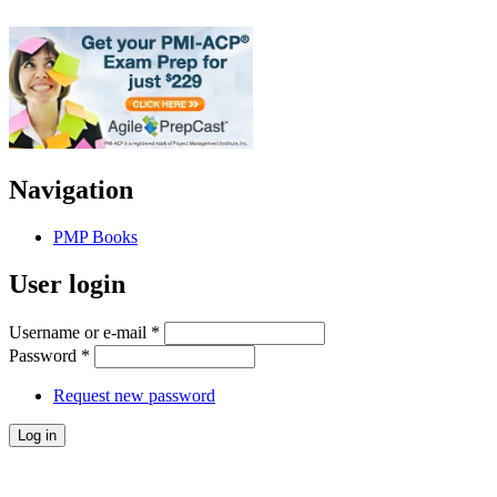
Navigation
PMP Books
User login
Username or e-mail
*
Password
*
Request new password