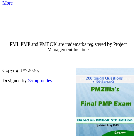
More
PMI, PMP and PMBOK are trademarks registered by Project
Management Institute
Copyright © 2026,
Designed by
Zymphonies