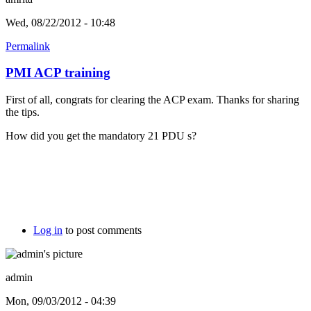
Wed, 08/22/2012 - 10:48
Permalink
PMI ACP training
First of all, congrats for clearing the ACP exam. Thanks for sharing
the tips.
How did you get the mandatory 21 PDU s?
Log in
to post comments
admin
Mon, 09/03/2012 - 04:39