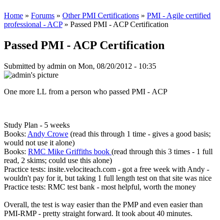
Home
»
Forums
»
Other PMI Certifications
»
PMI - Agile certified
professional - ACP
» Passed PMI - ACP Certification
Passed PMI - ACP Certification
Submitted by
admin
on Mon, 08/20/2012 - 10:35
One more LL from a person who passed PMI - ACP
Study Plan - 5 weeks
Books:
Andy Crowe
(read this through 1 time - gives a good basis;
would not use it alone)
Books:
RMC Mike Griffiths book
(read through this 3 times - 1 full
read, 2 skims; could use this alone)
Practice tests: insite.velociteach.com - got a free week with Andy -
wouldn't pay for it, but taking 1 full length test on that site was nice
Practice tests: RMC test bank - most helpful, worth the money
Overall, the test is way easier than the PMP and even easier than
PMI-RMP - pretty straight forward. It took about 40 minutes.