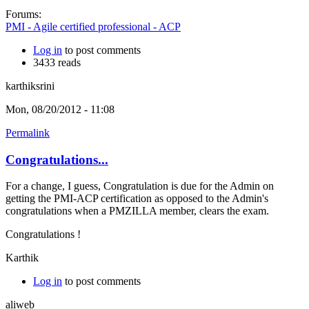
Forums:
PMI - Agile certified professional - ACP
Log in
to post comments
3433 reads
karthiksrini
Mon, 08/20/2012 - 11:08
Permalink
Congratulations...
For a change, I guess, Congratulation is due for the Admin on
getting the PMI-ACP certification as opposed to the Admin's
congratulations when a PMZILLA member, clears the exam.
Congratulations !
Karthik
Log in
to post comments
aliweb