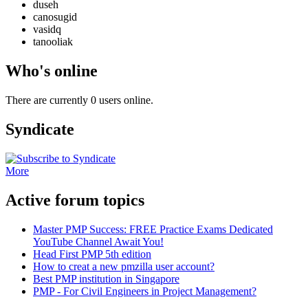
duseh
canosugid
vasidq
tanooliak
Who's online
There are currently 0 users online.
Syndicate
More
Active forum topics
Master PMP Success: FREE Practice Exams Dedicated
YouTube Channel Await You!
Head First PMP 5th edition
How to creat a new pmzilla user account?
Best PMP institution in Singapore
PMP - For Civil Engineers in Project Management?