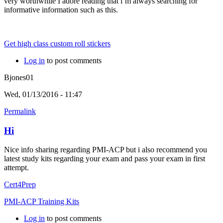
very worthwhile I adore reading that i’m always searching for
informative information such as this.
Get high class custom roll stickers
Log in
to post comments
Bjones01
Wed, 01/13/2016 - 11:47
Permalink
Hi
Nice info sharing regarding PMI-ACP but i also recommend you
latest study kits regarding your exam and pass your exam in first
attempt.
Cert4Prep
PMI-ACP Training Kits
Log in
to post comments