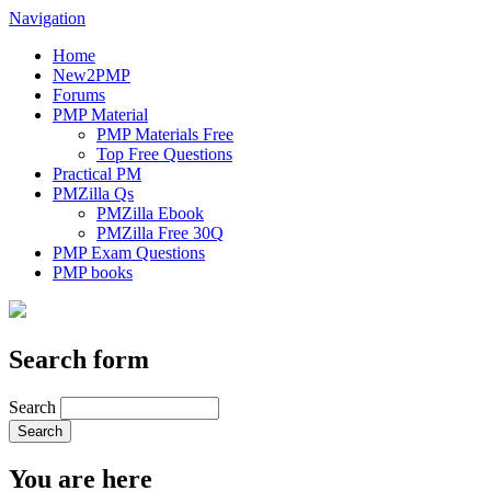
Navigation
Home
New2PMP
Forums
PMP Material
PMP Materials Free
Top Free Questions
Practical PM
PMZilla Qs
PMZilla Ebook
PMZilla Free 30Q
PMP Exam Questions
PMP books
Search form
Search
You are here