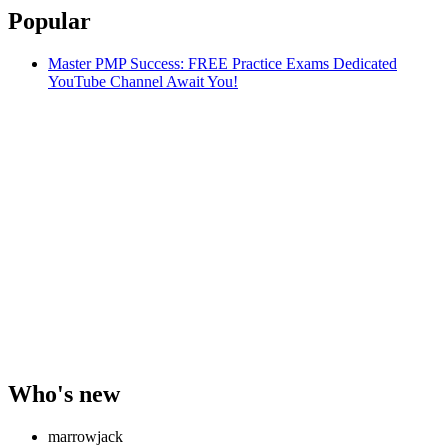
Popular
Master PMP Success: FREE Practice Exams Dedicated
YouTube Channel Await You!
Who's new
marrowjack