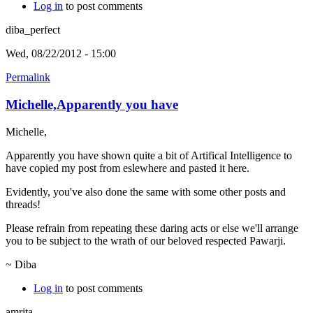
Log in
to post comments
diba_perfect
Wed, 08/22/2012 - 15:00
Permalink
Michelle,Apparently you have
Michelle,
Apparently you have shown quite a bit of Artifical Intelligence to
have copied my post from eslewhere and pasted it here.
Evidently, you've also done the same with some other posts and
threads!
Please refrain from repeating these daring acts or else we'll arrange
you to be subject to the wrath of our beloved respected Pawarji.
~ Diba
Log in
to post comments
amrita