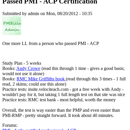
Passed PMI - ACP Certification
Submitted by
admin
on Mon, 08/20/2012 - 10:35
One more LL from a person who passed PMI - ACP
Study Plan - 5 weeks
Books:
Andy Crowe
(read this through 1 time - gives a good basis;
would not use it alone)
Books:
RMC Mike Griffiths book
(read through this 3 times - 1 full
read, 2 skims; could use this alone)
Practice tests: insite.velociteach.com - got a free week with Andy -
wouldn't pay for it, but taking 1 full length test on that site was nice
Practice tests: RMC test bank - most helpful, worth the money
Overall, the test is way easier than the PMP and even easier than
PMI-RMP - pretty straight forward. It took about 40 minutes.
Forums: