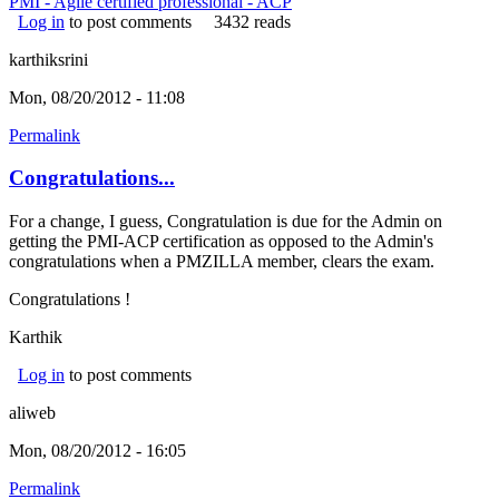
PMI - Agile certified professional - ACP
Log in
to post comments
3432 reads
karthiksrini
Mon, 08/20/2012 - 11:08
Permalink
Congratulations...
For a change, I guess, Congratulation is due for the Admin on
getting the PMI-ACP certification as opposed to the Admin's
congratulations when a PMZILLA member, clears the exam.
Congratulations !
Karthik
Log in
to post comments
aliweb
Mon, 08/20/2012 - 16:05
Permalink