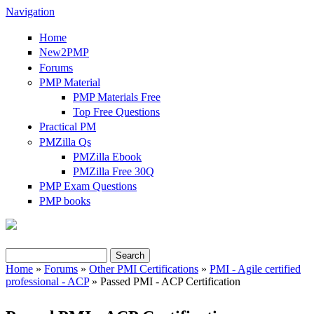
Navigation
Home
New2PMP
Forums
PMP Material
PMP Materials Free
Top Free Questions
Practical PM
PMZilla Qs
PMZilla Ebook
PMZilla Free 30Q
PMP Exam Questions
PMP books
Search
Search form
Home
»
Forums
»
Other PMI Certifications
»
PMI - Agile certified
professional - ACP
» Passed PMI - ACP Certification
You are here