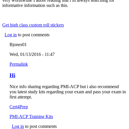
very worthwhile I adore reading that i’m always searching for
informative information such as this.
Get high class custom roll stickers
Log in
to post comments
Bjones01
Wed, 01/13/2016 - 11:47
Permalink
Hi
Nice info sharing regarding PMI-ACP but i also recommend
you latest study kits regarding your exam and pass your exam in
first attempt.
Cert4Prep
PMI-ACP Training Kits
Log in
to post comments