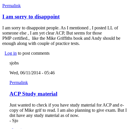
Permalink
I am sorry to disappoint
I am sorry to disappoint people. As I mentioned , I posted LL of
someone else , I am yet clear ACP, But seems for those
PMP certified., like the Mike Griffiths book and Andy should be
enough along with couple of practice tests.
Log in
to post comments
sjobs
Wed, 06/11/2014 - 05:46
Permalink
ACP Study material
Just wanted to check if you have study material for ACP and e-
copy of Mike grif to read. I am also planning to give exam. But I
dnt have any study material as of now.
- Sjo