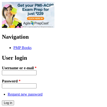
Navigation
PMP Books
User login
Username or e-mail
*
Password
*
Request new password