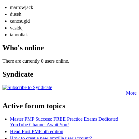
marrowjack
duseh
canosugid
vasidq
tanooliak
Who's online
There are currently 0 users online.
Syndicate
More
Active forum topics
Master PMP Success: FREE Practice Exams Dedicated
YouTube Channel Await You!
Head First PMP 5th edition
How to creat a new pmzilla user account?