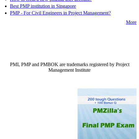
Best PMP institution in Singapore
PMP - For Civil Engineers in Project Management?
More
PMI, PMP and PMBOK are trademarks registered by Project
Management Institute