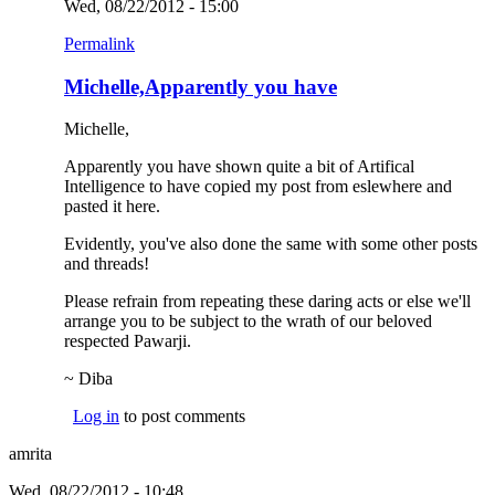
Wed, 08/22/2012 - 15:00
Permalink
Michelle,Apparently you have
Michelle,
Apparently you have shown quite a bit of Artifical
Intelligence to have copied my post from eslewhere and
pasted it here.
Evidently, you've also done the same with some other posts
and threads!
Please refrain from repeating these daring acts or else we'll
arrange you to be subject to the wrath of our beloved
respected Pawarji.
~ Diba
Log in
to post comments
amrita
Wed, 08/22/2012 - 10:48