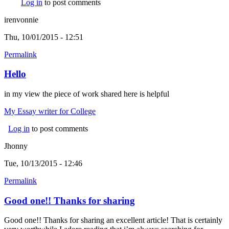
Log in
to post comments
irenvonnie
Thu, 10/01/2015 - 12:51
Permalink
Hello
in my view the piece of work shared here is helpful
My Essay writer for College
Log in
to post comments
Jhonny
Tue, 10/13/2015 - 12:46
Permalink
Good one!! Thanks for sharing
Good one!! Thanks for sharing an excellent article! That is certainly