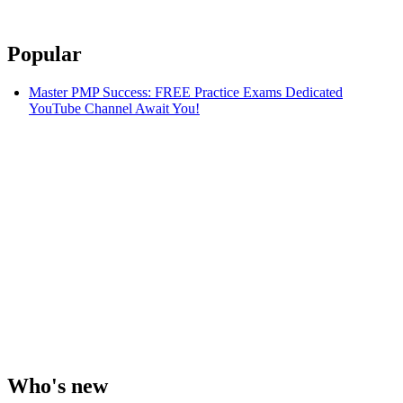
Popular
Master PMP Success: FREE Practice Exams Dedicated
YouTube Channel Await You!
Who's new