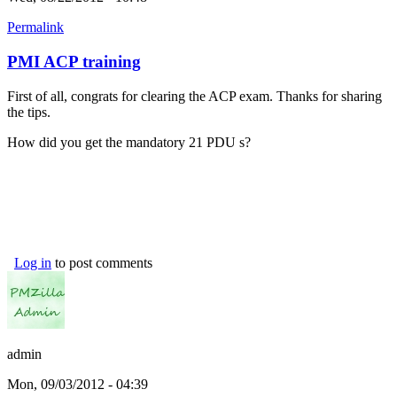
Permalink
PMI ACP training
First of all, congrats for clearing the ACP exam. Thanks for sharing
the tips.
How did you get the mandatory 21 PDU s?
Log in
to post comments
admin
Mon, 09/03/2012 - 04:39