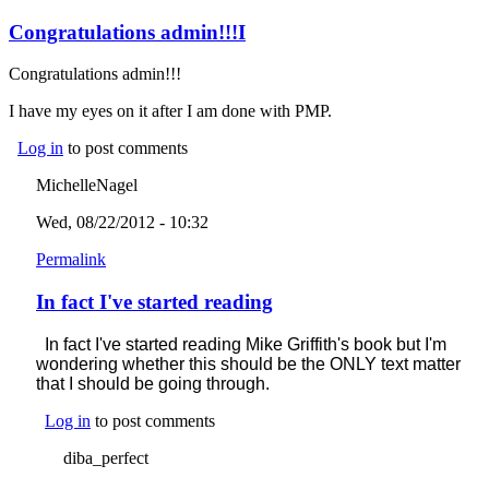
Congratulations admin!!!I
Congratulations admin!!!
I have my eyes on it after I am done with PMP.
Log in
to post comments
MichelleNagel
Wed, 08/22/2012 - 10:32
Permalink
In fact I've started reading
In fact I've started reading Mike Griffith's book but I'm
wondering whether this should be the ONLY text matter
that I should be going through.
Log in
to post comments
diba_perfect