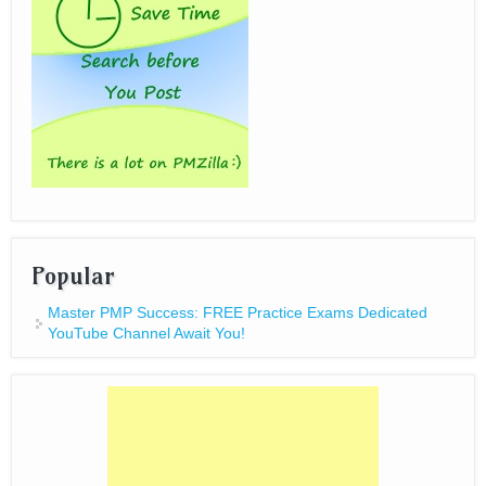
Popular
Master PMP Success: FREE Practice Exams Dedicated
YouTube Channel Await You!