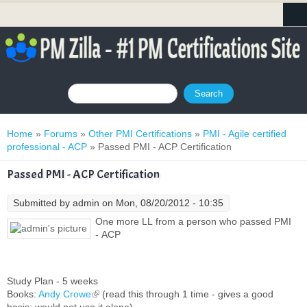
Search form
Search
You are here
Home
»
Forums
»
Other PMI Certifications
»
PMI - Agile certified
professional - ACP
» Passed PMI - ACP Certification
Passed PMI - ACP Certification
Submitted by
admin
on Mon, 08/20/2012 - 10:35
One more LL from a person who passed PMI
- ACP
Study Plan - 5 weeks
Books:
Andy Crowe
(link is external)
(read this through 1 time - gives a good