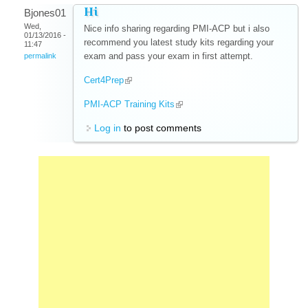
Hi
Bjones01
Wed,
Nice info sharing regarding PMI-ACP but i also
01/13/2016 -
recommend you latest study kits regarding your
11:47
exam and pass your exam in first attempt.
permalink
Cert4Prep
(link is external)
PMI-ACP Training Kits
(link is external)
Log in
to post comments