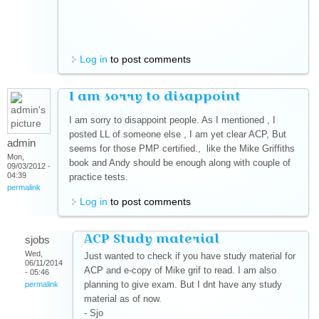
Log in
to post comments
I am sorry to disappoint
I am sorry to disappoint people. As I mentioned , I
posted LL of someone else , I am yet clear ACP, But
admin
seems for those PMP certified., like the Mike Griffiths
Mon,
book and Andy should be enough along with couple of
09/03/2012 -
04:39
practice tests.
permalink
Log in
to post comments
ACP Study material
sjobs
Wed,
Just wanted to check if you have study material for
06/11/2014
ACP and e-copy of Mike grif to read. I am also
- 05:46
planning to give exam. But I dnt have any study
permalink
material as of now.
- Sjo