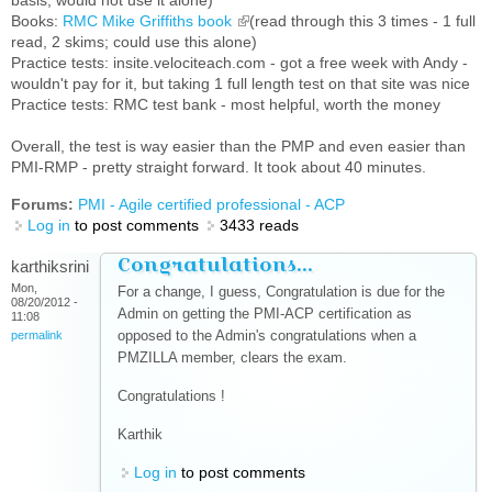
basis; would not use it alone)
Books:
RMC Mike Griffiths book
(link is external)
(read through this 3 times - 1 full
read, 2 skims; could use this alone)
Practice tests: insite.velociteach.com - got a free week with Andy -
wouldn't pay for it, but taking 1 full length test on that site was nice
Practice tests: RMC test bank - most helpful, worth the money
Overall, the test is way easier than the PMP and even easier than
PMI-RMP - pretty straight forward. It took about 40 minutes.
Forums:
PMI - Agile certified professional - ACP
Log in
to post comments
3433 reads
Congratulations...
karthiksrini
Mon,
For a change, I guess, Congratulation is due for the
08/20/2012 -
Admin on getting the PMI-ACP certification as
11:08
opposed to the Admin's congratulations when a
permalink
PMZILLA member, clears the exam.
Congratulations !
Karthik
Log in
to post comments