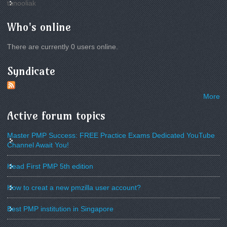
tanooliak
Who's online
There are currently 0 users online.
Syndicate
More
Active forum topics
Master PMP Success: FREE Practice Exams Dedicated YouTube
Channel Await You!
Head First PMP 5th edition
How to creat a new pmzilla user account?
Best PMP institution in Singapore