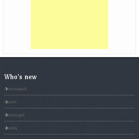
Who's new
marrowjack
duseh
canosugid
vasidq