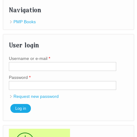
Navigation
PMP Books
User login
Username or e-mail
*
Password
*
Request new password