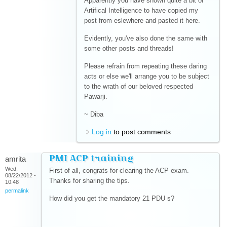
Apparently you have shown quite a bit of
Artifical Intelligence to have copied my
post from eslewhere and pasted it here.
Evidently, you've also done the same with
some other posts and threads!
Please refrain from repeating these daring
acts or else we'll arrange you to be subject
to the wrath of our beloved respected
Pawarji.
~ Diba
Log in
to post comments
PMI ACP training
amrita
Wed,
First of all, congrats for clearing the ACP exam.
08/22/2012 -
Thanks for sharing the tips.
10:48
permalink
How did you get the mandatory 21 PDU s?