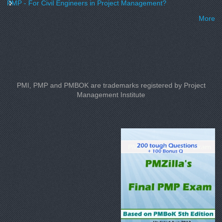
PMP - For Civil Engineers in Project Management?
More
PMI, PMP and PMBOK are trademarks registered by Project
Management Institute