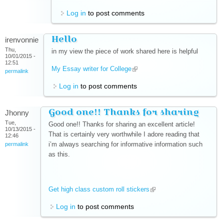
Log in
to post comments
Hello
irenvonnie
Thu,
in my view the piece of work shared here is helpful
10/01/2015 -
12:51
My Essay writer for College
(link is external)
permalink
Log in
to post comments
Good one!! Thanks for sharing
Jhonny
Tue,
Good one!! Thanks for sharing an excellent article!
10/13/2015 -
That is certainly very worthwhile I adore reading that
12:46
i’m always searching for informative information such
permalink
as this.
Get high class custom roll stickers
(link is external)
Log in
to post comments