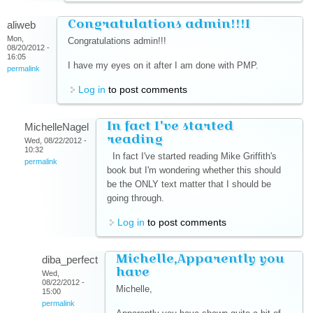
Congratulations admin!!!I
aliweb
Mon,
Congratulations admin!!!
08/20/2012 -
16:05
I have my eyes on it after I am done with PMP.
permalink
Log in
to post comments
In fact I've started
MichelleNagel
reading
Wed, 08/22/2012 -
10:32
In fact I've started reading Mike Griffith's
permalink
book but I'm wondering whether this should
be the ONLY text matter that I should be
going through.
Log in
to post comments
Michelle,Apparently you
diba_perfect
have
Wed,
08/22/2012 -
Michelle,
15:00
permalink