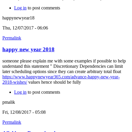
Log in
to post comments
happynewyear18
Thu, 12/07/2017 - 06:06
Permalink
happy new year 2018
someone please explain me with some examples if possible to help
understand this statement " Discretionary Dependencies can limit
later scheduling options since they can create arbitrary total float
https://www.happynewyear365.com/advance-happy-new-year-
2018-wishes/
values hence should be fully
Log in
to post comments
pmalik
Fri, 12/08/2017 - 05:08
Permalink