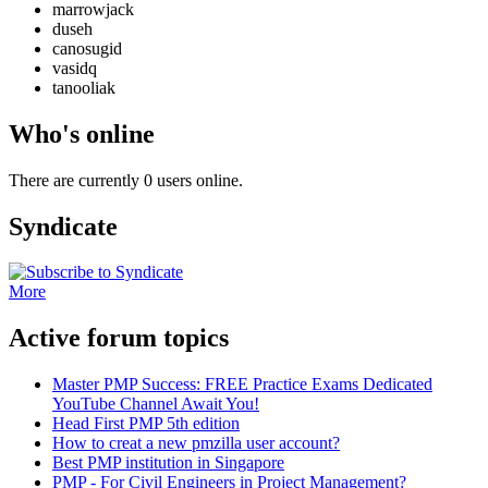
marrowjack
duseh
canosugid
vasidq
tanooliak
Who's online
There are currently 0 users online.
Syndicate
More
Active forum topics
Master PMP Success: FREE Practice Exams Dedicated
YouTube Channel Await You!
Head First PMP 5th edition
How to creat a new pmzilla user account?
Best PMP institution in Singapore
PMP - For Civil Engineers in Project Management?