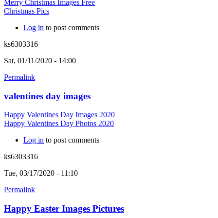
Merry Christmas Images Free
Christmas Pics
Log in
to post comments
ks6303316
Sat, 01/11/2020 - 14:00
Permalink
valentines day images
Happy Valentines Day Images 2020
Happy Valentines Day Photos 2020
Log in
to post comments
ks6303316
Tue, 03/17/2020 - 11:10
Permalink
Happy Easter Images Pictures