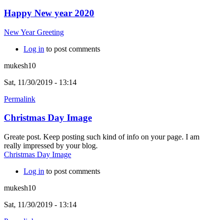
Happy New year 2020
New Year Greeting
Log in
to post comments
mukesh10
Sat, 11/30/2019 - 13:14
Permalink
Christmas Day Image
Greate post. Keep posting such kind of info on your page. I am
really impressed by your blog.
Christmas Day Image
Log in
to post comments
mukesh10
Sat, 11/30/2019 - 13:14