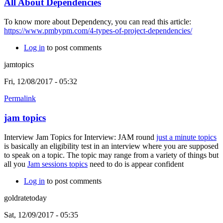
All About Dependencies
To know more about Dependency, you can read this article:
https://www.pmbypm.com/4-types-of-project-dependencies/
Log in
to post comments
jamtopics
Fri, 12/08/2017 - 05:32
Permalink
jam topics
Interview Jam Topics for Interview: JAM round
just a minute topics
is basically an eligibility test in an interview where you are supposed
to speak on a topic. The topic may range from a variety of things but
all you
Jam sessions topics
need to do is appear confident
Log in
to post comments
goldratetoday
Sat, 12/09/2017 - 05:35