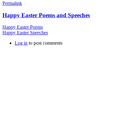
Permalink
Happy Easter Poems and Speeches
Happy Easter Poems
Happy Easter Speeches
Log in
to post comments