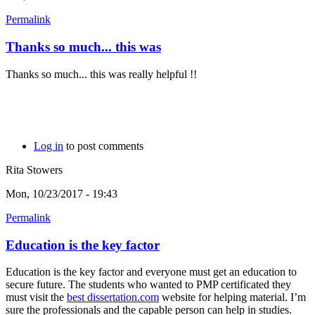
Permalink
Thanks so much... this was
Thanks so much... this was really helpful !!
Log in
to post comments
Rita Stowers
Mon, 10/23/2017 - 19:43
Permalink
Education is the key factor
Education is the key factor and everyone must get an education to
secure future. The students who wanted to PMP certificated they
must visit the
best dissertation.com
website for helping material. I’m
sure the professionals and the capable person can help in studies.