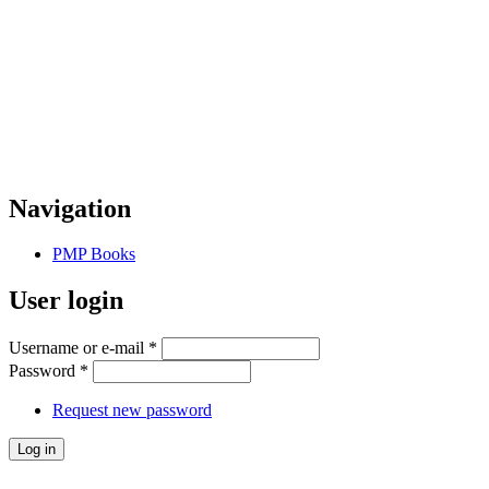
Navigation
PMP Books
User login
Username or e-mail
*
Password
*
Request new password