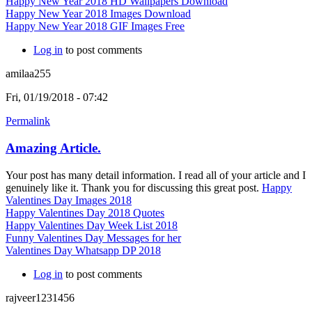
Happy New Year 2018 HD Wallpapers Download
Happy New Year 2018 Images Download
Happy New Year 2018 GIF Images Free
Log in
to post comments
amilaa255
Fri, 01/19/2018 - 07:42
Permalink
Amazing Article.
Your post has many detail information. I read all of your article and I
genuinely like it. Thank you for discussing this great post.
Happy
Valentines Day Images 2018
Happy Valentines Day 2018 Quotes
Happy Valentines Day Week List 2018
Funny Valentines Day Messages for her
Valentines Day Whatsapp DP 2018
Log in
to post comments
rajveer1231456