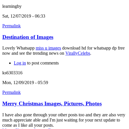
learningby
Sat, 12/07/2019 - 06:33
Permalink
Destination of Images
Lovely Whatsapp
miss u images
download hd for whatsapp dp free
now and see the trending news on
VirallyCelebs
.
Log in
to post comments
ks6303316
Mon, 12/09/2019 - 05:59
Permalink
Merry Christmas Images, Pictures, Photos
I have also gone through your other posts too and they are also very
much appreciate able and I'm just waiting for your next update to
come as I like all your posts.