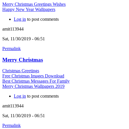
Merry Christmas Greetings Wishes
Happy New Year Wallpapers
Log in
to post comments
amit113944
Sat, 11/30/2019 - 06:51
Permalink
Merry Christmas
Christmas Greetings
Free Christmas Images Download
Best Christmas Messages For Family
Merry Christmas Wallpapers 2019
Log in
to post comments
amit113944
Sat, 11/30/2019 - 06:51
Permalink