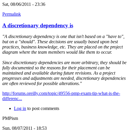
Sat, 08/06/2011 - 23:36
Permalink
A discretionary dependency is
"A discretionary dependency is one that isn't based on a "have to",
but on a "should". These decisions are usually based upon best
practices, business knowledge, etc. They are placed on the project
diagram where the team members would like them to occur.
Since discretionary dependencies are more arbitrary, they should be
fully documented so the reasons for their placement can be
maintained and available during future revisions. As a project
progresses and adjustments are needed, discretionary dependencies
are often reviewed for possible alterations."
http://forums.oreilly.com/topic/49556-pmp-exam-tip-what-is-the-
differenc...
Log in
to post comments
PMPism
Sun, 08/07/2011 - 18:53