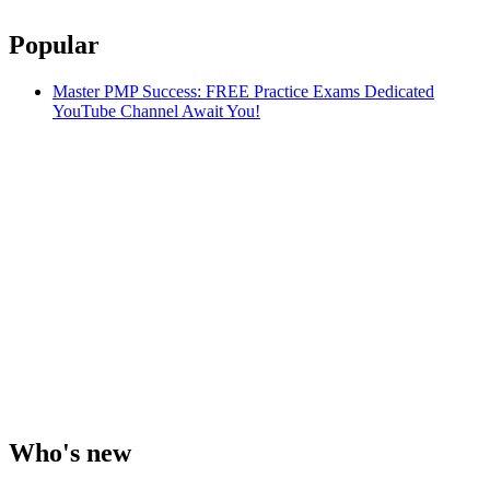
Popular
Master PMP Success: FREE Practice Exams Dedicated
YouTube Channel Await You!
Who's new