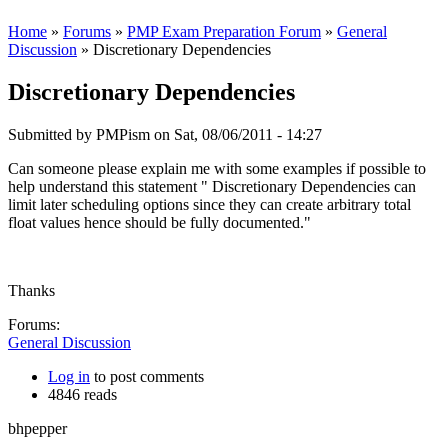
Home
»
Forums
»
PMP Exam Preparation Forum
»
General
Discussion
» Discretionary Dependencies
Discretionary Dependencies
Submitted by
PMPism
on Sat, 08/06/2011 - 14:27
Can someone please explain me with some examples if possible to
help understand this statement " Discretionary Dependencies can
limit later scheduling options since they can create arbitrary total
float values hence should be fully documented."
Thanks
Forums:
General Discussion
Log in
to post comments
4846 reads
bhpepper