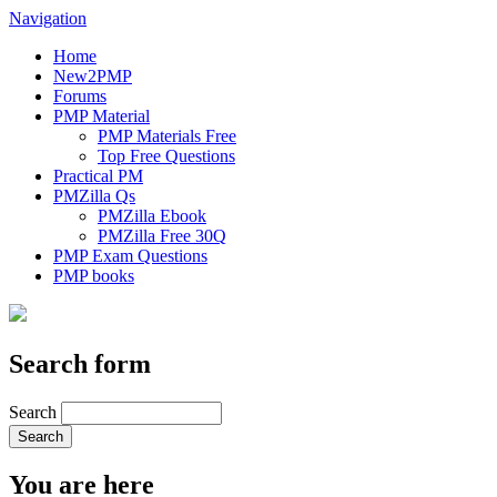
Navigation
Home
New2PMP
Forums
PMP Material
PMP Materials Free
Top Free Questions
Practical PM
PMZilla Qs
PMZilla Ebook
PMZilla Free 30Q
PMP Exam Questions
PMP books
Search form
Search
You are here