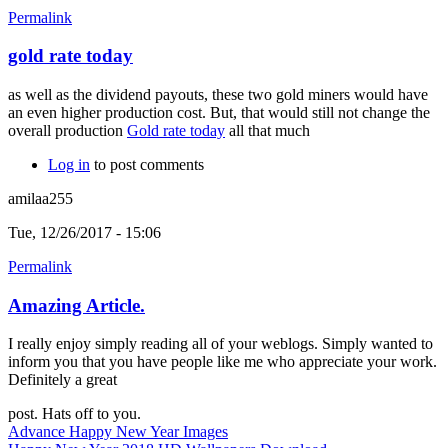
Permalink
gold rate today
as well as the dividend payouts, these two gold miners would have
an even higher production cost. But, that would still not change the
overall production
Gold rate today
all that much
Log in
to post comments
amilaa255
Tue, 12/26/2017 - 15:06
Permalink
Amazing Article.
I really enjoy simply reading all of your weblogs. Simply wanted to
inform you that you have people like me who appreciate your work.
Definitely a great
post. Hats off to you.
Advance Happy New Year Images