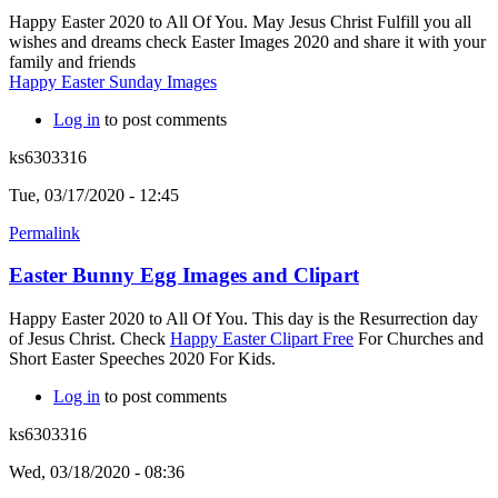
Happy Easter 2020 to All Of You. May Jesus Christ Fulfill you all
wishes and dreams check Easter Images 2020 and share it with your
family and friends
Happy Easter Sunday Images
Log in
to post comments
ks6303316
Tue, 03/17/2020 - 12:45
Permalink
Easter Bunny Egg Images and Clipart
Happy Easter 2020 to All Of You. This day is the Resurrection day
of Jesus Christ. Check
Happy Easter Clipart Free
For Churches and
Short Easter Speeches 2020 For Kids.
Log in
to post comments
ks6303316
Wed, 03/18/2020 - 08:36