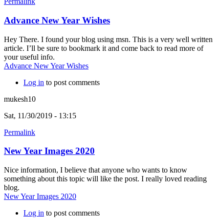
Permalink
Advance New Year Wishes
Hey There. I found your blog using msn. This is a very well written
article. I’ll be sure to bookmark it and come back to read more of
your useful info.
Advance New Year Wishes
Log in
to post comments
mukesh10
Sat, 11/30/2019 - 13:15
Permalink
New Year Images 2020
Nice information, I believe that anyone who wants to know
something about this topic will like the post. I really loved reading
blog.
New Year Images 2020
Log in
to post comments