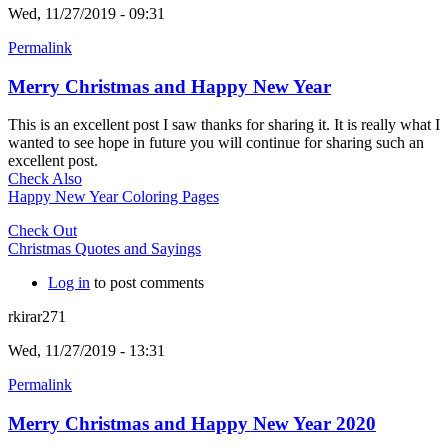
Wed, 11/27/2019 - 09:31
Permalink
Merry Christmas and Happy New Year
This is an excellent post I saw thanks for sharing it. It is really what I
wanted to see hope in future you will continue for sharing such an
excellent post.
Check Also
Happy New Year Coloring Pages
Check Out
Christmas Quotes and Sayings
Log in
to post comments
rkirar271
Wed, 11/27/2019 - 13:31
Permalink
Merry Christmas and Happy New Year 2020