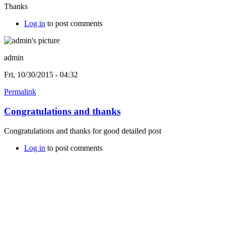
Thanks
Log in
to post comments
admin
Fri, 10/30/2015 - 04:32
Permalink
Congratulations and thanks
Congratulations and thanks for good detailed post
Log in
to post comments