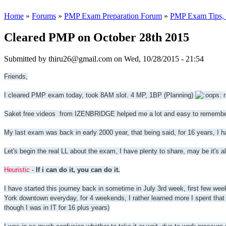
Home
»
Forums
»
PMP Exam Preparation Forum
»
PMP Exam Tips, T
Cleared PMP on October 28th 2015
Submitted by
thiru26@gmail.com
on Wed, 10/28/2015 - 21:54
Friends,
I cleared PMP exam today, took 8AM slot. 4 MP, 1BP (Planning)
n
Saket free videos from IZENBRIDGE helped me a lot and easy to remember
My last exam was back in early 2000 year, that being said, for 16 years, I ha
Let's begin the real LL about the exam, I have plenty to share, may be it's 
Heuristic
-
If i can do it, you can do it.
I have started this journey back in sometime in July 3rd week, first few wee
York downtown everyday, for 4 weekends, I rather learned more I spent that 
though I was in IT for 16 plus years)