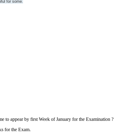
pful for some.
 me to appear by first Week of January for the Examination ?
s for the Exam.