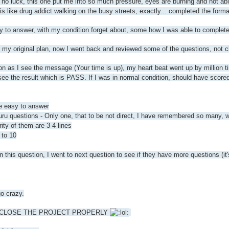
t no luck, this one put me into so much pressure, eyes are burning and not ab
 is like drug addict walking on the busy streets, exactly... completed the fo
y to answer, with my condition forget about, some how I was able to complete 
o my original plan, now I went back and reviewed some of the questions, not
s I see the message (Your time is up), my heart beat went up by million times
see the result which is PASS. If I was in normal condition, should have scored
re easy to answer
stions - Only one, that to be not direct, I have remembered so many, wast
ty of them are 3-4 lines
 to 10
n this question, I went to next question to see if they have more questions (it'
go crazy.
 TO CLOSE THE PROJECT PROPERLY