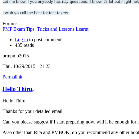
Let me know if you anybody has nay questions. I know it's lot but might hel
I wish you all the best for test takers.
Forums:
PMP Exam Tips, Tricks and Lessons Learnt.
Log in
to post comments
435 reads
prmpmp2015
Thu, 10/29/2015 - 21:23
Permalink
Hello Thiru,
Hello Thiru,
Thanks for your detailed email.
Can you please suggest if I start preparing now, will it be enough for
Also other than Rita and PMBOK, do you recommend any other book