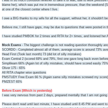
I was in so much confusion whether to take it or wait, due to work pressure
blame her), which was put me in tremendous pressure, than the weekend (Sat
at one of the closest center where I live.
I owe a BIG thanks to my wife for all the support, without her, it shouldn't 
Believe me, I still have gaps, may be due to questions that were posted in t
I have studied PMBOK for 2 times and RITA for 2+ times, and listened her 
Mock Exams
- The biggest challenge is not reading question thoroughly an
SCORDO - Completed almost all of them, average score is around 73% av
Head First (Took last month) 73 (did lot of silly mistakes)
Exam Central 2 (scored 69% and 79%, first one gave long back even befor
Simplilearn 66% (Again lot of silly mistakes, should have scored easily 75%
Oliver 175 - 65%
All RITA chapter wise questions
PMSTUDY Free Exam 66 % (Again same silly mistakes screwed my score
PMZEST 65%
Before Exam (Which is yesterday)
I was very nervous from past 2 days, prepared mentally that I am not goi
Please don't read until last minute, I have studied until 8.45 PM and went 