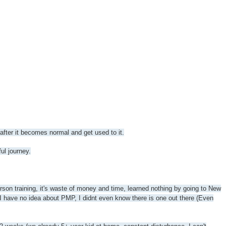
 after it becomes normal and get used to it.
ul journey.
erson training, it's waste of money and time, learned nothing by going to New
 I have no idea about PMP, I didnt even know there is one out there (Even