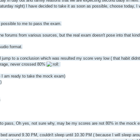
 day in day out and family reasons that we are expecting second baby in next
urday night) I have decided to take it as soon as possible, choose today, I 
be possible to me to pass the exam.
he forums from various sources, but the real exam doesn't pose into that kind 
Audio format.
d jump to a conclusion which was resulted my score very low ( that habit didn
erage, never crossed 80%
e I am ready to take the mock exam)
)
)
ng to pass, Oh yes, not sure why, may be my scores are not 80% in the mock 
to bed around 9.30 PM, couldn't sleep until 10.30 PM ( because I will sleep a