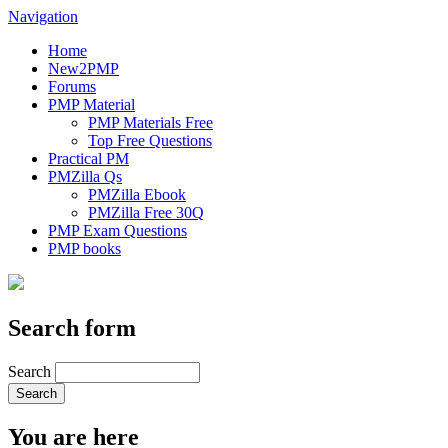
Navigation
Home
New2PMP
Forums
PMP Material
PMP Materials Free
Top Free Questions
Practical PM
PMZilla Qs
PMZilla Ebook
PMZilla Free 30Q
PMP Exam Questions
PMP books
Search form
Search
You are here