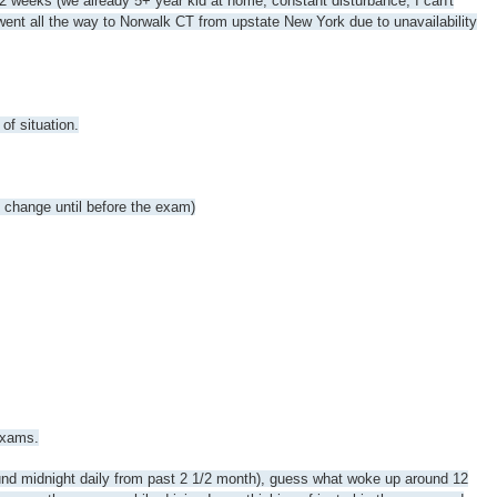
 2 weeks (we already 5+ year kid at home, constant disturbance, I can't
went all the way to Norwalk CT from upstate New York due to unavailability
of situation.
t change until before the exam)
exams.
round midnight daily from past 2 1/2 month), guess what woke up around 12