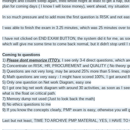
midnight and coudnt sleep again, tried whole noght at least to get a nap, bu
plan for coming days ( I know I will loose money), went ahead, my situation
In so much pressure and to add more the first question is RISK and not eas
I was able to finish the exam in 3.25 minutes, which was 25 minutes over t
I have not clicked on END EXAM BUTTON, the system did it for me, as soon a
which will give me some time to come back normal, but it didn't stop until I 
Coming to questions
1)
Please dont memorize ITTO's
, I see only 3-4 direct questions, which a
2) Concentrate on RISK, HR, PROCUREMENT and QUALITY ( No theory guru que
3) Questions are not very long, may be around 25% more than 5 lines, majori
4) Math questions are very easy - I might have scored 100%, I got around 8
5) Only one question on Net work Diagram, easy one
6) I got one big net work diagram with around 30 activities, as soon as I see
what is the float on critical path.
7) Memory dump not used (Just to look back the math)
8) No ethics questions to me
9) If you know the concepts clearly, PMP exam is easy, otherwise you will 
Last but not least, TIME TO ARCHIVE PMP MATERIAL, YES, I HAVE