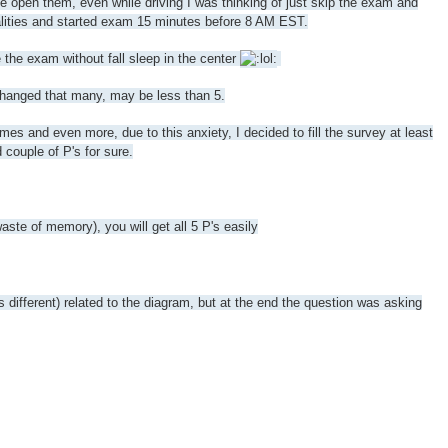
le open them, even while driving I was thinking of just skip the exam and
rmalities and started exam 15 minutes before 8 AM EST.
the exam without fall sleep in the center
 changed that many, may be less than 5.
 and even more, due to this anxiety, I decided to fill the survey at least
 couple of P's for sure.
e of memory), you will get all 5 P's easily
s different) related to the diagram, but at the end the question was asking