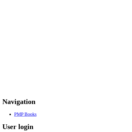
Navigation
PMP Books
User login