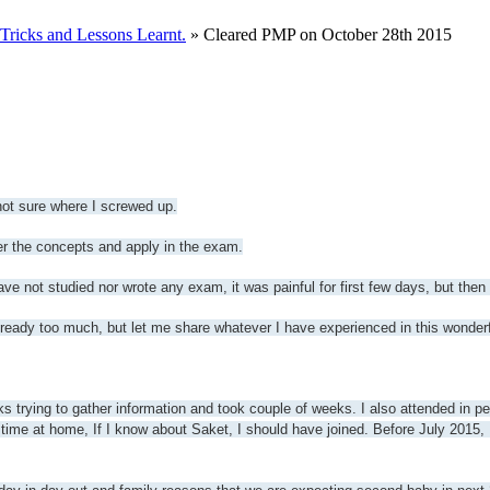
ricks and Lessons Learnt.
» Cleared PMP on October 28th 2015
ot sure where I screwed up.
 the concepts and apply in the exam.
ve not studied nor wrote any exam, it was painful for first few days, but then
already too much, but let me share whatever I have experienced in this wonderf
ks trying to gather information and took couple of weeks. I also attended in p
time at home, If I know about Saket, I should have joined. Before July 2015,