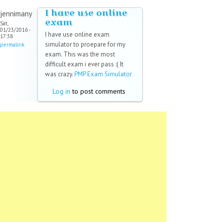
I have use online
jennimany
exam
Sat,
01/23/2016 -
I have use online exam
17:38
simulator to proepare for my
permalink
exam. This was the most
difficult exam i ever pass :( It
was crazy.
PMP Exam Simulator
Log in
to post comments