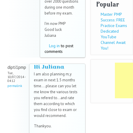
over 2000 questions
Popular
during one month
before my exam.
Master PMP
Success: FREE
I'm now PMP
Practice Exams
Good luck
Dedicated
Juliana
YouTube
Channel Await
Log in
to post
You!
comments
Hi Juliana
dipti1pmp
Tue,
I am also planning m,y
10/07/2014 -
exam in next 1.5 months
04:12
time....please can you let
permalink
me know the various tests
you refered to...and rate
them according to which
you find close to exam or
would recommend.
Thankyou.