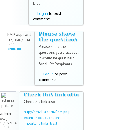
Dipti
Log in
to post
comments
Please share
PMP aspirant
the questions
Tue, 10/07/2014 -
12:11
Please share the
permalink
questions you practiced .
it would be great help
for all PMP aspirants
Log in
to post
comments
Check this link also
Check this link also
http://pmzilla.com/free-pmp-
admin
exam-mock-questions-
Wed,
10/08/2014
important-links-best
- 08:53