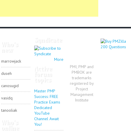
Syndicate
Who's
new
More
marrowjack
PMI, PMP and
Active
PMBOK are
forum
duseh
trademarks
topics
registered by
canosugid
Project
Master PMP
Management
Success: FREE
vasidq
Institute
Practice Exams
Dedicated
tanooliak
YouTube
Channel Await
Who's
You!
online