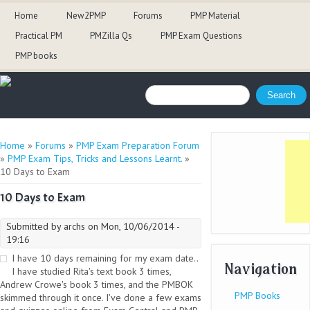
Home
New2PMP
Forums
PMP Material
Practical PM
PMZilla Qs
PMP Exam Questions
PMP books
Search form
Search
You are here
Home
»
Forums
»
PMP Exam Preparation Forum
»
PMP Exam Tips, Tricks and Lessons Learnt.
»
10 Days to Exam
10 Days to Exam
Submitted by
archs
on Mon, 10/06/2014 -
19:16
I have 10 days remaining for my exam date..
Navigation
I have studied Rita's text book 3 times,
Andrew Crowe's book 3 times, and the PMBOK
PMP Books
skimmed through it once. I've done a few exams