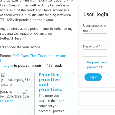
and quizzes online from Exam Central and PMP
Exam Simulator, as well as Andy Crowe's exam
at the end of the book and i have scored in all
User login
of them over a 75% (usually ranging between
75 - 85% depending on the exam).
Username or e-
Any pointers at this point in time to enhance my
mail
*
studying technique or do anything
better/different?
Password
*
I'd appreciate your advice!
Forums:
PMP Exam Tips, Tricks and Lessons
Learnt.
Request new
Log in
to post comments
425 reads
password
Practice,
practice
and
practice...
jsouzacampos_71
The more you
Mon, 10/06/2014 - 21:46
practice, the more
permalink
confident you
become. I practice