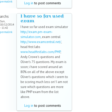
permalink
Log in
to post comments
I have so far used
archs
exam
Sun,
10/12/2014
I have so far used exam simulator
- 11:42
http://exam.pm-exam-
permalink
simulator.com
, exam central
http://www.examcentral.net/
,
head first labs
www.headfirstlabs.com/PMP
,
Andy Crowe's questions and
Oliver's 75 questions. My exam is
soon; i have scored around an
80% on all of the above except
Oliver's questions which i seem to
be scoring much less on! I am not
sure which questions are more
like PMP exam from the list
above.
Log in
to post comments