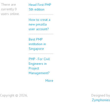
There are
Head First PMP
currently 0
5th edition
users online.
How to creat a
new pmzilla
user account?
Best PMP
institution in
Singapore
PMP - For Civil
Engineers in
Project
Management?
More
Copyright © 2026,
Designed by
Zymphonies