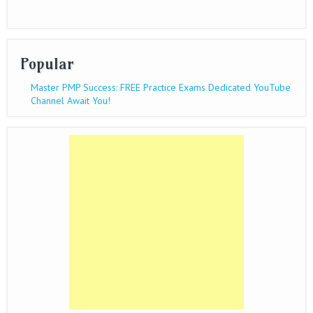
Popular
Master PMP Success: FREE Practice Exams Dedicated YouTube
Channel Await You!