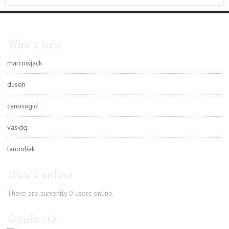
Who's new
marrowjack
duseh
canosugid
vasidq
tanooliak
Who's online
There are currently 0 users online.
Syndicate