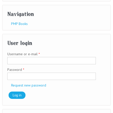
Navigation
PMP Books
User login
Username or e-mail
*
Password
*
Request new password