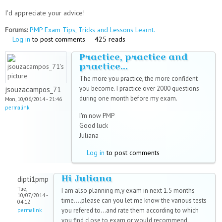
I'd appreciate your advice!
Forums:
PMP Exam Tips, Tricks and Lessons Learnt.
Log in
to post comments
425 reads
Practice, practice and
practice...
The more you practice, the more confident
you become. I practice over 2000 questions
jsouzacampos_71
during one month before my exam.
Mon, 10/06/2014 - 21:46
permalink
I'm now PMP
Good luck
Juliana
Log in
to post comments
Hi Juliana
dipti1pmp
Tue,
I am also planning m,y exam in next 1.5 months
10/07/2014 -
time....please can you let me know the various tests
04:12
you refered to...and rate them according to which
permalink
you find close to exam or would recommend.