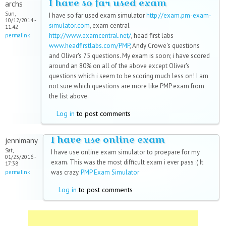
I have so far used exam
archs
Sun,
I have so far used exam simulator
http://exam.pm-exam-
10/12/2014 -
simulator.com
, exam central
11:42
http://www.examcentral.net/
, head first labs
permalink
www.headfirstlabs.com/PMP
, Andy Crowe's questions
and Oliver's 75 questions. My exam is soon; i have scored
around an 80% on all of the above except Oliver's
questions which i seem to be scoring much less on! I am
not sure which questions are more like PMP exam from
the list above.
Log in
to post comments
I have use online exam
jennimany
Sat,
I have use online exam simulator to proepare for my
01/23/2016 -
exam. This was the most difficult exam i ever pass :( It
17:38
was crazy.
PMP Exam Simulator
permalink
Log in
to post comments