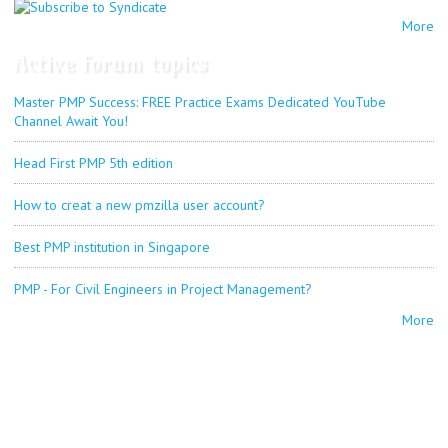
More
Active forum topics
Master PMP Success: FREE Practice Exams Dedicated YouTube
Channel Await You!
Head First PMP 5th edition
How to creat a new pmzilla user account?
Best PMP institution in Singapore
PMP - For Civil Engineers in Project Management?
More