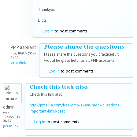
Thankyou.
Dipti
Log in
to post comments
Please share the questions
PMP aspirant
Tue, 10/07/2014 -
Please share the questions you practiced . it
12:11
would be great help for all PMP aspirants
permalink
Log in
to post comments
Check this link also
Check this link also
http://pmzilla.com/free-pmp-exam-mock-questions-
admin
important-links-best
Wed,
10/08/2014 -
08:53
Log in
to post comments
permalink