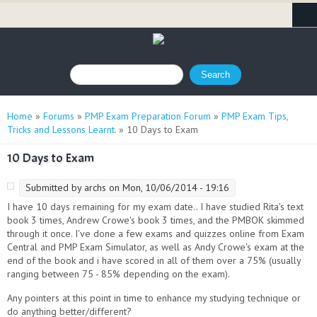
Search form
Search
You are here
Home
»
Forums
»
PMP Exam Preparation Forum
»
PMP Exam Tips,
Tricks and Lessons Learnt.
» 10 Days to Exam
10 Days to Exam
Submitted by
archs
on Mon, 10/06/2014 - 19:16
I have 10 days remaining for my exam date.. I have studied Rita's text
book 3 times, Andrew Crowe's book 3 times, and the PMBOK skimmed
through it once. I've done a few exams and quizzes online from Exam
Central and PMP Exam Simulator, as well as Andy Crowe's exam at the
end of the book and i have scored in all of them over a 75% (usually
ranging between 75 - 85% depending on the exam).
Any pointers at this point in time to enhance my studying technique or
do anything better/different?