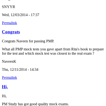
SNYYR
Wed, 12/03/2014 - 17:37
Permalink
Congrats
Congrats Naveen for passing PMP.
What all PMP mock tests you gave apart from Rita's book to prepare
for the test and which mock test was closest to the real exam ?
NaveenK
Thu, 12/11/2014 - 14:34
Permalink
Hi,
Hi,
PM Study has got good quality mock exams.