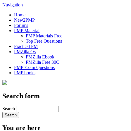
Navigation
Home
New2PMP
Forums
PMP Material
PMP Materials Free
Top Free Questions
Practical PM
PMZilla Qs
PMZilla Ebook
PMZilla Free 30Q
PMP Exam Questions
PMP books
Search form
Search
You are here