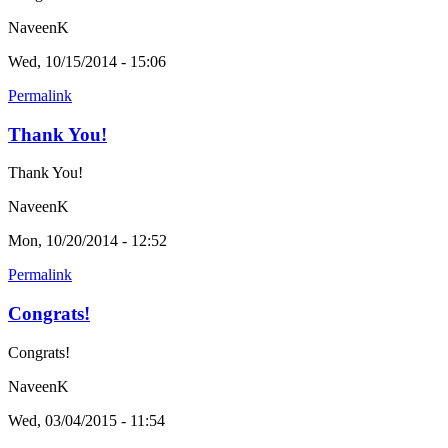
NaveenK
Wed, 10/15/2014 - 15:06
Permalink
Thank You!
Thank You!
NaveenK
Mon, 10/20/2014 - 12:52
Permalink
Congrats!
Congrats!
NaveenK
Wed, 03/04/2015 - 11:54