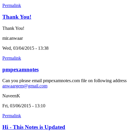
Permalink
Thank You!
Thank You!
mir.anwaar
Wed, 03/04/2015 - 13:38
Permalink
pmpexamnotes
Can you please email pmpexamnotes.com file on following address
anwaargem@gmail.com
NaveenK
Fri, 03/06/2015 - 13:10
Permalink
Hi - This Notes is Updated