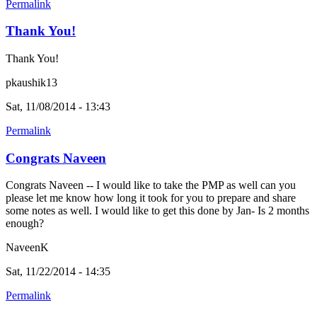
Permalink
Thank You!
Thank You!
pkaushik13
Sat, 11/08/2014 - 13:43
Permalink
Congrats Naveen
Congrats Naveen -- I would like to take the PMP as well can you
please let me know how long it took for you to prepare and share
some notes as well. I would like to get this done by Jan- Is 2 months
enough?
NaveenK
Sat, 11/22/2014 - 14:35
Permalink