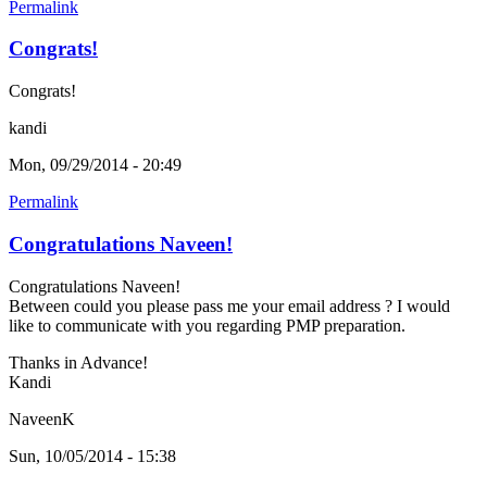
Permalink
Congrats!
Congrats!
kandi
Mon, 09/29/2014 - 20:49
Permalink
Congratulations Naveen!
Congratulations Naveen!
Between could you please pass me your email address ? I would
like to communicate with you regarding PMP preparation.
Thanks in Advance!
Kandi
NaveenK
Sun, 10/05/2014 - 15:38