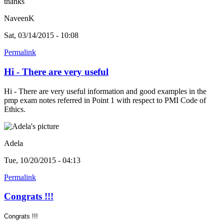
thanks
NaveenK
Sat, 03/14/2015 - 10:08
Permalink
Hi - There are very useful
Hi - There are very useful information and good examples in the
pmp exam notes referred in Point 1 with respect to PMI Code of
Ethics.
Adela
Tue, 10/20/2015 - 04:13
Permalink
Congrats !!!
Congrats !!!