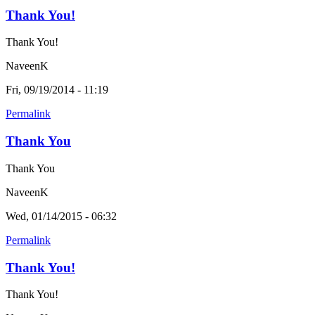
Thank You!
Thank You!
NaveenK
Fri, 09/19/2014 - 11:19
Permalink
Thank You
Thank You
NaveenK
Wed, 01/14/2015 - 06:32
Permalink
Thank You!
Thank You!