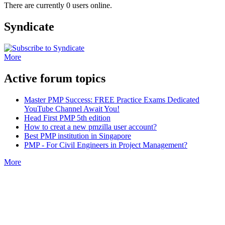
There are currently 0 users online.
Syndicate
More
Active forum topics
Master PMP Success: FREE Practice Exams Dedicated
YouTube Channel Await You!
Head First PMP 5th edition
How to creat a new pmzilla user account?
Best PMP institution in Singapore
PMP - For Civil Engineers in Project Management?
More