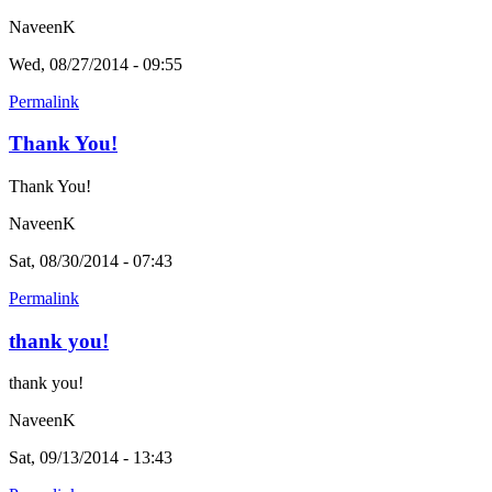
NaveenK
Wed, 08/27/2014 - 09:55
Permalink
Thank You!
Thank You!
NaveenK
Sat, 08/30/2014 - 07:43
Permalink
thank you!
thank you!
NaveenK
Sat, 09/13/2014 - 13:43