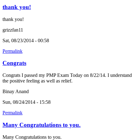
thank you!
thank you!
grizzfan11
Sat, 08/23/2014 - 00:58
Permalink
Congrats
Congrats I passed my PMP Exam Today on 8/22/14. I understand
the positive feeling as well as relief.
Binay Anand
Sun, 08/24/2014 - 15:58
Permalink
Many Congratulations to you.
Many Congratulations to you.