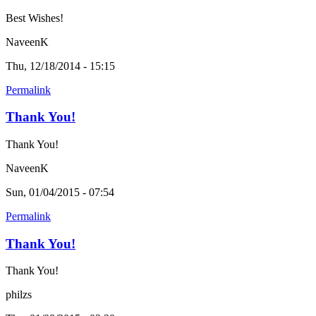
Best Wishes!
NaveenK
Thu, 12/18/2014 - 15:15
Permalink
Thank You!
Thank You!
NaveenK
Sun, 01/04/2015 - 07:54
Permalink
Thank You!
Thank You!
philzs