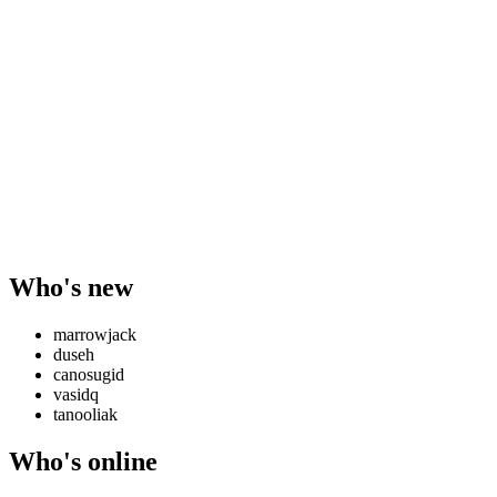
Who's new
marrowjack
duseh
canosugid
vasidq
tanooliak
Who's online