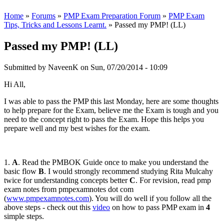
Home
»
Forums
»
PMP Exam Preparation Forum
»
PMP Exam
Tips, Tricks and Lessons Learnt.
» Passed my PMP! (LL)
Passed my PMP! (LL)
Submitted by
NaveenK
on Sun, 07/20/2014 - 10:09
Hi All,
I was able to pass the PMP this last Monday, here are some thoughts
to help prepare for the Exam, believe me the Exam is tough and you
need to the concept right to pass the Exam. Hope this helps you
prepare well and my best wishes for the exam.
1.
A
. Read the PMBOK Guide once to make you understand the
basic flow
B
. I would strongly recommend studying Rita Mulcahy
twice for understanding concepts better
C
. For revision, read pmp
exam notes from pmpexamnotes dot com
(
www.pmpexamnotes.com
). You will do well if you follow all the
above steps - check out this
video
on how to pass PMP exam in
4
simple steps.