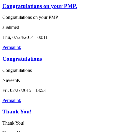
Congratulations on your PMP.
Congratulations on your PMP.
aliahmed
Thu, 07/24/2014 - 00:11
Permalink
Congratulations
Congratulations
NaveenK
Fri, 02/27/2015 - 13:53
Permalink
Thank You!
Thank You!