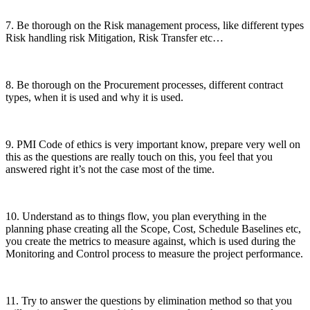
7. Be thorough on the Risk management process, like different types
Risk handling risk Mitigation, Risk Transfer etc…
8. Be thorough on the Procurement processes, different contract
types, when it is used and why it is used.
9. PMI Code of ethics is very important know, prepare very well on
this as the questions are really touch on this, you feel that you
answered right it’s not the case most of the time.
10. Understand as to things flow, you plan everything in the
planning phase creating all the Scope, Cost, Schedule Baselines etc,
you create the metrics to measure against, which is used during the
Monitoring and Control process to measure the project performance.
11. Try to answer the questions by elimination method so that you