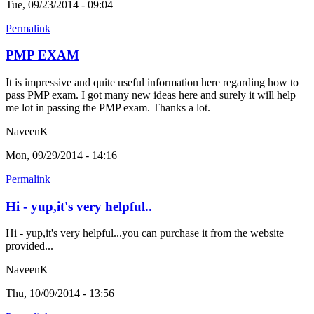
Tue, 09/23/2014 - 09:04
Permalink
PMP EXAM
It is impressive and quite useful information here regarding how to
pass PMP exam. I got many new ideas here and surely it will help
me lot in passing the PMP exam. Thanks a lot.
NaveenK
Mon, 09/29/2014 - 14:16
Permalink
Hi - yup,it's very helpful..
Hi - yup,it's very helpful...you can purchase it from the website
provided...
NaveenK
Thu, 10/09/2014 - 13:56