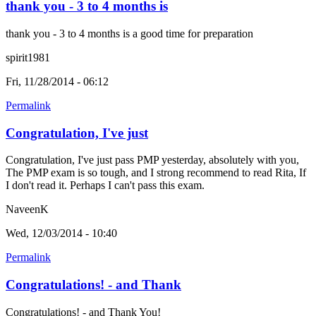
thank you - 3 to 4 months is
thank you - 3 to 4 months is a good time for preparation
spirit1981
Fri, 11/28/2014 - 06:12
Permalink
Congratulation, I've just
Congratulation, I've just pass PMP yesterday, absolutely with you,
The PMP exam is so tough, and I strong recommend to read Rita, If
I don't read it. Perhaps I can't pass this exam.
NaveenK
Wed, 12/03/2014 - 10:40
Permalink
Congratulations! - and Thank
Congratulations! - and Thank You!