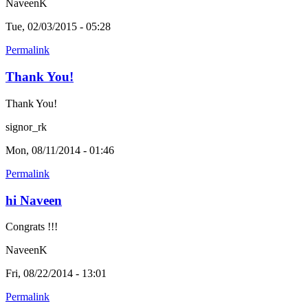
NaveenK
Tue, 02/03/2015 - 05:28
Permalink
Thank You!
Thank You!
signor_rk
Mon, 08/11/2014 - 01:46
Permalink
hi Naveen
Congrats !!!
NaveenK
Fri, 08/22/2014 - 13:01
Permalink