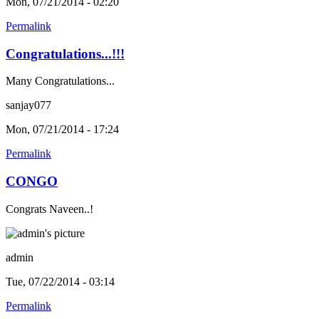
Mon, 07/21/2014 - 02:20
Permalink
Congratulations...!!!
Many Congratulations...
sanjay077
Mon, 07/21/2014 - 17:24
Permalink
CONGO
Congrats Naveen..!
admin
Tue, 07/22/2014 - 03:14
Permalink