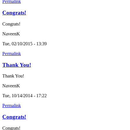
Permalink
Congrats!
Congrats!
NaveenK
Tue, 02/10/2015 - 13:39
Permalink
Thank You!
Thank You!
NaveenK
Tue, 10/14/2014 - 17:22
Permalink
Congrats!
Congrats!