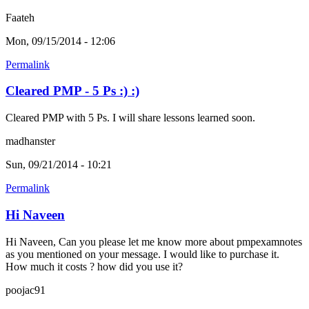
Faateh
Mon, 09/15/2014 - 12:06
Permalink
Cleared PMP - 5 Ps :) :)
Cleared PMP with 5 Ps. I will share lessons learned soon.
madhanster
Sun, 09/21/2014 - 10:21
Permalink
Hi Naveen
Hi Naveen, Can you please let me know more about pmpexamnotes
as you mentioned on your message. I would like to purchase it.
How much it costs ? how did you use it?
poojac91