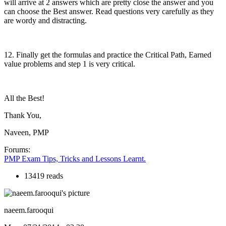
will arrive at 2 answers which are pretty close the answer and you
can choose the Best answer. Read questions very carefully as they
are wordy and distracting.
12. Finally get the formulas and practice the Critical Path, Earned
value problems and step 1 is very critical.
All the Best!
Thank You,
Naveen, PMP
Forums:
PMP Exam Tips, Tricks and Lessons Learnt.
13419 reads
naeem.farooqui