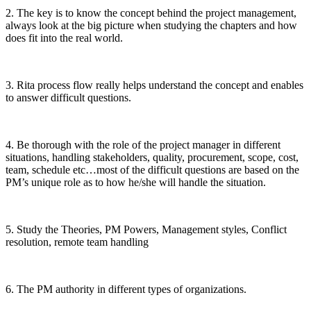
2. The key is to know the concept behind the project management,
always look at the big picture when studying the chapters and how
does fit into the real world.
3. Rita process flow really helps understand the concept and enables
to answer difficult questions.
4. Be thorough with the role of the project manager in different
situations, handling stakeholders, quality, procurement, scope, cost,
team, schedule etc…most of the difficult questions are based on the
PM’s unique role as to how he/she will handle the situation.
5. Study the Theories, PM Powers, Management styles, Conflict
resolution, remote team handling
6. The PM authority in different types of organizations.