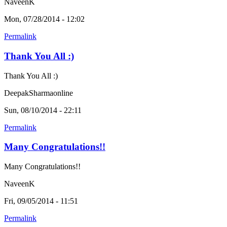
NaveenK
Mon, 07/28/2014 - 12:02
Permalink
Thank You All :)
Thank You All :)
DeepakSharmaonline
Sun, 08/10/2014 - 22:11
Permalink
Many Congratulations!!
Many Congratulations!!
NaveenK
Fri, 09/05/2014 - 11:51
Permalink