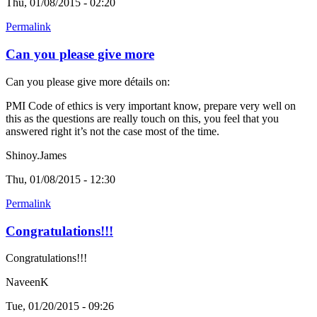
Thu, 01/08/2015 - 02:20
Permalink
Can you please give more
Can you please give more détails on:
PMI Code of ethics is very important know, prepare very well on
this as the questions are really touch on this, you feel that you
answered right it’s not the case most of the time.
Shinoy.James
Thu, 01/08/2015 - 12:30
Permalink
Congratulations!!!
Congratulations!!!
NaveenK
Tue, 01/20/2015 - 09:26