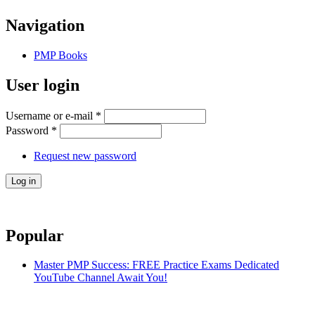
Navigation
PMP Books
User login
Username or e-mail
*
Password
*
Request new password
Popular
Master PMP Success: FREE Practice Exams Dedicated
YouTube Channel Await You!