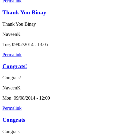
Permalink
Thank You Binay
Thank You Binay
NaveenK
Tue, 09/02/2014 - 13:05
Permalink
Congrats!
Congrats!
NaveenK
Mon, 09/08/2014 - 12:00
Permalink
Congrats
Congrats