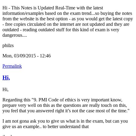
Hi - This Notes is Updated Real-Time with the latest
information/examples based on the exam trend...so buying the notes
from the website is the best option - as you would get the latest copy
- free copies circulated on the internet are not updated and they are
outdated - reading outdated stuff for this kind of exam is very
dangerous....
philzs
Mon, 03/09/2015 - 12:46
Permalink
Hi,
Hi,
Regarding this "9. PMI Code of ethics is very important know,
prepare very well on this as the questions are really touch on this,
you feel that you answered right it’s not the case most of the time."
I am not gona ask you to give us what is in the exam, but can you
give us an example.. to better understand that