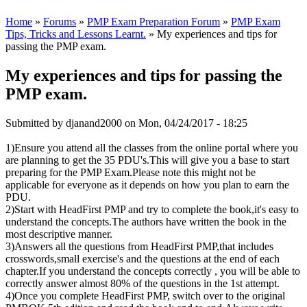
Home
»
Forums
»
PMP Exam Preparation Forum
»
PMP Exam
Tips, Tricks and Lessons Learnt.
» My experiences and tips for
passing the PMP exam.
My experiences and tips for passing the
PMP exam.
Submitted by
djanand2000
on Mon, 04/24/2017 - 18:25
1)Ensure you attend all the classes from the online portal where you
are planning to get the 35 PDU's.This will give you a base to start
preparing for the PMP Exam.Please note this might not be
applicable for everyone as it depends on how you plan to earn the
PDU.
2)Start with HeadFirst PMP and try to complete the book,it's easy to
understand the concepts.The authors have written the book in the
most descriptive manner.
3)Answers all the questions from HeadFirst PMP,that includes
crosswords,small exercise's and the questions at the end of each
chapter.If you understand the concepts correctly , you will be able to
correctly answer almost 80% of the questions in the 1st attempt.
4)Once you complete HeadFirst PMP, switch over to the original