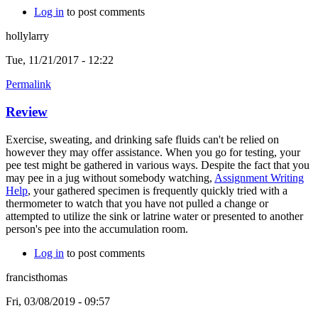
Log in
to post comments
hollylarry
Tue, 11/21/2017 - 12:22
Permalink
Review
Exercise, sweating, and drinking safe fluids can't be relied on
however they may offer assistance. When you go for testing, your
pee test might be gathered in various ways. Despite the fact that you
may pee in a jug without somebody watching,
Assignment Writing
Help
, your gathered specimen is frequently quickly tried with a
thermometer to watch that you have not pulled a change or
attempted to utilize the sink or latrine water or presented to another
person's pee into the accumulation room.
Log in
to post comments
francisthomas
Fri, 03/08/2019 - 09:57