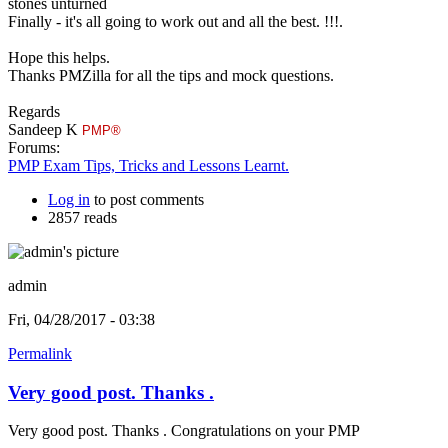
stones unturned
Finally - it's all going to work out and all the best. !!!.
Hope this helps.
Thanks PMZilla for all the tips and mock questions.
Regards
Sandeep K
PMP®
Forums:
PMP Exam Tips, Tricks and Lessons Learnt.
Log in
to post comments
2857 reads
admin
Fri, 04/28/2017 - 03:38
Permalink
Very good post. Thanks .
Very good post. Thanks . Congratulations on your PMP