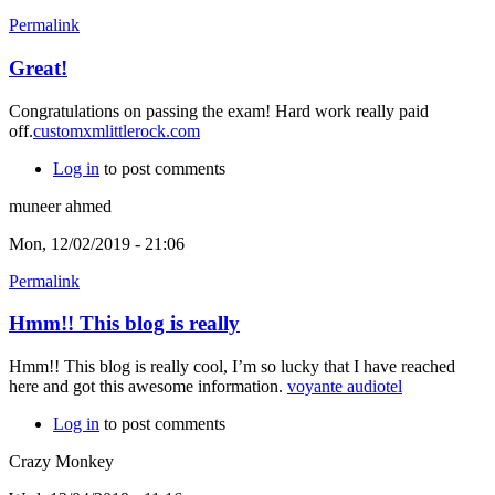
Permalink
Great!
Congratulations on passing the exam! Hard work really paid
off.
customxmlittlerock.com
Log in
to post comments
muneer ahmed
Mon, 12/02/2019 - 21:06
Permalink
Hmm!! This blog is really
Hmm!! This blog is really cool, I’m so lucky that I have reached
here and got this awesome information.
voyante audiotel
Log in
to post comments
Crazy Monkey