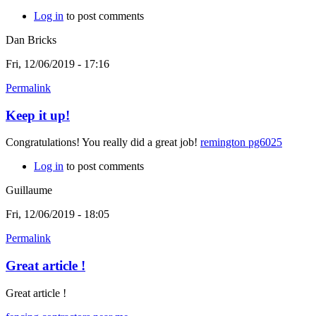
Log in
to post comments
Dan Bricks
Fri, 12/06/2019 - 17:16
Permalink
Keep it up!
Congratulations! You really did a great job!
remington pg6025
Log in
to post comments
Guillaume
Fri, 12/06/2019 - 18:05
Permalink
Great article !
Great article !