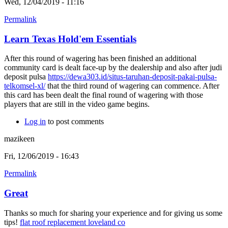
Wed, 12/04/2019 - 11:16
Permalink
Learn Texas Hold'em Essentials
After this round of wagering has been finished an additional
community card is dealt face-up by the dealership and also after judi
deposit pulsa
https://dewa303.id/situs-taruhan-deposit-pakai-pulsa-
telkomsel-xl/
that the third round of wagering can commence. After
this card has been dealt the final round of wagering with those
players that are still in the video game begins.
Log in
to post comments
mazikeen
Fri, 12/06/2019 - 16:43
Permalink
Great
Thanks so much for sharing your experience and for giving us some
tips!
flat roof replacement loveland co