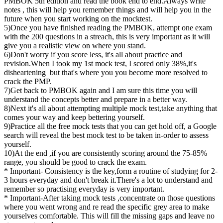
PMBOK 5th edition and read the book end to end.Always write
notes , this will help you remember things and will help you in the
future when you start working on the mocktest.
5)Once you have finished reading the PMBOK, attempt one exam
with the 200 questions in a streach, this is very important as it will
give you a realistic view on where you stand.
6)Don't worry if you score less, it's all about practice and
revision.When I took my 1st mock test, I scored only 38%,it's
disheartening but that's where you you become more resolved to
crack the PMP.
7)Get back to PMBOK again and I am sure this time you will
understand the concepts better and prepare in a better way.
8)Next it's all about attempting multiple mock test,take anything that
comes your way and keep bettering yourself.
9)Practice all the free mock tests that you can get hold off, a Google
search will reveal the best mock test to be taken in-order to assess
yourself.
10)At the end ,if you are consistently scoring around the 75-85%
range, you should be good to crack the exam.
* Important- Consistency is the key,form a routine of studying for 2-
3 hours everyday and don't break it.There's a lot to understand and
remember so practising everyday is very important.
* Important-After taking mock tests ,concentrate on those questions
where you went wrong and re read the specific grey area to make
yourselves comfortable. This will fill the missing gaps and leave no