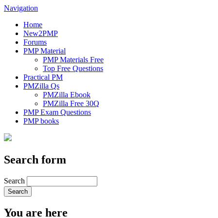
Navigation
Home
New2PMP
Forums
PMP Material
PMP Materials Free
Top Free Questions
Practical PM
PMZilla Qs
PMZilla Ebook
PMZilla Free 30Q
PMP Exam Questions
PMP books
Search form
Search
You are here