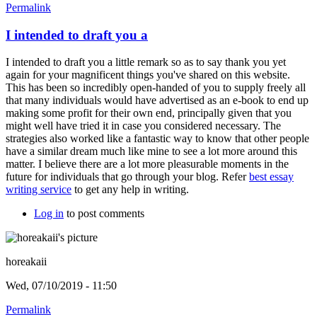
Permalink
I intended to draft you a
I intended to draft you a little remark so as to say thank you yet
again for your magnificent things you've shared on this website.
This has been so incredibly open-handed of you to supply freely all
that many individuals would have advertised as an e-book to end up
making some profit for their own end, principally given that you
might well have tried it in case you considered necessary. The
strategies also worked like a fantastic way to know that other people
have a similar dream much like mine to see a lot more around this
matter. I believe there are a lot more pleasurable moments in the
future for individuals that go through your blog. Refer
best essay
writing service
to get any help in writing.
Log in
to post comments
horeakaii
Wed, 07/10/2019 - 11:50
Permalink