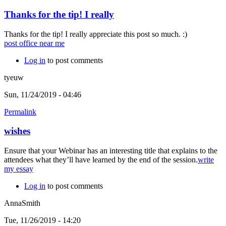
Thanks for the tip! I really
Thanks for the tip! I really appreciate this post so much. :)
post office near me
Log in
to post comments
tyeuw
Sun, 11/24/2019 - 04:46
Permalink
wishes
Ensure that your Webinar has an interesting title that explains to the
attendees what they’ll have learned by the end of the session.
write
my essay
Log in
to post comments
AnnaSmith
Tue, 11/26/2019 - 14:20