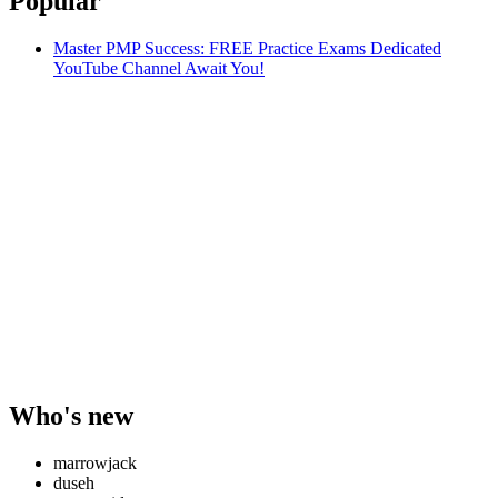
Popular
Master PMP Success: FREE Practice Exams Dedicated
YouTube Channel Await You!
Who's new
marrowjack
duseh