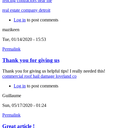
fencing contractors near me
real estate company detroit
Log in
to post comments
mazikeen
Tue, 01/14/2020 - 15:53
Permalink
Thank you for giving us
Thank you for giving us helpful tips! I really needed this!
commercial roof hail damage loveland co
Log in
to post comments
Guillaume
Sun, 05/17/2020 - 01:24
Permalink
Great article !