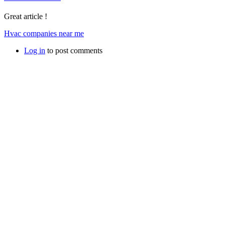
Great article !
Hvac companies near me
Log in
to post comments