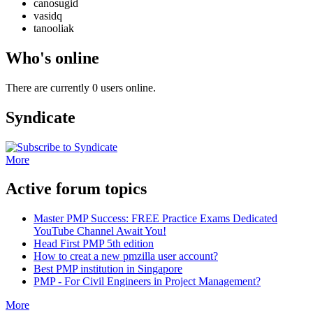
canosugid
vasidq
tanooliak
Who's online
There are currently 0 users online.
Syndicate
More
Active forum topics
Master PMP Success: FREE Practice Exams Dedicated
YouTube Channel Await You!
Head First PMP 5th edition
How to creat a new pmzilla user account?
Best PMP institution in Singapore
PMP - For Civil Engineers in Project Management?
More