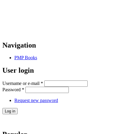
Navigation
PMP Books
User login
Username or e-mail
*
Password
*
Request new password