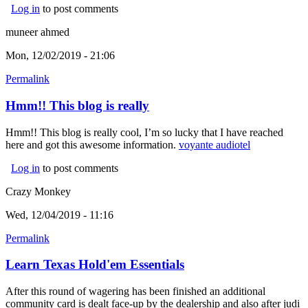
Log in
to post comments
muneer ahmed
Mon, 12/02/2019 - 21:06
Permalink
Hmm!! This blog is really
Hmm!! This blog is really cool, I’m so lucky that I have reached
here and got this awesome information.
voyante audiotel
(link is
external)
Log in
to post comments
Crazy Monkey
Wed, 12/04/2019 - 11:16
Permalink
Learn Texas Hold'em Essentials
After this round of wagering has been finished an additional
community card is dealt face-up by the dealership and also after judi