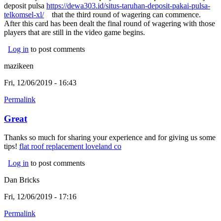
deposit pulsa
https://dewa303.id/situs-taruhan-deposit-pakai-pulsa-
telkomsel-xl/
(link is external)
that the third round of wagering can commence.
After this card has been dealt the final round of wagering with those
players that are still in the video game begins.
Log in
to post comments
mazikeen
Fri, 12/06/2019 - 16:43
Permalink
Great
Thanks so much for sharing your experience and for giving us some
tips!
flat roof replacement loveland co
(link is external)
Log in
to post comments
Dan Bricks
Fri, 12/06/2019 - 17:16
Permalink