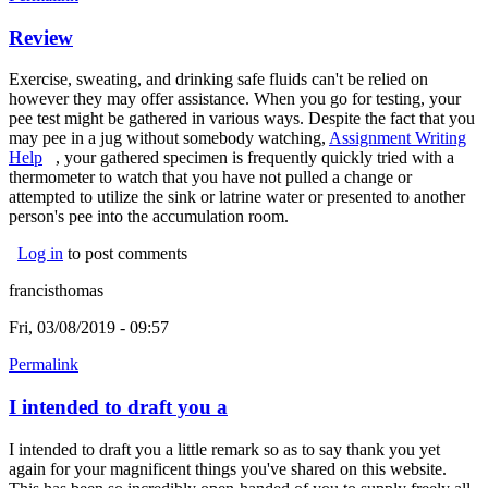
Review
Exercise, sweating, and drinking safe fluids can't be relied on
however they may offer assistance. When you go for testing, your
pee test might be gathered in various ways. Despite the fact that you
may pee in a jug without somebody watching,
Assignment Writing
Help
(link is external)
, your gathered specimen is frequently quickly tried with a
thermometer to watch that you have not pulled a change or
attempted to utilize the sink or latrine water or presented to another
person's pee into the accumulation room.
Log in
to post comments
francisthomas
Fri, 03/08/2019 - 09:57
Permalink
I intended to draft you a
I intended to draft you a little remark so as to say thank you yet
again for your magnificent things you've shared on this website.