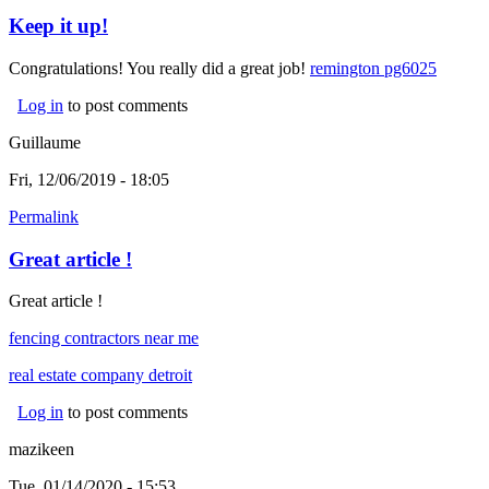
Keep it up!
Congratulations! You really did a great job!
remington pg6025
(link is
externa
Log in
to post comments
Guillaume
Fri, 12/06/2019 - 18:05
Permalink
Great article !
Great article !
fencing contractors near me
real estate company detroit
(link is external)
Log in
to post comments
mazikeen
Tue, 01/14/2020 - 15:53