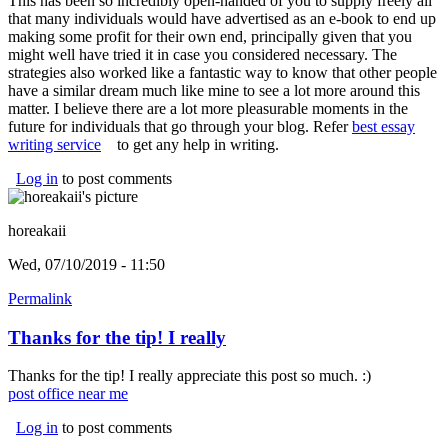
This has been so incredibly open-handed of you to supply freely all
that many individuals would have advertised as an e-book to end up
making some profit for their own end, principally given that you
might well have tried it in case you considered necessary. The
strategies also worked like a fantastic way to know that other people
have a similar dream much like mine to see a lot more around this
matter. I believe there are a lot more pleasurable moments in the
future for individuals that go through your blog. Refer
best essay
writing service
(link is external)
to get any help in writing.
Log in
to post comments
horeakaii
Wed, 07/10/2019 - 11:50
Permalink
Thanks for the tip! I really
Thanks for the tip! I really appreciate this post so much. :)
post office near me
(link is external)
Log in
to post comments