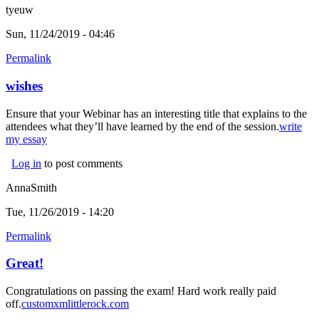
tyeuw
Sun, 11/24/2019 - 04:46
Permalink
wishes
Ensure that your Webinar has an interesting title that explains to the
attendees what they’ll have learned by the end of the session.
write
my essay
(link is external)
Log in
to post comments
AnnaSmith
Tue, 11/26/2019 - 14:20
Permalink
Great!
Congratulations on passing the exam! Hard work really paid
off.
customxmlittlerock.com