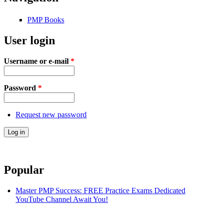
PMP Books
User login
Username or e-mail
*
Password
*
Request new password
Popular
Master PMP Success: FREE Practice Exams Dedicated
YouTube Channel Await You!