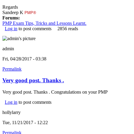
Regards
Sandeep K
PMP®
Forums:
PMP Exam Tips, Tricks and Lessons Learnt.
Log in
to post comments
2856 reads
admin
Fri, 04/28/2017 - 03:38
Permalink
Very good post. Thanks .
Very good post. Thanks . Congratulations on your PMP
Log in
to post comments
hollylarry
Tue, 11/21/2017 - 12:22
Permalink