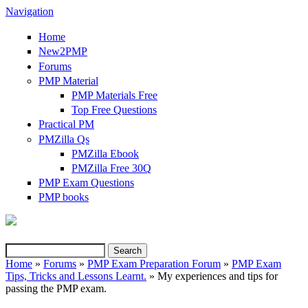
Navigation
Home
New2PMP
Forums
PMP Material
PMP Materials Free
Top Free Questions
Practical PM
PMZilla Qs
PMZilla Ebook
PMZilla Free 30Q
PMP Exam Questions
(link is external)
PMP books
Search
Search form
Home
»
Forums
»
PMP Exam Preparation Forum
»
PMP Exam
Tips, Tricks and Lessons Learnt.
» My experiences and tips for
You are here
passing the PMP exam.