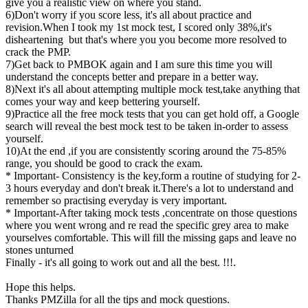
give you a realistic view on where you stand.
6)Don't worry if you score less, it's all about practice and
revision.When I took my 1st mock test, I scored only 38%,it's
disheartening but that's where you you become more resolved to
crack the PMP.
7)Get back to PMBOK again and I am sure this time you will
understand the concepts better and prepare in a better way.
8)Next it's all about attempting multiple mock test,take anything that
comes your way and keep bettering yourself.
9)Practice all the free mock tests that you can get hold off, a Google
search will reveal the best mock test to be taken in-order to assess
yourself.
10)At the end ,if you are consistently scoring around the 75-85%
range, you should be good to crack the exam.
* Important- Consistency is the key,form a routine of studying for 2-
3 hours everyday and don't break it.There's a lot to understand and
remember so practising everyday is very important.
* Important-After taking mock tests ,concentrate on those questions
where you went wrong and re read the specific grey area to make
yourselves comfortable. This will fill the missing gaps and leave no
stones unturned
Finally - it's all going to work out and all the best. !!!.
Hope this helps.
Thanks PMZilla for all the tips and mock questions.