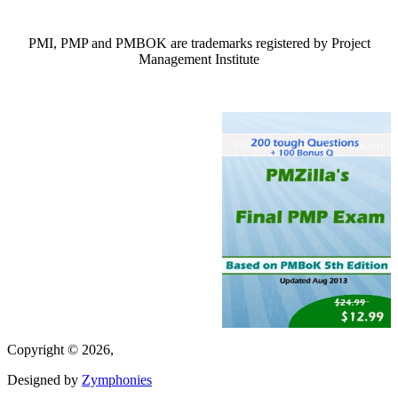
PMI, PMP and PMBOK are trademarks registered by Project
Management Institute
Copyright © 2026,
Designed by
Zymphonies
(link is external)