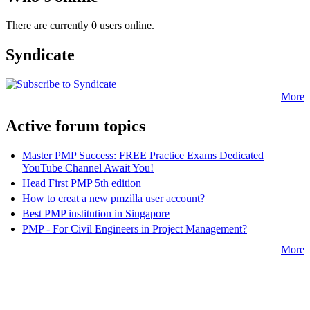
There are currently 0 users online.
Syndicate
More
Active forum topics
Master PMP Success: FREE Practice Exams Dedicated
YouTube Channel Await You!
Head First PMP 5th edition
How to creat a new pmzilla user account?
Best PMP institution in Singapore
PMP - For Civil Engineers in Project Management?
More