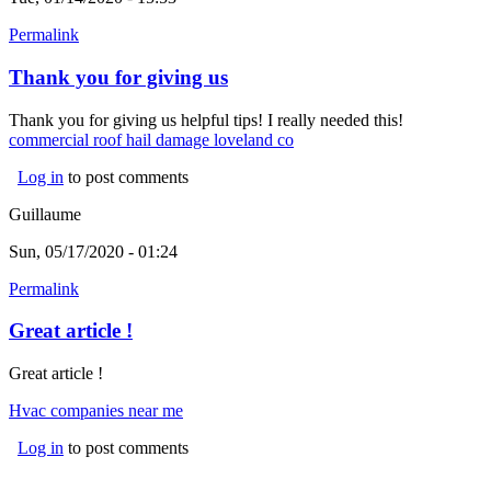
Permalink
Thank you for giving us
Thank you for giving us helpful tips! I really needed this!
commercial roof hail damage loveland co
(link is external)
Log in
to post comments
Guillaume
Sun, 05/17/2020 - 01:24
Permalink
Great article !
Great article !
Hvac companies near me
Log in
to post comments