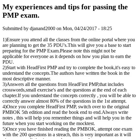
My experiences and tips for passing the
PMP exam.
Submitted by
djanand2000
on Mon, 04/24/2017 - 18:25
1)Ensure you attend all the classes from the online portal where you
are planning to get the 35 PDU's.This will give you a base to start
preparing for the PMP Exam.Please note this might not be
applicable for everyone as it depends on how you plan to earn the
PDU.
2)Start with HeadFirst PMP and try to complete the book,it's easy to
understand the concepts.The authors have written the book in the
most descriptive manner.
3)Answers all the questions from HeadFirst PMP,that includes
crosswords,small exercise's and the questions at the end of each
chapter.If you understand the concepts correctly , you will be able to
correctly answer almost 80% of the questions in the 1st attempt.
4)Once you complete HeadFirst PMP, switch over to the original
PMBOK 5th edition and read the book end to end.Always write
notes , this will help you remember things and will help you in the
future when you start working on the mocktest.
5)Once you have finished reading the PMBOK, attempt one exam
with the 200 questions in a streach, this is very important as it will