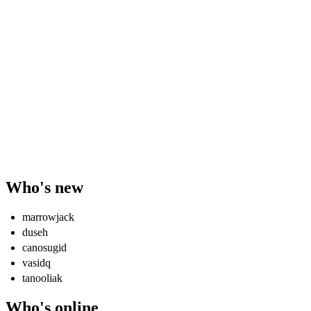
Who's new
marrowjack
duseh
canosugid
vasidq
tanooliak
Who's online