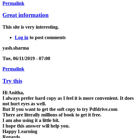
Permalink
Great information
This site is very interesting.
Log in
to post comments
yash.sharma
Tue, 06/11/2019 - 07:00
Permalink
Try this
Hi Anitha,
I always prefer hard copy as I feel it is more convenient. It does
not hurt eyes as well.
But If you want to get the soft copy to try Pdfdrive.com
There are literally millions of book to get it free.
I am also using it a little bit.
I hope this answer will help you.
Happy Learning
Regards