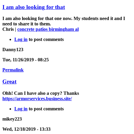
I am also looking for that
I am also looking for that one now. My students need it and I
need to share it to them.
Chris |
concrete patios birmingham al
Log in
to post comments
Danny123
Tue, 11/26/2019 - 08:25
Permalink
Great
Ohh! Can I have also a copy? Thanks
https://armorservices.business.site/
Log in
to post comments
mikey223
Wed, 12/18/2019 - 13:33