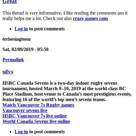
Great
This thread is very informative. I like reading the comments ans it
really helps me a lot. Check out also
crazy games com
Log in
to post comments
terisesiagtonu
Sat, 02/09/2019 - 05:58
Permalink
sdvs
HSBC Canada Sevens is a two-day indoor rugby sevens
tournament, hosted March 9–10, 2019 at the world-class BC
Place Stadium, host venue to Canada’s most prestigious events,
featuring 16 of the world’s top men’s sevens teams.
Watch Vancouver 7s Rugby games
Vancouver sevens live
HSBC Vancouver 7s live online
World Canada Sevens live online
Log in
to post comments