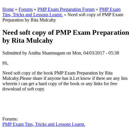
Home
»
Forums
»
PMP Exam Preparation Forum
»
PMP Exam
Tips, Tricks and Lessons Learnt.
» Need soft copy of PMP Exam
Preparation by Rita Mulcahy
Need soft copy of PMP Exam Preparation
by Rita Mulcahy
Submitted by
Anitha Shanmugam
on Mon, 04/03/2017 - 05:38
Hi,
Need soft copy of the book PMP Exam Preparation by Rita
Mulcahy.Please share if anyone has it.Let know if there are any lins
wherein i can get a hard copy of the book or any links for free
download of soft copy.
Forums:
PMP Exam Tips, Tricks and Lessons Learnt.