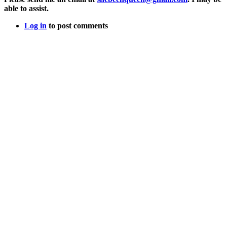
able to assist.
Log in
to post comments