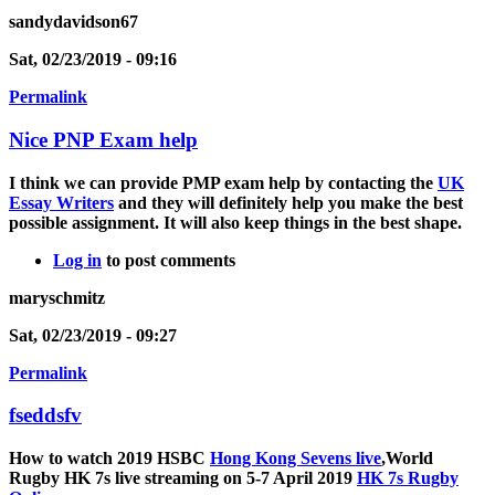
sandydavidson67
Sat, 02/23/2019 - 09:16
Permalink
Nice PNP Exam help
I think we can provide PMP exam help by contacting the
UK
Essay Writers
and they will definitely help you make the best
possible assignment. It will also keep things in the best shape.
Log in
to post comments
maryschmitz
Sat, 02/23/2019 - 09:27
Permalink
fseddsfv
How to watch 2019 HSBC
Hong Kong Sevens live
,World
Rugby HK 7s live streaming on 5-7 April 2019
HK 7s Rugby