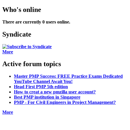
Who's online
There are currently 0 users online.
Syndicate
More
Active forum topics
Master PMP Success: FREE Practice Exams Dedicated
YouTube Channel Await You!
Head First PMP 5th edition
How to creat a new pmzilla user account?
Best PMP institution in Singapore
PMP - For Civil Engineers in Project Management?
More