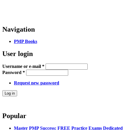
Navigation
PMP Books
User login
Username or e-mail
*
Password
*
Request new password
Popular
Master PMP Success: FREE Practice Exams Dedicated