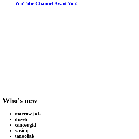
YouTube Channel Await You!
Who's new
marrowjack
duseh
canosugid
vasidq
tanooliak