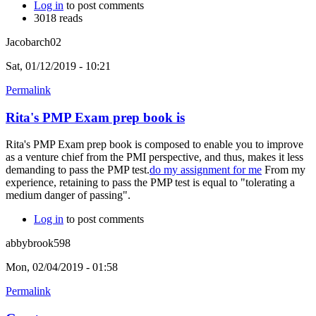
Log in
to post comments
3018 reads
Jacobarch02
Sat, 01/12/2019 - 10:21
Permalink
Rita's PMP Exam prep book is
Rita's PMP Exam prep book is composed to enable you to improve
as a venture chief from the PMI perspective, and thus, makes it less
demanding to pass the PMP test.
do my assignment for me
From my
experience, retaining to pass the PMP test is equal to "tolerating a
medium danger of passing".
Log in
to post comments
abbybrook598
Mon, 02/04/2019 - 01:58
Permalink