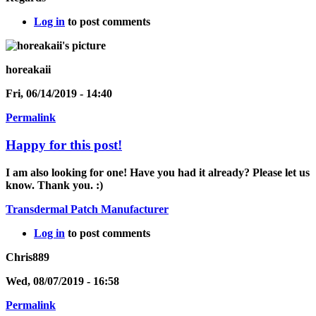
Log in
to post comments
horeakaii
Fri, 06/14/2019 - 14:40
Permalink
Happy for this post!
I am also looking for one! Have you had it already? Please let us
know. Thank you. :)
Transdermal Patch Manufacturer
Log in
to post comments
Chris889
Wed, 08/07/2019 - 16:58
Permalink