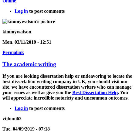
Online
Log in
to post comments
kimmywatson
Mon, 03/11/2019 - 12:51
Permalink
The academic writing
If you are looking dissertation help or endeavoring to locate the
best dissertation writing company in UK, you should visit our
site, we have encountered dissertation writers who can manage
your issues as well as give you the
Best Dissertation Help
. You
will appreciate incredible notoriety and uncommon outcomes.
Log in
to post comments
vijhoni62
Tue, 04/09/2019 - 07:18