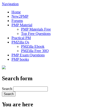
Navigation
Home
New2PMP
Forums
PMP Material
PMP Materials Free
Top Free Questions
Practical PM
PMZilla Qs
PMZilla Ebook
PMZilla Free 30Q
PMP Exam Questions
PMP books
Search form
Search
You are here