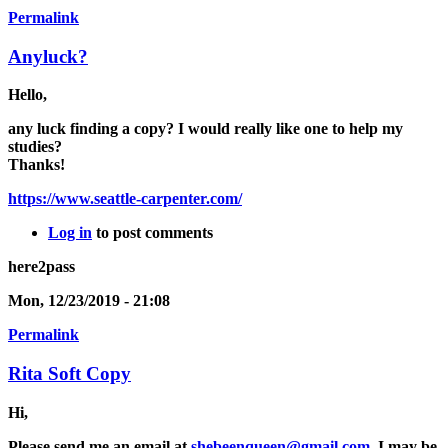
Permalink
Anyluck?
Hello,
any luck finding a copy? I would really like one to help my
studies?
Thanks!
https://www.seattle-carpenter.com/
Log in
to post comments
here2pass
Mon, 12/23/2019 - 21:08
Permalink
Rita Soft Copy
Hi,
Please send me an email at
shebeenqueen@gmail.com
. I may be