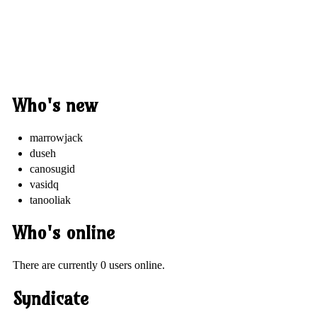
Who's new
marrowjack
duseh
canosugid
vasidq
tanooliak
Who's online
There are currently 0 users online.
Syndicate