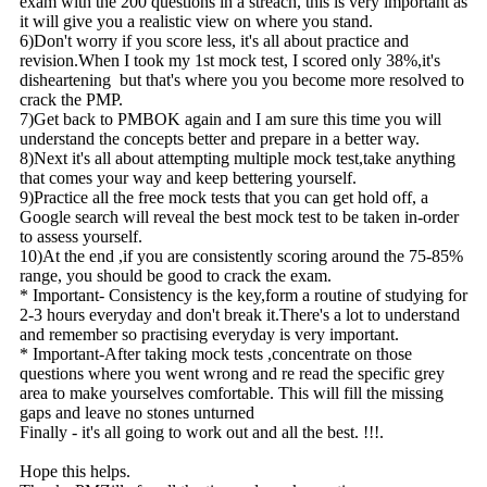
exam with the 200 questions in a streach, this is very important as
it will give you a realistic view on where you stand.
6)Don't worry if you score less, it's all about practice and
revision.When I took my 1st mock test, I scored only 38%,it's
disheartening but that's where you you become more resolved to
crack the PMP.
7)Get back to PMBOK again and I am sure this time you will
understand the concepts better and prepare in a better way.
8)Next it's all about attempting multiple mock test,take anything
that comes your way and keep bettering yourself.
9)Practice all the free mock tests that you can get hold off, a
Google search will reveal the best mock test to be taken in-order
to assess yourself.
10)At the end ,if you are consistently scoring around the 75-85%
range, you should be good to crack the exam.
* Important- Consistency is the key,form a routine of studying for
2-3 hours everyday and don't break it.There's a lot to understand
and remember so practising everyday is very important.
* Important-After taking mock tests ,concentrate on those
questions where you went wrong and re read the specific grey
area to make yourselves comfortable. This will fill the missing
gaps and leave no stones unturned
Finally - it's all going to work out and all the best. !!!.
Hope this helps.