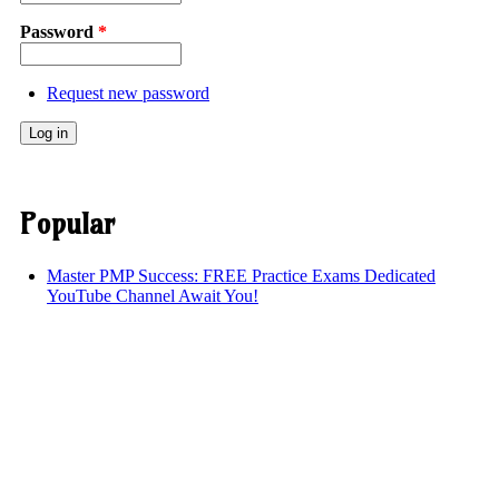
Password
*
Request new password
Popular
Master PMP Success: FREE Practice Exams Dedicated
YouTube Channel Await You!