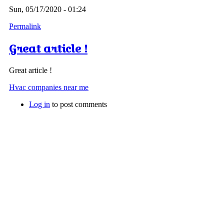
Sun, 05/17/2020 - 01:24
Permalink
Great article !
Great article !
Hvac companies near me
Log in
to post comments