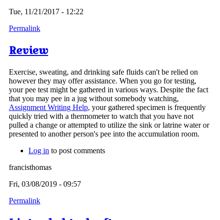
Tue, 11/21/2017 - 12:22
Permalink
Review
Exercise, sweating, and drinking safe fluids can't be relied on
however they may offer assistance. When you go for testing,
your pee test might be gathered in various ways. Despite the fact
that you may pee in a jug without somebody watching,
Assignment Writing Help
, your gathered specimen is frequently
quickly tried with a thermometer to watch that you have not
pulled a change or attempted to utilize the sink or latrine water or
presented to another person's pee into the accumulation room.
Log in
to post comments
francisthomas
Fri, 03/08/2019 - 09:57
Permalink