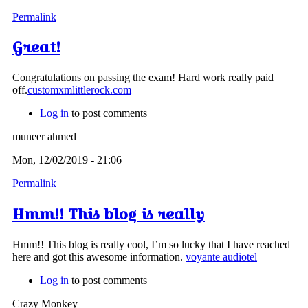
Permalink
Great!
Congratulations on passing the exam! Hard work really paid
off.
customxmlittlerock.com
Log in
to post comments
muneer ahmed
Mon, 12/02/2019 - 21:06
Permalink
Hmm!! This blog is really
Hmm!! This blog is really cool, I’m so lucky that I have reached
here and got this awesome information.
voyante audiotel
Log in
to post comments
Crazy Monkey