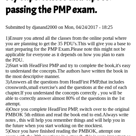
passing the PMP exam.
Submitted by
djanand2000
on Mon, 04/24/2017 - 18:25
1)Ensure you attend all the classes from the online portal where
you are planning to get the 35 PDU's.This will give you a base to
start preparing for the PMP Exam.Please note this might not be
applicable for everyone as it depends on how you plan to earn
the PDU.
2)Start with HeadFirst PMP and try to complete the book,it's easy
to understand the concepts.The authors have written the book in
the most descriptive manner.
3)Answers all the questions from HeadFirst PMP,that includes
crosswords,small exercise's and the questions at the end of each
chapter.If you understand the concepts correctly , you will be
able to correctly answer almost 80% of the questions in the 1st
attempt.
4)Once you complete HeadFirst PMP, switch over to the original
PMBOK 5th edition and read the book end to end.Always write
notes , this will help you remember things and will help you in
the future when you start working on the mocktest.
5)Once you have finished reading the PMBOK, attempt one