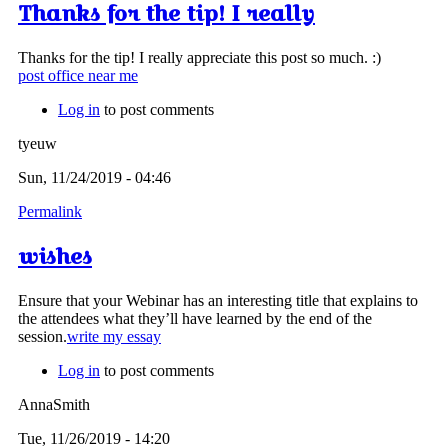
Thanks for the tip! I really
Thanks for the tip! I really appreciate this post so much. :)
post office near me
Log in
to post comments
tyeuw
Sun, 11/24/2019 - 04:46
Permalink
wishes
Ensure that your Webinar has an interesting title that explains to
the attendees what they’ll have learned by the end of the
session.
write my essay
Log in
to post comments
AnnaSmith
Tue, 11/26/2019 - 14:20