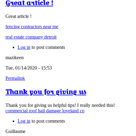
Great article !
Great article !
fencing contractors near me
real estate company detroit
Log in
to post comments
mazikeen
Tue, 01/14/2020 - 15:53
Permalink
Thank you for giving us
Thank you for giving us helpful tips! I really needed this!
commercial roof hail damage loveland co
Log in
to post comments
Guillaume