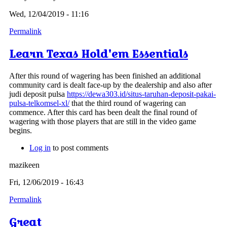
Wed, 12/04/2019 - 11:16
Permalink
Learn Texas Hold'em Essentials
After this round of wagering has been finished an additional
community card is dealt face-up by the dealership and also after
judi deposit pulsa
https://dewa303.id/situs-taruhan-deposit-pakai-
pulsa-telkomsel-xl/
that the third round of wagering can
commence. After this card has been dealt the final round of
wagering with those players that are still in the video game
begins.
Log in
to post comments
mazikeen
Fri, 12/06/2019 - 16:43
Permalink
Great