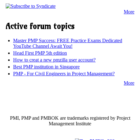
More
Active forum topics
Master PMP Success: FREE Practice Exams Dedicated
YouTube Channel Await You!
Head First PMP 5th edition
How to creat a new pmzilla user account?
Best PMP institution in Singapore
PMP - For Civil Engineers in Project Management?
More
PMI, PMP and PMBOK are trademarks registered by Project
Management Institute