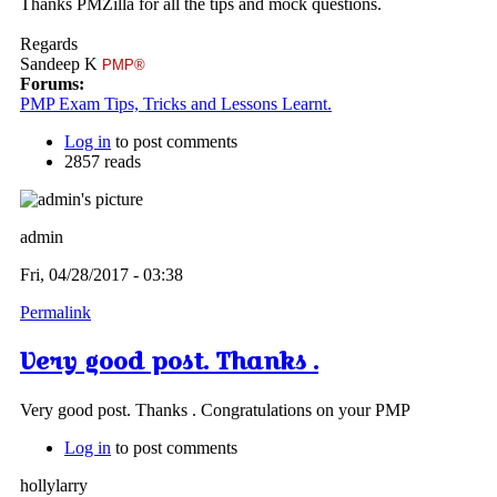
Thanks PMZilla for all the tips and mock questions.
Regards
Sandeep K
PMP®
Forums:
PMP Exam Tips, Tricks and Lessons Learnt.
Log in
to post comments
2857 reads
admin
Fri, 04/28/2017 - 03:38
Permalink
Very good post. Thanks .
Very good post. Thanks . Congratulations on your PMP
Log in
to post comments
hollylarry