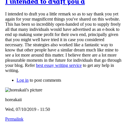
I intended to draft you a
I intended to draft you a little remark so as to say thank you yet
again for your magnificent things you've shared on this website.
This has been so incredibly open-handed of you to supply freely
all that many individuals would have advertised as an e-book to
end up making some profit for their own end, principally given
that you might well have tried it in case you considered
necessary. The strategies also worked like a fantastic way to
know that other people have a similar dream much like mine to
see a lot more around this matter. I believe there are a lot more
pleasurable moments in the future for individuals that go through
your blog. Refer
best essay writing service
to get any help in
writing.
Log in
to post comments
horeakaii
Wed, 07/10/2019 - 11:50
Permalink