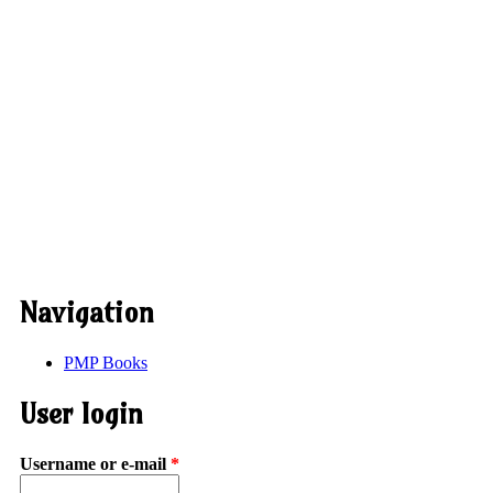
Navigation
PMP Books
User login
Username or e-mail
*