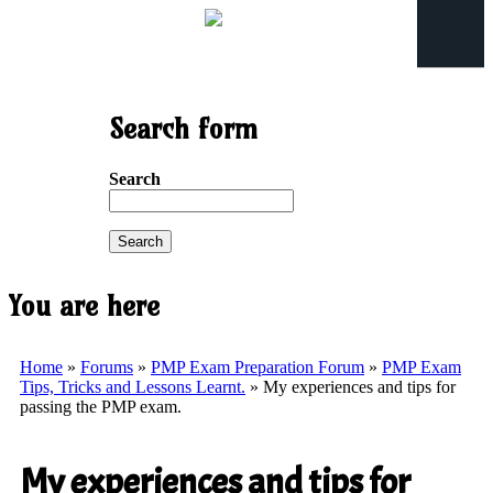
Search form
Search
You are here
Home
»
Forums
»
PMP Exam Preparation Forum
»
PMP Exam
Tips, Tricks and Lessons Learnt.
» My experiences and tips for
passing the PMP exam.
My experiences and tips for