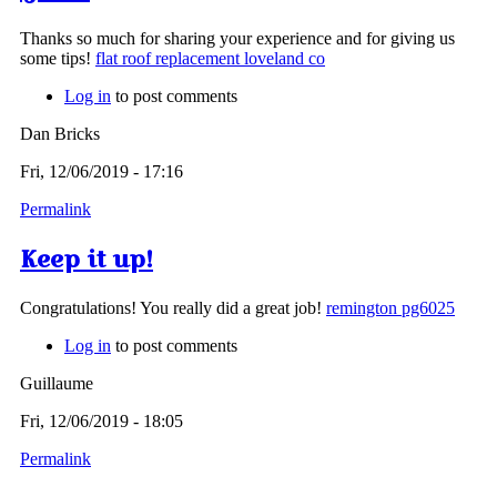
Thanks so much for sharing your experience and for giving us
some tips!
flat roof replacement loveland co
Log in
to post comments
Dan Bricks
Fri, 12/06/2019 - 17:16
Permalink
Keep it up!
Congratulations! You really did a great job!
remington pg6025
Log in
to post comments
Guillaume
Fri, 12/06/2019 - 18:05
Permalink