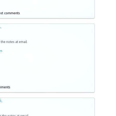
ost comments
,
 the notes at email
om
mments
6,
 the notes at email