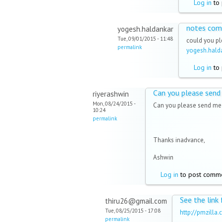
Log in
to 
notes com
yogesh.haldankar
Tue, 09/01/2015 - 11:48
could you p
permalink
yogesh.hal
Log in
to 
Can you please send
riyerashwin
Mon, 08/24/2015 -
Can you please send me 
10:24
permalink
Thanks inadvance,
Ashwin
Log in
to post comm
See the link
thiru26@gmail.com
Tue, 08/25/2015 - 17:08
http://pmzill
permalink