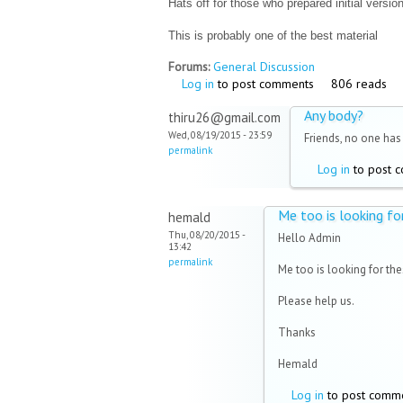
Hats off for those who prepared initial version
This is probably one of the best material
Forums:
General Discussion
Log in
to post comments
806 reads
Any body?
thiru26@gmail.com
Wed, 08/19/2015 - 23:59
Friends, no one has 
permalink
Log in
to post 
Me too is looking fo
hemald
Thu, 08/20/2015 -
Hello Admin
13:42
permalink
Me too is looking for the
Please help us.
Thanks
Hemald
Log in
to post comm