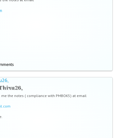
om
omments
u26,
Thiru26,
l me the notes ( compliance with PMBOK5) at email
il.com
e.