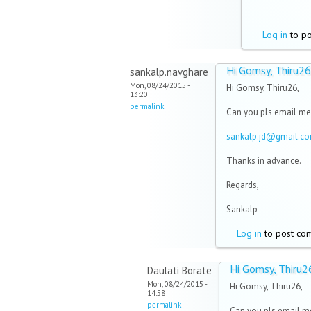
Log in
to p
Hi Gomsy, Thiru26
sankalp.navghare
Mon, 08/24/2015 -
Hi Gomsy, Thiru26,
13:20
permalink
Can you pls email me
sankalp.jd@gmail.c
Thanks in advance.
Regards,
Sankalp
Log in
to post co
Hi Gomsy, Thiru2
Daulati Borate
Mon, 08/24/2015 -
Hi Gomsy, Thiru26,
14:58
permalink
Can you pls email me