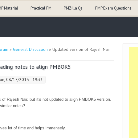
P Material
Practical PM
PMZilla Qs
PMP Exam Questions
orum
»
General Discussion
» Updated version of Rajesh Nair
reading notes to align PMBOK5
n, 08/17/2015 - 19:33
 of Rajesh Nair, but it's not updated to align PMBOK5 version,
similar notes?
aves lot of time and helps immensely.