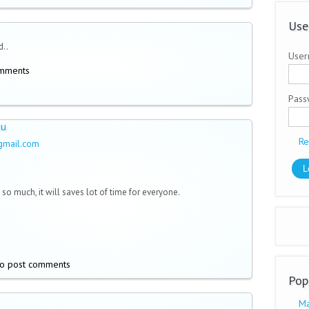
Use
d..
User
omments
Pas
ou
Re
gmail.com
so much, it will saves lot of time for everyone.
o post comments
Pop
Ma