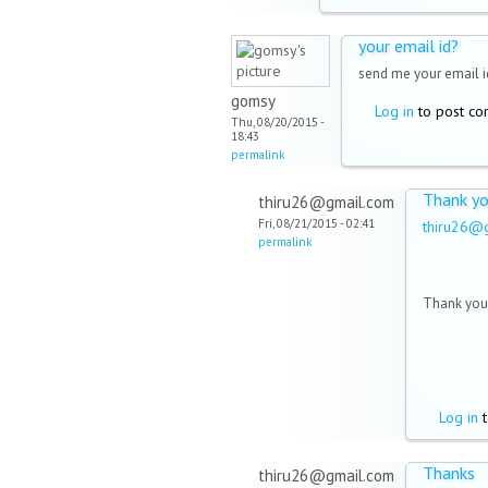
your email id?
send me your email i
gomsy
Log in
to post c
Thu, 08/20/2015 -
18:43
permalink
Thank y
thiru26@gmail.com
Fri, 08/21/2015 - 02:41
thiru26@
permalink
Thank you 
Log in
t
Thanks
thiru26@gmail.com