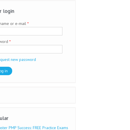
r login
name or e-mail
*
sword
*
quest new password
ular
ster PMP Success: FREE Practice Exams