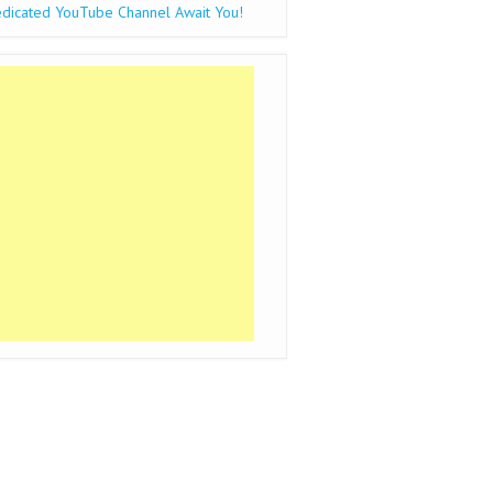
dicated YouTube Channel Await You!