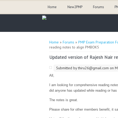
Home
New2PMP
Forums
PM
You are here
Home
»
Forums
»
PMP Exam Preparation F
reading notes to align PMBOK5
Updated version of Rajesh Nair 
Submitted by
thiru26@gmail.com
on Mo
All,
I am looking for comprehensive reading notes
did anyone has updated while reading or has 
The notes is great.
Please share for other members benefit, it s