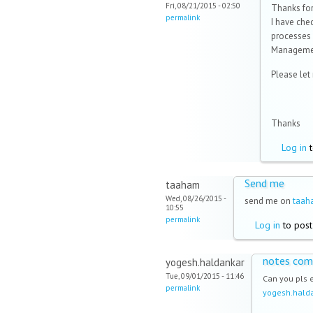
Fri, 08/21/2015 - 02:50
Thanks for
permalink
I have ch
processes
Manageme
Please let
Thanks
Log in
t
Send me
taaham
Wed, 08/26/2015 -
send me on
taa
10:55
permalink
Log in
to pos
notes com
yogesh.haldankar
Tue, 09/01/2015 - 11:46
Can you pls 
permalink
yogesh.hal