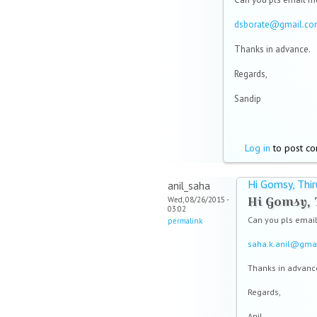
dsborate@gmail.c
Thanks in advance.
Regards,
Sandip
Log in
to post c
Hi Gomsy, Thir
anil_saha
Hi Gomsy, 
Wed, 08/26/2015 -
03:02
Can you pls emai
permalink
s
aha.k.anil@gma
Thanks in advanc
Regards,
Anil