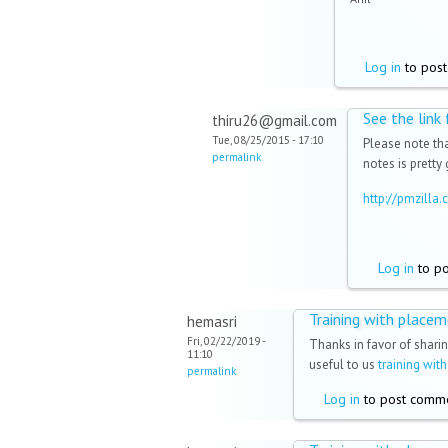
Log in
to pos
See the link
thiru26@gmail.com
Tue, 08/25/2015 - 17:10
Please note tha
permalink
notes is pretty
http://pmzill
Log in
to p
Training with place
hemasri
Fri, 02/22/2019 -
Thanks in favor of sharin
11:10
useful to us
training wit
permalink
Log in
to post comm