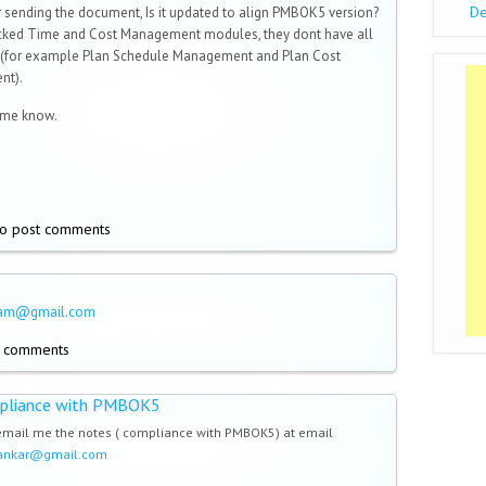
De
 sending the document, Is it updated to align PMBOK5 version?
ecked Time and Cost Management modules, they dont have all
 (for example Plan Schedule Management and Plan Cost
nt).
 me know.
o post comments
ham@gmail.com
t comments
pliance with PMBOK5
email me the notes ( compliance with PMBOK5) at email
dankar@gmail.com