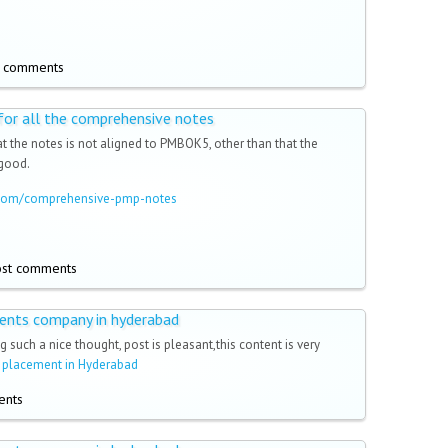
t comments
 for all the comprehensive notes
t the notes is not aligned to PMBOK5, other than that the
 good.
a.com/comprehensive-pmp-notes
ost comments
ments company in hyderabad
g such a nice thought, post is pleasant,this content is very
h placement in Hyderabad
ents