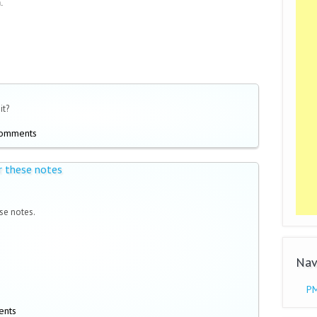
.
it?
comments
r these notes
se notes.
Nav
PM
ents