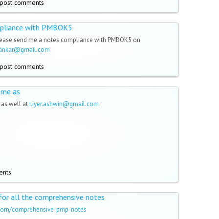
post comments
pliance with PMBOK5
lease send me a notes compliance with PMBOK5 on
dankar@gmail.com
post comments
 me as
as well at
r.iyer.ashwin@gmail.com
ents
 for all the comprehensive notes
a.com/comprehensive-pmp-notes