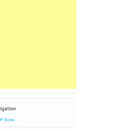
igation
P Books