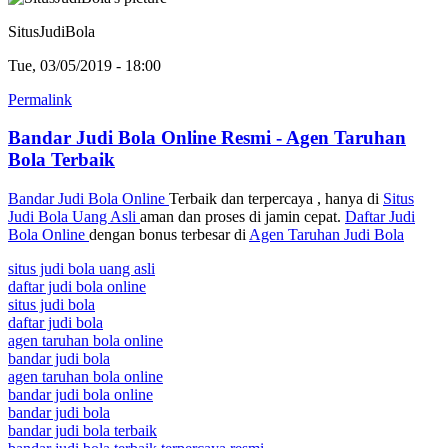
SitusJudiBola
Tue, 03/05/2019 - 18:00
Permalink
Bandar Judi Bola Online Resmi - Agen Taruhan
Bola Terbaik
Bandar Judi Bola Online
Terbaik dan terpercaya , hanya di
Situs
Judi Bola Uang Asli
aman dan proses di jamin cepat.
Daftar Judi
Bola Online
dengan bonus terbesar di
Agen Taruhan Judi Bola
situs judi bola uang asli
daftar judi bola online
situs judi bola
daftar judi bola
agen taruhan bola online
bandar judi bola
agen taruhan bola online
bandar judi bola online
bandar judi bola
bandar judi bola terbaik