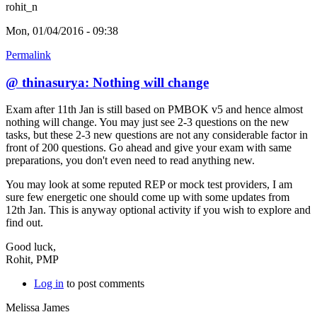
rohit_n
Mon, 01/04/2016 - 09:38
Permalink
@ thinasurya: Nothing will change
Exam after 11th Jan is still based on PMBOK v5 and hence almost
nothing will change. You may just see 2-3 questions on the new
tasks, but these 2-3 new questions are not any considerable factor in
front of 200 questions. Go ahead and give your exam with same
preparations, you don't even need to read anything new.
You may look at some reputed REP or mock test providers, I am
sure few energetic one should come up with some updates from
12th Jan. This is anyway optional activity if you wish to explore and
find out.
Good luck,
Rohit, PMP
Log in
to post comments
Melissa James