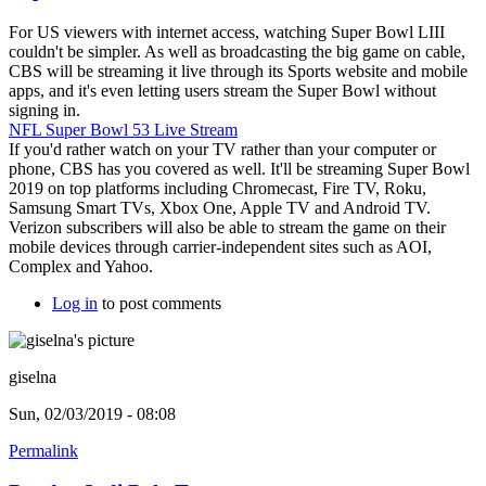
For US viewers with internet access, watching Super Bowl LIII
couldn't be simpler. As well as broadcasting the big game on cable,
CBS will be streaming it live through its Sports website and mobile
apps, and it's even letting users stream the Super Bowl without
signing in.
NFL Super Bowl 53 Live Stream
If you'd rather watch on your TV rather than your computer or
phone, CBS has you covered as well. It'll be streaming Super Bowl
2019 on top platforms including Chromecast, Fire TV, Roku,
Samsung Smart TVs, Xbox One, Apple TV and Android TV.
Verizon subscribers will also be able to stream the game on their
mobile devices through carrier-independent sites such as AOI,
Complex and Yahoo.
Log in
to post comments
giselna
Sun, 02/03/2019 - 08:08
Permalink