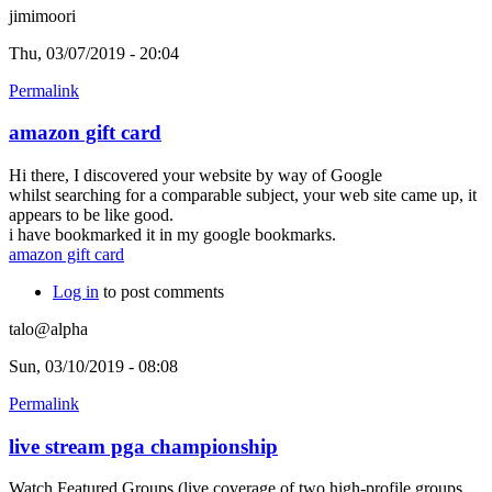
jimimoori
Thu, 03/07/2019 - 20:04
Permalink
amazon gift card
Hi there, I discovered your website by way of Google
whilst searching for a comparable subject, your web site came up, it
appears to be like good.
i have bookmarked it in my google bookmarks.
amazon gift card
Log in
to post comments
talo@alpha
Sun, 03/10/2019 - 08:08
Permalink
live stream pga championship
Watch Featured Groups (live coverage of two high-profile groups