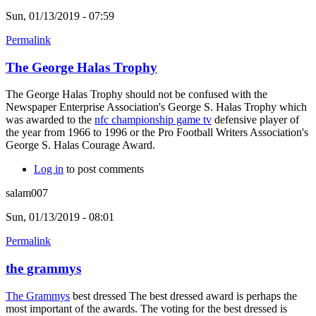
Sun, 01/13/2019 - 07:59
Permalink
The George Halas Trophy
The George Halas Trophy should not be confused with the
Newspaper Enterprise Association's George S. Halas Trophy which
was awarded to the
nfc championship game tv
defensive player of
the year from 1966 to 1996 or the Pro Football Writers Association's
George S. Halas Courage Award.
Log in
to post comments
salam007
Sun, 01/13/2019 - 08:01
Permalink
the grammys
The Grammys
best dressed The best dressed award is perhaps the
most important of the awards. The voting for the best dressed is