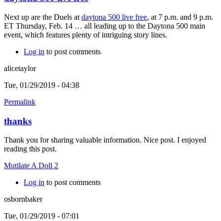
Next up are the Duels at
daytona 500 live free
, at 7 p.m. and 9 p.m.
ET Thursday, Feb. 14 … all leading up to the Daytona 500 main
event, which features plenty of intriguing story lines.
Log in
to post comments
alicetaylor
Tue, 01/29/2019 - 04:38
Permalink
thanks
Thank you for sharing valuable information. Nice post. I enjoyed
reading this post.
Mutilate A Doll 2
Log in
to post comments
osbornbaker
Tue, 01/29/2019 - 07:01