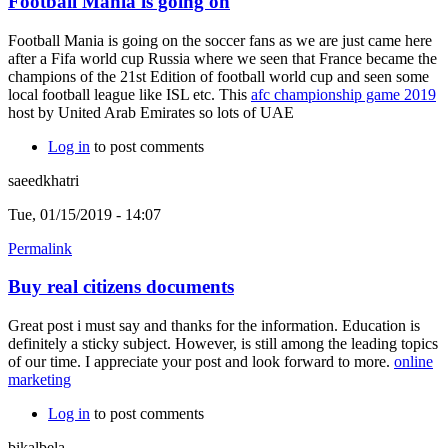
Football Mania is going on
Football Mania is going on the soccer fans as we are just came here
after a Fifa world cup Russia where we seen that France became the
champions of the 21st Edition of football world cup and seen some
local football league like ISL etc. This
afc championship game 2019
host by United Arab Emirates so lots of UAE
Log in
to post comments
saeedkhatri
Tue, 01/15/2019 - 14:07
Permalink
Buy real citizens documents
Great post i must say and thanks for the information. Education is
definitely a sticky subject. However, is still among the leading topics
of our time. I appreciate your post and look forward to more.
online
marketing
Log in
to post comments
bikalbela