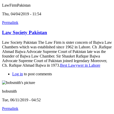
LawFirmPakistan
Thu, 04/04/2019 - 11:54
Permalink
Law Society Pakistan
Law Society Pakistan The Law Firm is sister concern of Bajwa Law
Chambers which was established since 1962 in Lahore. Ch .Rafique
Ahmad Bajwa Advocate Supreme Court of Pakistan late was the
founder of Bajwa Law Chamber. Sir Shauket Rafique Bajwa
Advocate Supreme Court of Pakistan joined legendary Moreover,
Ch. Rafique Ahmad Bajwa in 1973.
Best Lawywer in Lahore
Log in
to post comments
bobsmith
Tue, 06/11/2019 - 04:52
Permalink