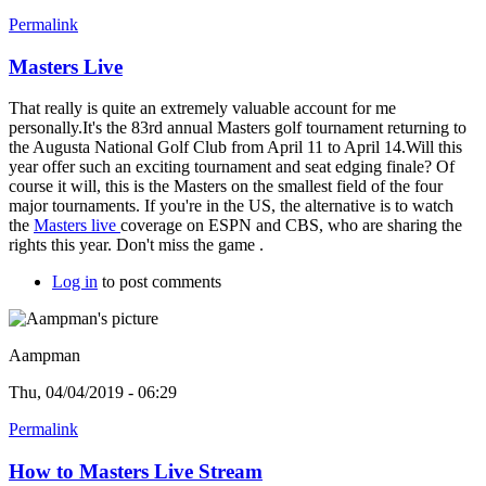
Permalink
Masters Live
That really is quite an extremely valuable account for me
personally.It's the 83rd annual Masters golf tournament returning to
the Augusta National Golf Club from April 11 to April 14.Will this
year offer such an exciting tournament and seat edging finale? Of
course it will, this is the Masters on the smallest field of the four
major tournaments. If you're in the US, the alternative is to watch
the
Masters live
coverage on ESPN and CBS, who are sharing the
rights this year. Don't miss the game .
Log in
to post comments
Aampman
Thu, 04/04/2019 - 06:29
Permalink
How to Masters Live Stream