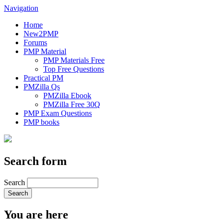
Navigation
Home
New2PMP
Forums
PMP Material
PMP Materials Free
Top Free Questions
Practical PM
PMZilla Qs
PMZilla Ebook
PMZilla Free 30Q
PMP Exam Questions
PMP books
Search form
Search
You are here