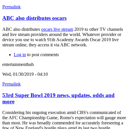
Permalink
ABC also distributes oscars
ABC also distributes
oscars live stream
2019 to other TV channels
and live stream providers around the world. Whatever provider or
device you use to watch 91th Academy Awards Oscar 2019 live
stream online, they access it via ABC network.
Log in
to post comments
entertainmenthub
Wed, 01/30/2019 - 04:10
Permalink
53rd Super Bowl 2019 news, updates, odds and
more
Considering his ongoing execution amid CBS's communicated of
the AFC Championship Game, Romo's expectation will gauge more
than most. He was broadly commended for accurately foreseeing a
few of New England's hostile plays amid its last two hostile