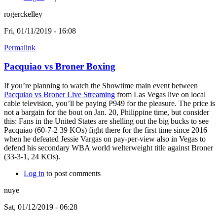
rogerckelley
Fri, 01/11/2019 - 16:08
Permalink
Pacquiao vs Broner Boxing
If you’re planning to watch the Showtime main event between
Pacquiao vs Broner Live Streaming
from Las Vegas live on local
cable television, you’ll be paying P949 for the pleasure. The price is
not a bargain for the bout on Jan. 20, Philippine time, but consider
this: Fans in the United States are shelling out the big bucks to see
Pacquiao (60-7-2 39 KOs) fight there for the first time since 2016
when he defeated Jessie Vargas on pay-per-view also in Vegas to
defend his secondary WBA world welterweight title against Broner
(33-3-1, 24 KOs).
Log in
to post comments
nuye
Sat, 01/12/2019 - 06:28