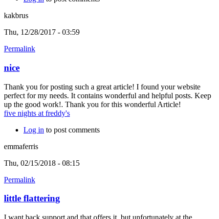
kakbrus
Thu, 12/28/2017 - 03:59
Permalink
nice
Thank you for posting such a great article! I found your website
perfect for my needs. It contains wonderful and helpful posts. Keep
up the good work!. Thank you for this wonderful Article!
five nights at freddy's
Log in
to post comments
emmaferris
Thu, 02/15/2018 - 08:15
Permalink
little flattering
I want back support and that offers it, but unfortunately at the