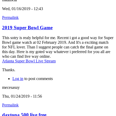
Wed, 01/16/2019 - 12:43
Permalink
2019 Super Bowl Game
This sotry is realy helpful for me. Recent i got a good way for Super
Bowl game watch at 02 February 2019. And It's a exciting match
for NFL lover. Than I suggest people can catch the final game on
this day. Here is my goted way whatever i preferred for you all are
who can find live way online.
Atlanta Super Bowl Live Stream
Thanks.
Log in
to post comments
mecesasuy
Thu, 01/24/2019 - 11:56
Permalink
daytona 500 live free