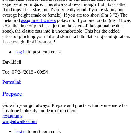
expense of your gaze. This always shows through T-shirts or other
fixed tops. It's a size, but it's only really good if you're skinny and
average height (male or female). If you are too short (I'm 5 "2) The
metal rod
assignment writers
pokes up. If you are too fat (my BI was
25 at the time of purchase, just on the edge of the optimal health
zone), the elastic cuts into it uncomfortable. This has the added
effect of pinching your fat and skin in a little flattering configuration.
Lose weight first if you can!
Log in
to post comments
DavidSell
Tue, 07/24/2018 - 00:54
Permalink
Prepare
Go with your gut always! Prepare and practice, find someone who
has done it already and learn from them.
restaurants
wingadwalks.com
Log in
to post comments