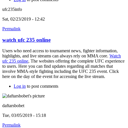
ufc235info
Sat, 02/23/2019 - 12:42
Permalink
watch ufc 235 online
Users who need access to tournament news, fighter information,
highlights, and live streams can always rely on MMA core.
Watch
ufc 235 online
, The websites offering the complete UFC experience
to users. Here you can find updates regarding all matches that
involve MMA-style fighting including the UFC 235 event. Click
here on the day of the event for accessing the live stream.
Log in
to post comments
daftarsbobet
Tue, 03/05/2019 - 15:18
Permalink