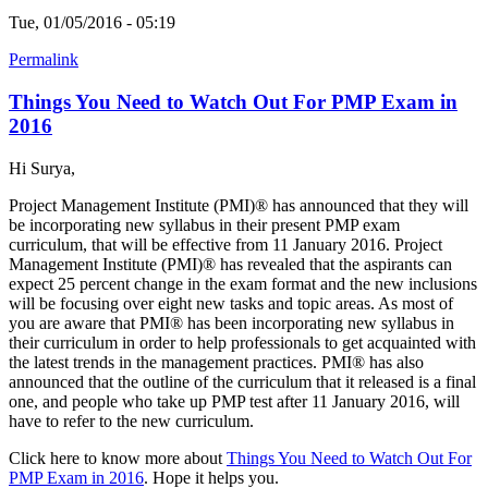
Tue, 01/05/2016 - 05:19
Permalink
Things You Need to Watch Out For PMP Exam in
2016
Hi Surya,
Project Management Institute (PMI)® has announced that they will
be incorporating new syllabus in their present PMP exam
curriculum, that will be effective from 11 January 2016. Project
Management Institute (PMI)® has revealed that the aspirants can
expect 25 percent change in the exam format and the new inclusions
will be focusing over eight new tasks and topic areas. As most of
you are aware that PMI® has been incorporating new syllabus in
their curriculum in order to help professionals to get acquainted with
the latest trends in the management practices. PMI® has also
announced that the outline of the curriculum that it released is a final
one, and people who take up PMP test after 11 January 2016, will
have to refer to the new curriculum.
Click here to know more about
Things You Need to Watch Out For
PMP Exam in 2016
. Hope it helps you.