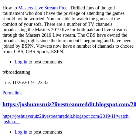
How to
Masters Live Stream Free
. Thrilled fans of the golf
tournament who don’t have the privilege of attending the games
should not be worried. You are able to watch the games at the
comfort of your sofa. There are a number of TV channels
broadcasting the Masters 2019 live for both paid and live streams
through the Masters 2019 Live stream. The CBS have owned the
broadcasting rights since the tournament’s beginning and have been
joined by ESPN. Viewers now have a number of channels to choose
from: CBS, CBS Sports, ESPN.
Log in
to post comments
tvbroadcasting
Tue, 11/26/2019 - 23:32
Permalink
https://joshuavsruiz2livestreamreddit.blogspot.com/2
https://joshuavsruiz2livestreamreddit.blogspot.com/2019/11/watch-
joshua-...
Log in
to post comments