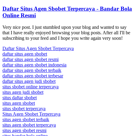
Daftar Situs Agen Sbobet Terpercaya - Bandar Bola
Online Resmi
Very nice post. I just stumbled upon your blog and wanted to say
that I have really enjoyed browsing your blog posts. After all I'll be
subscribing to your feed and I hope you write again very soon!
Daftar Situs Agen Sbobet Terpercaya
daftar situs agen sbobet
daftar situs agen sbobet resmi
daftar situs agen sbobet indonesia
daftar situs agen sbobet terbaik
daftar situs agen sbobet terbesar
daftar situs agen judi sbobet
situs sbobet online terpercaya
situs agen judi sbobet
situs daftar sbobet
situs agen sbobet
situs sbobet terpercaya
Situs Agen Sbobet Terpercaya
situs agen sbobet terbaik
situs agen sbobet terpercaya
situs agen sbobet resmi
situs bandar bola online