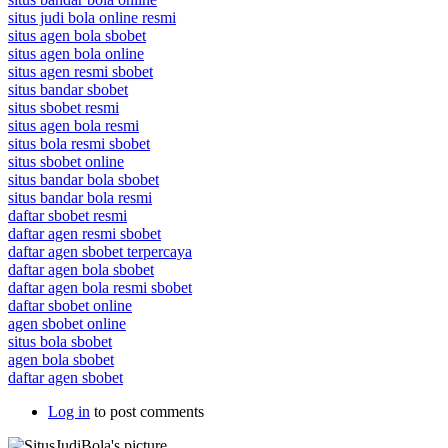
situs judi bola online resmi
situs agen bola sbobet
situs agen bola online
situs agen resmi sbobet
situs bandar sbobet
situs sbobet resmi
situs agen bola resmi
situs bola resmi sbobet
situs sbobet online
situs bandar bola sbobet
situs bandar bola resmi
daftar sbobet resmi
daftar agen resmi sbobet
daftar agen sbobet terpercaya
daftar agen bola sbobet
daftar agen bola resmi sbobet
daftar sbobet online
agen sbobet online
situs bola sbobet
agen bola sbobet
daftar agen sbobet
Log in
to post comments