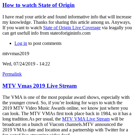
How to watch State of Origin
I have read your article and found informative info that will increase
my knowledge. Thanks for sharing this article among us. Anyways,
If you want to watch
State of Origin Live Coverage
via leagally you
can get usefull info from stateoforigininfo.com
Log in
to post comments
mtvvmas2019
Wed, 07/24/2019 - 14:22
Permalink
MTV Vmas 2019 Live Stream
The VMA is one of the most popular award shows, especially with
the younger crowd. So, if you’re looking for ways to watch the
2019 MTV Video Music Awards online, we know just where you
can look. The MTV VMAs first took place back in 1984, so it has a
long tradition.As per usual, the
MTV VMA Live Stream
will be
broadcast on a bunch of Viacom channels.MTV announced the
2019 VMAs date and location and a partnership with Twitter for a