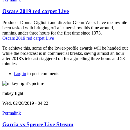
Oscars 2019 red carpet Live
Producer Donna Gigliotti and director Glenn Weiss have meanwhile
been tasked with bringing off a leaner show this time around,
running under three hours for the first time since 1973.
Oscars 2019 red carpet Live
To achieve this, some of the lower-profile awards will be handed out
while the broadcast is in commercial breaks, saving almost an hour
after 2018’s telecast staggered on for a gruelling three hours and 53
minutes.
Log in
to post comments
mikey fight
Wed, 02/20/2019 - 04:22
Permalink
Garcia vs Spence Live Stream