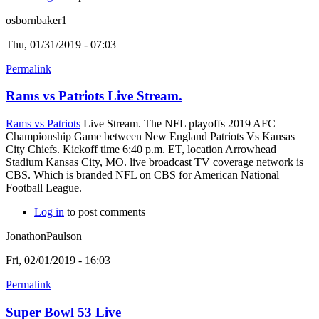
osbornbaker1
Thu, 01/31/2019 - 07:03
Permalink
Rams vs Patriots Live Stream.
Rams vs Patriots
Live Stream. The NFL playoffs 2019 AFC
Championship Game between New England Patriots Vs Kansas
City Chiefs. Kickoff time 6:40 p.m. ET, location Arrowhead
Stadium Kansas City, MO. live broadcast TV coverage network is
CBS. Which is branded NFL on CBS for American National
Football League.
Log in
to post comments
JonathonPaulson
Fri, 02/01/2019 - 16:03
Permalink
Super Bowl 53 Live