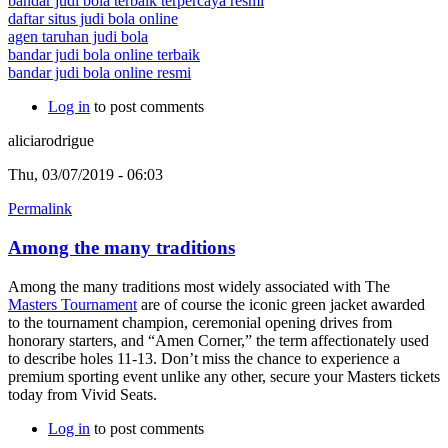
bandar judi bola terbaik terpercaya resmi
daftar situs judi bola online
agen taruhan judi bola
bandar judi bola online terbaik
bandar judi bola online resmi
Log in
to post comments
aliciarodrigue
Thu, 03/07/2019 - 06:03
Permalink
Among the many traditions
Among the many traditions most widely associated with The
Masters Tournament
are of course the iconic green jacket awarded
to the tournament champion, ceremonial opening drives from
honorary starters, and “Amen Corner,” the term affectionately used
to describe holes 11-13. Don’t miss the chance to experience a
premium sporting event unlike any other, secure your Masters tickets
today from Vivid Seats.
Log in
to post comments