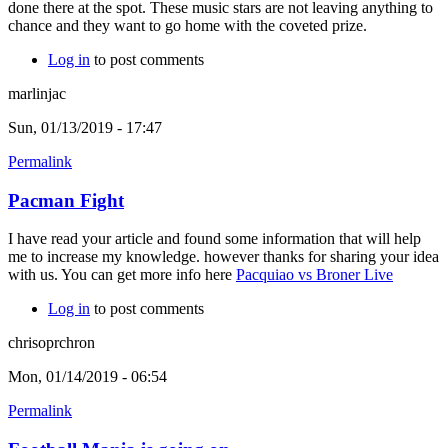
done there at the spot. These music stars are not leaving anything to
chance and they want to go home with the coveted prize.
Log in
to post comments
marlinjac
Sun, 01/13/2019 - 17:47
Permalink
Pacman Fight
I have read your article and found some information that will help
me to increase my knowledge. however thanks for sharing your idea
with us. You can get more info here
Pacquiao vs Broner Live
Log in
to post comments
chrisoprchron
Mon, 01/14/2019 - 06:54
Permalink