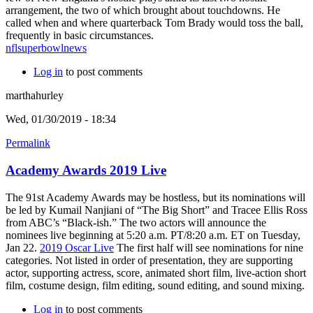
arrangement, the two of which brought about touchdowns. He
called when and where quarterback Tom Brady would toss the ball,
frequently in basic circumstances.
nflsuperbowlnews
Log in
to post comments
marthahurley
Wed, 01/30/2019 - 18:34
Permalink
Academy Awards 2019 Live
The 91st Academy Awards may be hostless, but its nominations will
be led by Kumail Nanjiani of “The Big Short” and Tracee Ellis Ross
from ABC’s “Black-ish.” The two actors will announce the
nominees live beginning at 5:20 a.m. PT/8:20 a.m. ET on Tuesday,
Jan 22.
2019 Oscar Live
The first half will see nominations for nine
categories. Not listed in order of presentation, they are supporting
actor, supporting actress, score, animated short film, live-action short
film, costume design, film editing, sound editing, and sound mixing.
Log in
to post comments