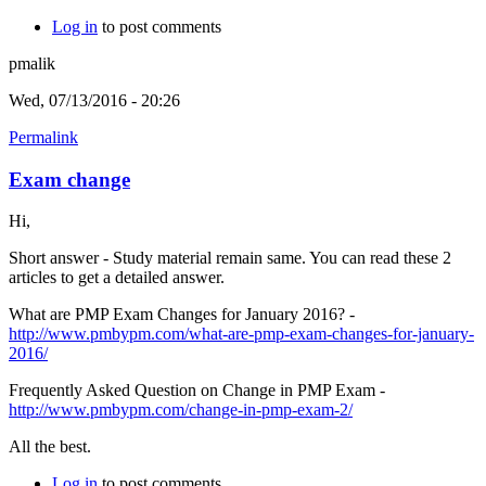
Log in
to post comments
pmalik
Wed, 07/13/2016 - 20:26
Permalink
Exam change
Hi,
Short answer - Study material remain same. You can read these 2
articles to get a detailed answer.
What are PMP Exam Changes for January 2016? -
http://www.pmbypm.com/what-are-pmp-exam-changes-for-january-
2016/
Frequently Asked Question on Change in PMP Exam -
http://www.pmbypm.com/change-in-pmp-exam-2/
All the best.
Log in
to post comments