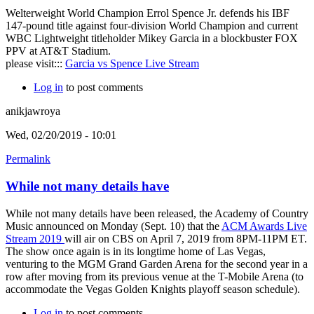
Welterweight World Champion Errol Spence Jr. defends his IBF
147-pound title against four-division World Champion and current
WBC Lightweight titleholder Mikey Garcia in a blockbuster FOX
PPV at AT&T Stadium.
please visit:::
Garcia vs Spence Live Stream
Log in
to post comments
anikjawroya
Wed, 02/20/2019 - 10:01
Permalink
While not many details have
While not many details have been released, the Academy of Country
Music announced on Monday (Sept. 10) that the
ACM Awards Live
Stream 2019
will air on CBS on April 7, 2019 from 8PM-11PM ET.
The show once again is in its longtime home of Las Vegas,
venturing to the MGM Grand Garden Arena for the second year in a
row after moving from its previous venue at the T-Mobile Arena (to
accommodate the Vegas Golden Knights playoff season schedule).
Log in
to post comments