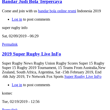
Bandar Judi Bola Terpercaya
Come and join with us
bandar bola online resmi
Indonesia 2019
Log in
to post comments
super rugby info
Sat, 02/09/2019 - 06:29
Permalink
2019 Super Rugby Live InFo
Super Rugby News Rugby Union Rugby Scores Super 15 Rugby
Super 15 Rugby 2019 Tournament, 15 Teams From Australia,New
Zealand, South Africa, Argentina, Sat -15th February 2019, End
-6th July 2019, Tv Network Fox Sports
Super Rugby Live InFo
Log in
to post comments
komec
Tue, 02/19/2019 - 12:56
Permalink