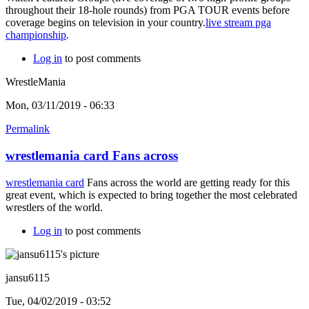
throughout their 18-hole rounds) from PGA TOUR events before
coverage begins on television in your country.
live stream pga
championship
.
Log in
to post comments
WrestleMania
Mon, 03/11/2019 - 06:33
Permalink
wrestlemania card Fans across
wrestlemania card
Fans across the world are getting ready for this
great event, which is expected to bring together the most celebrated
wrestlers of the world.
Log in
to post comments
jansu6115
Tue, 04/02/2019 - 03:52