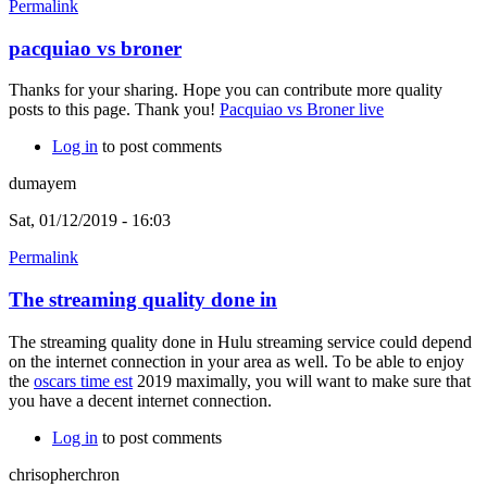
Permalink
pacquiao vs broner
Thanks for your sharing. Hope you can contribute more quality
posts to this page. Thank you!
Pacquiao vs Broner live
Log in
to post comments
dumayem
Sat, 01/12/2019 - 16:03
Permalink
The streaming quality done in
The streaming quality done in Hulu streaming service could depend
on the internet connection in your area as well. To be able to enjoy
the
oscars time est
2019 maximally, you will want to make sure that
you have a decent internet connection.
Log in
to post comments
chrisopherchron