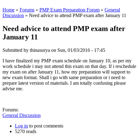
Home
»
Forums
»
PMP Exam Preparation Forum
»
General
Discussion
» Need advice to attend PMP exam after January 11
Need advice to attend PMP exam after
January 11
Submitted by
thinasurya
on Sun, 01/03/2016 - 17:45
I have finalized my PMP exam schedule on January 10, as per my
work schedule i may not attend this exam on that day. If i reschedule
my exam on after January 11, how my preparation will support to
new exam format. Shall i go with same preparation or i need to
prepare latest version of materials. I am totally confusing please
advise me.
Forums:
General Discussion
Log in
to post comments
5270 reads