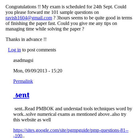
Congratulations !! My exam is scheduled for 24th Sept. Could
you please forward me 101 sample questions on
ravish1604@gmail.com
? 3hours seems to be quite good in terms
of finishing the paper fast. Could you give me any tips on
managing time while solving the paper ?
Thanks in advance !!
Log in
to post comments
asadmagsi
Mon, 09/09/2013 - 15:20
Permalink
sent
sent..Read PMBOK and understad tools techniques word by
work..solve numerical exams as mentioned above..also try
this website as well
https://sites.google.com/site/pgmpguide/pmp-questions-81--
-100
..