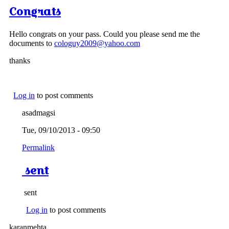
Congrats
Hello congrats on your pass. Could you please send me the
documents to
cologuy2009@yahoo.com
thanks
Log in
to post comments
asadmagsi
Tue, 09/10/2013 - 09:50
Permalink
sent
sent
Log in
to post comments
karanmehta