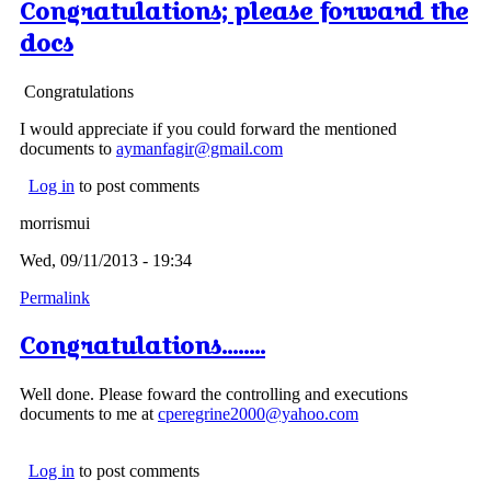
Congratulations; please forward the
docs
Congratulations
I would appreciate if you could forward the mentioned
documents to
aymanfagir@gmail.com
Log in
to post comments
morrismui
Wed, 09/11/2013 - 19:34
Permalink
Congratulations........
Well done. Please foward the controlling and executions
documents to me at
cperegrine2000@yahoo.com
Log in
to post comments