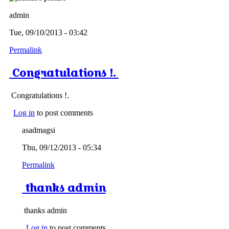
admin
Tue, 09/10/2013 - 03:42
Permalink
Congratulations !.
Congratulations !.
Log in
to post comments
asadmagsi
Thu, 09/12/2013 - 05:34
Permalink
thanks admin
thanks admin
Log in
to post comments