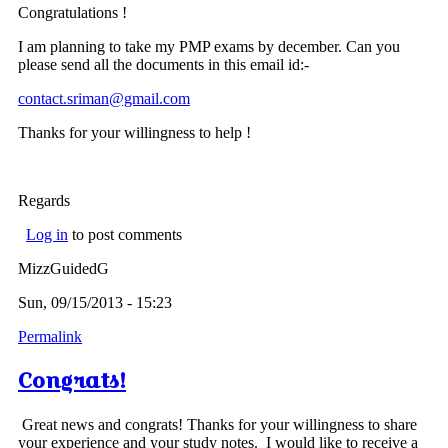
Congratulations !
I am planning to take my PMP exams by december. Can you
please send all the documents in this email id:-
contact.sriman@gmail.com
Thanks for your willingness to help !
Regards
Log in
to post comments
MizzGuidedG
Sun, 09/15/2013 - 15:23
Permalink
Congrats!
Great news and congrats! Thanks for your willingness to share
your experience and your study notes. I would like to receive a