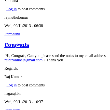
Shobana
Log in
to post comments
rajmuthukumar
Wed, 09/11/2013 - 06:38
Permalink
Congrats
Hi, Congrats, Can you please send the notes to my email address
rajbizonline@gmail.com
? Thank you
Regards,
Raj Kumar
Log in
to post comments
nagaraj.bn
Wed, 09/11/2013 - 10:37