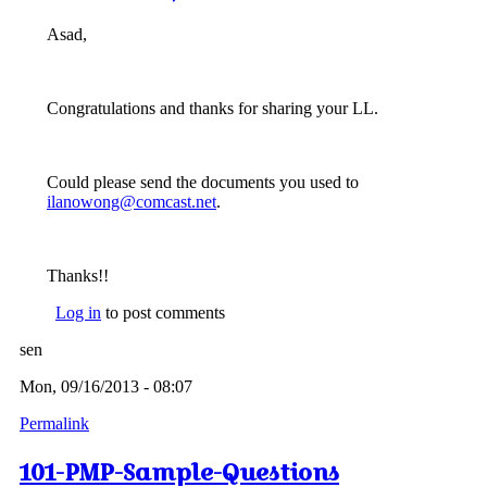
Asad,
Congratulations and thanks for sharing your LL.
Could please send the documents you used to
ilanowong@comcast.net
.
Thanks!!
Log in
to post comments
sen
Mon, 09/16/2013 - 08:07
Permalink
101-PMP-Sample-Questions