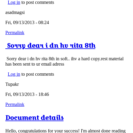
Log in
to post comments
asadmagsi
Fri, 09/13/2013 - 08:24
Permalink
Sorry dear i dn hv rita 8th
Sorry dear i dn hv rita 8th in soft.. ihv a hard copy.rest material
has been sent to ur email adress
Log in
to post comments
Tupakr
Fri, 09/13/2013 - 18:46
Permalink
Document details
Hello, congratulations for your success! I'm almost done reading