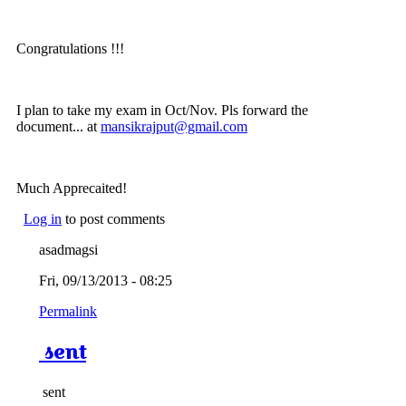
Congratulations !!!
I plan to take my exam in Oct/Nov. Pls forward the
document... at
mansikrajput@gmail.com
Much Apprecaited!
Log in
to post comments
asadmagsi
Fri, 09/13/2013 - 08:25
Permalink
sent
sent