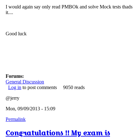
I would again say only read PMBOk and solve Mock tests thads
it....
Good luck
Forums:
General Discussion
Log in
to post comments
9050 reads
@jerry
Mon, 09/09/2013 - 15:09
Permalink
Congratulations !! My exam is