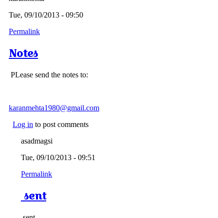
Tue, 09/10/2013 - 09:50
Permalink
Notes
PLease send the notes to:
karanmehta1980@gmail.com
Log in
to post comments
asadmagsi
Tue, 09/10/2013 - 09:51
Permalink
sent
sent