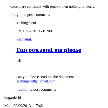
once u are confident with pmbok then nothing to worry,
Log in
to post comments
sachingshetti
Fri, 10/04/2013 - 01:00
Permalink
Can you send me please
Hi
can you please send me the document at
sachingshetti@gmail.com
Log in
to post comments
dugardeshi
Mon, 09/09/2013 - 17:46