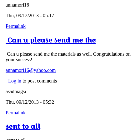
annamori16
Thu, 09/12/2013 - 05:17
Permalink
Can u please send me the
Can u please send me the materials as well. Congratulations on
your success!
annamori16@yahoo.com
Log in
to post comments
asadmagsi
Thu, 09/12/2013 - 05:32
Permalink
sent to all