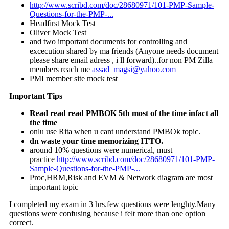
http://www.scribd.com/doc/28680971/101-PMP-Sample-
Questions-for-the-PMP-...
Headfirst Mock Test
Oliver Mock Test
and two important documents for controlling and
excecution shared by ma friends (Anyone needs document
please share email adress , i ll forward)..for non PM Zilla
members reach me
assad_magsi@yahoo.com
PMI member site mock test
Important Tips
Read read read PMBOK 5th most of the time infact all
the time
onlu use Rita when u cant understand PMBOk topic.
dn waste your time memorizing ITTO.
around 10% questions were numerical, must
practice
http://www.scribd.com/doc/28680971/101-PMP-
Sample-Questions-for-the-PMP-...
Proc,HRM,Risk and EVM & Network diagram are most
important topic
I completed my exam in 3 hrs.few questions were lenghty.Many
questions were confusing because i felt more than one option
correct.