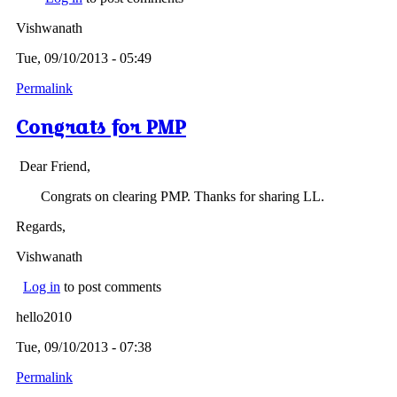
Vishwanath
Tue, 09/10/2013 - 05:49
Permalink
Congrats for PMP
Dear Friend,
Congrats on clearing PMP. Thanks for sharing LL.
Regards,
Vishwanath
Log in
to post comments
hello2010
Tue, 09/10/2013 - 07:38
Permalink