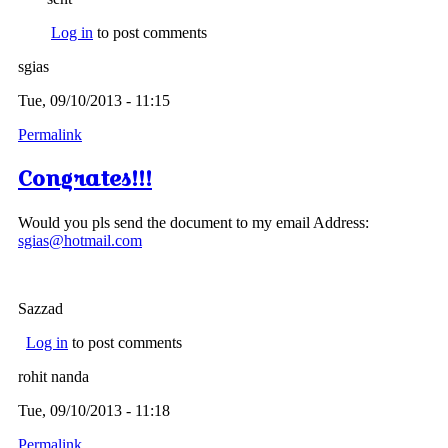
Log in
to post comments
sgias
Tue, 09/10/2013 - 11:15
Permalink
Congrates!!!
Would you pls send the document to my email Address:
sgias@hotmail.com
Sazzad
Log in
to post comments
rohit nanda
Tue, 09/10/2013 - 11:18
Permalink