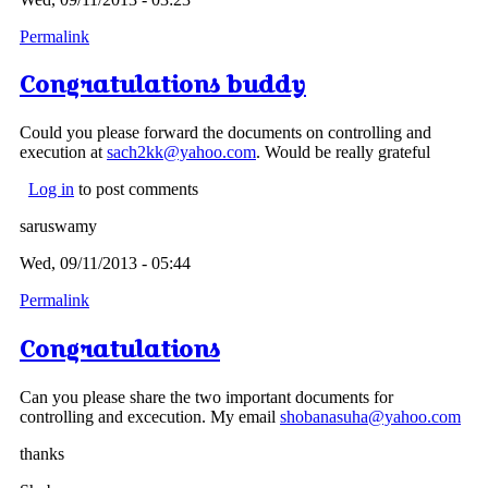
Permalink
Congratulations buddy
Could you please forward the documents on controlling and
execution at
sach2kk@yahoo.com
. Would be really grateful
Log in
to post comments
saruswamy
Wed, 09/11/2013 - 05:44
Permalink
Congratulations
Can you please share the two important documents for
controlling and excecution. My email
shobanasuha@yahoo.com
thanks