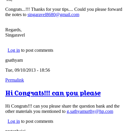
Congrats...!!! Thanks for your tips.... Could you please forward
the notes to
singaravel8680@gmail.com
Regards,
Singaravel
Log in
to post comments
gsathyam
Tue, 09/10/2013 - 18:56
Permalink
Hi Congrats!!! can you please
Hi Congrats!!! can you please share the question bank and the
other materials you mentioned to
g.sathyamurthy@hp.com
Log in
to post comments