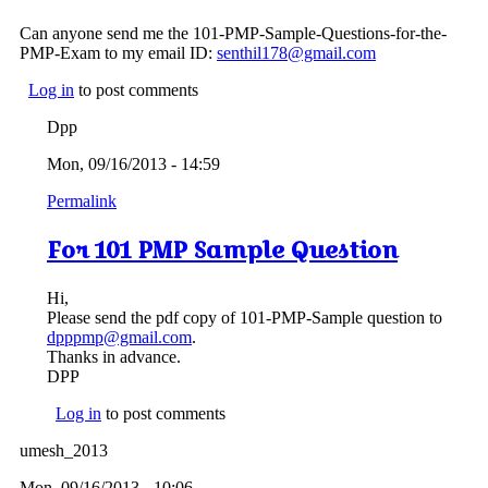
Can anyone send me the 101-PMP-Sample-Questions-for-the-
PMP-Exam to my email ID:
senthil178@gmail.com
Log in
to post comments
Dpp
Mon, 09/16/2013 - 14:59
Permalink
For 101 PMP Sample Question
Hi,
Please send the pdf copy of 101-PMP-Sample question to
dpppmp@gmail.com
.
Thanks in advance.
DPP
Log in
to post comments
umesh_2013
Mon, 09/16/2013 - 10:06