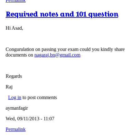
Permalink
Required notes and 101 question
Hi Asad,
Congurulation on passing your exam could you kindly share
documents on
nagaraj.bn@gmail.com
Regards
Raj
Log in
to post comments
aymanfagir
Wed, 09/11/2013 - 11:07
Permalink