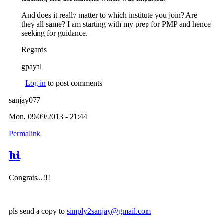
And does it really matter to which institute you join? Are
they all same? I am starting with my prep for PMP and hence
seeking for guidance.
Regards
gpayal
Log in
to post comments
sanjay077
Mon, 09/09/2013 - 21:44
Permalink
hi
Congrats...!!!
pls send a copy to
simply2sanjay@gmail.com