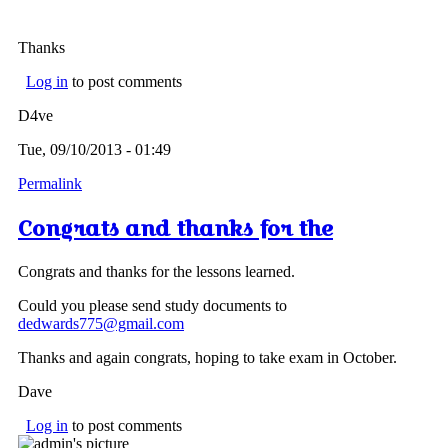
Thanks
Log in
to post comments
D4ve
Tue, 09/10/2013 - 01:49
Permalink
Congrats and thanks for the
Congrats and thanks for the lessons learned.
Could you please send study documents to
dedwards775@gmail.com
Thanks and again congrats, hoping to take exam in October.
Dave
Log in
to post comments