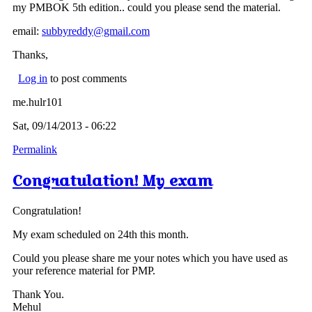
my PMBOK 5th edition.. could you please send the material.
email:
subbyreddy@gmail.com
Thanks,
Log in
to post comments
me.hulr101
Sat, 09/14/2013 - 06:22
Permalink
Congratulation! My exam
Congratulation!
My exam scheduled on 24th this month.
Could you please share me your notes which you have used as
your reference material for PMP.
Thank You.
Mehul