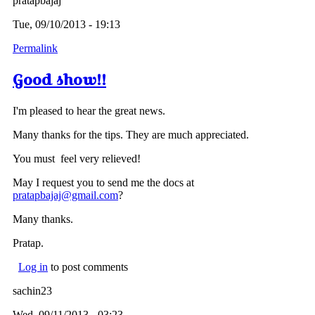
pratapbajaj
Tue, 09/10/2013 - 19:13
Permalink
Good show!!
I'm pleased to hear the great news.
Many thanks for the tips. They are much appreciated.
You must feel very relieved!
May I request you to send me the docs at
pratapbajaj@gmail.com
?
Many thanks.
Pratap.
Log in
to post comments
sachin23
Wed, 09/11/2013 - 03:23