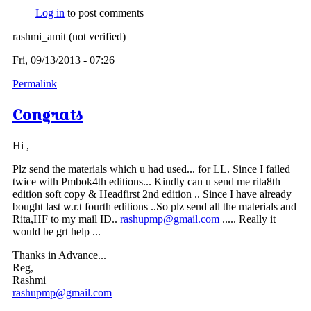
Log in
to post comments
rashmi_amit (not verified)
Fri, 09/13/2013 - 07:26
Permalink
Congrats
Hi ,
Plz send the materials which u had used... for LL. Since I failed
twice with Pmbok4th editions... Kindly can u send me rita8th
edition soft copy & Headfirst 2nd edition .. Since I have already
bought last w.r.t fourth editions ..So plz send all the materials and
Rita,HF to my mail ID..
rashupmp@gmail.com
..... Really it
would be grt help ...
Thanks in Advance...
Reg,
Rashmi
rashupmp@gmail.com