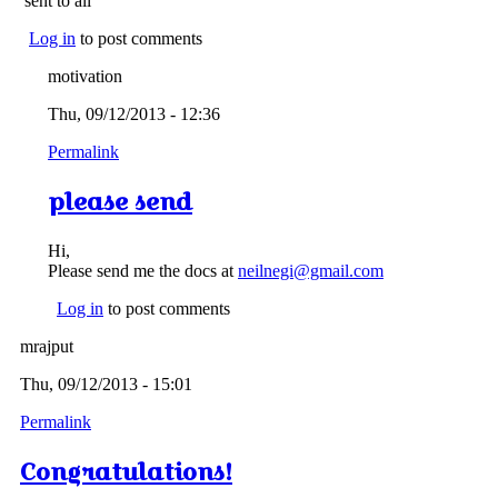
sent to all
Log in
to post comments
motivation
Thu, 09/12/2013 - 12:36
Permalink
please send
Hi,
Please send me the docs at
neilnegi@gmail.com
Log in
to post comments
mrajput
Thu, 09/12/2013 - 15:01
Permalink
Congratulations!