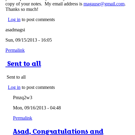
copy of your notes. My email address is
magause@gmail.com
.
Thanks so much!
Log in
to post comments
asadmagsi
Sun, 09/15/2013 - 16:05
Permalink
Sent to all
Sent to all
Log in
to post comments
Pmzq2w3
Mon, 09/16/2013 - 04:48
Permalink
Asad, Congratulations and