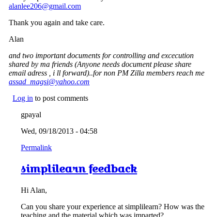
alanlee206@gmail.com
Thank you again and take care.
Alan
and two important documents for controlling and excecution
shared by ma friends (Anyone needs document please share
email adress , i ll forward)..for non PM Zilla members reach me
assad_magsi@yahoo.com
Log in
to post comments
gpayal
Wed, 09/18/2013 - 04:58
Permalink
simplilearn feedback
Hi Alan,
Can you share your experience at simplilearn? How was the
teaching and the material which was imparted?