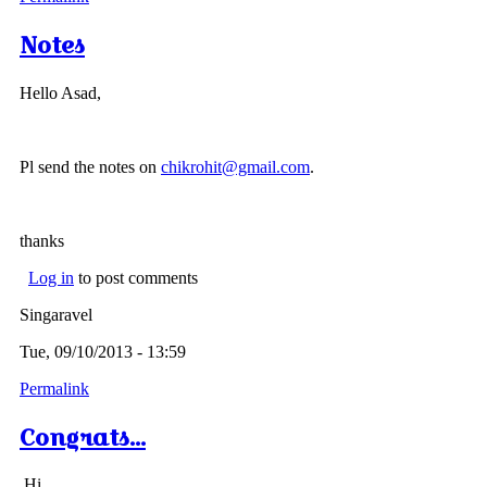
Notes
Hello Asad,
Pl send the notes on
chikrohit@gmail.com
.
thanks
Log in
to post comments
Singaravel
Tue, 09/10/2013 - 13:59
Permalink
Congrats...
Hi,