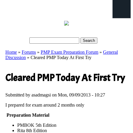
Search
Search form
Home
»
Forums
»
PMP Exam Preparation Forum
»
General
You are here
Discussion
» Cleared PMP Today At First Try
Cleared PMP Today At First Try
Submitted by
asadmagsi
on Mon, 09/09/2013 - 10:27
I prepared for exam around 2 months only
Preparation Material
PMBOK 5th Edition
Rita 8th Edition