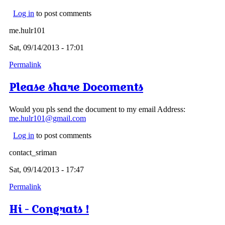
Log in
to post comments
me.hulr101
Sat, 09/14/2013 - 17:01
Permalink
Please share Docoments
Would you pls send the document to my email Address:
me.hulr101@gmail.com
Log in
to post comments
contact_sriman
Sat, 09/14/2013 - 17:47
Permalink
Hi - Congrats !