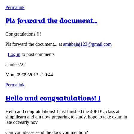
Permalink
Pls forward the document...
Congratulations !!!
Pls forward the document... at
amitbajaj123@gmail.com
Log in
to post comments
alanlee222
Mon, 09/09/2013 - 20:44
Permalink
Hello and congratulations! I
Hello and congratulations! I just finished the 40PDU class at
simplilearn and am now preparing to study, hope to take exam in
late oct/early nov.
Can you please send the docs you mention?