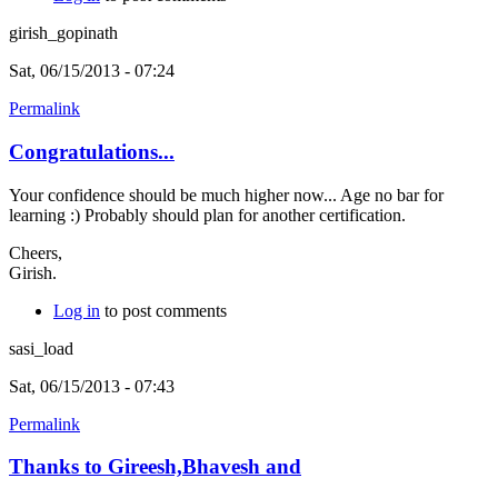
girish_gopinath
Sat, 06/15/2013 - 07:24
Permalink
Congratulations...
Your confidence should be much higher now... Age no bar for
learning :) Probably should plan for another certification.
Cheers,
Girish.
Log in
to post comments
sasi_load
Sat, 06/15/2013 - 07:43
Permalink
Thanks to Gireesh,Bhavesh and