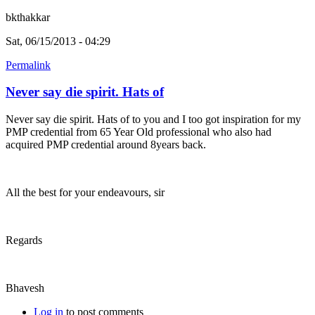
bkthakkar
Sat, 06/15/2013 - 04:29
Permalink
Never say die spirit. Hats of
Never say die spirit. Hats of to you and I too got inspiration for my
PMP credential from 65 Year Old professional who also had
acquired PMP credential around 8years back.
All the best for your endeavours, sir
Regards
Bhavesh
Log in
to post comments