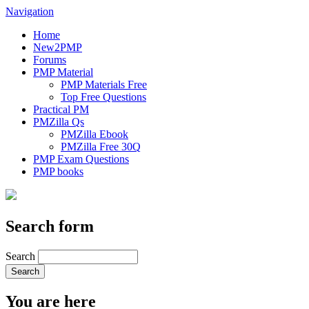
Navigation
Home
New2PMP
Forums
PMP Material
PMP Materials Free
Top Free Questions
Practical PM
PMZilla Qs
PMZilla Ebook
PMZilla Free 30Q
PMP Exam Questions
PMP books
Search form
Search
You are here