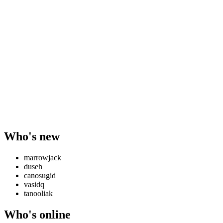
Who's new
marrowjack
duseh
canosugid
vasidq
tanooliak
Who's online