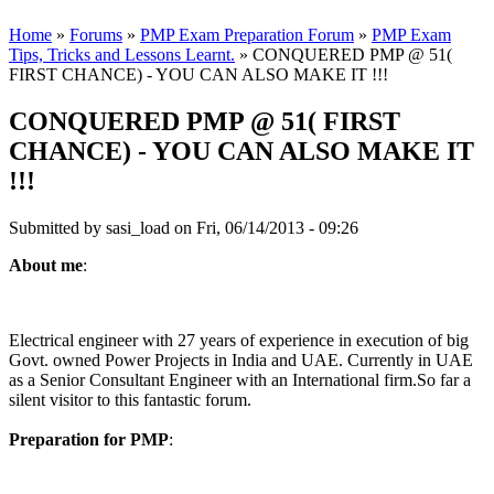
Home
»
Forums
»
PMP Exam Preparation Forum
»
PMP Exam
Tips, Tricks and Lessons Learnt.
» CONQUERED PMP @ 51(
FIRST CHANCE) - YOU CAN ALSO MAKE IT !!!
CONQUERED PMP @ 51( FIRST
CHANCE) - YOU CAN ALSO MAKE IT
!!!
Submitted by
sasi_load
on Fri, 06/14/2013 - 09:26
About me
:
Electrical engineer with 27 years of experience in execution of big
Govt. owned Power Projects in India and UAE. Currently in UAE
as a Senior Consultant Engineer with an International firm.So far a
silent visitor to this fantastic forum.
Preparation for PMP
: