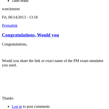
1488 reads
wmclemore
Fri, 06/14/2013 - 13:18
Permalink
Congratulations, Would you
Congratulations,
Would you share the link or exact name of the PM exam simulator
you used.
Thanks
Log in
to post comments