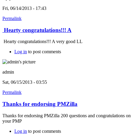
Fri, 06/14/2013 - 17:43
Permalink
Hearty congratulations!!! A
Hearty congratulations!!! A very good LL
Log in
to post comments
admin
Sat, 06/15/2013 - 03:55
Permalink
Thanks for endorsing PMZilla
Thanks for endorsing PMZilla 200 questions and congratulations on
your PMP
Log in
to post comments