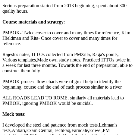
Serious preparation started from 2013 beginning, spent about 300
quality hours.
Course materials and strategy
:
PMBOK- Twice cover to cover and many times for reference, KIm
Hieldman and Rita- Once cover to cover and many times for
reference.
Rajesh's notes, ITTOs collected from PMZilla, Raga's points,
Various templates,Made own study notes. Practiced ITTOs twice in
a week for last three months. Towards the end of preparation, able to
construct them fully.
PMBOK process flow charts were of great help to identify the
beginning, course and the end of each process similar to a river.
ALL ROADS LEAD TO ROME, similarly all materials lead to
PMBOK, ignoring PMBOK would be suicidal.
Mock tests
:
I developed the steel and patience from mock tests.Lehman's
tests,Anbari,Exam Central,TechFaq,Farndale,Edwel,PM