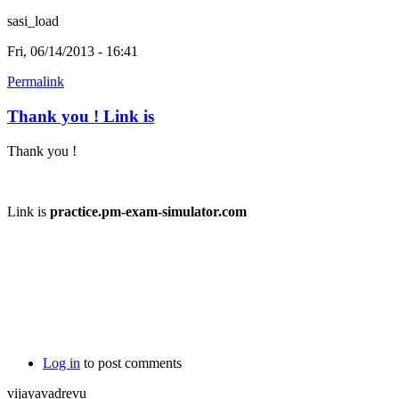
sasi_load
Fri, 06/14/2013 - 16:41
Permalink
Thank you ! Link is
Thank you !
Link is
practice.pm-exam-simulator.com
Log in
to post comments
vijayavadrevu