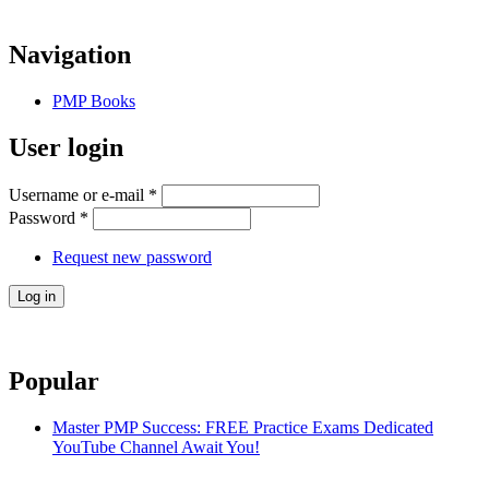
Navigation
PMP Books
User login
Username or e-mail
*
Password
*
Request new password
Popular
Master PMP Success: FREE Practice Exams Dedicated
YouTube Channel Await You!