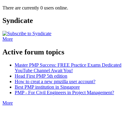
There are currently 0 users online.
Syndicate
More
Active forum topics
Master PMP Success: FREE Practice Exams Dedicated
YouTube Channel Await You!
Head First PMP 5th edition
How to creat a new pmzilla user account?
Best PMP institution in Singapore
PMP - For Civil Engineers in Project Management?
More