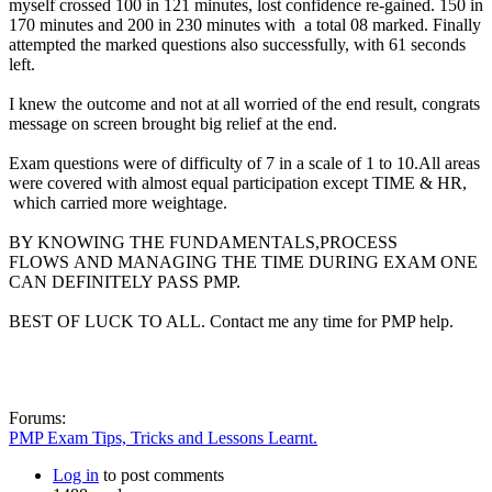
myself crossed 100 in 121 minutes, lost confidence re-gained. 150 in
170 minutes and 200 in 230 minutes with a total 08 marked. Finally
attempted the marked questions also successfully, with 61 seconds
left.
I knew the outcome and not at all worried of the end result, congrats
message on screen brought big relief at the end.
Exam questions were of difficulty of 7 in a scale of 1 to 10.All areas
were covered with almost equal participation except TIME & HR,
which carried more weightage.
BY KNOWING THE FUNDAMENTALS,PROCESS
FLOWS AND MANAGING THE TIME DURING EXAM ONE
CAN DEFINITELY PASS PMP.
BEST OF LUCK TO ALL. Contact me any time for PMP help.
Forums:
PMP Exam Tips, Tricks and Lessons Learnt.
Log in
to post comments