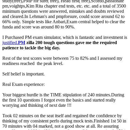
study(free),PMP for sure( free), Head first( free),Scordo,passionate
pm,voightps,Kim Rita chapter end tests, etc. etc. and a total of 3500
minimum questions were answered, mistakes and doubts reviewed
and cleared.In Lehman's and pmpforsure, could score around 62 to
66% only. Simple tests like Anbari,Exam central helped to clear the
funda and score was around 80 to 90%.
I Purchased PM exam simulator, which is fantastic and investment is
justified.
PM
zilla 200 tough questions gave me the required
patience to tackle the big day.
Rest of the test scores were between 75 to 82% and I assessed my
readiness reached the peak level.
Self belief is important.
Real Exam experience:
Your biggest hurdle is the TIME stipulation of 240 minutes.During
the first 10 questions I forgot even the basics and started really
worrying and thinking of next date !!!
Took 02 minutes on the seat itself and regained the confidence by
thinking of my consistent perfo during mock tests.Finished 1st 50 in
70 minutes with 04 marked, not a good show at all. Re assuring