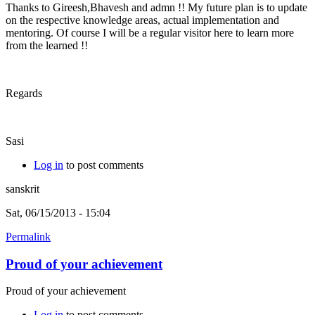
Thanks to Gireesh,Bhavesh and admn !! My future plan is to update
on the respective knowledge areas, actual implementation and
mentoring. Of course I will be a regular visitor here to learn more
from the learned !!
Regards
Sasi
Log in
to post comments
sanskrit
Sat, 06/15/2013 - 15:04
Permalink
Proud of your achievement
Proud of your achievement
Log in
to post comments