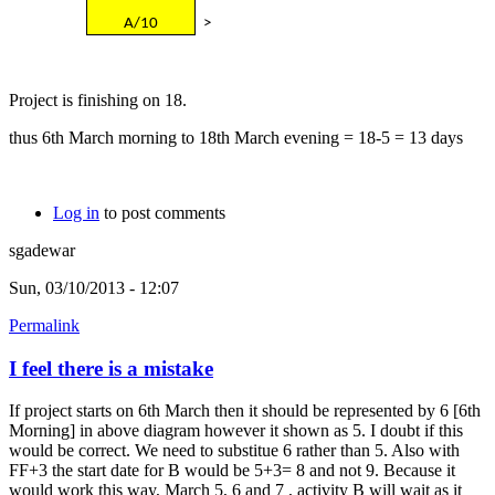
A/10
>
Project is finishing on 18.
thus 6th March morning to 18th March evening = 18-5 = 13 days
Log in
to post comments
sgadewar
Sun, 03/10/2013 - 12:07
Permalink
I feel there is a mistake
If project starts on 6th March then it should be represented by 6 [6th
Morning] in above diagram however it shown as 5. I doubt if this
would be correct. We need to substitue 6 rather than 5. Also with
FF+3 the start date for B would be 5+3= 8 and not 9. Because it
would work this way, March 5, 6 and 7 , activity B will wait as it