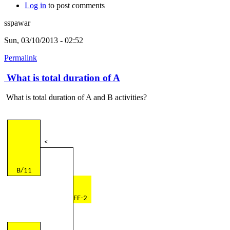
Log in
to post comments
sspawar
Sun, 03/10/2013 - 02:52
Permalink
What is total duration of A
What is total duration of A and B activities?
<
B/11
FF-2