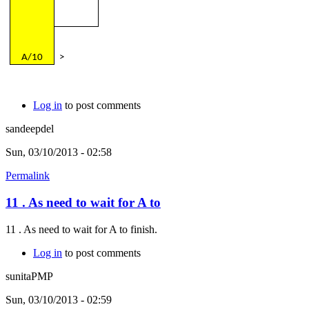
A/10
>
Log in
to post comments
sandeepdel
Sun, 03/10/2013 - 02:58
Permalink
11 . As need to wait for A to
11 . As need to wait for A to finish.
Log in
to post comments
sunitaPMP
Sun, 03/10/2013 - 02:59