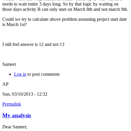
needs to wait entire 3 days long. So by that logic by waiting on
those days activity B can only start on March 8th and not march 9th.
Could we try to calculate above problem assuming project start date
is March 1st?
I still feel answer is 12 and not 13
Sameer
Log in
to post comments
AP
Sun, 03/10/2013 - 12:32
Permalink
My analysis
Dear Sameer,