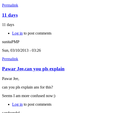
Permalink
11 days
11 days
Log in
to post comments
sunitaPMP
Sun, 03/10/2013 - 03:26
Permalink
Pawar Jee,can you pls explain
Pawar Jee,
can you pls explain ans for this?
Seems I am more confused now:)
Log in
to post comments
sandeepdel