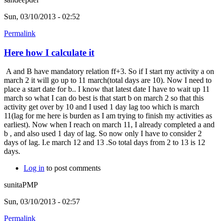
Sun, 03/10/2013 - 02:52
Permalink
Here how I calculate it
A and B have mandatory relation ff+3. So if I start my activity a on
march 2 it will go up to 11 march(total days are 10). Now I need to
place a start date for b.. I know that latest date I have to wait up 11
march so what I can do best is that start b on march 2 so that this
activity get over by 10 and I used 1 day lag too which is march
11(lag for me here is burden as I am trying to finish my activities as
earliest). Now when I reach on march 11, I already completed a and
b , and also used 1 day of lag. So now only I have to consider 2
days of lag. I.e march 12 and 13 .So total days from 2 to 13 is 12
days.
Log in
to post comments
sunitaPMP
Sun, 03/10/2013 - 02:57
Permalink