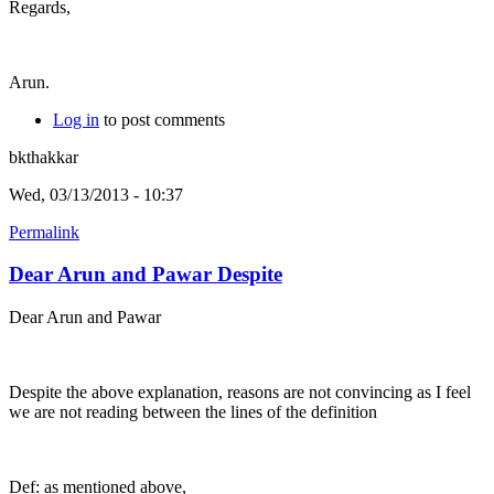
Regards,
Arun.
Log in
to post comments
bkthakkar
Wed, 03/13/2013 - 10:37
Permalink
Dear Arun and Pawar Despite
Dear Arun and Pawar
Despite the above explanation, reasons are not convincing as I feel
we are not reading between the lines of the definition
Def: as mentioned above,