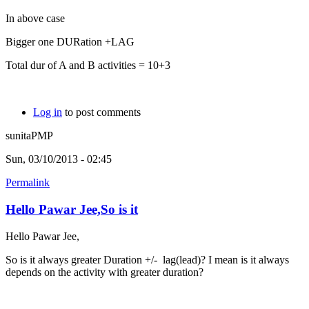
In above case
Bigger one DURation +LAG
Total dur of A and B activities = 10+3
Log in
to post comments
sunitaPMP
Sun, 03/10/2013 - 02:45
Permalink
Hello Pawar Jee,So is it
Hello Pawar Jee,
So is it always greater Duration +/- lag(lead)? I mean is it always
depends on the activity with greater duration?