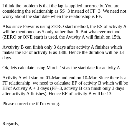
I think the problem is that the lag is applied incorrectly. You are
considering the relationship as SS+3 instead of FF+3. We need not
worry about the start date when the relationship is FF.
Also since Pawar is using ZERO start method, the ES of activity A
will be mentioned as 5 only rather than 6. But whatever method
(ZERO or ONE start) is used, the Avtivity A will finish on 15th.
Avctivity B can finish only 3 days after activity A finishes which
makes the EF of activity B as 18th. Hence the duration will be 13
days.
Ok, lets calculate using March 1st as the start date for activity A.
Activity A will start on 01-Mar and end on 10-Mar. Since there is a
FF relationship, we need to calculate EF of activity B which will be
EFof Activity A + 3 days (FF+3, activity B can finish only 3 days
after activity A finishes). Hence EF of activity B will be 13.
Please correct me if I'm wrong.
Regards,