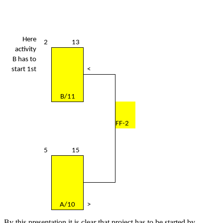
Here
2
13
activity
B has to
start 1st
<
B/11
FF-2
5
15
A/10
>
By this presentation it is clear that project has to be started by