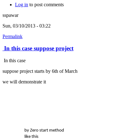
Log in
to post comments
sspawar
Sun, 03/10/2013 - 03:22
Permalink
In this case suppose project
In this case
suppose project starts by 6th of March
we will demonstrate it
by Zero start method
like this