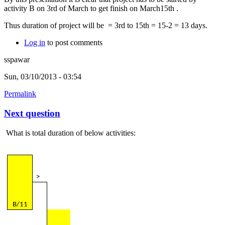
activity B on 3rd of March to get finish on March15th .
Thus duration of project will be = 3rd to 15th = 15-2 = 13 days.
Log in
to post comments
sspawar
Sun, 03/10/2013 - 03:54
Permalink
Next question
What is total duration of below activities:
>
B/11