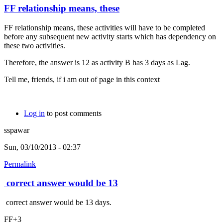
FF relationship means, these
FF relationship means, these activities will have to be completed
before any subsequent new activity starts which has dependency on
these two activities.
Therefore, the answer is 12 as activity B has 3 days as Lag.
Tell me, friends, if i am out of page in this context
Log in
to post comments
sspawar
Sun, 03/10/2013 - 02:37
Permalink
correct answer would be 13
correct answer would be 13 days.
FF+3