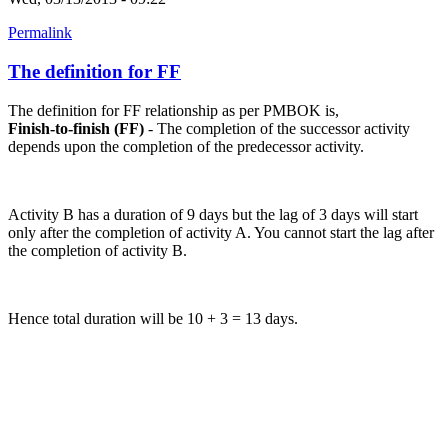
Permalink
The definition for FF
The definition for FF relationship as per PMBOK is,
Finish-to-finish (FF)
- The completion of the successor activity
depends upon the completion of the predecessor activity.
Activity B has a duration of 9 days but the lag of 3 days will start
only after the completion of activity A. You cannot start the lag after
the completion of activity B.
Hence total duration will be 10 + 3 = 13 days.