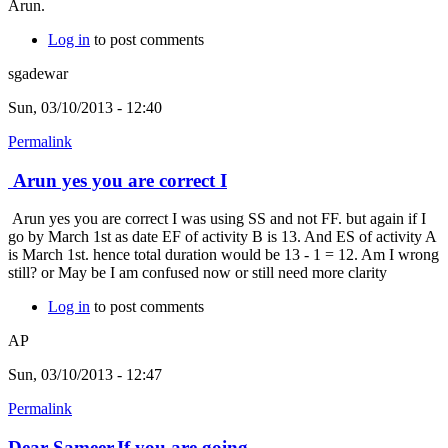
Arun.
Log in
to post comments
sgadewar
Sun, 03/10/2013 - 12:40
Permalink
Arun yes you are correct I
Arun yes you are correct I was using SS and not FF. but again if I
go by March 1st as date EF of activity B is 13. And ES of activity A
is March 1st. hence total duration would be 13 - 1 = 12. Am I wrong
still? or May be I am confused now or still need more clarity
Log in
to post comments
AP
Sun, 03/10/2013 - 12:47
Permalink
Dear Sameer,If you are going