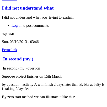
I did not understand what
I did not understand what you trying to explain.
Log in
to post comments
sspawar
Sun, 03/10/2013 - 03:46
Permalink
In second (my )
In second (my ) question
Suppose project finishes on 15th March.
by question - activity A will finish 2 days later than B. bks activity B
is taking 2days lead.
By zero start method we can illustrate it like this: