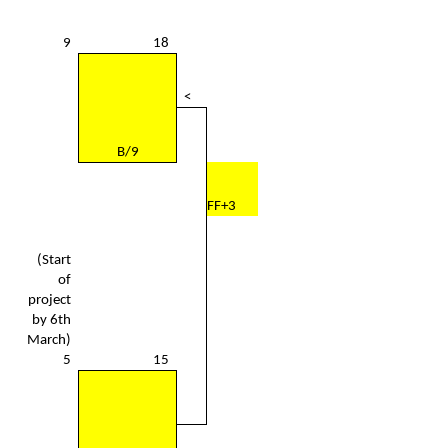
9
18
<
B/9
FF+3
(Start
of
project
by 6th
March)
5
15