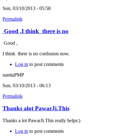
Sun, 03/10/2013 - 05:58
Permalink
Good ,I think there is no
Good ,
I think there is no confusion now.
Log in
to post comments
sunitaPMP
Sun, 03/10/2013 - 06:13
Permalink
Thanks alot PawarJi.This
Thanks a lot PawarJi.This really helps:)
Log in
to post comments