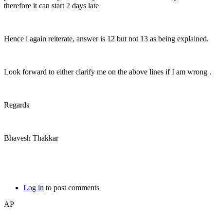
therefore it can start 2 days late
Hence i again reiterate, answer is 12 but not 13 as being explained.
Look forward to either clarify me on the above lines if I am wrong .
Regards
Bhavesh Thakkar
Log in
to post comments
AP