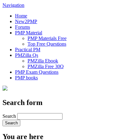
Navigation
Home
New2PMP
Forums
PMP Material
PMP Materials Free
Top Free Questions
Practical PM
PMZilla Qs
PMZilla Ebook
PMZilla Free 30Q
PMP Exam Questions
PMP books
Search form
Search
You are here