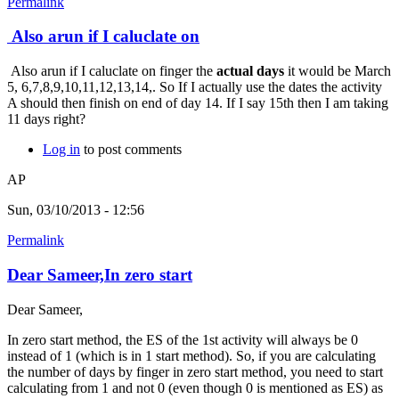
Permalink
Also arun if I caluclate on
Also arun if I caluclate on finger the
actual days
it would be March
5, 6,7,8,9,10,11,12,13,14,. So If I actually use the dates the activity
A should then finish on end of day 14. If I say 15th then I am taking
11 days right?
Log in
to post comments
AP
Sun, 03/10/2013 - 12:56
Permalink
Dear Sameer,In zero start
Dear Sameer,
In zero start method, the ES of the 1st activity will always be 0
instead of 1 (which is in 1 start method). So, if you are calculating
the number of days by finger in zero start method, you need to start
calculating from 1 and not 0 (even though 0 is mentioned as ES) as