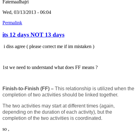
Fatemaalhajri
Wed, 03/13/2013 - 06:04
Permalink
its 12 days NOT 13 days
i diss agree ( please correct me if im mistaken )
1st we need to understand what does FF means ?
Finish-to-Finish (FF) –
This relationship is utilized when the
completion of two activities should be linked together.
The two activities may start at different times (again,
depending on the duration of each activity), but the
completion of the two activities is coordinated.
so ,