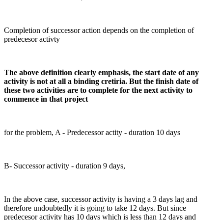
Completion of successor action depends on the completion of
predecesor activty
The above definition clearly emphasis, the start date of any
activity is not at all a binding cretiria. But the finish date of
these two activities are to complete for the next activity to
commence in that project
for the problem, A - Predecessor actity - duration 10 days
B- Successor activity - duration 9 days,
In the above case, successor activity is having a 3 days lag and
therefore undoubtedly it is going to take 12 days. But since
predecesor activity has 10 days which is less than 12 days and