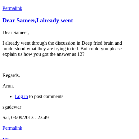
Permalink
Dear Sameer,I already went
Dear Sameer,
I already went through the discussion in Deep fried brain and
understood what they are trying to tell. But could you please
explain us how you got the answer as 12?
Regards,
Arun.
Log in
to post comments
sgadewar
Sat, 03/09/2013 - 23:49
Permalink