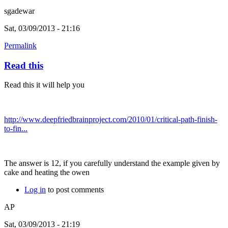
sgadewar
Sat, 03/09/2013 - 21:16
Permalink
Read this
Read this it will help you
http://www.deepfriedbrainproject.com/2010/01/critical-path-finish-
to-fin...
The answer is 12, if you carefully understand the example given by
cake and heating the owen
Log in
to post comments
AP
Sat, 03/09/2013 - 21:19