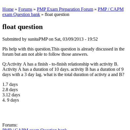
Home
»
Forums
»
PMP Exam Preparation Forum
»
PMP / CAPM
exam Question bank
» float question
float question
Submitted by
sunitaPMP
on Sat, 03/09/2013 - 19:52
Pls help with this question.This question is already discussed in the
forum but am not able to follow those answers.
Q:Activity A has a finish - to-finish relationship with activity B.
Activity A has a duration of 10 days. activity B has a duration of 9
days with a 3 day lag. what is the total duration of activty a and B?
1.7 days
2.8 days
3.12 days
4. 9 days
Forums: