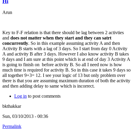
Hi
Arun
Key to F-F relation is that there should be lag between 2 activties
and
does not matter when they start and they can satrt
concurrently
. So in this example assuming activity A and then
Activity B starts with a lag of 3 days. So I start from day 0 Activity
A and activity B after 3 days. However I also know activity B takes
9 days and I am sure at this point which is at end of day 3 Activity A
is going to finish on before activity B. So all I need now is how
much time is required for activity B. So in this case it takes 9 days so
all together 9+3= 12. I see your logic of 13 but only problem over
there is that you are assuming maximum duration of both the activity
and then adding delay to same which is incorrect.
Log in
to post comments
bkthakkar
Sun, 03/10/2013 - 00:36
Permalink