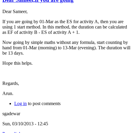
Dear Sameer,
If you are going by 01-Mar as the ES for activity A, then you are
using 1 start method. In this method, the duration can be calculated
as EF of activity B - ES of activity A + 1.
Now going by simple maths without any formula, start counting by
hand from 01-Mar (morning) to 13-Mar (evening). The duration will
be 13 days.
Hope this helps.
Regards,
Arun.
Log in
to post comments
sgadewar
Sun, 03/10/2013 - 12:45