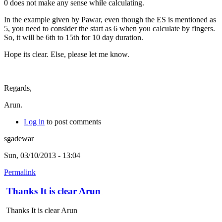
0 does not make any sense while calculating.
In the example given by Pawar, even though the ES is mentioned as
5, you need to consider the start as 6 when you calculate by fingers.
So, it will be 6th to 15th for 10 day duration.
Hope its clear. Else, please let me know.
Regards,
Arun.
Log in
to post comments
sgadewar
Sun, 03/10/2013 - 13:04
Permalink
Thanks It is clear Arun
Thanks It is clear Arun