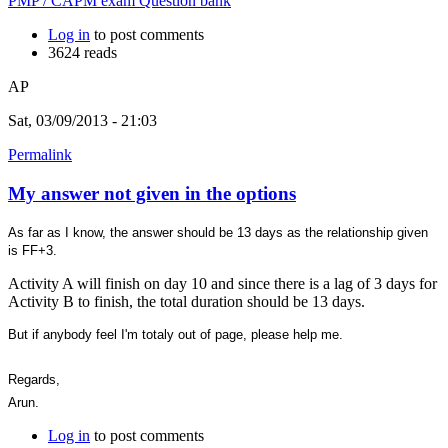
PMP / CAPM exam Question bank
Log in
to post comments
3624 reads
AP
Sat, 03/09/2013 - 21:03
Permalink
My answer not given in the options
As far as I know, the answer should be 13 days as the relationship given
is FF+3.
Activity A will finish on day 10 and since there is a lag of 3 days for
Activity B to finish, the total duration should be 13 days.
But if anybody feel I'm totaly out of page, please help me.
Regards,
Arun.
Log in
to post comments