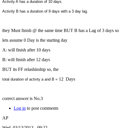
Activity A has a duration of 10 days.
Activity B has a duration of 9 days with a 3 day lag.
they Must finish @ the same time BUT B has a Lag of 3 days so
lets assume 0 Day is the starting day
A: will finish after 10 days
B: will finish after 12 days
BUT its FF relashinship so, the
12 Days
total duration of activty a and B =
correct answer is No.3
Log in
to post comments
AP
Wed, 03/13/2013 - 09:22