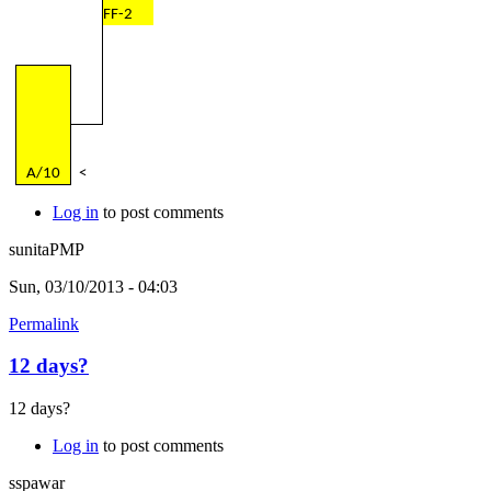
FF-2
A/10
<
Log in
to post comments
sunitaPMP
Sun, 03/10/2013 - 04:03
Permalink
12 days?
12 days?
Log in
to post comments
sspawar