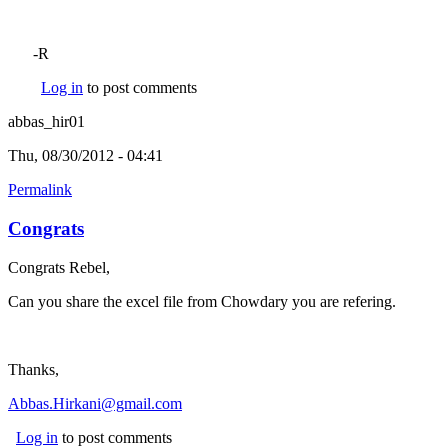
-R
Log in
to post comments
abbas_hir01
Thu, 08/30/2012 - 04:41
Permalink
Congrats
Congrats Rebel,
Can you share the excel file from Chowdary you are refering.
Thanks,
Abbas.Hirkani@gmail.com
Log in
to post comments