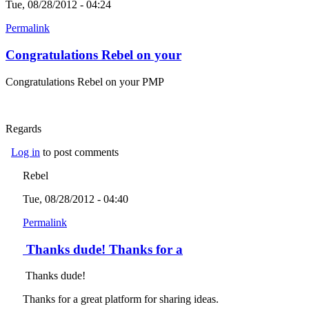
Tue, 08/28/2012 - 04:24
Permalink
Congratulations Rebel on your
Congratulations Rebel on your PMP
Regards
Log in
to post comments
Rebel
Tue, 08/28/2012 - 04:40
Permalink
Thanks dude! Thanks for a
Thanks dude!
Thanks for a great platform for sharing ideas.