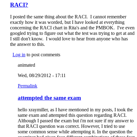
RACI?
I posted the same thing about the RACI. I cannot remember
exactly how it was worded, but I have looked at everything
concerning the RACI chart in Rita's and the PMBOK. I've even
googled trying to figure out what the test was trying to get at and
I still don't know. I would love to hear from anyone who has
the answer to this.
Log in
to post comments
animated
Wed, 08/29/2012 - 17:11
Permalink
attempted the same exam
hello xraymiller, as I have mentioned in my posts, I took the
same exam and attempted this question regarding RACI.
Although I passed the exam but i'm not sure if my answer to
that RACI question was correct. However, I tried to use
some common sense while attempting it. In the question the