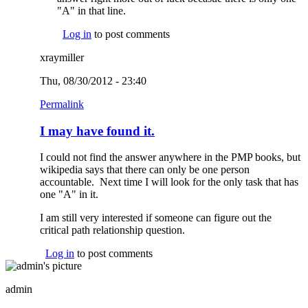
"A" in that line.
Log in
to post comments
xraymiller
Thu, 08/30/2012 - 23:40
Permalink
I may have found it.
I could not find the answer anywhere in the PMP books, but
wikipedia says that there can only be one person
accountable. Next time I will look for the only task that has
one "A" in it.
I am still very interested if someone can figure out the
critical path relationship question.
Log in
to post comments
admin