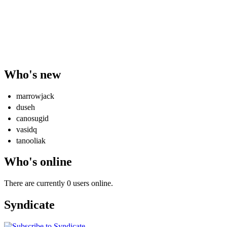
Who's new
marrowjack
duseh
canosugid
vasidq
tanooliak
Who's online
There are currently 0 users online.
Syndicate