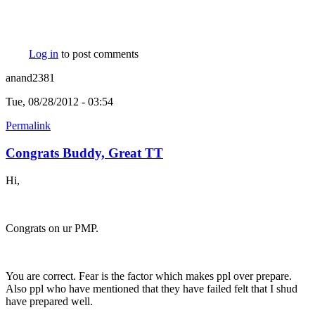
Log in
to post comments
anand2381
Tue, 08/28/2012 - 03:54
Permalink
Congrats Buddy, Great TT
Hi,
Congrats on ur PMP.
You are correct. Fear is the factor which makes ppl over prepare.
Also ppl who have mentioned that they have failed felt that I shud
have prepared well.