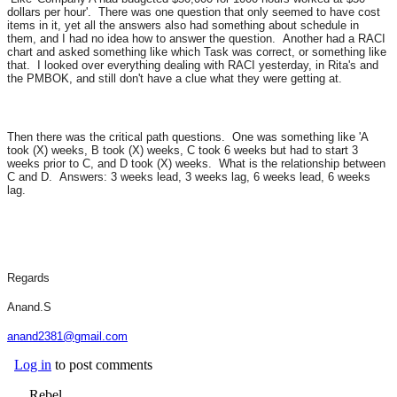
dollars per hour'. There was one question that only seemed to have cost
items in it, yet all the answers also had something about schedule in
them, and I had no idea how to answer the question. Another had a RACI
chart and asked something like which Task was correct, or something like
that. I looked over everything dealing with RACI yesterday, in Rita's and
the PMBOK, and still don't have a clue what they were getting at.
Then there was the critical path questions. One was something like 'A
took (X) weeks, B took (X) weeks, C took 6 weeks but had to start 3
weeks prior to C, and D took (X) weeks. What is the relationship between
C and D. Answers: 3 weeks lead, 3 weeks lag, 6 weeks lead, 6 weeks
lag.
Regards
Anand.S
anand2381@gmail.com
Log in
to post comments
Rebel