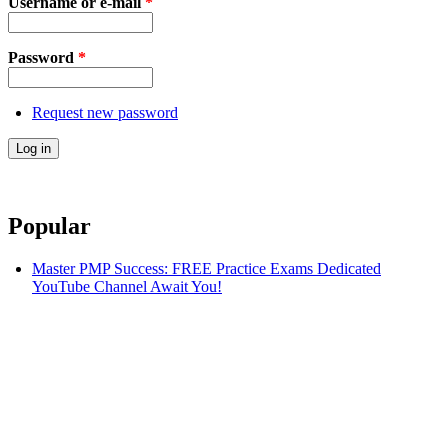
Username or e-mail
*
Password
*
Request new password
Popular
Master PMP Success: FREE Practice Exams Dedicated
YouTube Channel Await You!