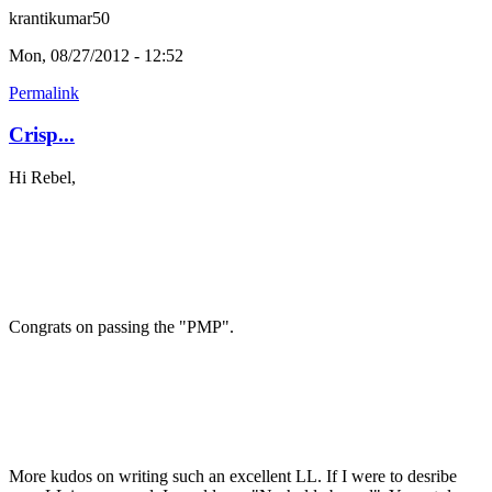
krantikumar50
Mon, 08/27/2012 - 12:52
Permalink
Crisp...
Hi Rebel,
Congrats on passing the "PMP".
More kudos on writing such an excellent LL. If I were to desribe