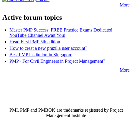
More
Active forum topics
Master PMP Success: FREE Practice Exams Dedicated
YouTube Channel Await You!
Head First PMP 5th edition
How to creat a new pmzilla user account?
Best PMP institution in Singapore
PMP - For Civil Engineers in Project Management?
More
PMI, PMP and PMBOK are trademarks registered by Project
Management Institute