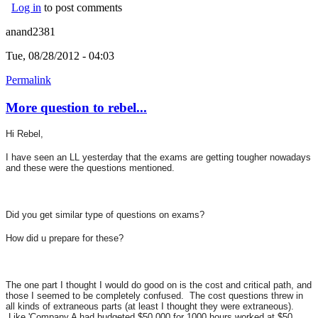
Log in
to post comments
anand2381
Tue, 08/28/2012 - 04:03
Permalink
More question to rebel...
Hi Rebel,
I have seen an LL yesterday that the exams are getting tougher nowadays
and these were the questions mentioned.
Did you get similar type of questions on exams?
How did u prepare for these?
The one part I thought I would do good on is the cost and critical path, and
those I seemed to be completely confused. The cost questions threw in
all kinds of extraneous parts (at least I thought they were extraneous).
Like 'Company A had budgeted $50,000 for 1000 hours worked at $50