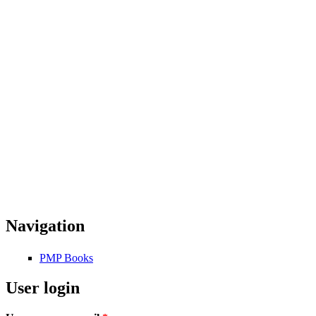
Navigation
PMP Books
User login