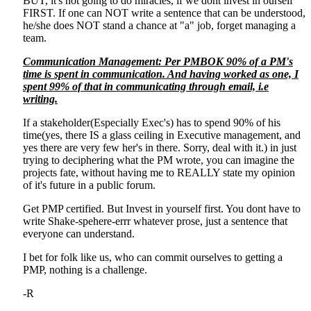
BUT, it's not going to do miracles, if we dont invest in ourself
FIRST. If one can NOT write a sentence that can be understood,
he/she does NOT stand a chance at "a" job, forget managing a
team.
Communication Management: Per PMBOK 90% of a PM's
time is spent in communication. And having worked as one, I
spent 99% of that in communicating through email, i.e
writing.
If a stakeholder(Especially Exec's) has to spend 90% of his
time(yes, there IS a glass ceiling in Executive management, and
yes there are very few her's in there. Sorry, deal with it.) in just
trying to deciphering what the PM wrote, you can imagine the
projects fate, without having me to REALLY state my opinion
of it's future in a public forum.
Get PMP certified. But Invest in yourself first. You dont have to
write Shake-spehere-errr whatever prose, just a sentence that
everyone can understand.
I bet for folk like us, who can commit ourselves to getting a
PMP, nothing is a challenge.
-R