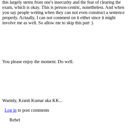
this largely stems from one's insecurity and the fear of clearing the
exam, which is okay. This is person-centric, nonetheless. And when
you say people writing when they can not even construct a sentence
properly. Actually, I can not comment on it either since it might
involve me as well. So allow me to skip this part :)
You please enjoy the moment. Do well.
Warmly, Kranti Kumar aka KK...
Log in
to post comments
Rebel