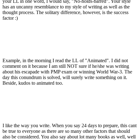
your LL in one word, I would say, "No-holds-barred". Your style
has an uncanny resemblance to my style of writing as well as the
thought process. The solitary difference, however, is the success
factor :)
Example, in the morning I read the LL of "Animated". I did not
comment on it because I am still NOT sure if he/she was writing
about his escapade with PMP exam or winning World War-3. The
day this conundrum is solved, will surely write something on it.
Beside, kudos to animated too.
I like the way you write. When you say 24 days to prepare, this cant
be true to everyone as there are so many other factors that should
also be considered. You also say about lot many books as well, well