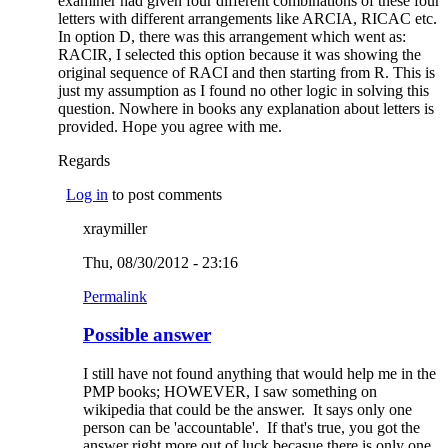
examiner had given four different combinations of these four
letters with different arrangements like ARCIA, RICAC etc.
In option D, there was this arrangement which went as:
RACIR, I selected this option because it was showing the
original sequence of RACI and then starting from R. This is
just my assumption as I found no other logic in solving this
question. Nowhere in books any explanation about letters is
provided. Hope you agree with me.
Regards
Log in
to post comments
xraymiller
Thu, 08/30/2012 - 23:16
Permalink
Possible answer
I still have not found anything that would help me in the
PMP books; HOWEVER, I saw something on
wikipedia that could be the answer. It says only one
person can be 'accountable'. If that's true, you got the
answer right more out of luck becasue there is only one