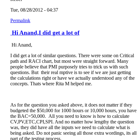
Tue, 08/28/2012 - 04:37
Permalink
Hi Anand,I did get a lot of
Hi Anand,
I did get a lot of similar questions. There were some on Critical
path and RACI chart, but most were straight forward. Many
people believe that PMI purposely tries to trick us with such
questions. But their real mptive is to see if we are just getting
the calculations right or have we actually understood any of the
concepts. Thats where Rita M helped me.
As for the question you asked above, it does not matter if they
budgeted the $50,000 for 1000 hours or 10,000 hours, you have
the BAC=50,000. All you need to know is how to calculate
CV,PV,ETC,CPI,SPI. And no matter how lengthy the question
was, they did have all the inputs we need to calculate what is
being asked. Do not panic seeing all those extra wordings, its all
part of the testing process.