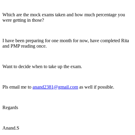
Which are the mock exams taken and how much percentage you
were getting in those?
I have been preparing for one month for now, have completed Rita
and PMP reading once.
Want to decide when to take up the exam.
Pls email me to
anand2381@gmail.com
as well if possible.
Regards
Anand.S