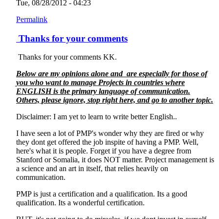
Tue, 08/28/2012 - 04:23
Permalink
Thanks for your comments
Thanks for your comments KK.
Below are my opinions alone and are especially for those of
you who want to manage Projects in countries where
ENGLISH is the primary language of communication.
Others, please ignore, stop right here, and go to another topic.
Disclaimer: I am yet to learn to write better English..
I have seen a lot of PMP's wonder why they are fired or why
they dont get offered the job inspite of having a PMP. Well,
here's what it is people. Forget if you have a degree from
Stanford or Somalia, it does NOT matter. Project management is
a science and an art in itself, that relies heavily on
communication.
PMP is just a certification and a qualification. Its a good
qualification. Its a wonderful certification.