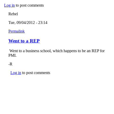
Log in
to post comments
Rebel
Tue, 09/04/2012 - 23:14
Permalink
Went to a REP
Went to a business school, which happens to be an REP for
PMI.
-R
Log in
to post comments