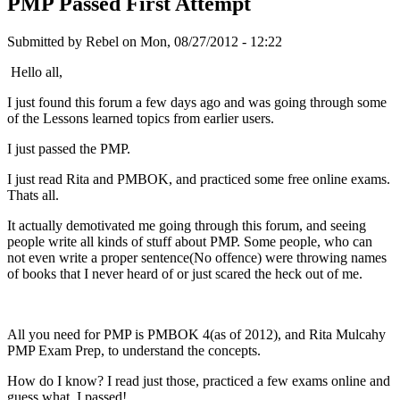
PMP Passed First Attempt
Submitted by
Rebel
on Mon, 08/27/2012 - 12:22
Hello all,
I just found this forum a few days ago and was going through some
of the Lessons learned topics from earlier users.
I just passed the PMP.
I just read Rita and PMBOK, and practiced some free online exams.
Thats all.
It actually demotivated me going through this forum, and seeing
people write all kinds of stuff about PMP. Some people, who can
not even write a proper sentence(No offence) were throwing names
of books that I never heard of or just scared the heck out of me.
All you need for PMP is PMBOK 4(as of 2012), and Rita Mulcahy
PMP Exam Prep, to understand the concepts.
How do I know? I read just those, practiced a few exams online and
guess what, I passed!