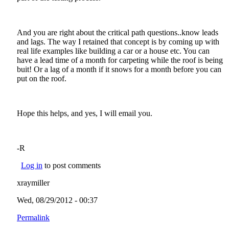
And you are right about the critical path questions..know leads
and lags. The way I retained that concept is by coming up with
real life examples like building a car or a house etc. You can
have a lead time of a month for carpeting while the roof is being
buit! Or a lag of a month if it snows for a month before you can
put on the roof.
Hope this helps, and yes, I will email you.
-R
Log in
to post comments
xraymiller
Wed, 08/29/2012 - 00:37
Permalink